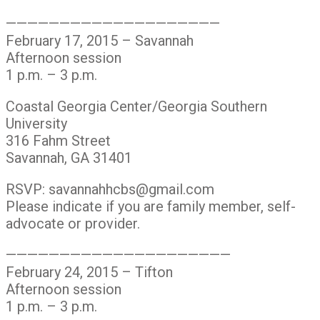
————————————————————
February 17, 2015 – Savannah
Afternoon session
1 p.m. – 3 p.m.
Coastal Georgia Center/Georgia Southern
University
316 Fahm Street
Savannah, GA 31401
RSVP: savannahhcbs@gmail.com
Please indicate if you are family member, self-
advocate or provider.
—————————————————————
February 24, 2015 – Tifton
Afternoon session
1 p.m. – 3 p.m.