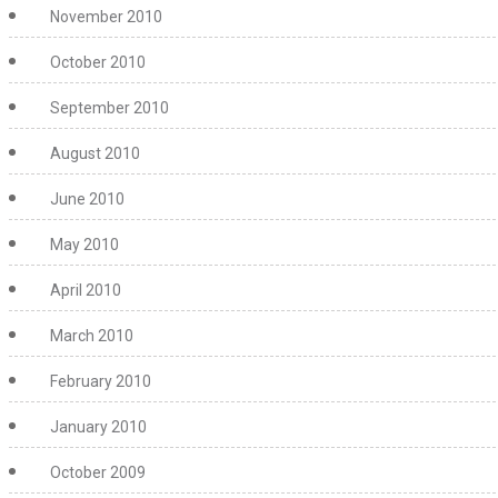
November 2010
October 2010
September 2010
August 2010
June 2010
May 2010
April 2010
March 2010
February 2010
January 2010
October 2009