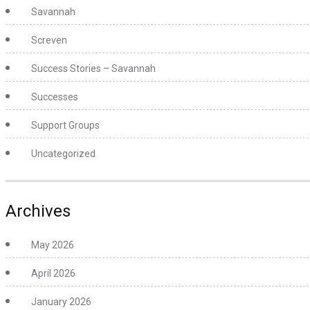
Savannah
Screven
Success Stories – Savannah
Successes
Support Groups
Uncategorized
Archives
May 2026
April 2026
January 2026