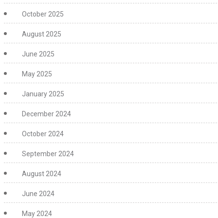
October 2025
August 2025
June 2025
May 2025
January 2025
December 2024
October 2024
September 2024
August 2024
June 2024
May 2024