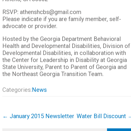
RSVP: athenshcbs@gmail.com
Please indicate if you are family member, self-
advocate or provider.
Hosted by the Georgia Department Behavioral
Health and Developmental Disabilities, Division of
Developmental Disabilities, in collaboration with
the Center for Leadership in Disability at Georgia
State University, Parent to Parent of Georgia and
the Northeast Georgia Transition Team.
Categories:
News
Post
←
January 2015 Newsletter
Water Bill Discount
navigation