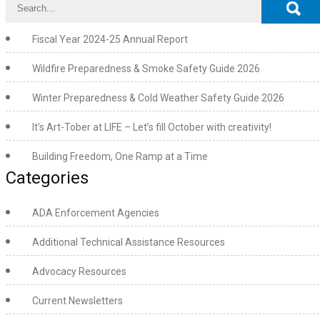
Fiscal Year 2024-25 Annual Report
Wildfire Preparedness & Smoke Safety Guide 2026
Winter Preparedness & Cold Weather Safety Guide 2026
It’s Art-Tober at LIFE – Let’s fill October with creativity!
Building Freedom, One Ramp at a Time
Categories
ADA Enforcement Agencies
Additional Technical Assistance Resources
Advocacy Resources
Current Newsletters