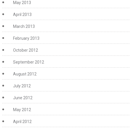
May 2013
April 2013
March 2013
February 2013
October 2012
September 2012
August 2012
July 2012
June 2012
May 2012
April 2012