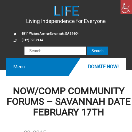
LIFE
Living Independence for Everyone
4811 Waters Avenue Savannah, GA 31404
(912) 920-2414
Menu
DONATE NOW!
NOW/COMP COMMUNITY
FORUMS – SAVANNAH DATE
FEBRUARY 17TH