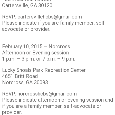
Cartersville, GA 30120
RSVP: cartersvillehcbs@gmail.com
Please indicate if you are family member, self-
advocate or provider.
—————————————————————
February 10, 2015 – Norcross
Afternoon or Evening session
1 p.m. – 3 p.m. or 7 p.m. – 9 p.m.
Lucky Shoals Park Recreation Center
4651 Britt Road
Norcross, GA 30093
RSVP: norcrosshcbs@gmail.com
Please indicate afternoon or evening session and
if you are a family member, self-advocate or
provider.