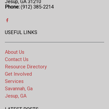
Jesup, GA 31210
Phone:
(912) 385-2214
USEFUL LINKS
About Us
Contact Us
Resource Directory
Get Involved
Services
Savannah, Ga
Jesup, GA