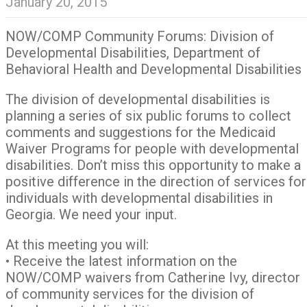
January 20, 2015
NOW/COMP Community Forums: Division of
Developmental Disabilities, Department of
Behavioral Health and Developmental Disabilities
The division of developmental disabilities is
planning a series of six public forums to collect
comments and suggestions for the Medicaid
Waiver Programs for people with developmental
disabilities. Don’t miss this opportunity to make a
positive difference in the direction of services for
individuals with developmental disabilities in
Georgia. We need your input.
At this meeting you will:
• Receive the latest information on the
NOW/COMP waivers from Catherine Ivy, director
of community services for the division of