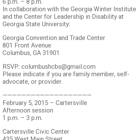
6 p.m. – 8 p.m.
In collaboration with the Georgia Winter Institute
and the Center for Leadership in Disability at
Georgia State University:
Georgia Convention and Trade Center
801 Front Avenue
Columbus, GA 31901
RSVP: columbushcbs@gmail.com
Please indicate if you are family member, self-
advocate, or provider.
———————————————————
February 5, 2015 – Cartersville
Afternoon session
1 p.m. – 3 p.m.
Cartersville Civic Center
435 West Main Street