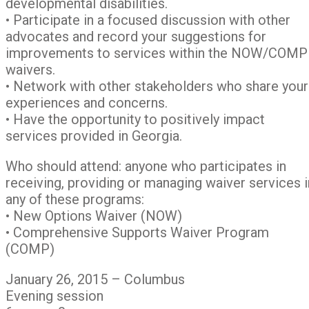
developmental disabilities.
• Participate in a focused discussion with other
advocates and record your suggestions for
improvements to services within the NOW/COMP
waivers.
• Network with other stakeholders who share your
experiences and concerns.
• Have the opportunity to positively impact
services provided in Georgia.
Who should attend: anyone who participates in
receiving, providing or managing waiver services i
any of these programs:
• New Options Waiver (NOW)
• Comprehensive Supports Waiver Program
(COMP)
January 26, 2015 – Columbus
Evening session