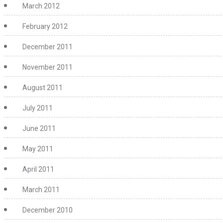
March 2012
February 2012
December 2011
November 2011
August 2011
July 2011
June 2011
May 2011
April 2011
March 2011
December 2010