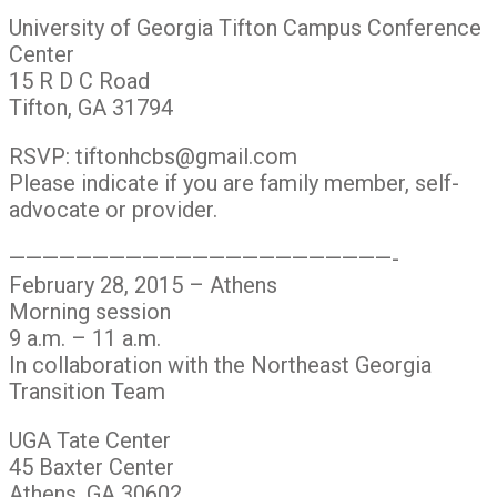
University of Georgia Tifton Campus Conference
Center
15 R D C Road
Tifton, GA 31794
RSVP: tiftonhcbs@gmail.com
Please indicate if you are family member, self-
advocate or provider.
———————————————————————-
February 28, 2015 – Athens
Morning session
9 a.m. – 11 a.m.
In collaboration with the Northeast Georgia
Transition Team
UGA Tate Center
45 Baxter Center
Athens, GA 30602