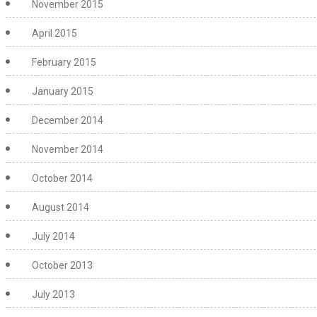
November 2015
April 2015
February 2015
January 2015
December 2014
November 2014
October 2014
August 2014
July 2014
October 2013
July 2013