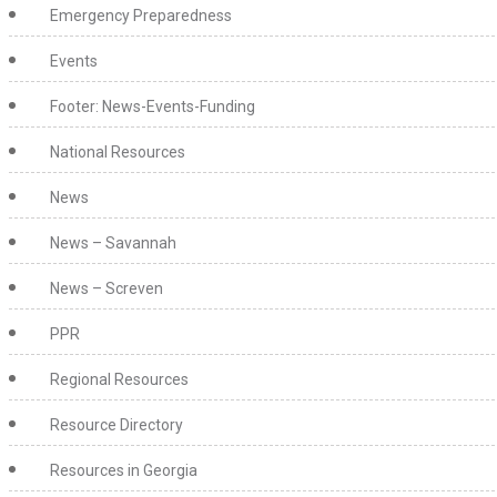
Emergency Preparedness
Events
Footer: News-Events-Funding
National Resources
News
News – Savannah
News – Screven
PPR
Regional Resources
Resource Directory
Resources in Georgia