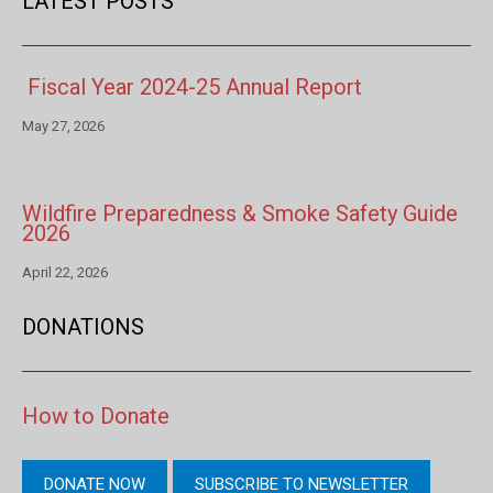
LATEST POSTS
Fiscal Year 2024-25 Annual Report
May 27, 2026
Wildfire Preparedness & Smoke Safety Guide
2026
April 22, 2026
DONATIONS
How to Donate
DONATE NOW
SUBSCRIBE TO NEWSLETTER