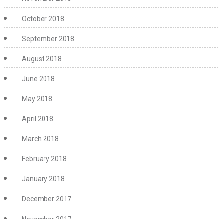
October 2018
September 2018
August 2018
June 2018
May 2018
April 2018
March 2018
February 2018
January 2018
December 2017