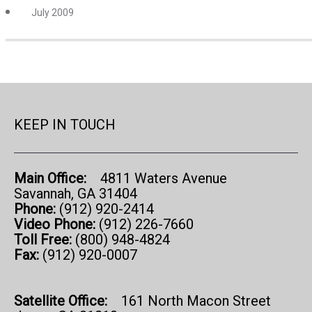
July 2009
KEEP IN TOUCH
Main Office:
4811 Waters Avenue
Savannah, GA 31404
Phone:
(912) 920-2414
Video Phone:
(912) 226-7660
Toll Free:
(800) 948-4824
Fax:
(912) 920-0007
Satellite Office:
161 North Macon Street