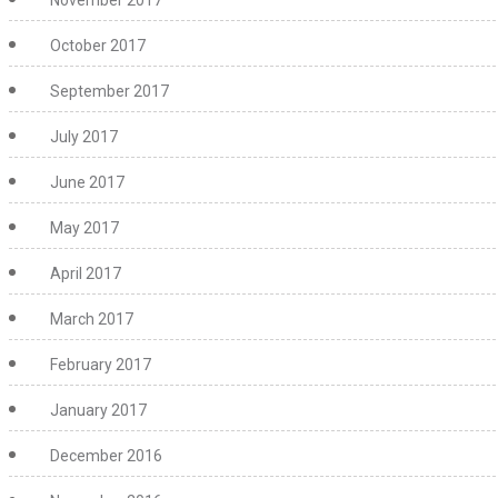
November 2017
October 2017
September 2017
July 2017
June 2017
May 2017
April 2017
March 2017
February 2017
January 2017
December 2016