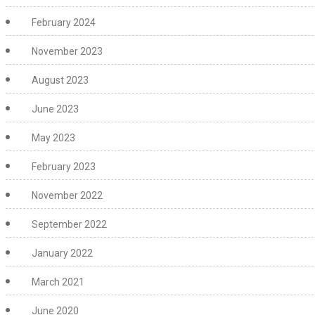
February 2024
November 2023
August 2023
June 2023
May 2023
February 2023
November 2022
September 2022
January 2022
March 2021
June 2020