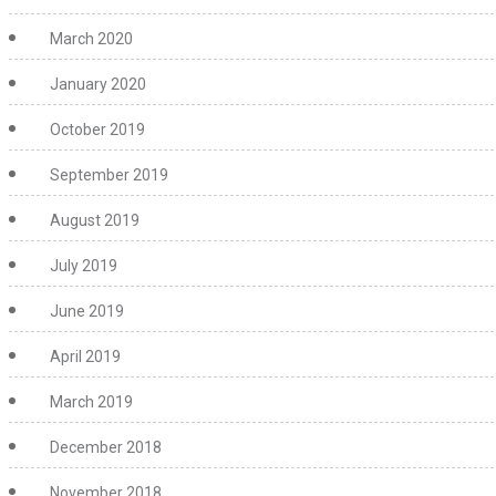
March 2020
January 2020
October 2019
September 2019
August 2019
July 2019
June 2019
April 2019
March 2019
December 2018
November 2018