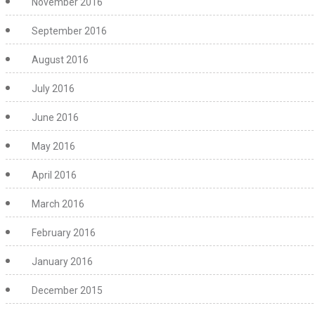
November 2016
September 2016
August 2016
July 2016
June 2016
May 2016
April 2016
March 2016
February 2016
January 2016
December 2015