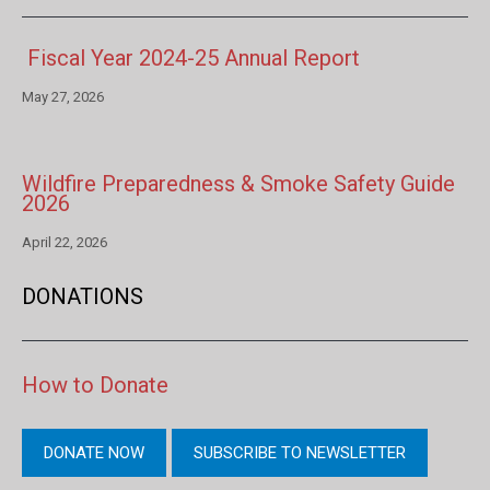
Fiscal Year 2024-25 Annual Report
May 27, 2026
Wildfire Preparedness & Smoke Safety Guide
2026
April 22, 2026
DONATIONS
How to Donate
DONATE NOW
SUBSCRIBE TO NEWSLETTER