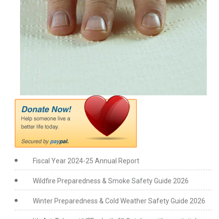
Fiscal Year 2024-25 Annual Report
Wildfire Preparedness & Smoke Safety Guide 2026
Winter Preparedness & Cold Weather Safety Guide 2026