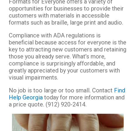
Formats for Everyone offers a variety of
opportunities for businesses to provide their
customers with materials in accessible
formats such as braille, large print and audio.
Compliance with ADA regulations is
beneficial because access for everyone is the
key to attracting new customers and retaining
those you already serve. What’s more,
compliance is surprisingly affordable, and
greatly appreciated by your customers with
visual impairments.
No job is too large or too small. Contact
Find
Help Georgia
today for more information and
a price quote. (912) 920-2414.