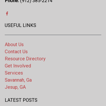
Phone:
(912) 385-2214
USEFUL LINKS
About Us
Contact Us
Resource Directory
Get Involved
Services
Savannah, Ga
Jesup, GA
LATEST POSTS