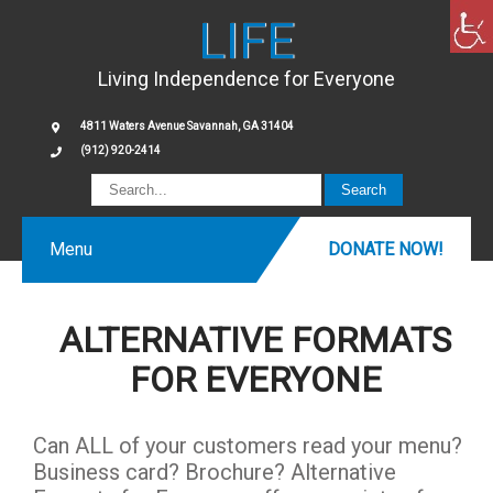
LIFE
Living Independence for Everyone
4811 Waters Avenue Savannah, GA 31404
(912) 920-2414
Menu
DONATE NOW!
ALTERNATIVE FORMATS
FOR EVERYONE
Can ALL of your customers read your menu?
Business card? Brochure? Alternative