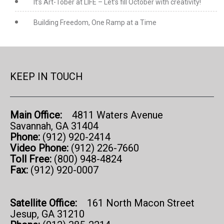
It’s Art-Tober at LIFE – Let’s fill October with creativity!
Building Freedom, One Ramp at a Time
KEEP IN TOUCH
Main Office:
4811 Waters Avenue
Savannah, GA 31404
Phone:
(912) 920-2414
Video Phone:
(912) 226-7660
Toll Free:
(800) 948-4824
Fax:
(912) 920-0007
Satellite Office:
161 North Macon Street
Jesup, GA 31210