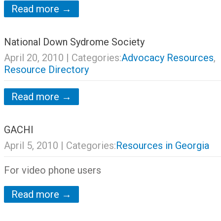
Read more →
National Down Sydrome Society
April 20, 2010
| Categories:
Advocacy Resources
,
Resource Directory
Read more →
GACHI
April 5, 2010
| Categories:
Resources in Georgia
For video phone users
Read more →