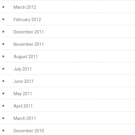
March 2012
February 2012
December 2011
November 2011
August 2011
July 2011
June 2011
May 2011
April 2011
March 2011
December 2010