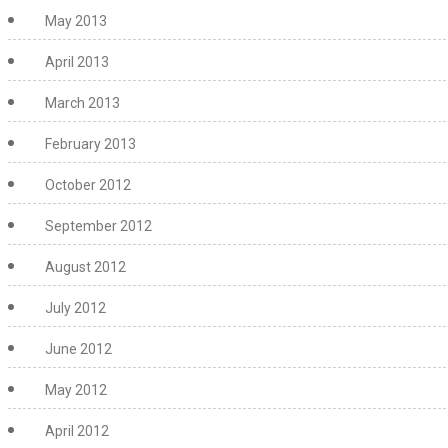
May 2013
April 2013
March 2013
February 2013
October 2012
September 2012
August 2012
July 2012
June 2012
May 2012
April 2012