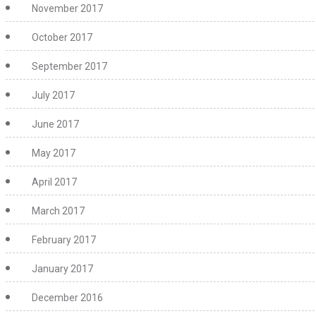
November 2017
October 2017
September 2017
July 2017
June 2017
May 2017
April 2017
March 2017
February 2017
January 2017
December 2016