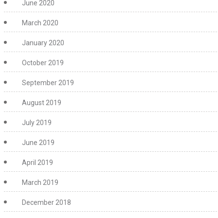
June 2020
March 2020
January 2020
October 2019
September 2019
August 2019
July 2019
June 2019
April 2019
March 2019
December 2018