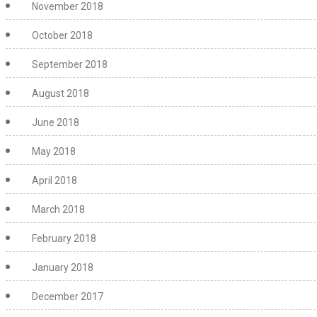
November 2018
October 2018
September 2018
August 2018
June 2018
May 2018
April 2018
March 2018
February 2018
January 2018
December 2017