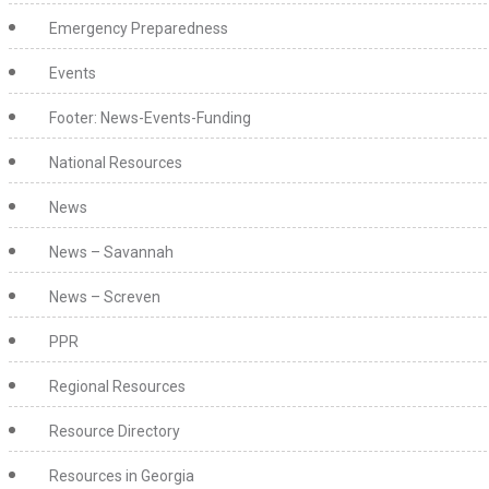
Emergency Preparedness
Events
Footer: News-Events-Funding
National Resources
News
News – Savannah
News – Screven
PPR
Regional Resources
Resource Directory
Resources in Georgia