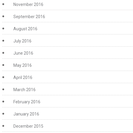
November 2016
September 2016
August 2016
July 2016
June 2016
May 2016
April 2016
March 2016
February 2016
January 2016
December 2015