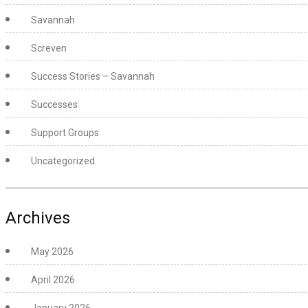
Savannah
Screven
Success Stories – Savannah
Successes
Support Groups
Uncategorized
Archives
May 2026
April 2026