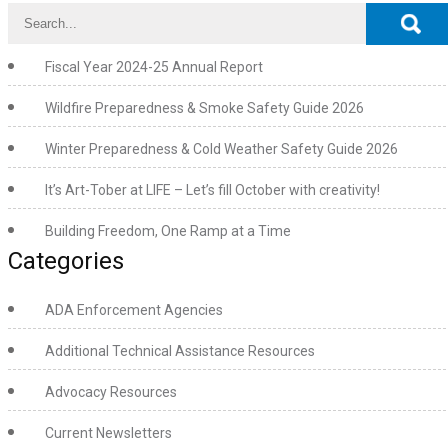
Fiscal Year 2024-25 Annual Report
Wildfire Preparedness & Smoke Safety Guide 2026
Winter Preparedness & Cold Weather Safety Guide 2026
It’s Art-Tober at LIFE – Let’s fill October with creativity!
Building Freedom, One Ramp at a Time
Categories
ADA Enforcement Agencies
Additional Technical Assistance Resources
Advocacy Resources
Current Newsletters