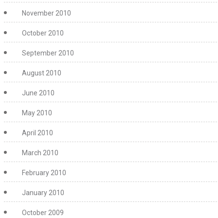
November 2010
October 2010
September 2010
August 2010
June 2010
May 2010
April 2010
March 2010
February 2010
January 2010
October 2009