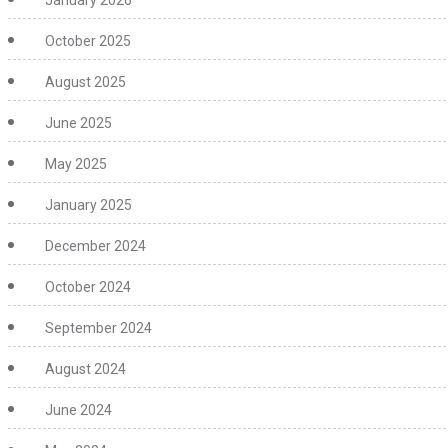
January 2026
October 2025
August 2025
June 2025
May 2025
January 2025
December 2024
October 2024
September 2024
August 2024
June 2024