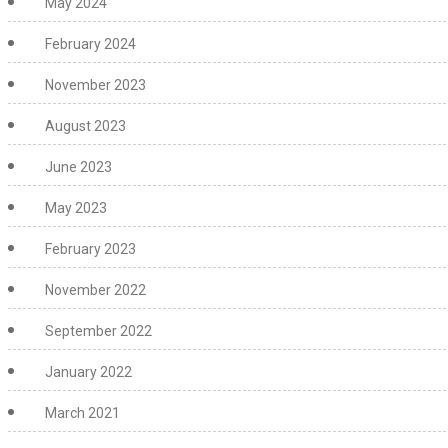
May 2024
February 2024
November 2023
August 2023
June 2023
May 2023
February 2023
November 2022
September 2022
January 2022
March 2021