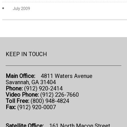
July 2009
KEEP IN TOUCH
Main Office:
4811 Waters Avenue
Savannah, GA 31404
Phone:
(912) 920-2414
Video Phone:
(912) 226-7660
Toll Free:
(800) 948-4824
Fax:
(912) 920-0007
Satellite Office:
161 North Macon Street