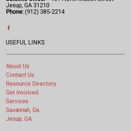
Jesup, GA 31210
Phone:
(912) 385-2214
USEFUL LINKS
About Us
Contact Us
Resource Directory
Get Involved
Services
Savannah, Ga
Jesup, GA