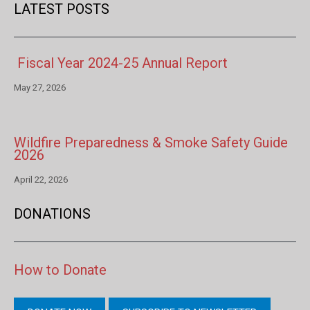
LATEST POSTS
Fiscal Year 2024-25 Annual Report
May 27, 2026
Wildfire Preparedness & Smoke Safety Guide
2026
April 22, 2026
DONATIONS
How to Donate