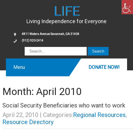
LIFE
Living Independence for Everyone
4811 Waters Avenue Savannah, GA 31404
(912) 920-2414
Menu
DONATE NOW!
Month:
April 2010
Social Security Beneficiaries who want to work
April 22, 2010
| Categories:
Regional Resources
,
Resource Directory