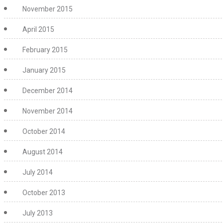
November 2015
April 2015
February 2015
January 2015
December 2014
November 2014
October 2014
August 2014
July 2014
October 2013
July 2013