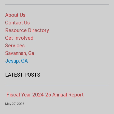
About Us
Contact Us
Resource Directory
Get Involved
Services
Savannah, Ga
Jesup, GA
LATEST POSTS
Fiscal Year 2024-25 Annual Report
May 27, 2026