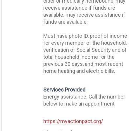
older or medically homebound, may
receive assistance if funds are
available. may receive assistance if
funds are available.
Must have photo ID, proof of income
for every member of the household,
verification of Social Security and of
total household income for the
previous 30 days, and most recent
home heating and electric bills.
Services Provided
Energy assistance. Call the number
below to make an appointment
https://myactionpact.org/