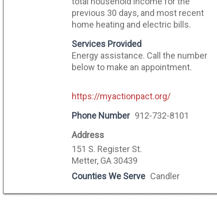
total household income for the
previous 30 days, and most recent
home heating and electric bills.
Services Provided
Energy assistance. Call the number
below to make an appointment.
https://myactionpact.org/
Phone Number
912-732-8101
Address
151 S. Register St.
Metter, GA 30439
Counties We Serve
Candler