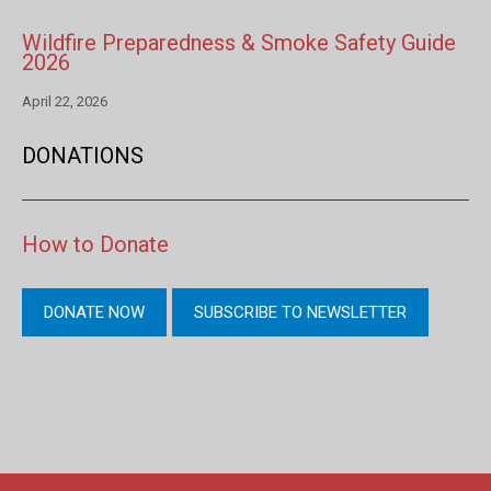
Wildfire Preparedness & Smoke Safety Guide
2026
April 22, 2026
DONATIONS
How to Donate
DONATE NOW
SUBSCRIBE TO NEWSLETTER