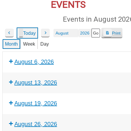
EVENTS
Events in August 202
Today
Print
P
N
V
Month
Year
r
e
i
Month
Week
Day
e
x
e
v
t
w
August 6, 2026
i
o
u
s
August 13, 2026
August 19, 2026
August 26, 2026