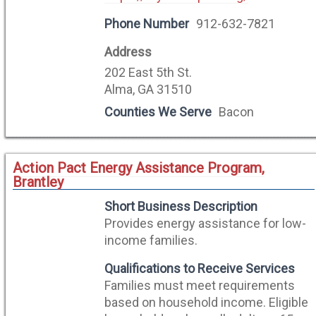
Phone Number
912-632-7821
Address
202 East 5th St.
Alma, GA 31510
Counties We Serve
Bacon
Action Pact Energy Assistance Program,
Brantley
Short Business Description
Provides energy assistance for low-
income families.
Qualifications to Receive Services
Families must meet requirements
based on household income. Eligible