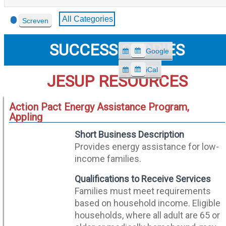
Event
All Categories
Screven
Categories
SUCCESS STORIES
Google
S
u
iCal
S
JESUP RESOURCES
b
u
s
b
c
Action Pact Energy Assistance Program,
s
r
Appling
c
i
r
Short Business Description
b
i
e
Provides energy assistance for low-
b
i
income families.
e
n
i
Qualifications to Receive Services
n
Families must meet requirements
based on household income. Eligible
households, where all adult are 65 or