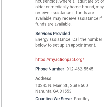
households, where all adult are 65 or
older or medically home-bound, may
receive assistance if funds are
available, may receive assistance if
funds are available.
Services Provided
Energy assistance. Call the number
below to set up an appointment.
https://myactionpact.org/
Phone Number
912-462-5545
Address
10345 N. Main St., Suite 600
Nahunta, GA 31553
Counties We Serve
Brantley