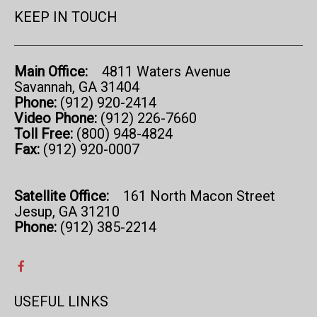
KEEP IN TOUCH
Main Office:
4811 Waters Avenue
Savannah, GA 31404
Phone:
(912) 920-2414
Video Phone:
(912) 226-7660
Toll Free:
(800) 948-4824
Fax:
(912) 920-0007
Satellite Office:
161 North Macon Street
Jesup, GA 31210
Phone:
(912) 385-2214
USEFUL LINKS