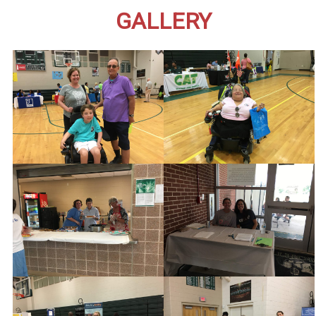
GALLERY