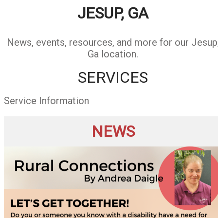
JESUP, GA
News, events, resources, and more for our Jesup
Ga location.
SERVICES
Service Information
NEWS