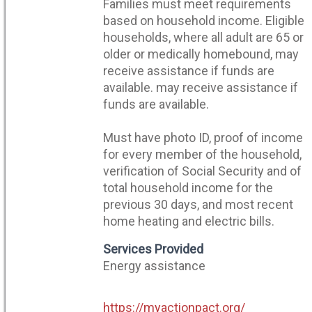
Families must meet requirements
based on household income. Eligible
households, where all adult are 65 or
older or medically homebound, may
receive assistance if funds are
available. may receive assistance if
funds are available.
Must have photo ID, proof of income
for every member of the household,
verification of Social Security and of
total household income for the
previous 30 days, and most recent
home heating and electric bills.
Services Provided
Energy assistance
https://myactionpact.org/