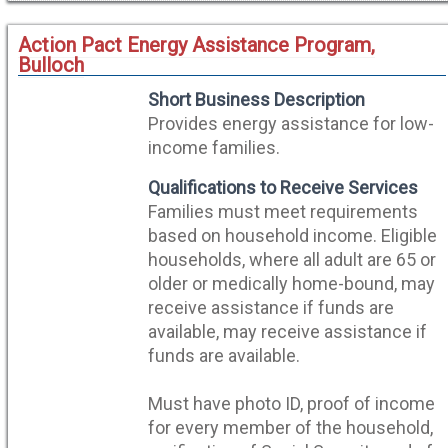
Action Pact Energy Assistance Program,
Bulloch
Short Business Description
Provides energy assistance for low-
income families.
Qualifications to Receive Services
Families must meet requirements
based on household income. Eligible
households, where all adult are 65 or
older or medically home-bound, may
receive assistance if funds are
available, may receive assistance if
funds are available.
Must have photo ID, proof of income
for every member of the household,