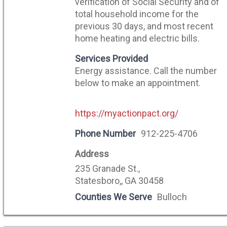
verification of Social Security and of
total household income for the
previous 30 days, and most recent
home heating and electric bills.
Services Provided
Energy assistance. Call the number
below to make an appointment.
https://myactionpact.org/
Phone Number
912-225-4706
Address
235 Granade St.,
Statesboro,, GA 30458
Counties We Serve
Bulloch