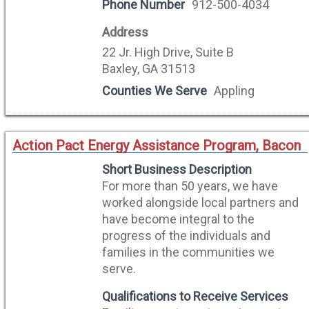
Phone Number
912-500-4034
Address
22 Jr. High Drive, Suite B
Baxley, GA 31513
Counties We Serve
Appling
Action Pact Energy Assistance Program, Bacon
Short Business Description
For more than 50 years, we have
worked alongside local partners and
have become integral to the
progress of the individuals and
families in the communities we
serve.
Qualifications to Receive Services