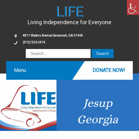
LIFE
Living Independence for Everyone
4811 Waters Avenue Savannah, GA 31404
(912) 920-2414
Menu
DONATE NOW!