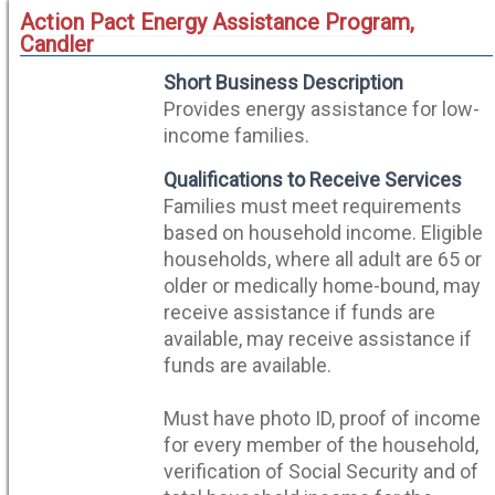
Action Pact Energy Assistance Program,
Candler
Short Business Description
Provides energy assistance for low-
income families.
Qualifications to Receive Services
Families must meet requirements
based on household income. Eligible
households, where all adult are 65 or
older or medically home-bound, may
receive assistance if funds are
available, may receive assistance if
funds are available.
Must have photo ID, proof of income
for every member of the household,
verification of Social Security and of