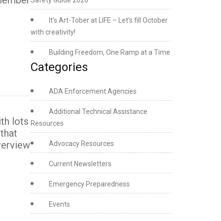
f member
Safety Guide 2026
It’s Art-Tober at LIFE – Let’s fill October
with creativity!
Building Freedom, One Ramp at a Time
Categories
ADA Enforcement Agencies
Additional Technical Assistance
th lots
Resources
that
verview
Advocacy Resources
Current Newsletters
Emergency Preparedness
Events