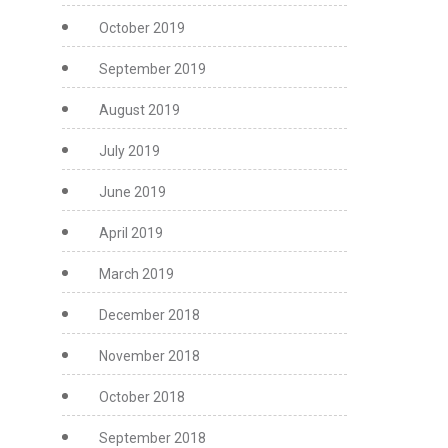
October 2019
September 2019
August 2019
July 2019
June 2019
April 2019
March 2019
December 2018
November 2018
October 2018
September 2018