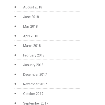
August 2018
June 2018
May 2018
April 2018
March 2018
February 2018
January 2018
December 2017
November 2017
October 2017
September 2017