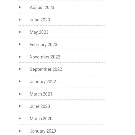
August 2023
June 2023
May 2023
February 2023
November 2022
September 2022
January 2022
March 2021
June 2020
March 2020
January 2020