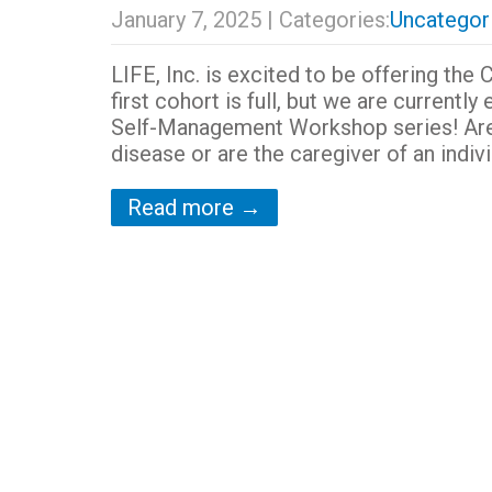
January 7, 2025
| Categories:
Uncategor
LIFE, Inc. is excited to be offering 
first cohort is full, but we are currentl
Self-Management Workshop series! Are y
disease or are the caregiver of an indivi
Read more →