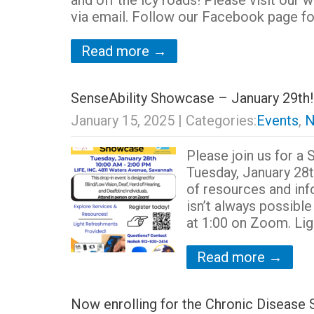
and off the icy roads! Please visit our 
via email. Follow our Facebook page fo
Read more →
SenseAbility Showcase – January 29th!
January 15, 2025
| Categories:
Events
,
N
Please join us for a
Tuesday, January 28t
of resources and inf
isn’t always possibl
at 1:00 on Zoom. Lig
Read more →
Now enrolling for the Chronic Disea