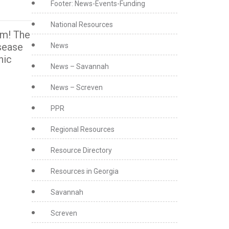
Footer: News-Events-Funding
National Resources
am! The
isease
News
nic
News – Savannah
News – Screven
PPR
Regional Resources
Resource Directory
Resources in Georgia
Savannah
Screven