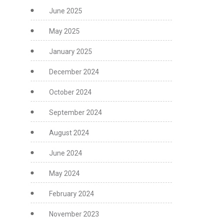
June 2025
May 2025
January 2025
December 2024
October 2024
September 2024
August 2024
June 2024
May 2024
February 2024
November 2023