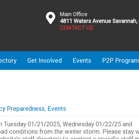
Main Office
4811 Waters Avenue Savannah,
CONTACT US
ectory
Get Involved
Events
P2P Program
y Preparedness
,
Events
 on Tuesday 01/21/2025, Wednesday 01/22/25 and
oad conditions from the winter storm. Please stay