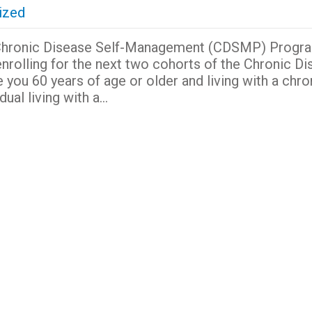
ized
the Chronic Disease Self-Management (CDSMP) Progr
y enrolling for the next two cohorts of the Chronic D
ou 60 years of age or older and living with a chro
dual living with a…