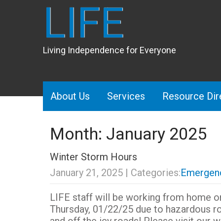
LIFE
Living Independence for Everyone
About Us
Services
Resource Dir
Month:
January 2025
Winter Storm Hours
January 21, 2025
| Categories:
Emergenc
LIFE staff will be working from home
Thursday, 01/22/25 due to hazardous r