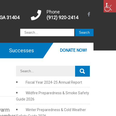
Phone
 GA 31404
(912) 920-2414
Successes
DONATE NOW!
Fiscal Year 2024-25 Annual Report
Wildfire Preparedness & Smoke Safety
Guide 2026
 warm
Winter Preparedness & Cold Weather