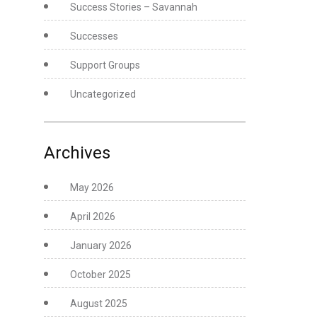
Success Stories – Savannah
Successes
Support Groups
Uncategorized
Archives
May 2026
April 2026
January 2026
October 2025
August 2025