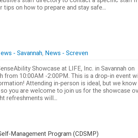
website’s staff directory to contact a specific staf
r tips on how to prepare and stay safe…
ews - Savannah
,
News - Screven
 SenseAbility Showcase at LIFE, Inc. in Savannah on
h from 10:00AM -2:00PM. This is a drop-in event wi
ormation! Attending in-person is ideal, but we know 
e so you are welcome to join us for the showcase o
ht refreshments will…
se Self-Management Program (CDSMP)