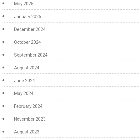
May 2025
January 2025
December 2024
October 2024
September 2024
August 2024
June 2024
May 2024
February 2024
November 2023
August 2023