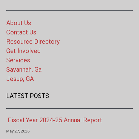
About Us
Contact Us
Resource Directory
Get Involved
Services
Savannah, Ga
Jesup, GA
LATEST POSTS
Fiscal Year 2024-25 Annual Report
May 27, 2026