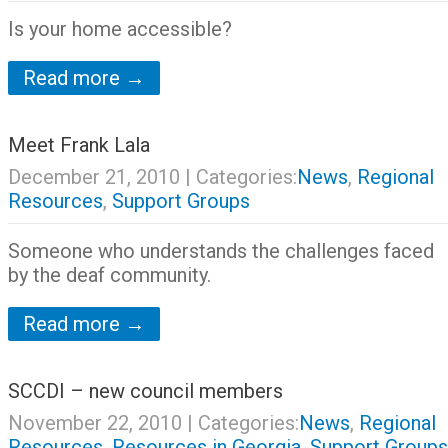
Is your home accessible?
Read more →
Meet Frank Lala
December 21, 2010
| Categories:
News
,
Regional
Resources
,
Support Groups
Someone who understands the challenges faced
by the deaf community.
Read more →
SCCDI – new council members
November 22, 2010
| Categories:
News
,
Regional
Resources
,
Resources in Georgia
,
Support Groups