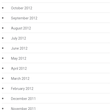
October 2012
September 2012
August 2012
July 2012
June 2012
May 2012
April 2012
March 2012
February 2012
December 2011
November 2011