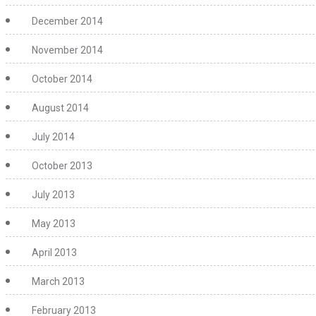
December 2014
November 2014
October 2014
August 2014
July 2014
October 2013
July 2013
May 2013
April 2013
March 2013
February 2013