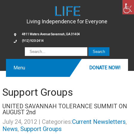
LIFE
Living Independence for Everyone
4811 Waters Avenue Savannah, GA 31404
(912) 920-2414
Menu
DONATE NOW!
Support Groups
UNITED SAVANNAH TOLERANCE SUMMIT ON
AUGUST 2nd
July 24, 2012
| Categories:
Current Newsletters
,
News
,
Support Groups