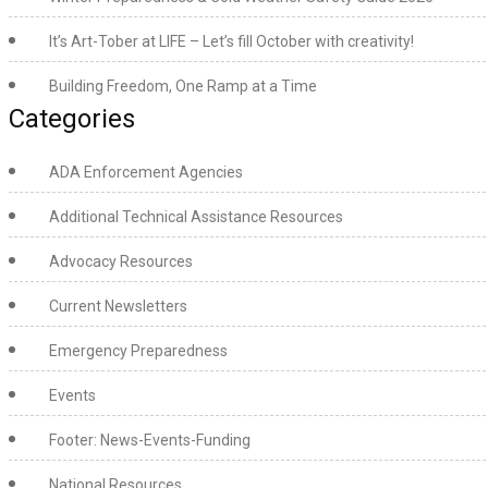
It’s Art-Tober at LIFE – Let’s fill October with creativity!
Building Freedom, One Ramp at a Time
Categories
ADA Enforcement Agencies
Additional Technical Assistance Resources
Advocacy Resources
Current Newsletters
Emergency Preparedness
Events
Footer: News-Events-Funding
National Resources