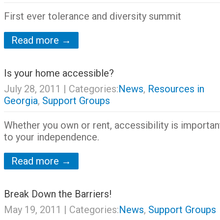
First ever tolerance and diversity summit
Read more →
Is your home accessible?
July 28, 2011
| Categories:
News
,
Resources in
Georgia
,
Support Groups
Whether you own or rent, accessibility is importan
to your independence.
Read more →
Break Down the Barriers!
May 19, 2011
| Categories:
News
,
Support Groups