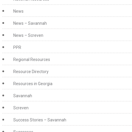
News
News – Savannah
News – Screven
PPR
Regional Resources
Resource Directory
Resources in Georgia
Savannah
Screven
Success Stories – Savannah