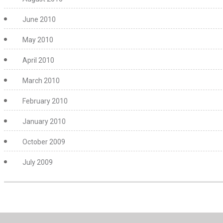
June 2010
May 2010
April 2010
March 2010
February 2010
January 2010
October 2009
July 2009