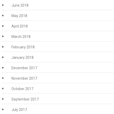
June 2018
May 2018
April 2018
March 2018
February 2018
January 2018
December 2017
November 2017
October 2017
September 2017
July 2017