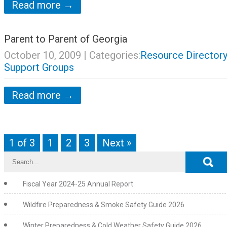
Read more →
Parent to Parent of Georgia
October 10, 2009
| Categories:
Resource Directory
Support Groups
Read more →
1 of 3
1
2
3
Next »
Fiscal Year 2024-25 Annual Report
Wildfire Preparedness & Smoke Safety Guide 2026
Winter Preparedness & Cold Weather Safety Guide 2026