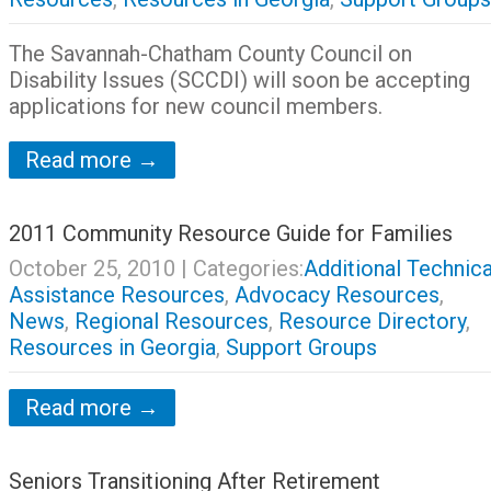
The Savannah-Chatham County Council on
Disability Issues (SCCDI) will soon be accepting
applications for new council members.
Read more →
2011 Community Resource Guide for Families
October 25, 2010
| Categories:
Additional Technica
Assistance Resources
,
Advocacy Resources
,
News
,
Regional Resources
,
Resource Directory
,
Resources in Georgia
,
Support Groups
Read more →
Seniors Transitioning After Retirement