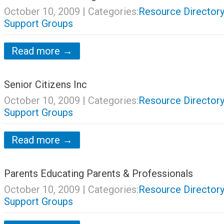
October 10, 2009
| Categories:
Resource Directory
Support Groups
Read more →
Senior Citizens Inc
October 10, 2009
| Categories:
Resource Directory
Support Groups
Read more →
Parents Educating Parents & Professionals
October 10, 2009
| Categories:
Resource Directory
Support Groups