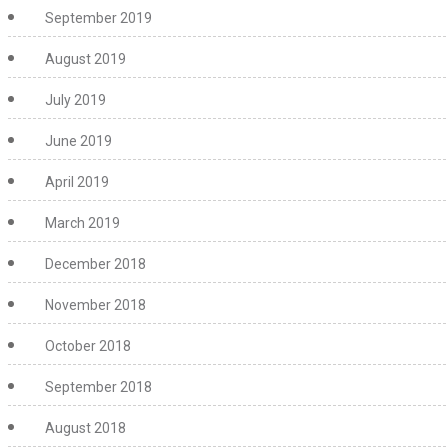
September 2019
August 2019
July 2019
June 2019
April 2019
March 2019
December 2018
November 2018
October 2018
September 2018
August 2018