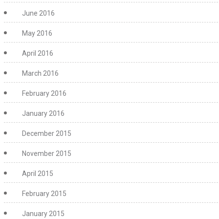
June 2016
May 2016
April 2016
March 2016
February 2016
January 2016
December 2015
November 2015
April 2015
February 2015
January 2015