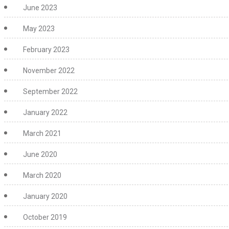
June 2023
May 2023
February 2023
November 2022
September 2022
January 2022
March 2021
June 2020
March 2020
January 2020
October 2019