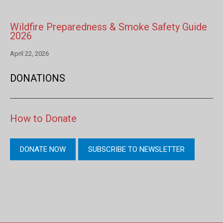
Wildfire Preparedness & Smoke Safety Guide
2026
April 22, 2026
DONATIONS
How to Donate
DONATE NOW
SUBSCRIBE TO NEWSLETTER