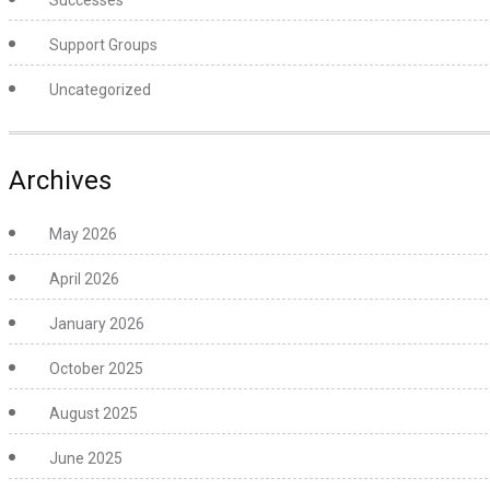
Successes
Support Groups
Uncategorized
Archives
May 2026
April 2026
January 2026
October 2025
August 2025
June 2025