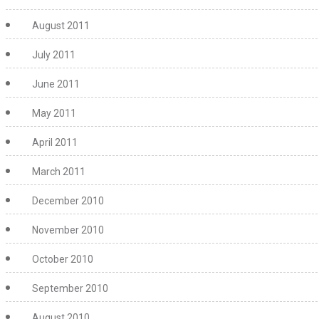
August 2011
July 2011
June 2011
May 2011
April 2011
March 2011
December 2010
November 2010
October 2010
September 2010
August 2010