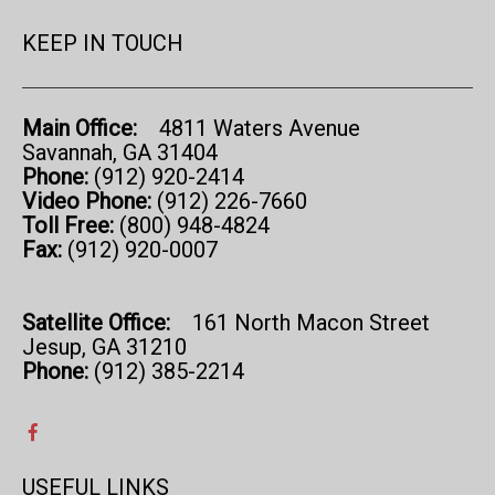
KEEP IN TOUCH
Main Office:
4811 Waters Avenue
Savannah, GA 31404
Phone:
(912) 920-2414
Video Phone:
(912) 226-7660
Toll Free:
(800) 948-4824
Fax:
(912) 920-0007
Satellite Office:
161 North Macon Street
Jesup, GA 31210
Phone:
(912) 385-2214
USEFUL LINKS