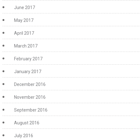
June 2017
May 2017
April 2017
March 2017
February 2017
January 2017
December 2016
November 2016
September 2016
August 2016
July 2016