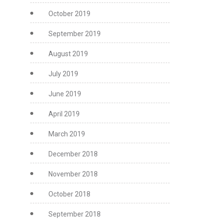
October 2019
September 2019
August 2019
July 2019
June 2019
April 2019
March 2019
December 2018
November 2018
October 2018
September 2018