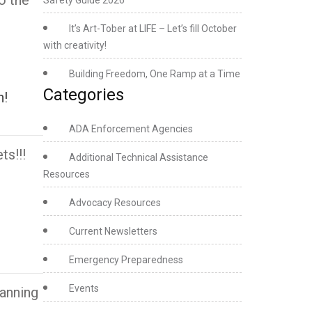
o the
Safety Guide 2026
It’s Art-Tober at LIFE – Let’s fill October
with creativity!
Building Freedom, One Ramp at a Time
Categories
h!
ADA Enforcement Agencies
ts!!!
Additional Technical Assistance
Resources
Advocacy Resources
Current Newsletters
Emergency Preparedness
Events
anning