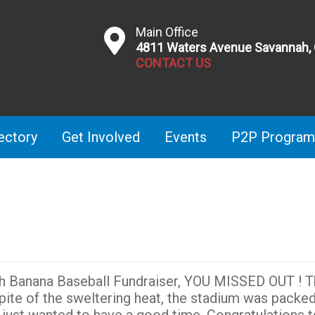
Main Office
4811 Waters Avenue Savannah,
CONTACT US
ectory
Get Involved
Events
P2P Program
nah Banana Baseball Fundraiser, YOU MISSED OUT ! 
pite of the sweltering heat, the stadium was packed