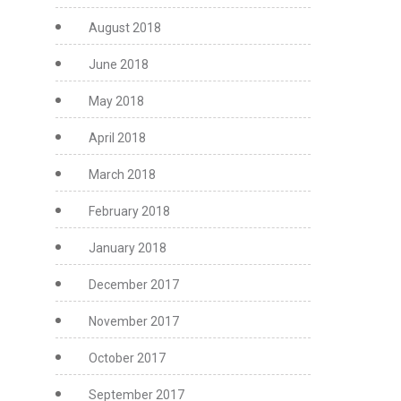
August 2018
June 2018
May 2018
April 2018
March 2018
February 2018
January 2018
December 2017
November 2017
October 2017
September 2017