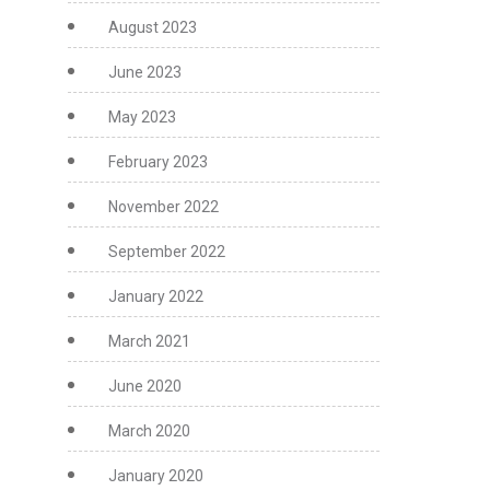
August 2023
June 2023
May 2023
February 2023
November 2022
September 2022
January 2022
March 2021
June 2020
March 2020
January 2020