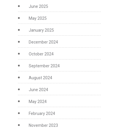
June 2025
May 2025
January 2025
December 2024
October 2024
September 2024
August 2024
June 2024
May 2024
February 2024
November 2023