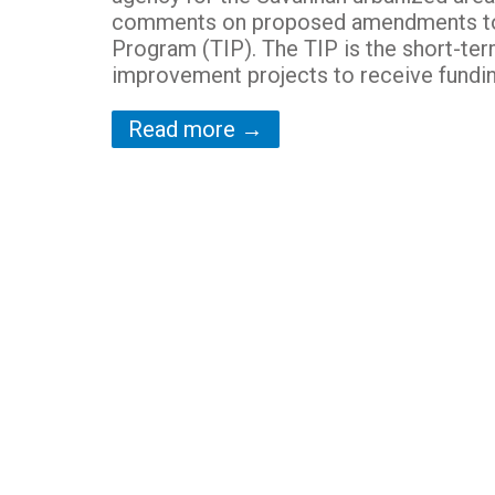
comments on proposed amendments to 
Program (TIP). The TIP is the short-te
improvement projects to receive funding
Read more →