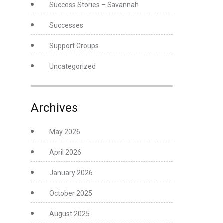
Success Stories – Savannah
Successes
Support Groups
Uncategorized
Archives
May 2026
April 2026
January 2026
October 2025
August 2025