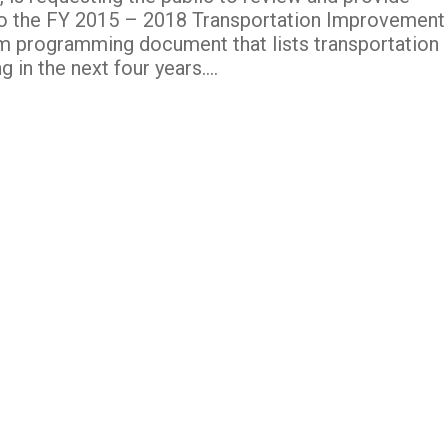
the FY 2015 – 2018 Transportation Improvement
rm programming document that lists transportation
 in the next four years….