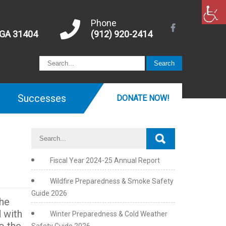
Phone
 GA 31404
(912) 920-2414
Successes
DONATE NOW!
Fiscal Year 2024-25 Annual Report
Wildfire Preparedness & Smoke Safety
Guide 2026
The
 with
Winter Preparedness & Cold Weather