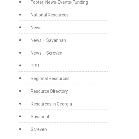
Footer: News-Events-Funding
National Resources
News
News – Savannah
News – Screven
PPR
Regional Resources
Resource Directory
Resources in Georgia
Savannah
Screven