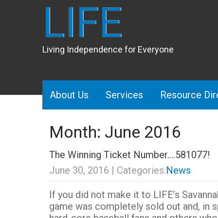
LIFE
Living Independence for Everyone
About Us
Services
Resource Dir
Month:
June 2016
The Winning Ticket Number….581077!
June 30, 2016
| Categories:
News
If you did not make it to LIFE’s Savan
game was completely sold out and, in s