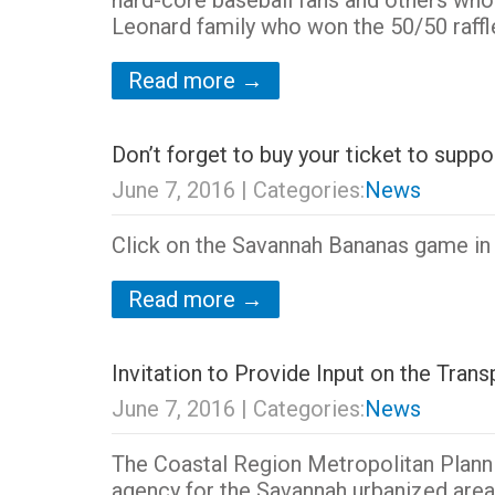
hard-core baseball fans and others who
Leonard family who won the 50/50 raff
Read more →
Don’t forget to buy your ticket to sup
June 7, 2016
| Categories:
News
Click on the Savannah Bananas game in t
Read more →
Invitation to Provide Input on the Tra
June 7, 2016
| Categories:
News
The Coastal Region Metropolitan Plann
agency for the Savannah urbanized area,