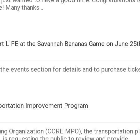
 just wanted to have a good time. Congratulations t
le! Many thanks…
port LIFE at the Savannah Bananas Game on June 25t
he events section for details and to purchase ticke
nsportation Improvement Program
ing Organization (CORE MPO), the transportation pl
 is requesting the public to review and provide