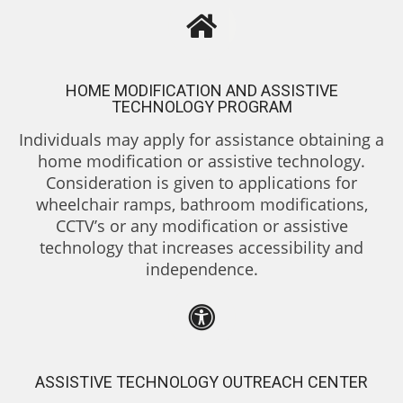
HOME MODIFICATION AND ASSISTIVE
TECHNOLOGY PROGRAM
Individuals may apply for assistance obtaining a
home modification or assistive technology.
Consideration is given to applications for
wheelchair ramps, bathroom modifications,
CCTV’s or any modification or assistive
technology that increases accessibility and
independence.
ASSISTIVE TECHNOLOGY OUTREACH CENTER