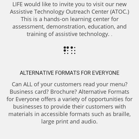
LIFE would like to invite you to visit our new
Assistive Technology Outreach Center (ATOC.)
This is a hands-on learning center for
assessment, demonstration, education, and
training of assistive technology.
.
ALTERNATIVE FORMATS FOR EVERYONE
Can ALL of your customers read your menu?
Business card? Brochure? Alternative Formats
for Everyone offers a variety of opportunities for
businesses to provide their customers with
materials in accessible formats such as braille,
large print and audio.