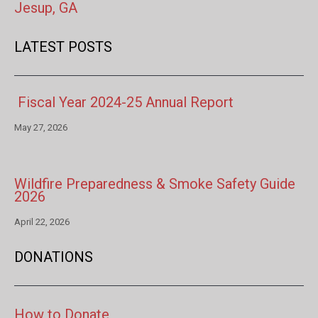
Jesup, GA
LATEST POSTS
Fiscal Year 2024-25 Annual Report
May 27, 2026
Wildfire Preparedness & Smoke Safety Guide
2026
April 22, 2026
DONATIONS
How to Donate