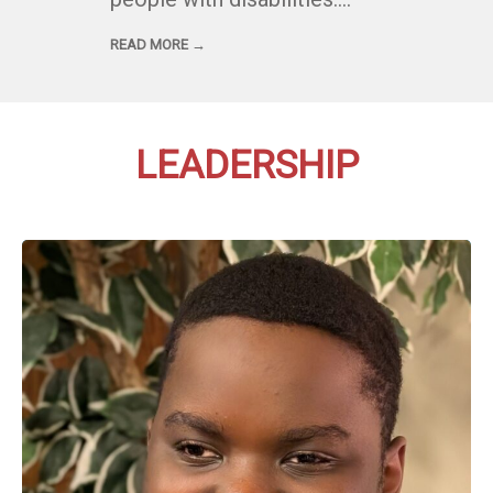
READ MORE →
LEADERSHIP