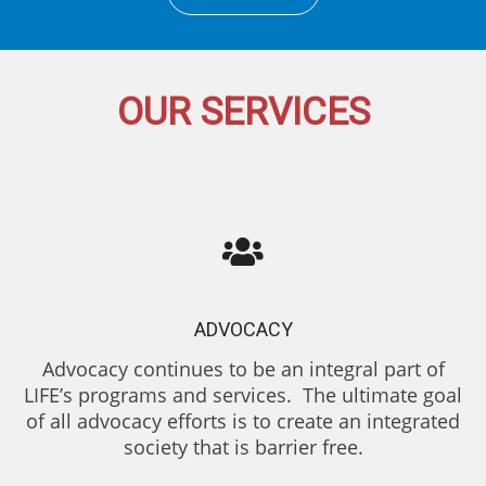
OUR SERVICES
ADVOCACY
Advocacy continues to be an integral part of
LIFE’s programs and services. The ultimate goal
of all advocacy efforts is to create an integrated
society that is barrier free.