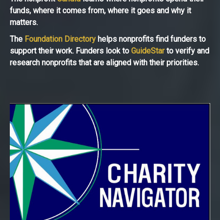
funds, where it comes from, where it goes and why it
matters.
The
Foundation Directory
helps nonprofits find funders to
support their work. Funders look to
GuideStar
to verify and
research nonprofits that are aligned with their priorities.