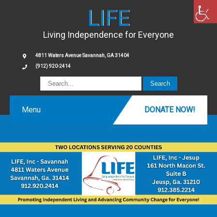
LIFE
Living Independence for Everyone
4811 Waters Avenue Savannah, GA 31404
(912) 920-2414
Menu
DONATE NOW!