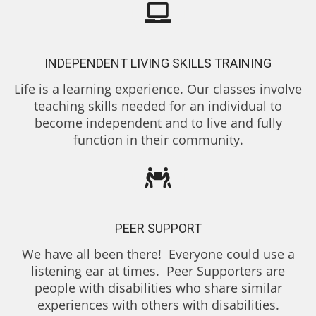
INDEPENDENT LIVING SKILLS TRAINING
Life is a learning experience. Our classes involve
teaching skills needed for an individual to
become independent and to live and fully
function in their community.
PEER SUPPORT
We have all been there! Everyone could use a
listening ear at times. Peer Supporters are
people with disabilities who share similar
experiences with others with disabilities.