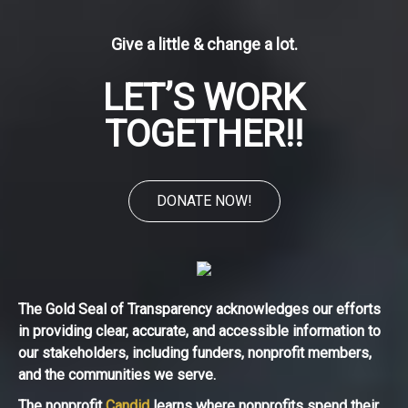
Give a little & change a lot.
LET’S WORK
TOGETHER!!
DONATE NOW!
The Gold Seal of Transparency acknowledges our efforts
in providing clear, accurate, and accessible information to
our stakeholders, including funders, nonprofit members,
and the communities we serve.
The nonprofit
Candid
learns where nonprofits spend their