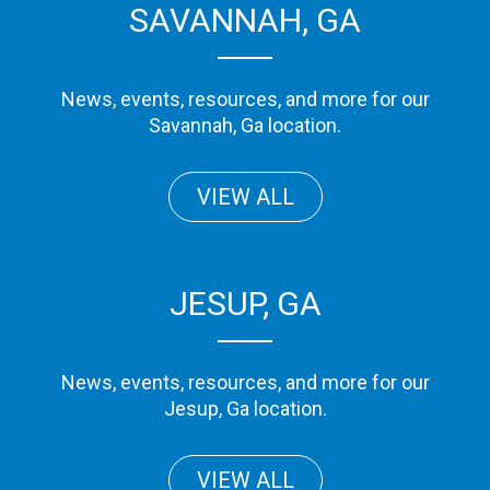
SAVANNAH, GA
News, events, resources, and more for our
Savannah, Ga location.
VIEW ALL
JESUP, GA
News, events, resources, and more for our
Jesup, Ga location.
VIEW ALL