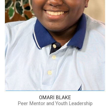
OMARI BLAKE
Peer Mentor and Youth Leadership