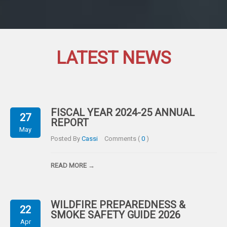
LATEST NEWS
FISCAL YEAR 2024-25 ANNUAL
27
REPORT
May
Posted By
Cassi
Comments (
0
)
READ MORE →
WILDFIRE PREPAREDNESS &
22
SMOKE SAFETY GUIDE 2026
Apr