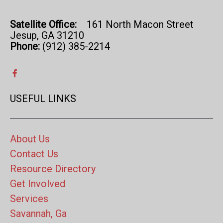
Satellite Office:
161 North Macon Street
Jesup, GA 31210
Phone:
(912) 385-2214
USEFUL LINKS
About Us
Contact Us
Resource Directory
Get Involved
Services
Savannah, Ga