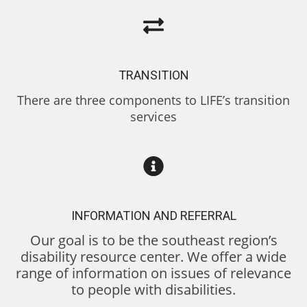
TRANSITION
There are three components to LIFE’s transition
services
INFORMATION AND REFERRAL
Our goal is to be the southeast region’s
disability resource center. We offer a wide
range of information on issues of relevance
to people with disabilities.