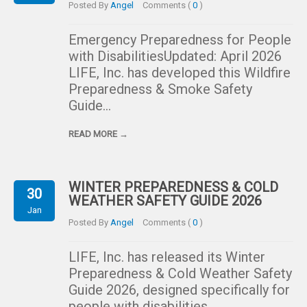
Posted By
Angel
Comments (
0
)
Emergency Preparedness for People
with DisabilitiesUpdated: April 2026
LIFE, Inc. has developed this Wildfire
Preparedness & Smoke Safety
Guide…
READ MORE →
WINTER PREPAREDNESS & COLD
30
WEATHER SAFETY GUIDE 2026
Jan
Posted By
Angel
Comments (
0
)
LIFE, Inc. has released its Winter
Preparedness & Cold Weather Safety
Guide 2026, designed specifically for
people with disabilities….