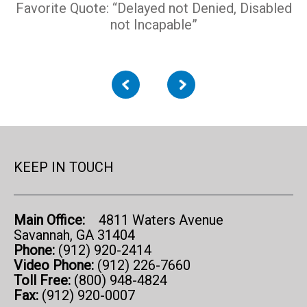
Favorite Quote: “Delayed not Denied, Disabled
not Incapable”
KEEP IN TOUCH
Main Office:
4811 Waters Avenue
Savannah, GA 31404
Phone:
(912) 920-2414
Video Phone:
(912) 226-7660
Toll Free:
(800) 948-4824
Fax:
(912) 920-0007