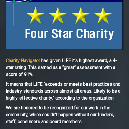
Charity Navigator
has given LIFE it’s highest award, a 4-
star rating. This earned us a “great” assessment with a
score of 91%.
It means that LIFE “exceeds or meets best practices and
industry standards across almost all areas. Likely to be a
highly-effective charity,” according to the organization.
We are honored to be recognized for our work in the
community, which couldn’t happen without our funders,
staff, consumers and board members