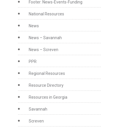
Footer: News-Events-Funding
National Resources
News
News – Savannah
News – Screven
PPR
Regional Resources
Resource Directory
Resources in Georgia
Savannah
Screven