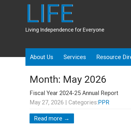
LIFE
Living Independence for Everyone
About Us
Services
Resource Dir
Month:
May 2026
Fiscal Year 2024-25 Annual Report
May 27, 2026
| Categories:
PPR
Read more →