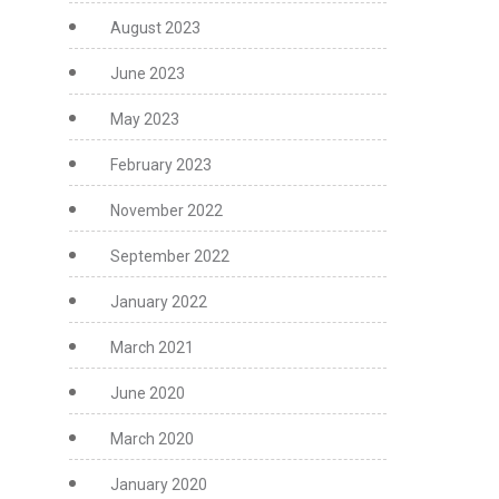
August 2023
June 2023
May 2023
February 2023
November 2022
September 2022
January 2022
March 2021
June 2020
March 2020
January 2020