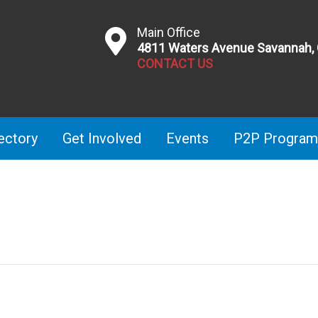
Main Office
4811 Waters Avenue Savannah,
CONTACT US
ectory
Get Involved
Events
P2P Program