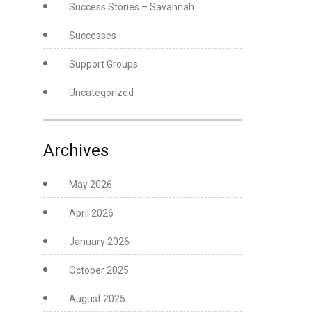
Success Stories – Savannah
Successes
Support Groups
Uncategorized
Archives
May 2026
April 2026
January 2026
October 2025
August 2025