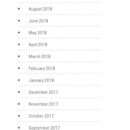
August 2018
June 2018
May 2018
April 2018
March 2018
February 2018
January 2018
December 2017
November 2017
October 2017
September 2017