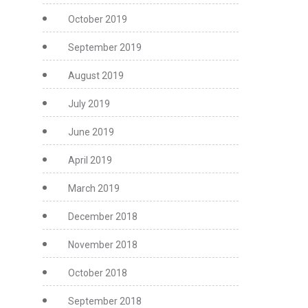
October 2019
September 2019
August 2019
July 2019
June 2019
April 2019
March 2019
December 2018
November 2018
October 2018
September 2018