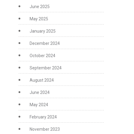
June 2025
May 2025
January 2025
December 2024
October 2024
September 2024
August 2024
June 2024
May 2024
February 2024
November 2023