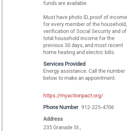
funds are available.
Must have photo ID, proof of income
for every member of the household,
verification of Social Security and of
total household income for the
previous 30 days, and most recent
home heating and electric bills.
Services Provided
Energy assistance. Call the number
below to make an appointment.
https://myactionpact.org/
Phone Number
912-225-4706
Address
235 Granade St.,