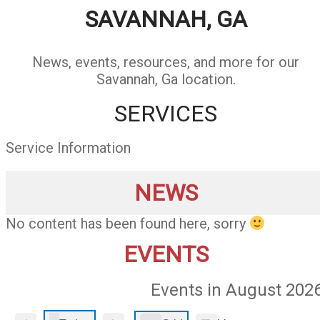
SAVANNAH, GA
News, events, resources, and more for our
Savannah, Ga location.
SERVICES
Service Information
NEWS
No content has been found here, sorry
EVENTS
Events in August 202