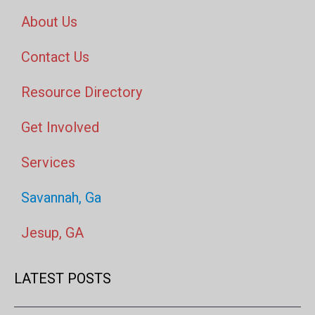
About Us
Contact Us
Resource Directory
Get Involved
Services
Savannah, Ga
Jesup, GA
LATEST POSTS