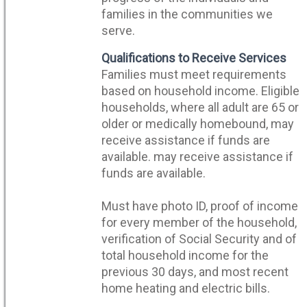
families in the communities we
serve.
Qualifications to Receive Services
Families must meet requirements
based on household income. Eligible
households, where all adult are 65 or
older or medically homebound, may
receive assistance if funds are
available. may receive assistance if
funds are available.
Must have photo ID, proof of income
for every member of the household,
verification of Social Security and of
total household income for the
previous 30 days, and most recent
home heating and electric bills.