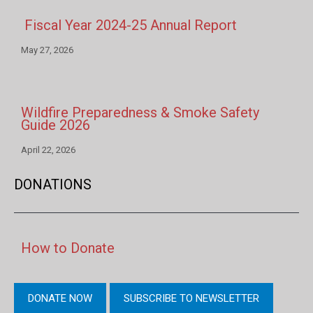
Fiscal Year 2024-25 Annual Report
May 27, 2026
Wildfire Preparedness & Smoke Safety
Guide 2026
April 22, 2026
DONATIONS
How to Donate
DONATE NOW
SUBSCRIBE TO NEWSLETTER