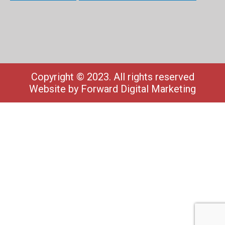
Copyright © 2023. All rights reserved
Website by
Forward Digital Marketing