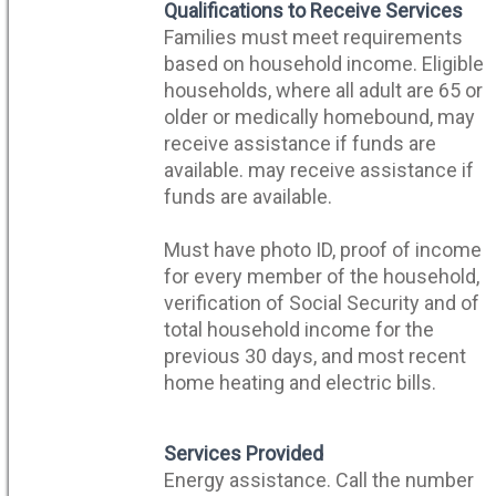
n
Qualifications to Receive Services
Families must meet requirements
based on household income. Eligible
households, where all adult are 65 or
older or medically homebound, may
receive assistance if funds are
available. may receive assistance if
funds are available.
Must have photo ID, proof of income
for every member of the household,
verification of Social Security and of
total household income for the
previous 30 days, and most recent
home heating and electric bills.
Services Provided
Energy assistance. Call the number