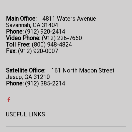
Main Office:
4811 Waters Avenue
Savannah, GA 31404
Phone:
(912) 920-2414
Video Phone:
(912) 226-7660
Toll Free:
(800) 948-4824
Fax:
(912) 920-0007
Satellite Office:
161 North Macon Street
Jesup, GA 31210
Phone:
(912) 385-2214
USEFUL LINKS