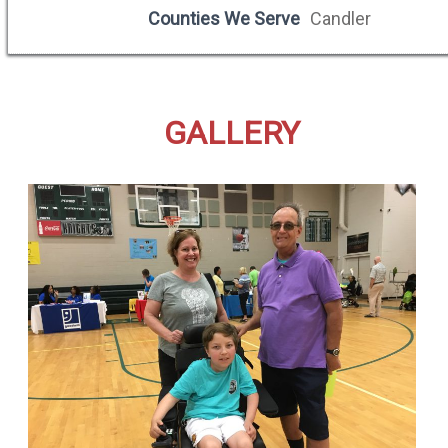
Counties We Serve
Candler
GALLERY