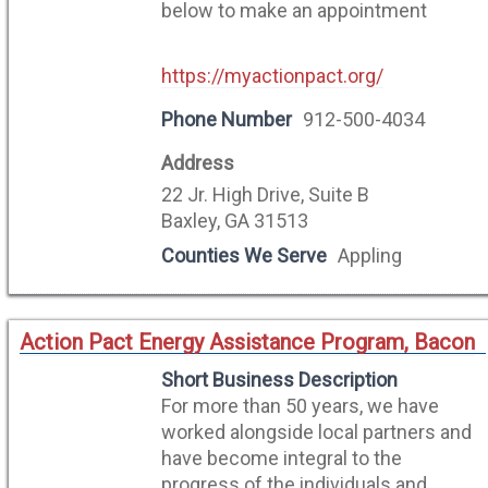
below to make an appointment
https://myactionpact.org/
Phone Number
912-500-4034
Address
22 Jr. High Drive, Suite B
Baxley, GA 31513
Counties We Serve
Appling
Action Pact Energy Assistance Program, Bacon
Short Business Description
For more than 50 years, we have
worked alongside local partners and
have become integral to the
progress of the individuals and