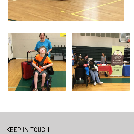
KEEP IN TOUCH