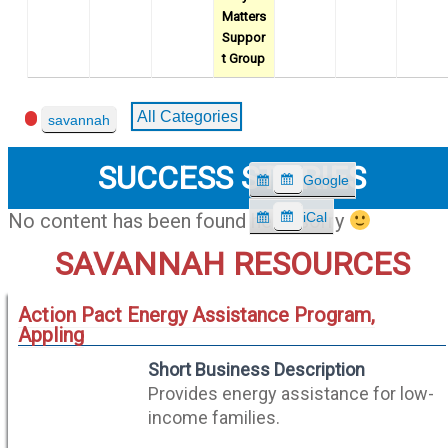
Matters
Suppor
t Group
Event
All Categories
savannah
Categories
SUCCESS STORIES
Google
S
u
iCal
No content has been found here, sorry
S
b
u
SAVANNAH RESOURCES
s
b
c
s
r
Action Pact Energy Assistance Program,
c
i
Appling
r
b
i
e
Short Business Description
b
i
Provides energy assistance for low-
e
n
income families.
i