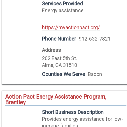
Services Provided
Energy assistance
https://myactionpact.org/
Phone Number
912-632-7821
Address
202 East 5th St.
Alma, GA 31510
Counties We Serve
Bacon
Action Pact Energy Assistance Program,
Brantley
Short Business Description
Provides energy assistance for low-
income families.