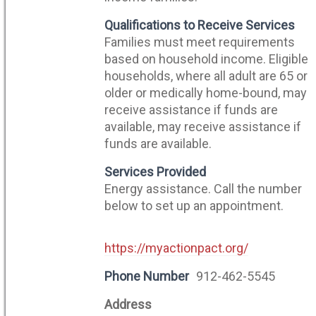
Qualifications to Receive Services
Families must meet requirements
based on household income. Eligible
households, where all adult are 65 or
older or medically home-bound, may
receive assistance if funds are
available, may receive assistance if
funds are available.
Services Provided
Energy assistance. Call the number
below to set up an appointment.
https://myactionpact.org/
Phone Number
912-462-5545
Address