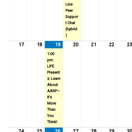
Line
Peer
Suppor
t Chat
(hybrid
)
17
August
18
August
19
August
(1
20
August
21
August
22
August
2
17,
18,
19,
event)
20,
21,
22,
1:00
2026
2026
2026
2026
2026
2026
pm:
LIFE
Present
s: Learn
About
AARP—
It's
More
Than
You
Think!
24
August
25
August
26
August
(1
27
August
28
August
29
August
3