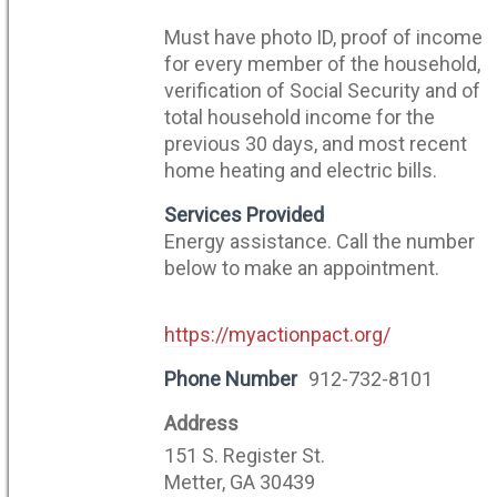
Must have photo ID, proof of income
for every member of the household,
verification of Social Security and of
total household income for the
previous 30 days, and most recent
home heating and electric bills.
Services Provided
Energy assistance. Call the number
below to make an appointment.
https://myactionpact.org/
Phone Number
912-732-8101
Address
151 S. Register St.
Metter, GA 30439