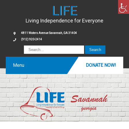
LIFE
Living Independence for Everyone
4811 Waters Avenue Savannah, GA 31404
(912) 920-2414
Menu
DONATE NOW!