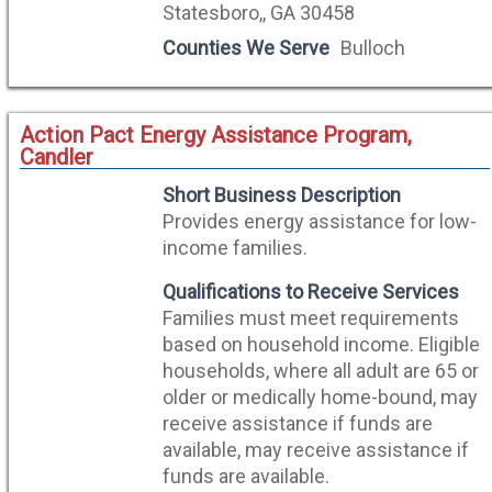
Statesboro,, GA 30458
Counties We Serve
Bulloch
Action Pact Energy Assistance Program,
Candler
Short Business Description
Provides energy assistance for low-
income families.
Qualifications to Receive Services
Families must meet requirements
based on household income. Eligible
households, where all adult are 65 or
older or medically home-bound, may
receive assistance if funds are
available, may receive assistance if
funds are available.