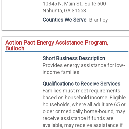
10345 N. Main St., Suite 600
Nahunta, GA 31553
Counties We Serve
Brantley
Action Pact Energy Assistance Program,
Bulloch
Short Business Description
Provides energy assistance for low-
income families.
Qualifications to Receive Services
Families must meet requirements
based on household income. Eligible
households, where all adult are 65 or
older or medically home-bound, may
receive assistance if funds are
available, may receive assistance if