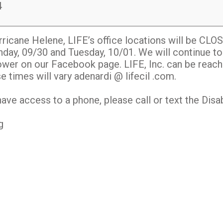
4
icane Helene, LIFE’s office locations will be CLO
day, 09/30 and Tuesday, 10/01. We will continue to
er on our Facebook page. LIFE, Inc. can be reach
times will vary adenardi @ lifecil .com.
have access to a phone, please call or text the Disab
g