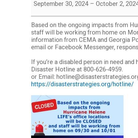
office
September 30, 2024
–
October 2, 202
locations
are
temporarily
Based on the ongoing impacts from Hurr
CLOSED
staff will be working from home on Mon
post
information from CEMA and Georgia Pow
hurricane
email or Facebook Messenger, response 
Helene
If you’re a disabled person in need and 
Disaster Hotline at 800-626-4959.
or Email: hotline@disasterstrategies.or
https://disasterstrategies.org/hotline/