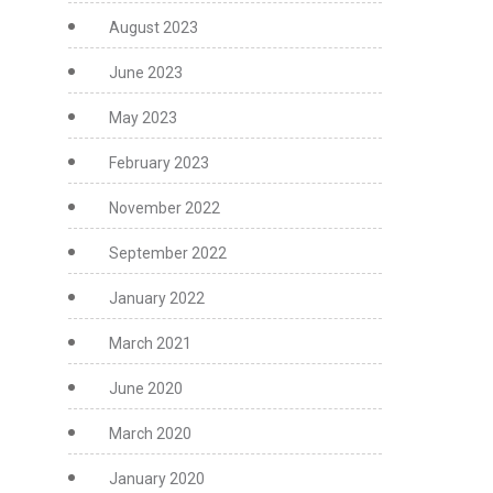
August 2023
June 2023
May 2023
February 2023
November 2022
September 2022
January 2022
March 2021
June 2020
March 2020
January 2020