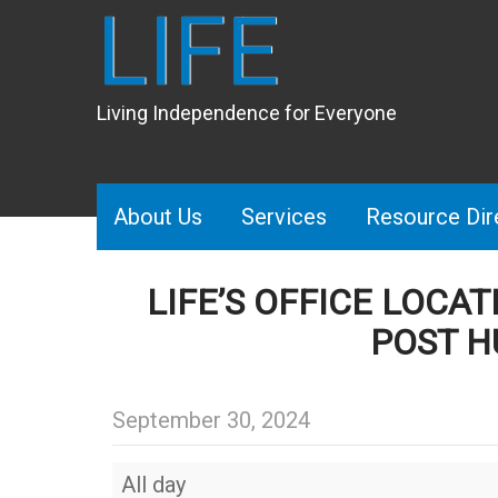
LIFE
Living Independence for Everyone
About Us
Services
Resource Dir
LIFE’S OFFICE LOCA
POST H
September 30, 2024
LIFE’s
All day