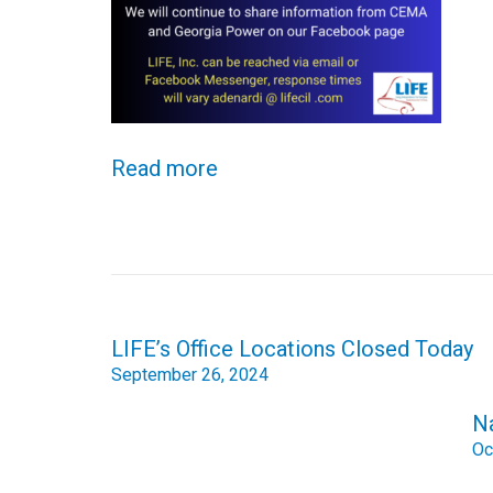
Read more
Post
LIFE’s Office Locations Closed Today
navigation
September 26, 2024
N
Oc