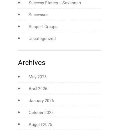
Success Stories – Savannah
Successes
Support Groups
Uncategorized
Archives
May 2026
April 2026
January 2026
October 2025
August 2025