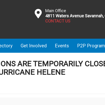
Main Office
4811 Waters Avenue Savannah,
CONTACT US
ectory
Get Involved
Events
P2P Program
TIONS ARE TEMPORARILY CLOS
URRICANE HELENE