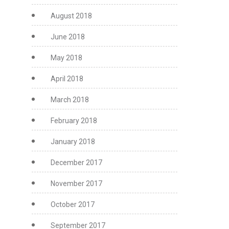
August 2018
June 2018
May 2018
April 2018
March 2018
February 2018
January 2018
December 2017
November 2017
October 2017
September 2017