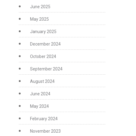
June 2025
May 2025
January 2025
December 2024
October 2024
September 2024
August 2024
June 2024
May 2024
February 2024
November 2023