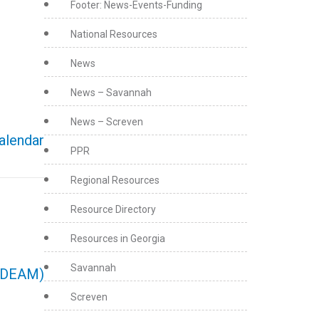
Footer: News-Events-Funding
National Resources
News
News – Savannah
News – Screven
calendar
PPR
Regional Resources
Resource Directory
Resources in Georgia
Savannah
(NDEAM)
Screven