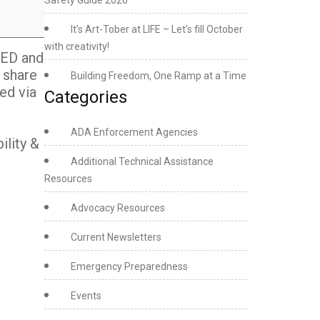
Safety Guide 2026
It’s Art-Tober at LIFE – Let’s fill October
with creativity!
SED and
 share
Building Freedom, One Ramp at a Time
ed via
Categories
ADA Enforcement Agencies
ility &
Additional Technical Assistance
Resources
Advocacy Resources
Current Newsletters
Emergency Preparedness
Events