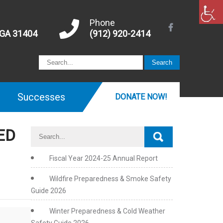
Phone
 GA 31404
(912) 920-2414
Successes
DONATE NOW!
ED
Fiscal Year 2024-25 Annual Report
Wildfire Preparedness & Smoke Safety
Guide 2026
Winter Preparedness & Cold Weather