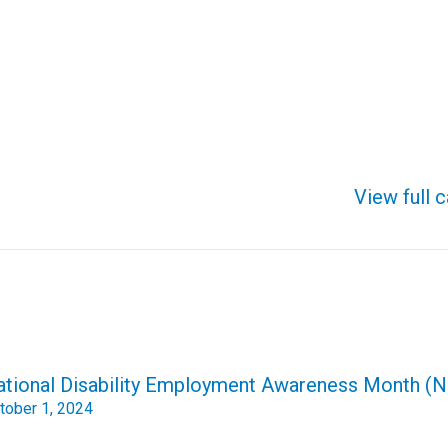
View full 
ational Disability Employment Awareness Month 
tober 1, 2024