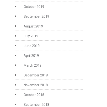
October 2019
September 2019
August 2019
July 2019
June 2019
April 2019
March 2019
December 2018
November 2018
October 2018
September 2018