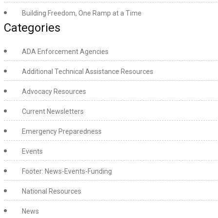
Building Freedom, One Ramp at a Time
Categories
ADA Enforcement Agencies
Additional Technical Assistance Resources
Advocacy Resources
Current Newsletters
Emergency Preparedness
Events
Footer: News-Events-Funding
National Resources
News