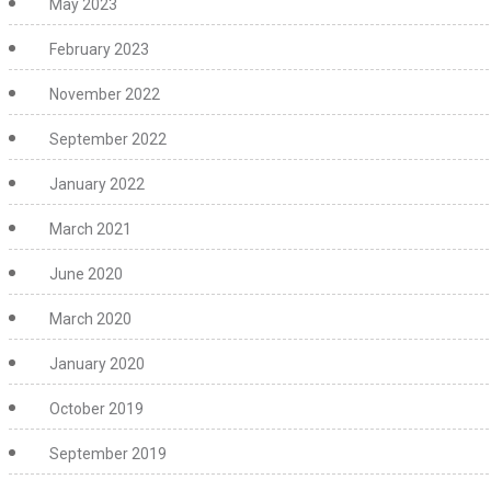
May 2023
February 2023
November 2022
September 2022
January 2022
March 2021
June 2020
March 2020
January 2020
October 2019
September 2019