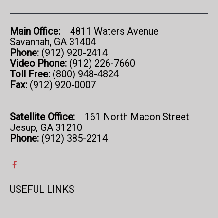
Main Office:
4811 Waters Avenue
Savannah, GA 31404
Phone:
(912) 920-2414
Video Phone:
(912) 226-7660
Toll Free:
(800) 948-4824
Fax:
(912) 920-0007
Satellite Office:
161 North Macon Street
Jesup, GA 31210
Phone:
(912) 385-2214
USEFUL LINKS