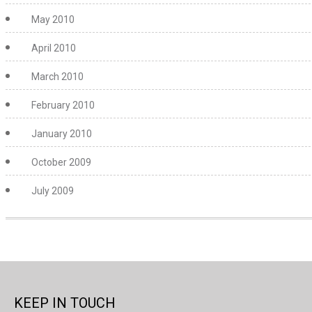
May 2010
April 2010
March 2010
February 2010
January 2010
October 2009
July 2009
KEEP IN TOUCH