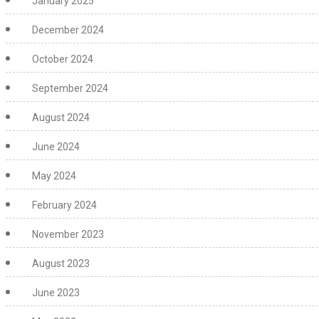
January 2025
December 2024
October 2024
September 2024
August 2024
June 2024
May 2024
February 2024
November 2023
August 2023
June 2023