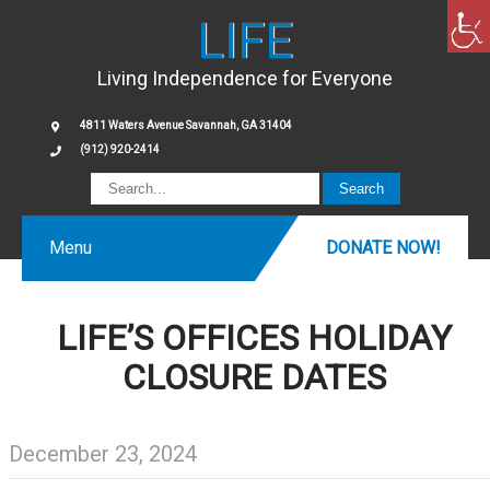
LIFE
Living Independence for Everyone
4811 Waters Avenue Savannah, GA 31404
(912) 920-2414
Menu
DONATE NOW!
LIFE’S OFFICES HOLIDAY
CLOSURE DATES
December 23, 2024