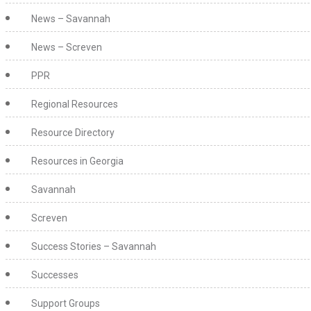
News – Savannah
News – Screven
PPR
Regional Resources
Resource Directory
Resources in Georgia
Savannah
Screven
Success Stories – Savannah
Successes
Support Groups