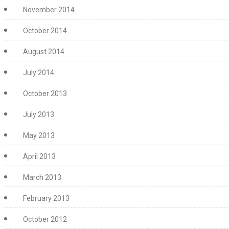
November 2014
October 2014
August 2014
July 2014
October 2013
July 2013
May 2013
April 2013
March 2013
February 2013
October 2012