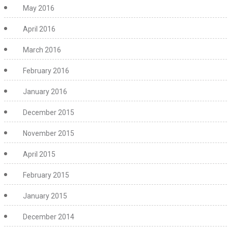
May 2016
April 2016
March 2016
February 2016
January 2016
December 2015
November 2015
April 2015
February 2015
January 2015
December 2014