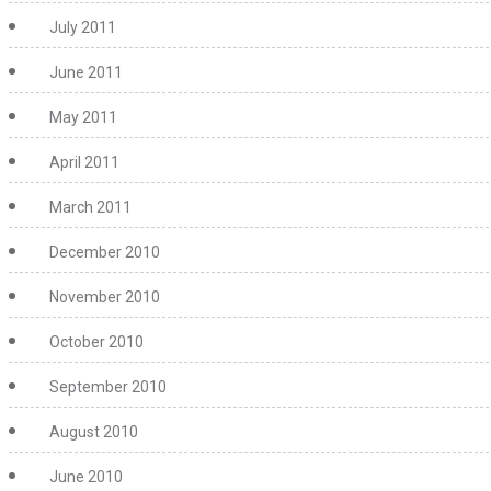
July 2011
June 2011
May 2011
April 2011
March 2011
December 2010
November 2010
October 2010
September 2010
August 2010
June 2010