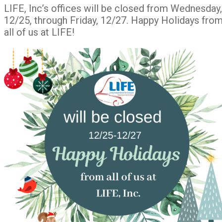
LIFE, Inc’s offices will be closed from Wednesday,
12/25, through Friday, 12/27. Happy Holidays fro
all of us at LIFE!