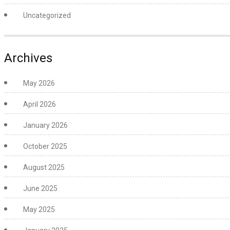
Uncategorized
Archives
May 2026
April 2026
January 2026
October 2025
August 2025
June 2025
May 2025