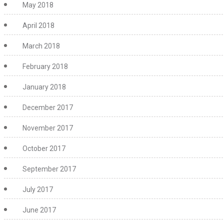
May 2018
April 2018
March 2018
February 2018
January 2018
December 2017
November 2017
October 2017
September 2017
July 2017
June 2017