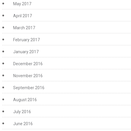
May 2017
April 2017
March 2017
February 2017
January 2017
December 2016
November 2016
September 2016
August 2016
July 2016
June 2016