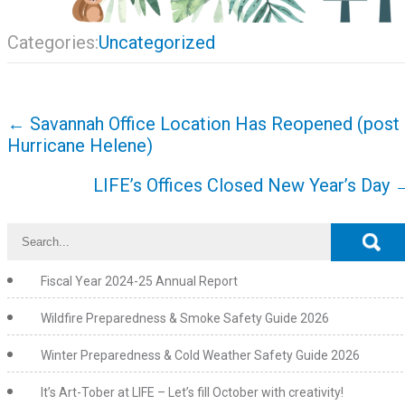
Categories:
Uncategorized
Post
←
Savannah Office Location Has Reopened (post
navigation
Hurricane Helene)
LIFE’s Offices Closed New Year’s Day
Fiscal Year 2024-25 Annual Report
Wildfire Preparedness & Smoke Safety Guide 2026
Winter Preparedness & Cold Weather Safety Guide 2026
It’s Art-Tober at LIFE – Let’s fill October with creativity!