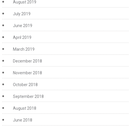
August 2019
July 2019
June 2019
April 2019
March 2019
December 2018
November 2018
October 2018
September 2018
August 2018
June 2018