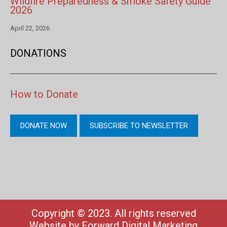
Wildfire Preparedness & Smoke Safety Guide
2026
April 22, 2026
DONATIONS
How to Donate
DONATE NOW
SUBSCRIBE TO NEWSLETTER
Copyright © 2023. All rights reserved
Website by
Forward Digital Marketing