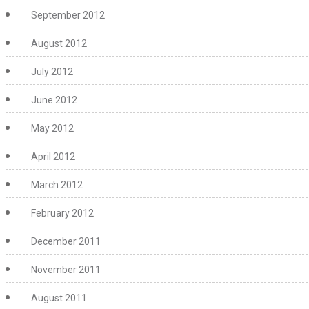
September 2012
August 2012
July 2012
June 2012
May 2012
April 2012
March 2012
February 2012
December 2011
November 2011
August 2011