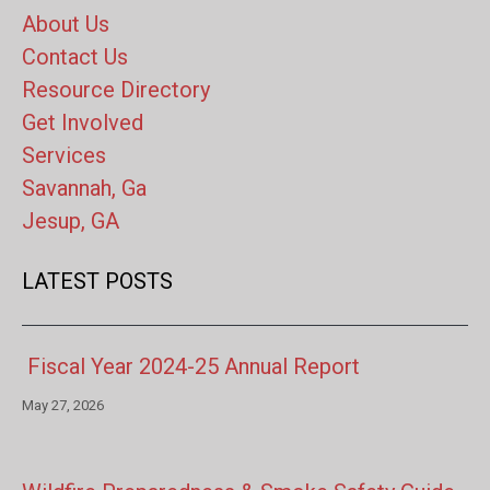
About Us
Contact Us
Resource Directory
Get Involved
Services
Savannah, Ga
Jesup, GA
LATEST POSTS
Fiscal Year 2024-25 Annual Report
May 27, 2026