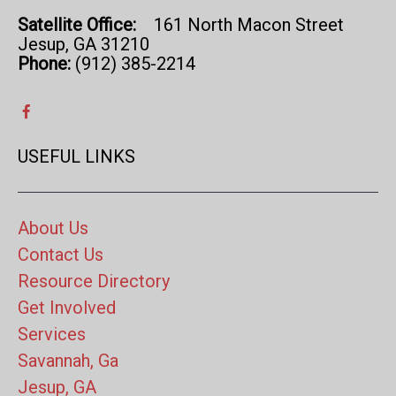
Satellite Office:
161 North Macon Street
Jesup, GA 31210
Phone:
(912) 385-2214
USEFUL LINKS
About Us
Contact Us
Resource Directory
Get Involved
Services
Savannah, Ga
Jesup, GA