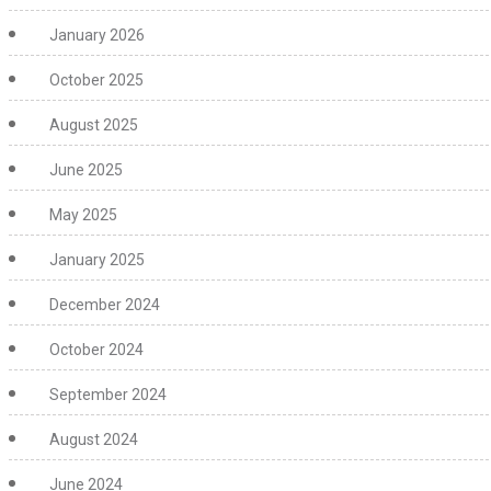
January 2026
October 2025
August 2025
June 2025
May 2025
January 2025
December 2024
October 2024
September 2024
August 2024
June 2024