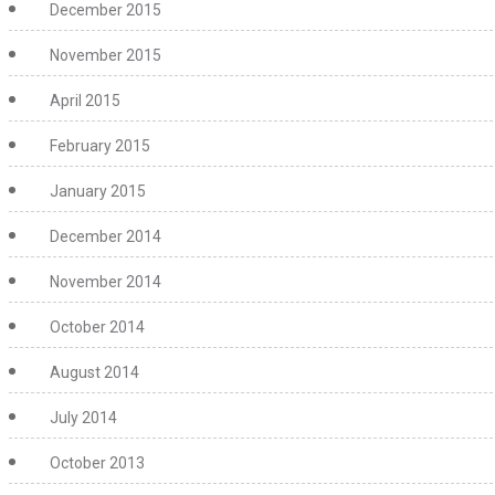
December 2015
November 2015
April 2015
February 2015
January 2015
December 2014
November 2014
October 2014
August 2014
July 2014
October 2013