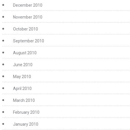
December 2010
November 2010
October 2010
September 2010
August 2010
June 2010
May 2010
April 2010
March 2010
February 2010
January 2010