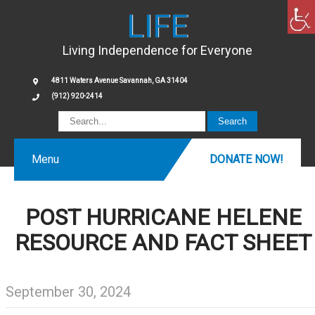
LIFE
Living Independence for Everyone
4811 Waters Avenue Savannah, GA 31404
(912) 920-2414
Menu
DONATE NOW!
POST HURRICANE HELENE
RESOURCE AND FACT SHEET
September 30, 2024