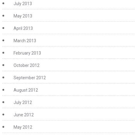
July 2013
May 2013
April 2013
March 2013
February 2013
October 2012
September 2012
August 2012
July 2012
June 2012
May 2012