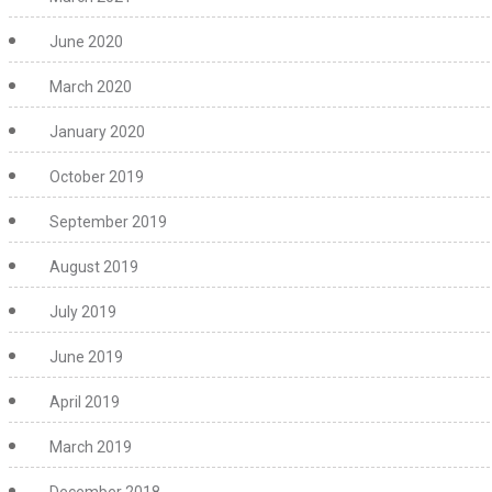
June 2020
March 2020
January 2020
October 2019
September 2019
August 2019
July 2019
June 2019
April 2019
March 2019
December 2018