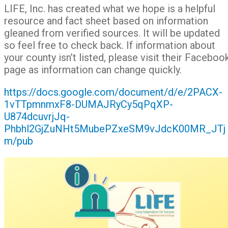
LIFE, Inc. has created what we hope is a helpful
resource and fact sheet based on information
gleaned from verified sources. It will be updated
so feel free to check back. If information about
your county isn’t listed, please visit their Faceboo
page as information can change quickly.
https://docs.google.com/document/d/e/2PACX-
1vTTpmnmxF8-DUMAJRyCy5qPqXP-
U874dcuvrjJq-
Phbhl2GjZuNHt5MubePZxeSM9vJdcK00MR_JTj
m/pub