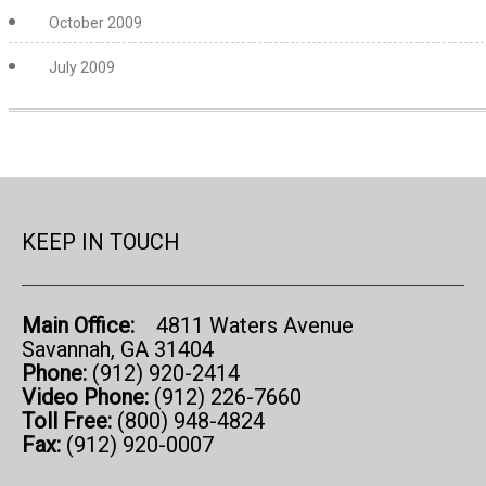
October 2009
July 2009
KEEP IN TOUCH
Main Office:
4811 Waters Avenue
Savannah, GA 31404
Phone:
(912) 920-2414
Video Phone:
(912) 226-7660
Toll Free:
(800) 948-4824
Fax:
(912) 920-0007