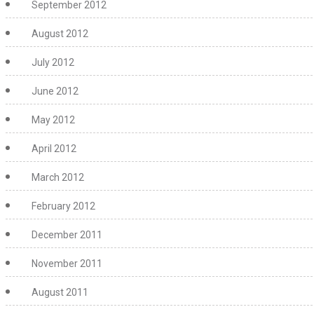
September 2012
August 2012
July 2012
June 2012
May 2012
April 2012
March 2012
February 2012
December 2011
November 2011
August 2011