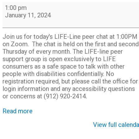
LIFE-
1:00 pm
Line
January 11, 2024
Peer
Support
Chat
Join us for today's LIFE-Line peer chat at 1:00PM
Group
on Zoom. The chat is held on the first and second
on
Thursday of every month. The LIFE-line peer
Zoom
support group is open exclusively to LIFE
consumers as a safe space to talk with other
people with disabilities confidentially. No
registration required, but please call the office for
login information and any accessibility questions
or concerns at (912) 920-2414.
Read more
View full calenda