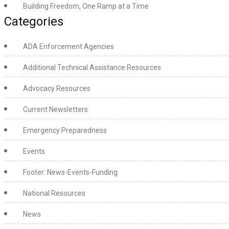
Building Freedom, One Ramp at a Time
Categories
ADA Enforcement Agencies
Additional Technical Assistance Resources
Advocacy Resources
Current Newsletters
Emergency Preparedness
Events
Footer: News-Events-Funding
National Resources
News