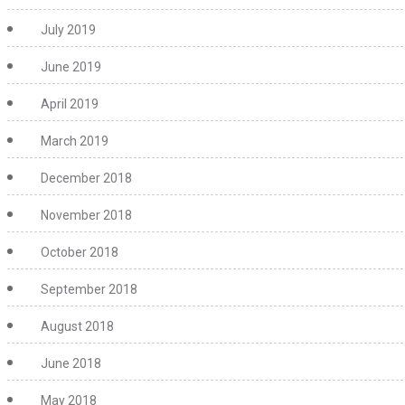
July 2019
June 2019
April 2019
March 2019
December 2018
November 2018
October 2018
September 2018
August 2018
June 2018
May 2018