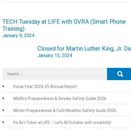
Post
TECH Tuesday at LIFE with GVRA (Smart Phone
navigation
Training)
January 9, 2024
Closed for Martin Luther King, Jr. Da
January 15, 2024
Fiscal Year 2024-25 Annual Report
Wildfire Preparedness & Smoke Safety Guide 2026
Winter Preparedness & Cold Weather Safety Guide 2026
It’s Art-Tober at LIFE – Let’s fill October with creativity!