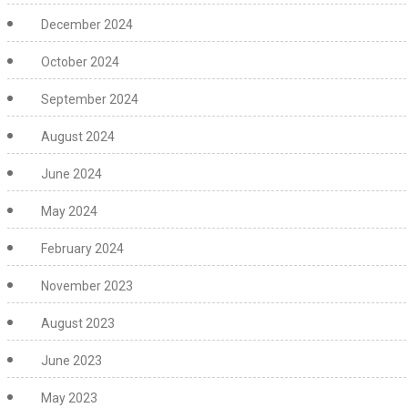
December 2024
October 2024
September 2024
August 2024
June 2024
May 2024
February 2024
November 2023
August 2023
June 2023
May 2023