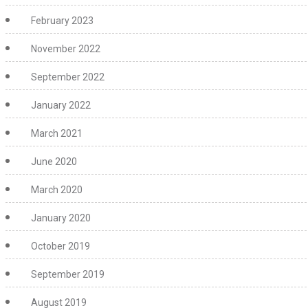
February 2023
November 2022
September 2022
January 2022
March 2021
June 2020
March 2020
January 2020
October 2019
September 2019
August 2019