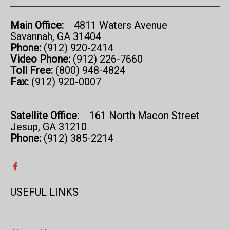
Main Office:
4811 Waters Avenue
Savannah, GA 31404
Phone:
(912) 920-2414
Video Phone:
(912) 226-7660
Toll Free:
(800) 948-4824
Fax:
(912) 920-0007
Satellite Office:
161 North Macon Street
Jesup, GA 31210
Phone:
(912) 385-2214
USEFUL LINKS