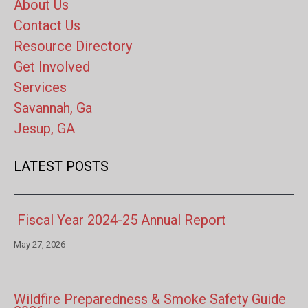
About Us
Contact Us
Resource Directory
Get Involved
Services
Savannah, Ga
Jesup, GA
LATEST POSTS
Fiscal Year 2024-25 Annual Report
May 27, 2026
Wildfire Preparedness & Smoke Safety Guide