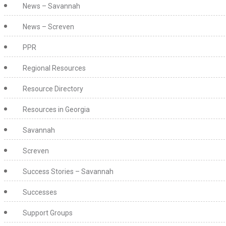
News – Savannah
News – Screven
PPR
Regional Resources
Resource Directory
Resources in Georgia
Savannah
Screven
Success Stories – Savannah
Successes
Support Groups