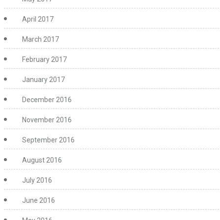
April 2017
March 2017
February 2017
January 2017
December 2016
November 2016
September 2016
August 2016
July 2016
June 2016