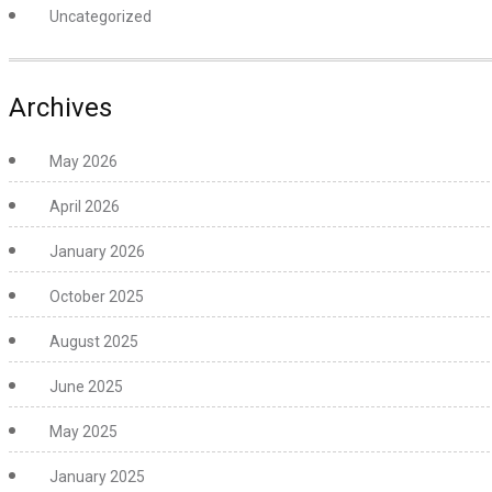
Uncategorized
Archives
May 2026
April 2026
January 2026
October 2025
August 2025
June 2025
May 2025
January 2025