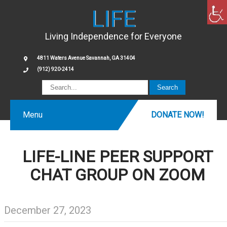
LIFE
Living Independence for Everyone
4811 Waters Avenue Savannah, GA 31404
(912) 920-2414
Menu
DONATE NOW!
LIFE-LINE PEER SUPPORT
CHAT GROUP ON ZOOM
December 27, 2023