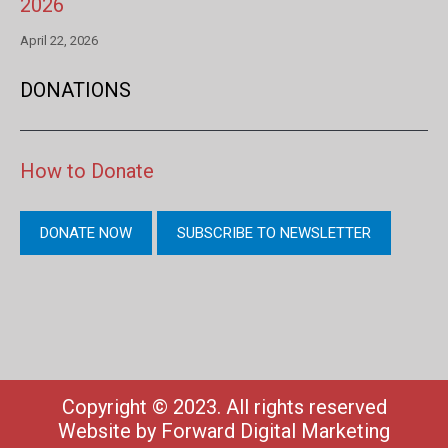
2026
April 22, 2026
DONATIONS
How to Donate
DONATE NOW
SUBSCRIBE TO NEWSLETTER
Copyright © 2023. All rights reserved
Website by
Forward Digital Marketing