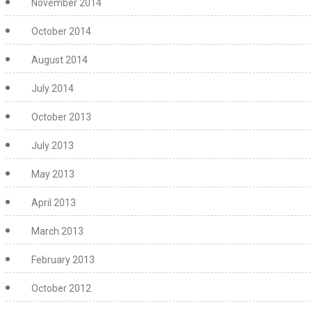
November 2014
October 2014
August 2014
July 2014
October 2013
July 2013
May 2013
April 2013
March 2013
February 2013
October 2012