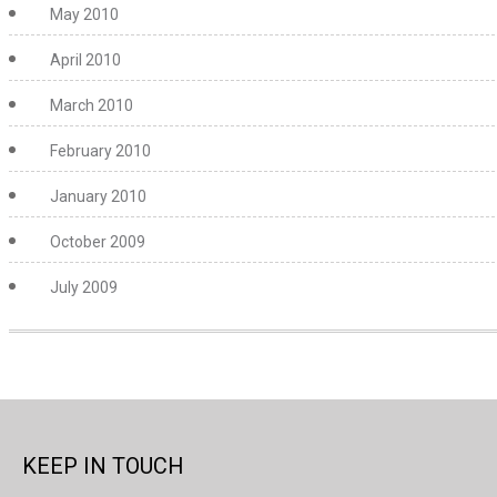
May 2010
April 2010
March 2010
February 2010
January 2010
October 2009
July 2009
KEEP IN TOUCH