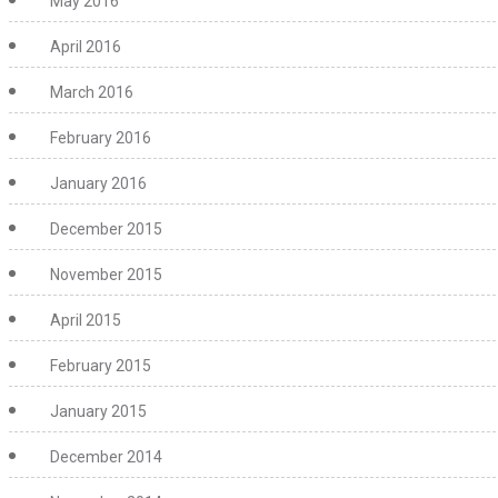
May 2016
April 2016
March 2016
February 2016
January 2016
December 2015
November 2015
April 2015
February 2015
January 2015
December 2014