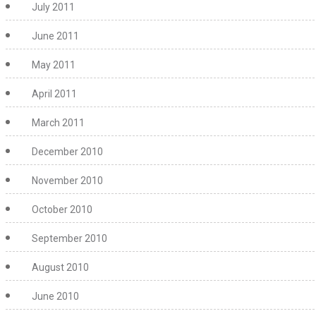
July 2011
June 2011
May 2011
April 2011
March 2011
December 2010
November 2010
October 2010
September 2010
August 2010
June 2010