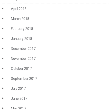
April 2018
March 2018
February 2018
January 2018
December 2017
November 2017
October 2017
September 2017
July 2017
June 2017
May 2017