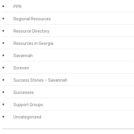
PPR
Regional Resources
Resource Directory
Resources in Georgia
Savannah
Screven
Success Stories – Savannah
Successes
Support Groups
Uncategorized