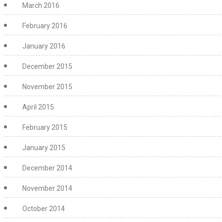
March 2016
February 2016
January 2016
December 2015
November 2015
April 2015
February 2015
January 2015
December 2014
November 2014
October 2014