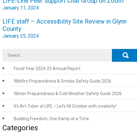
LIFE-Line Peer Support Chat Group on Zoom
navigation
January 11, 2024
LIFE staff – Accessibility Site Review in Glynn
County
January 25, 2024
Fiscal Year 2024-25 Annual Report
Wildfire Preparedness & Smoke Safety Guide 2026
Winter Preparedness & Cold Weather Safety Guide 2026
It’s Art-Tober at LIFE – Let’s fill October with creativity!
Building Freedom, One Ramp at a Time
Categories