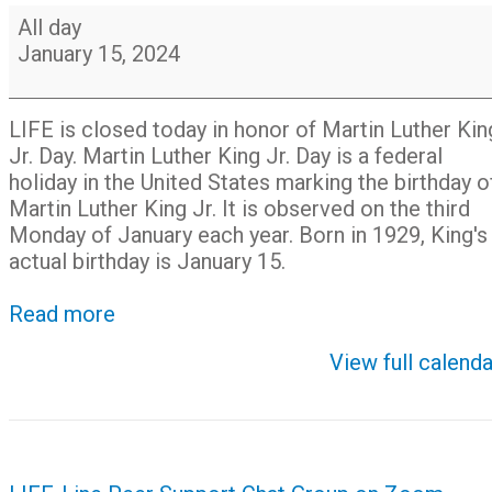
Closed
All day
for
January 15, 2024
Martin
Luther
King,
LIFE is closed today in honor of Martin Luther Kin
Jr.
Jr. Day. Martin Luther King Jr. Day is a federal
Day
holiday in the United States marking the birthday o
Martin Luther King Jr. It is observed on the third
Monday of January each year. Born in 1929, King's
actual birthday is January 15.
Read more
View full calenda
Post