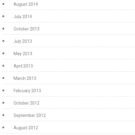
August 2014
July 2014
October 2013
July 2013
May 2013
April 2013
March 2013
February 2013
October 2012
September 2012
August 2012