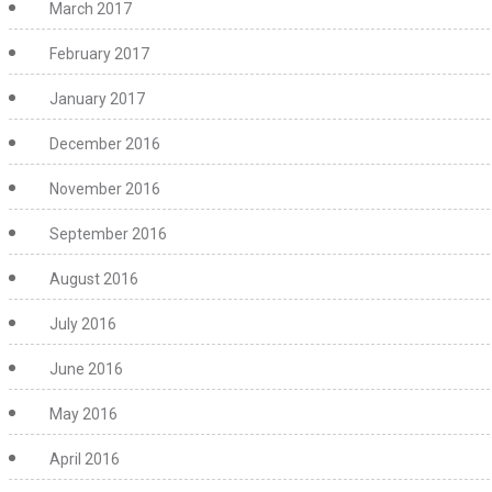
March 2017
February 2017
January 2017
December 2016
November 2016
September 2016
August 2016
July 2016
June 2016
May 2016
April 2016