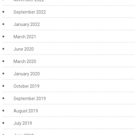
September 2022
January 2022
March 2021
June 2020
March 2020
January 2020
October 2019
September 2019
August 2019
July 2019