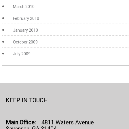
March 2010
February 2010
January 2010
October 2009
July 2009
KEEP IN TOUCH
Main Office:
4811 Waters Avenue
Savannah, GA 31404