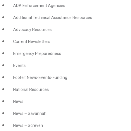
ADA Enforcement Agencies
Additional Technical Assistance Resources
Advocacy Resources
Current Newsletters
Emergency Preparedness
Events
Footer: News-Events-Funding
National Resources
News
News – Savannah
News – Screven