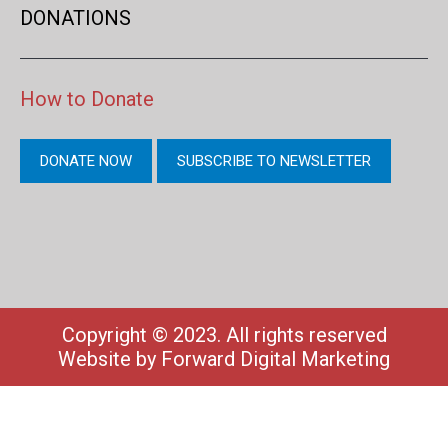
DONATIONS
How to Donate
DONATE NOW
SUBSCRIBE TO NEWSLETTER
Copyright © 2023. All rights reserved
Website by
Forward Digital Marketing