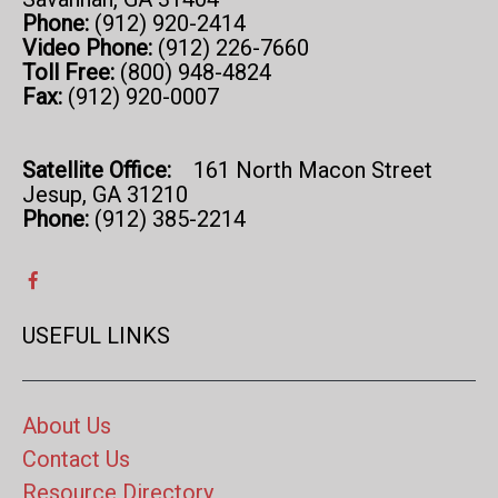
Phone:
(912) 920-2414
Video Phone:
(912) 226-7660
Toll Free:
(800) 948-4824
Fax:
(912) 920-0007
Satellite Office:
161 North Macon Street
Jesup, GA 31210
Phone:
(912) 385-2214
USEFUL LINKS
About Us
Contact Us
Resource Directory