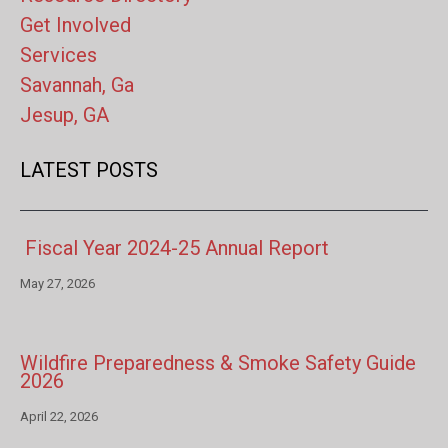
Get Involved
Services
Savannah, Ga
Jesup, GA
LATEST POSTS
Fiscal Year 2024-25 Annual Report
May 27, 2026
Wildfire Preparedness & Smoke Safety Guide
2026
April 22, 2026