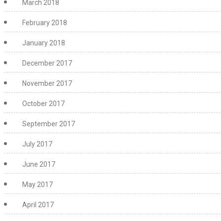
March 2018
February 2018
January 2018
December 2017
November 2017
October 2017
September 2017
July 2017
June 2017
May 2017
April 2017