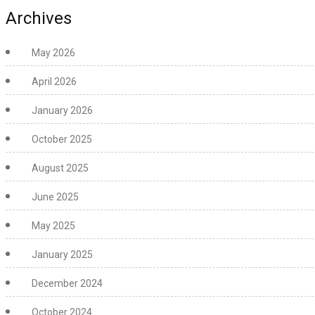
Archives
May 2026
April 2026
January 2026
October 2025
August 2025
June 2025
May 2025
January 2025
December 2024
October 2024