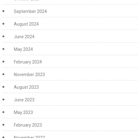
September 2024
August 2024
June 2024
May 2024
February 2024
November 2023
August 2023
June 2023
May 2023
February 2023
November 2022