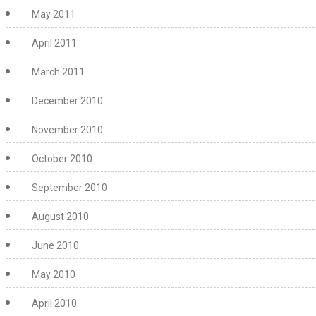
May 2011
April 2011
March 2011
December 2010
November 2010
October 2010
September 2010
August 2010
June 2010
May 2010
April 2010