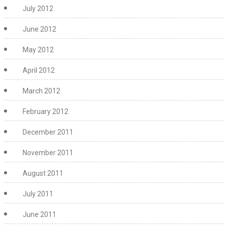
July 2012
June 2012
May 2012
April 2012
March 2012
February 2012
December 2011
November 2011
August 2011
July 2011
June 2011