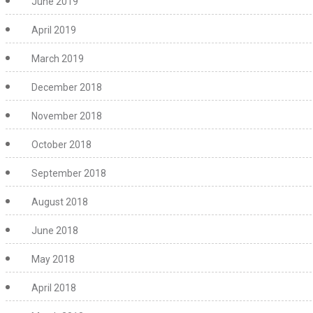
June 2019
April 2019
March 2019
December 2018
November 2018
October 2018
September 2018
August 2018
June 2018
May 2018
April 2018