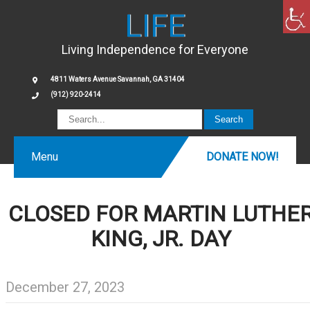
LIFE
Living Independence for Everyone
4811 Waters Avenue Savannah, GA 31404
(912) 920-2414
Menu
DONATE NOW!
CLOSED FOR MARTIN LUTHE
KING, JR. DAY
December 27, 2023