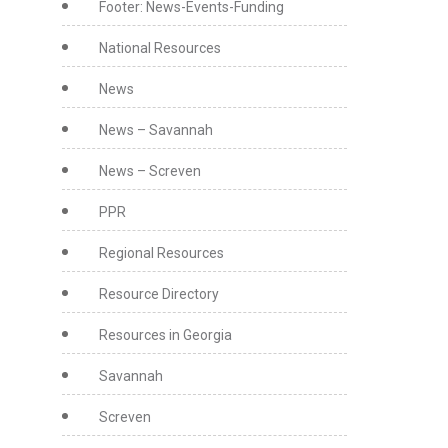
Footer: News-Events-Funding
National Resources
News
News – Savannah
News – Screven
PPR
Regional Resources
Resource Directory
Resources in Georgia
Savannah
Screven