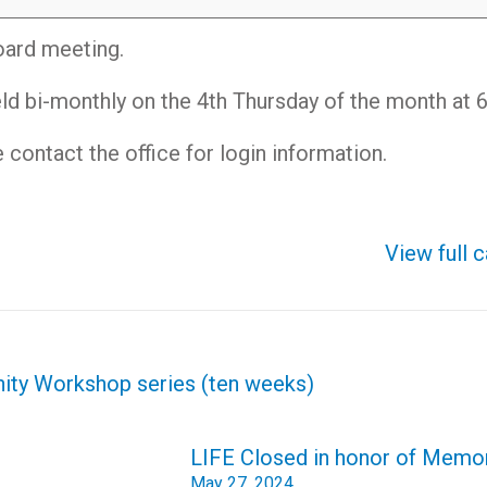
oard meeting.
ld bi-monthly on the 4th Thursday of the month at
contact the office for login information.
View full 
nity Workshop series (ten weeks)
LIFE Closed in honor of Memor
May 27, 2024