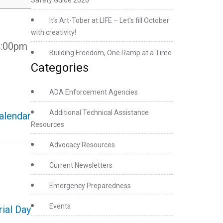
Safety Guide 2026
It’s Art-Tober at LIFE – Let’s fill October
with creativity!
 6:00pm
Building Freedom, One Ramp at a Time
Categories
ADA Enforcement Agencies
Additional Technical Assistance
calendar
Resources
Advocacy Resources
Current Newsletters
Emergency Preparedness
Events
ial Day