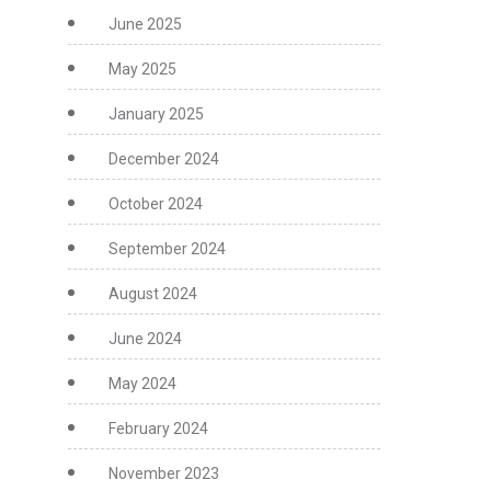
June 2025
May 2025
January 2025
December 2024
October 2024
September 2024
August 2024
June 2024
May 2024
February 2024
November 2023