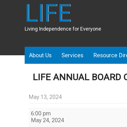
LIFE
Living Independence for Everyone
About Us
Services
Resource Dir
LIFE ANNUAL BOARD 
May 13, 2024
LIFE
6:00 pm
Annual
May 24, 2024
Board