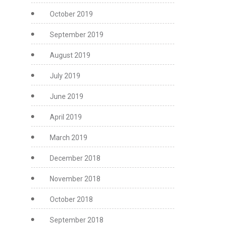
October 2019
September 2019
August 2019
July 2019
June 2019
April 2019
March 2019
December 2018
November 2018
October 2018
September 2018