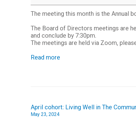
of
Directors
The meeting this month is the Annual b
Meeting
-
The Board of Directors meetings are he
online
and conclude by 7:30pm.
The meetings are held via Zoom, please 
Read more
Post
April cohort: Living Well in The Commu
navigation
May 23, 2024