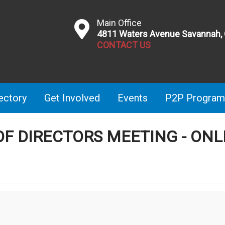
Main Office
4811 Waters Avenue Savannah,
CONTACT US
ectory
Get Involved
Events
P2P Program
OF DIRECTORS MEETING - ONL