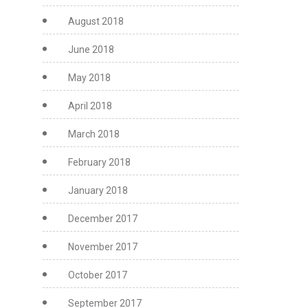
August 2018
June 2018
May 2018
April 2018
March 2018
February 2018
January 2018
December 2017
November 2017
October 2017
September 2017