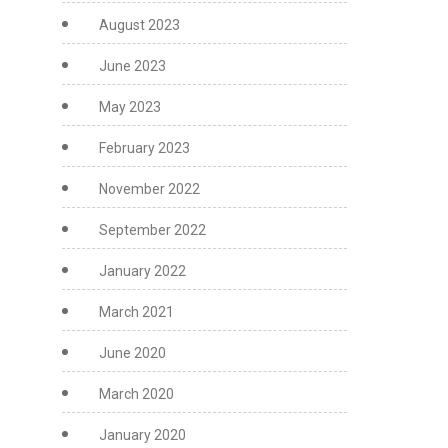
August 2023
June 2023
May 2023
February 2023
November 2022
September 2022
January 2022
March 2021
June 2020
March 2020
January 2020