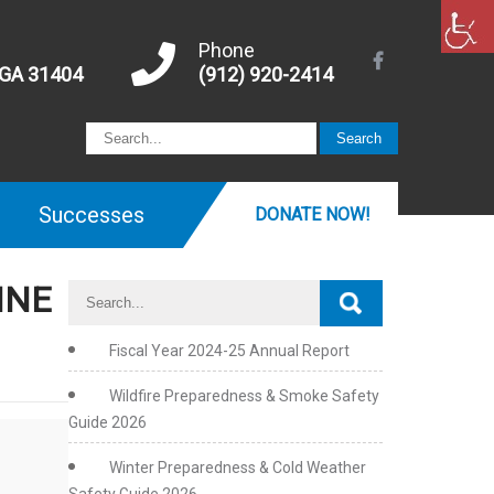
Phone
 GA 31404
(912) 920-2414
Successes
DONATE NOW!
INE
Fiscal Year 2024-25 Annual Report
Wildfire Preparedness & Smoke Safety
Guide 2026
Winter Preparedness & Cold Weather