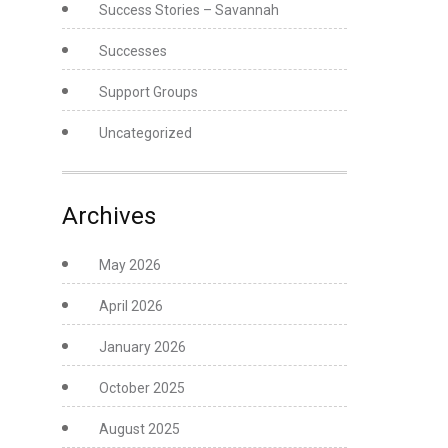
Success Stories – Savannah
Successes
Support Groups
Uncategorized
Archives
May 2026
April 2026
January 2026
October 2025
August 2025