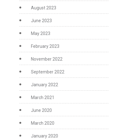
August 2023
June 2023
May 2023
February 2023
November 2022
September 2022
January 2022
March 2021
June 2020
March 2020
January 2020