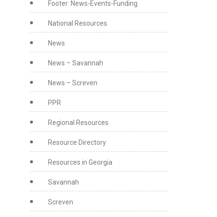
Footer: News-Events-Funding
National Resources
News
News – Savannah
News – Screven
PPR
Regional Resources
Resource Directory
Resources in Georgia
Savannah
Screven