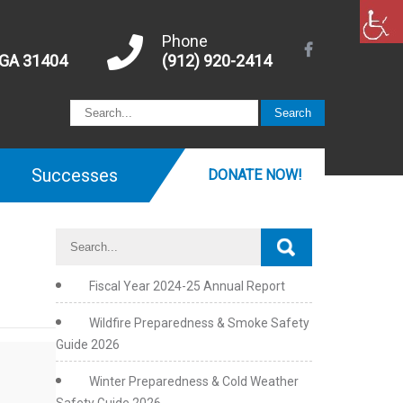
Phone
 GA 31404
(912) 920-2414
Successes
DONATE NOW!
Fiscal Year 2024-25 Annual Report
Wildfire Preparedness & Smoke Safety
Guide 2026
Winter Preparedness & Cold Weather