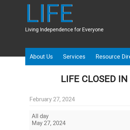
LIFE
Living Independence for Everyone
About Us
Services
Resource Dir
LIFE CLOSED I
February 27, 2024
LIFE
All day
Closed
May 27, 2024
in