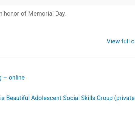
in honor of Memorial Day.
View full 
 – online
is Beautiful Adolescent Social Skills Group (privat