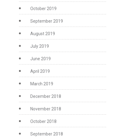
October 2019
September 2019
August 2019
July 2019
June 2019
April 2019
March 2019
December 2018
November 2018
October 2018
September 2018