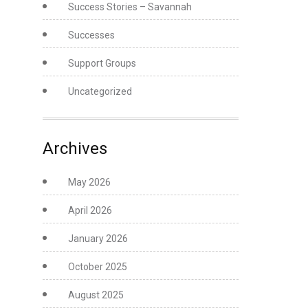
Success Stories – Savannah
Successes
Support Groups
Uncategorized
Archives
May 2026
April 2026
January 2026
October 2025
August 2025