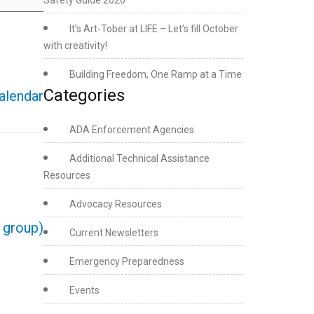
Safety Guide 2026
It’s Art-Tober at LIFE – Let’s fill October
with creativity!
Building Freedom, One Ramp at a Time
Categories
calendar
ADA Enforcement Agencies
Additional Technical Assistance
Resources
Advocacy Resources
e group)
Current Newsletters
Emergency Preparedness
Events