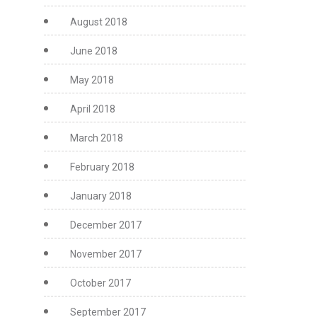
August 2018
June 2018
May 2018
April 2018
March 2018
February 2018
January 2018
December 2017
November 2017
October 2017
September 2017