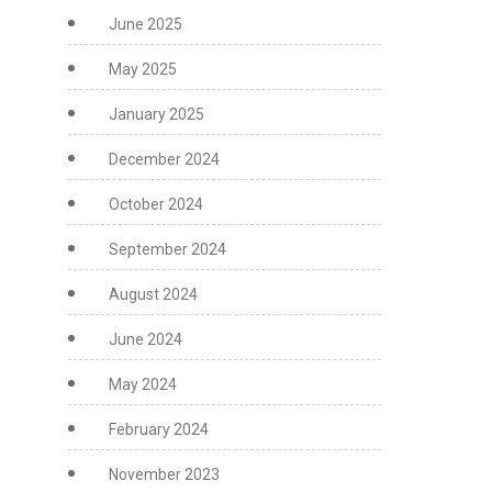
June 2025
May 2025
January 2025
December 2024
October 2024
September 2024
August 2024
June 2024
May 2024
February 2024
November 2023