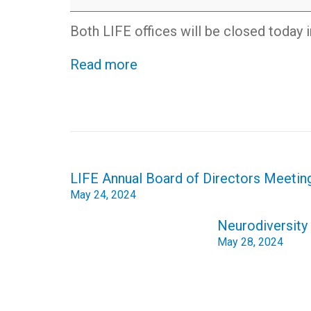
honor
of
Both LIFE offices will be closed today 
Memorial
Day
Read more
Post
LIFE Annual Board of Directors Meeting
navigation
May 24, 2024
Neurodiversity 
May 28, 2024