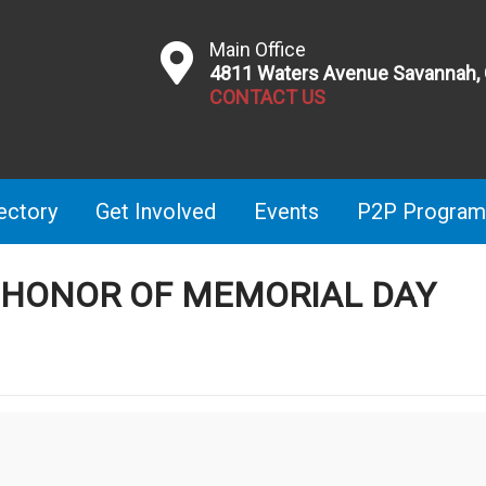
Main Office
4811 Waters Avenue Savannah,
CONTACT US
ectory
Get Involved
Events
P2P Program
N HONOR OF MEMORIAL DAY