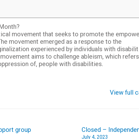
e Month?
political movement that seeks to promote the empow
es. The movement emerged as a response to the
inalization experienced by individuals with disabilit
ide movement aims to challenge ableism, which refers
ppression of, people with disabilities.
View full 
upport group
Closed – Independe
July 4, 2023