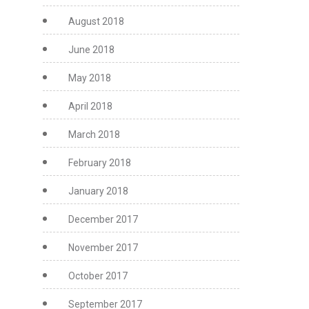
August 2018
June 2018
May 2018
April 2018
March 2018
February 2018
January 2018
December 2017
November 2017
October 2017
September 2017