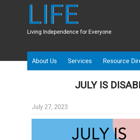
LIFE
Living Independence for Everyone
About Us
Services
Resource Dir
JULY IS DISA
July 27, 2023