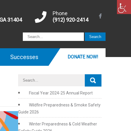
Phone
 GA 31404
(912) 920-2414
Successes
DONATE NOW!
Fiscal Year 2024-25 Annual Report
Wildfire Preparedness & Smoke Safety
Guide 2026
July
is
Winter Preparedness & Cold Weather
Disability