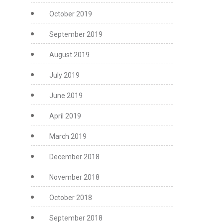
October 2019
September 2019
August 2019
July 2019
June 2019
April 2019
March 2019
December 2018
November 2018
October 2018
September 2018