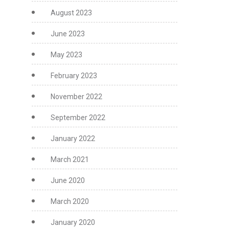
August 2023
June 2023
May 2023
February 2023
November 2022
September 2022
January 2022
March 2021
June 2020
March 2020
January 2020