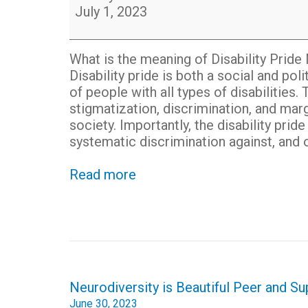
July 1, 2023
What is the meaning of Disability Prid
Disability pride is both a social and 
of people with all types of disabiliti
stigmatization, discrimination, and marg
society. Importantly, the disability pr
systematic discrimination against, and o
Read more
Post
Neurodiversity is Beautiful Peer and S
navigation
June 30, 2023