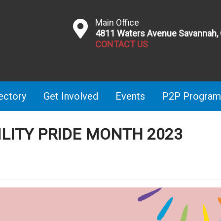
Main Office
4811 Waters Avenue Savannah,
CONTACT US
ectory
Get Involved
Events
P2P Program
BILITY PRIDE MONTH 2023