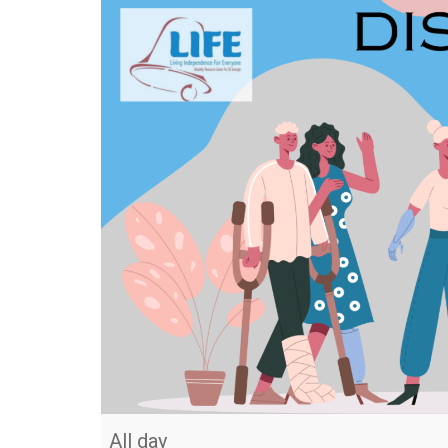
All day