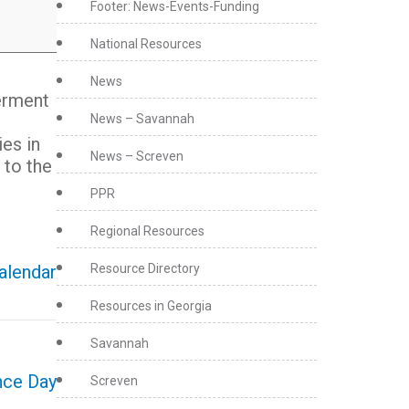
Footer: News-Events-Funding
National Resources
News
erment
News – Savannah
ies in
News – Screven
 to the
PPR
Regional Resources
Resource Directory
calendar
Resources in Georgia
Savannah
nce Day
Screven