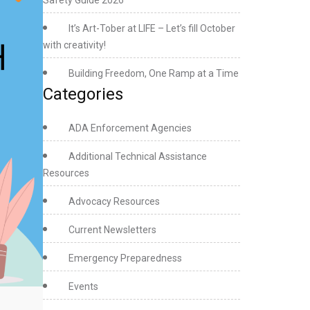
Safety Guide 2026
Pride
Month
It’s Art-Tober at LIFE – Let’s fill October
2023
with creativity!
Building Freedom, One Ramp at a Time
Categories
ADA Enforcement Agencies
Additional Technical Assistance
Resources
Advocacy Resources
Current Newsletters
Emergency Preparedness
Events