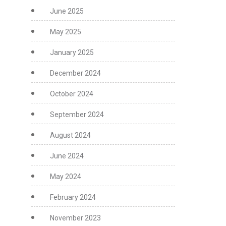
June 2025
May 2025
January 2025
December 2024
October 2024
September 2024
August 2024
June 2024
May 2024
February 2024
November 2023