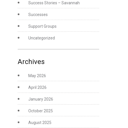
Success Stories – Savannah
Successes
Support Groups
Uncategorized
Archives
May 2026
April 2026
January 2026
October 2025
August 2025