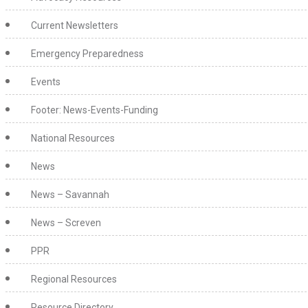
Current Newsletters
Emergency Preparedness
Events
Footer: News-Events-Funding
National Resources
News
News – Savannah
News – Screven
PPR
Regional Resources
Resource Directory