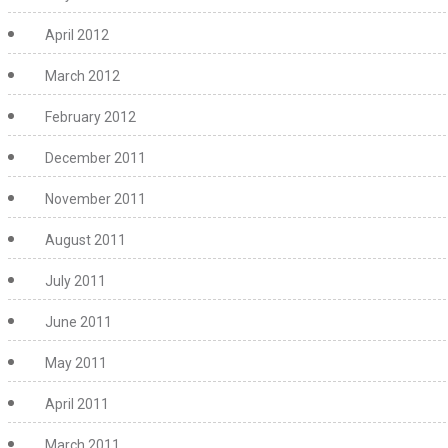
April 2012
March 2012
February 2012
December 2011
November 2011
August 2011
July 2011
June 2011
May 2011
April 2011
March 2011