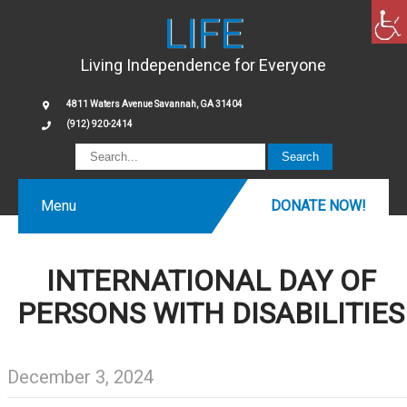
LIFE
Living Independence for Everyone
4811 Waters Avenue Savannah, GA 31404
(912) 920-2414
Menu
DONATE NOW!
INTERNATIONAL DAY OF
PERSONS WITH DISABILITIES
December 3, 2024