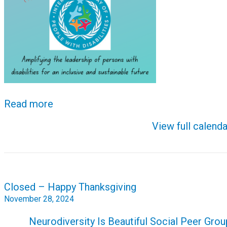
Read more
View full calenda
Post
Closed – Happy Thanksgiving
navigation
November 28, 2024
Neurodiversity Is Beautiful Social Peer Grou