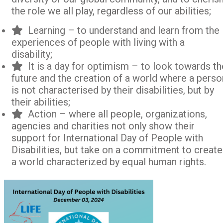
the role we all play, regardless of our abilities;
Learning – to understand and learn from the
experiences of people with living with a
disability;
It is a day for optimism – to look towards th
future and the creation of a world where a perso
is not characterised by their disabilities, but by
their abilities;
Action – where all people, organizations,
agencies and charities not only show their
support for International Day of People with
Disabilities, but take on a commitment to create
a world characterized by equal human rights.