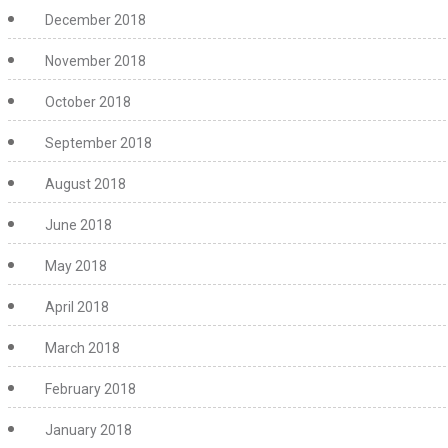
December 2018
November 2018
October 2018
September 2018
August 2018
June 2018
May 2018
April 2018
March 2018
February 2018
January 2018