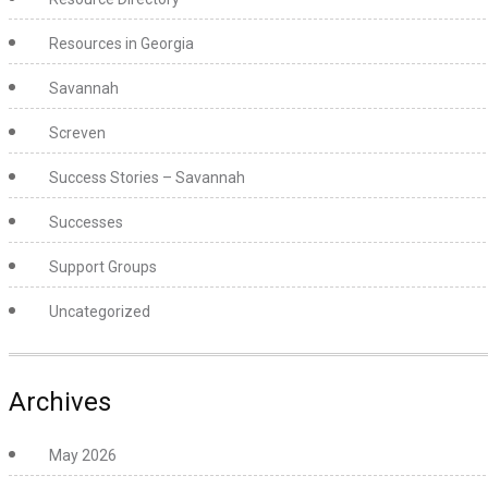
Resources in Georgia
Savannah
Screven
Success Stories – Savannah
Successes
Support Groups
Uncategorized
Archives
May 2026