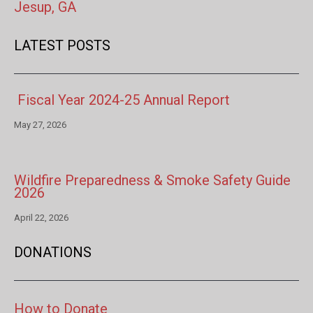
Jesup, GA
LATEST POSTS
Fiscal Year 2024-25 Annual Report
May 27, 2026
Wildfire Preparedness & Smoke Safety Guide
2026
April 22, 2026
DONATIONS
How to Donate