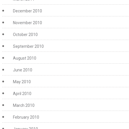
December 2010
November 2010
October 2010
September 2010
August 2010
June 2010
May 2010
April 2010
March 2010
February 2010