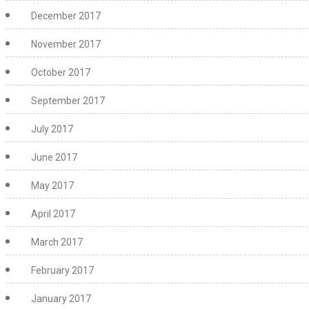
December 2017
November 2017
October 2017
September 2017
July 2017
June 2017
May 2017
April 2017
March 2017
February 2017
January 2017