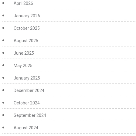
April 2026
January 2026
October 2025
August 2025
June 2025
May 2025
January 2025
December 2024
October 2024
September 2024
August 2024