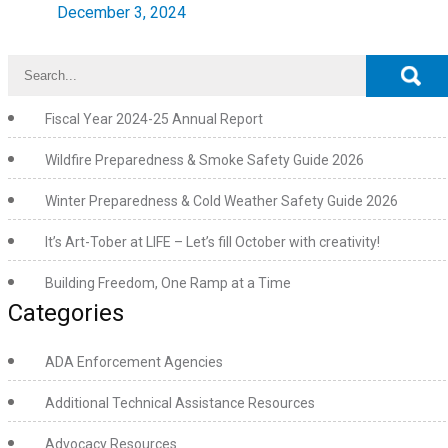
December 3, 2024
Fiscal Year 2024-25 Annual Report
Wildfire Preparedness & Smoke Safety Guide 2026
Winter Preparedness & Cold Weather Safety Guide 2026
It’s Art-Tober at LIFE – Let’s fill October with creativity!
Building Freedom, One Ramp at a Time
Categories
ADA Enforcement Agencies
Additional Technical Assistance Resources
Advocacy Resources