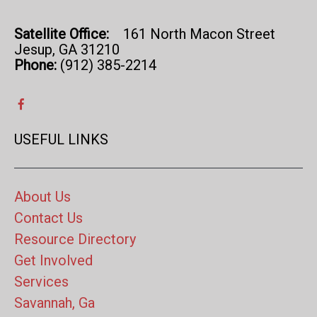
Satellite Office:
161 North Macon Street
Jesup, GA 31210
Phone:
(912) 385-2214
USEFUL LINKS
About Us
Contact Us
Resource Directory
Get Involved
Services
Savannah, Ga