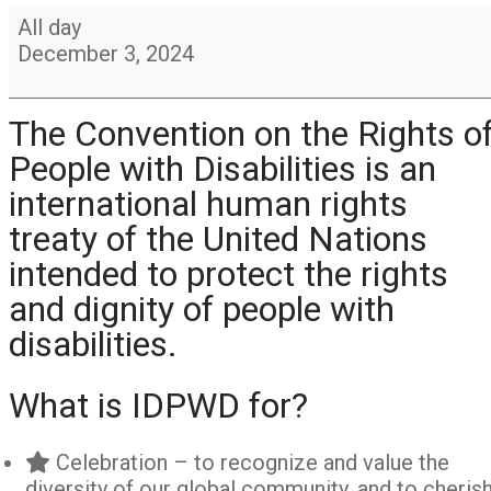
International
All day
Day
December 3, 2024
of
persons
with
The Convention on the Rights o
disabilities
People with Disabilities is an
international human rights
treaty of the United Nations
intended to protect the rights
and dignity of people with
disabilities.
What is IDPWD for?
Celebration – to recognize and value the
diversity of our global community, and to cheris