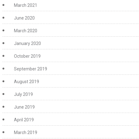
March 2021
June 2020
March 2020
January 2020
October 2019
September 2019
August 2019
July 2019
June 2019
April 2019
March 2019