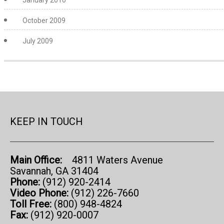
January 2010
October 2009
July 2009
KEEP IN TOUCH
Main Office:
4811 Waters Avenue
Savannah, GA 31404
Phone:
(912) 920-2414
Video Phone:
(912) 226-7660
Toll Free:
(800) 948-4824
Fax:
(912) 920-0007