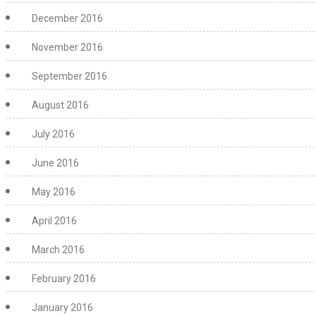
December 2016
November 2016
September 2016
August 2016
July 2016
June 2016
May 2016
April 2016
March 2016
February 2016
January 2016