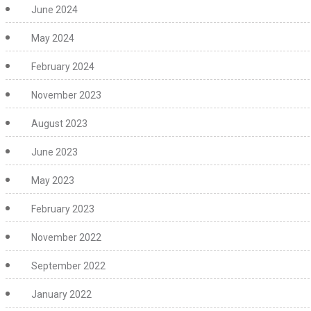
June 2024
May 2024
February 2024
November 2023
August 2023
June 2023
May 2023
February 2023
November 2022
September 2022
January 2022