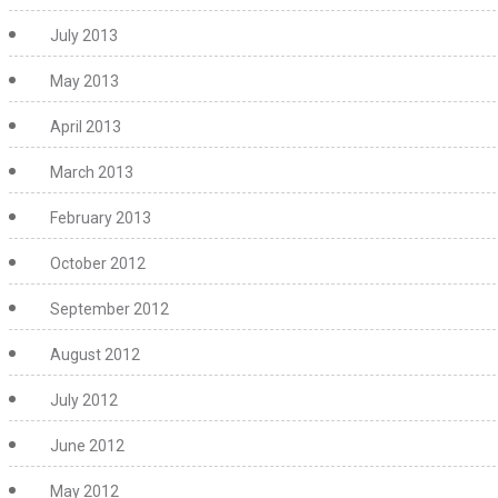
July 2013
May 2013
April 2013
March 2013
February 2013
October 2012
September 2012
August 2012
July 2012
June 2012
May 2012