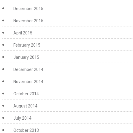
December 2015
November 2015
April 2015
February 2015
January 2015
December 2014
November 2014
October 2014
August 2014
July 2014
October 2013