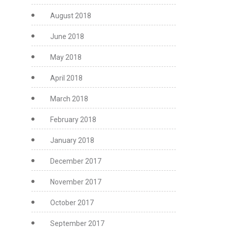
August 2018
June 2018
May 2018
April 2018
March 2018
February 2018
January 2018
December 2017
November 2017
October 2017
September 2017