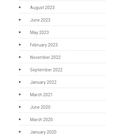
August 2023
June 2023
May 2023
February 2023
November 2022
September 2022
January 2022
March 2021
June 2020
March 2020
January 2020