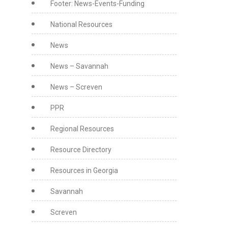
Footer: News-Events-Funding
National Resources
News
News – Savannah
News – Screven
PPR
Regional Resources
Resource Directory
Resources in Georgia
Savannah
Screven