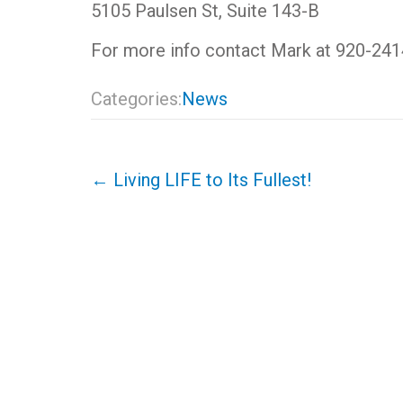
5105 Paulsen St, Suite 143-B
For more info contact Mark at 920-241
Categories:
News
Post
←
Living LIFE to Its Fullest!
navigation