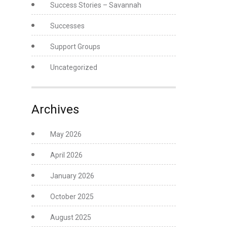
Success Stories – Savannah
Successes
Support Groups
Uncategorized
Archives
May 2026
April 2026
January 2026
October 2025
August 2025