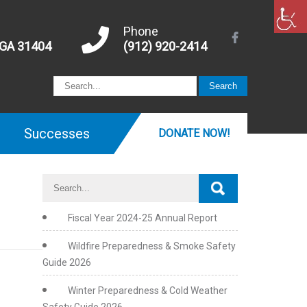
Phone
 GA 31404
(912) 920-2414
Successes
DONATE NOW!
Fiscal Year 2024-25 Annual Report
Wildfire Preparedness & Smoke Safety
Guide 2026
Winter Preparedness & Cold Weather