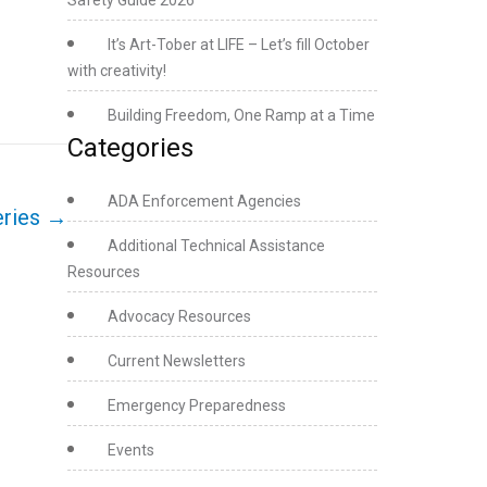
Safety Guide 2026
It’s Art-Tober at LIFE – Let’s fill October
with creativity!
Building Freedom, One Ramp at a Time
Categories
ADA Enforcement Agencies
eries
→
Additional Technical Assistance
Resources
Advocacy Resources
Current Newsletters
Emergency Preparedness
Events