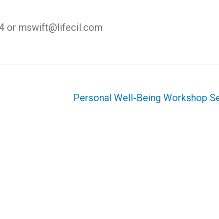
4 or mswift@lifecil.com
Personal Well-Being Workshop S