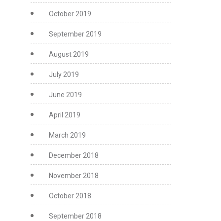
October 2019
September 2019
August 2019
July 2019
June 2019
April 2019
March 2019
December 2018
November 2018
October 2018
September 2018