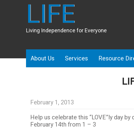
LIFE
Living Independence for Everyone
About Us
Services
Resource Dir
LI
February 1, 2013
Help us celebrate this “LOVE”ly day by d
February 14th from 1 – 3