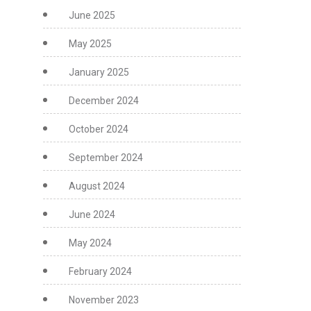
June 2025
May 2025
January 2025
December 2024
October 2024
September 2024
August 2024
June 2024
May 2024
February 2024
November 2023