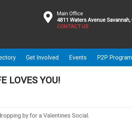
Main Office
4811 Waters Avenue Savannah,
CONTACT US
ectory
Get Involved
Events
P2P Program
FE LOVES YOU!
ropping by for a Valentines Social.