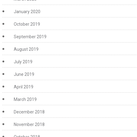
January 2020
October 2019
September 2019
August 2019
July 2019
June 2019
April 2019
March 2019
December 2018
November 2018