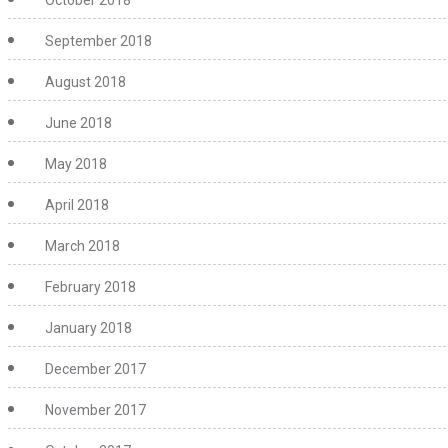
October 2018
September 2018
August 2018
June 2018
May 2018
April 2018
March 2018
February 2018
January 2018
December 2017
November 2017