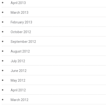
April 2013
March 2013
February 2013
October 2012
September 2012
August 2012
July 2012
June 2012
May 2012
April 2012
March 2012