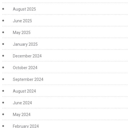
August 2025
June 2025
May 2025
January 2025
December 2024
October 2024
September 2024
August 2024
June 2024
May 2024
February 2024