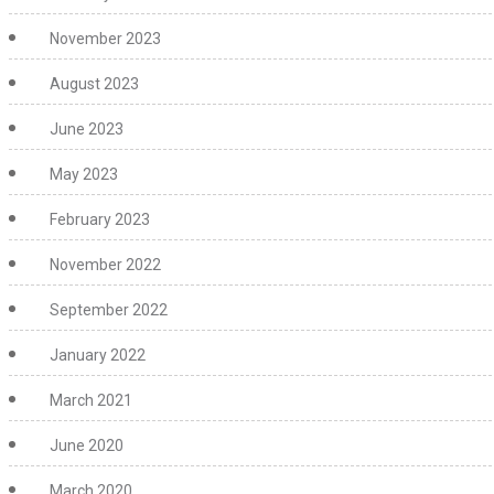
November 2023
August 2023
June 2023
May 2023
February 2023
November 2022
September 2022
January 2022
March 2021
June 2020
March 2020