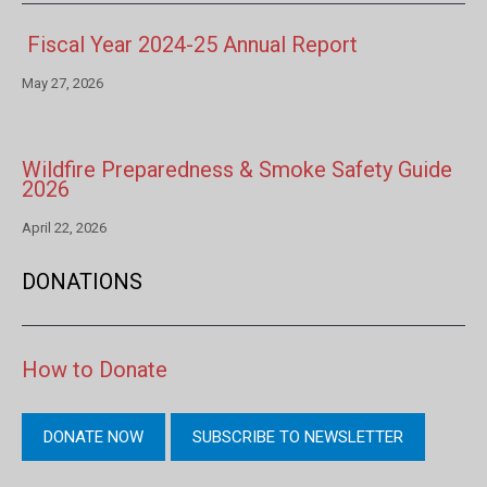
Fiscal Year 2024-25 Annual Report
May 27, 2026
Wildfire Preparedness & Smoke Safety Guide
2026
April 22, 2026
DONATIONS
How to Donate
DONATE NOW
SUBSCRIBE TO NEWSLETTER