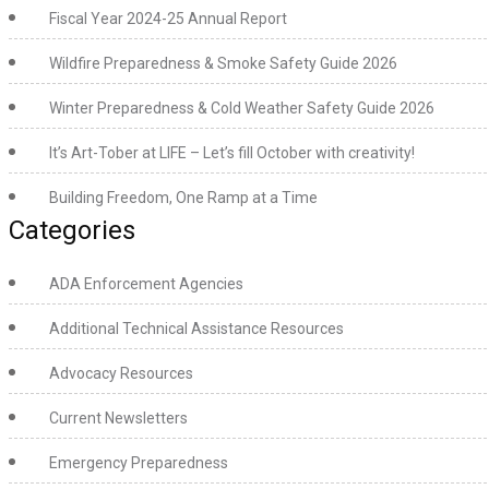
Fiscal Year 2024-25 Annual Report
Wildfire Preparedness & Smoke Safety Guide 2026
Winter Preparedness & Cold Weather Safety Guide 2026
It’s Art-Tober at LIFE – Let’s fill October with creativity!
Building Freedom, One Ramp at a Time
Categories
ADA Enforcement Agencies
Additional Technical Assistance Resources
Advocacy Resources
Current Newsletters
Emergency Preparedness