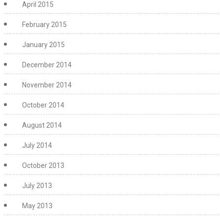
April 2015
February 2015
January 2015
December 2014
November 2014
October 2014
August 2014
July 2014
October 2013
July 2013
May 2013