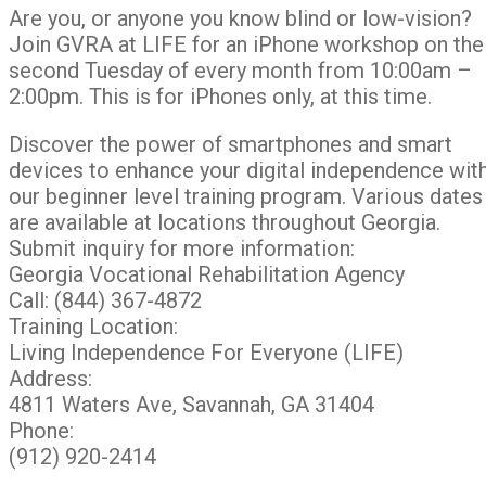
Are you, or anyone you know blind or low-vision?
Join GVRA at LIFE for an iPhone workshop on the
second Tuesday of every month from 10:00am –
2:00pm. This is for iPhones only, at this time.
Discover the power of smartphones and smart
devices to enhance your digital independence wit
our beginner level training program. Various dates
are available at locations throughout Georgia.
Submit inquiry for more information:
Georgia Vocational Rehabilitation Agency
Call: (844) 367-4872
Training Location:
Living Independence For Everyone (LIFE)
Address:
4811 Waters Ave, Savannah, GA 31404
Phone:
(912) 920-2414