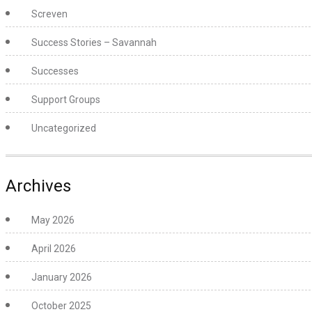
Screven
Success Stories – Savannah
Successes
Support Groups
Uncategorized
Archives
May 2026
April 2026
January 2026
October 2025