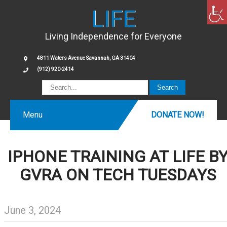
LIFE
Living Independence for Everyone
4811 Waters Avenue Savannah, GA 31404
(912) 920-2414
Menu
DONATE NOW!
IPHONE TRAINING AT LIFE B
GVRA ON TECH TUESDAYS
June 3, 2024