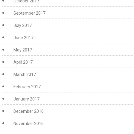
October 2017
September 2017
July 2017
June 2017
May 2017
April 2017
March 2017
February 2017
January 2017
December 2016
November 2016