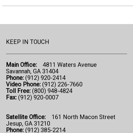
KEEP IN TOUCH
Main Office:
4811 Waters Avenue
Savannah, GA 31404
Phone:
(912) 920-2414
Video Phone:
(912) 226-7660
Toll Free:
(800) 948-4824
Fax:
(912) 920-0007
Satellite Office:
161 North Macon Street
Jesup, GA 31210
Phone:
(912) 385-2214