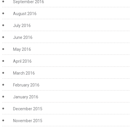
September 2016
August 2016
July 2016
June 2016
May 2016
April 2016
March 2016
February 2016
January 2016
December 2015
November 2015