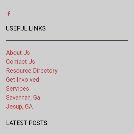
USEFUL LINKS
About Us
Contact Us
Resource Directory
Get Involved
Services
Savannah, Ga
Jesup, GA
LATEST POSTS