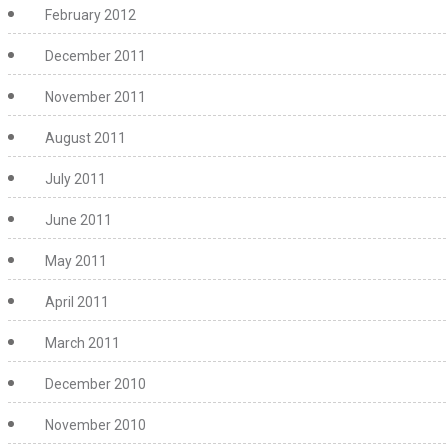
February 2012
December 2011
November 2011
August 2011
July 2011
June 2011
May 2011
April 2011
March 2011
December 2010
November 2010