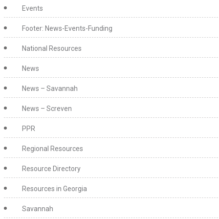
Events
Footer: News-Events-Funding
National Resources
News
News – Savannah
News – Screven
PPR
Regional Resources
Resource Directory
Resources in Georgia
Savannah