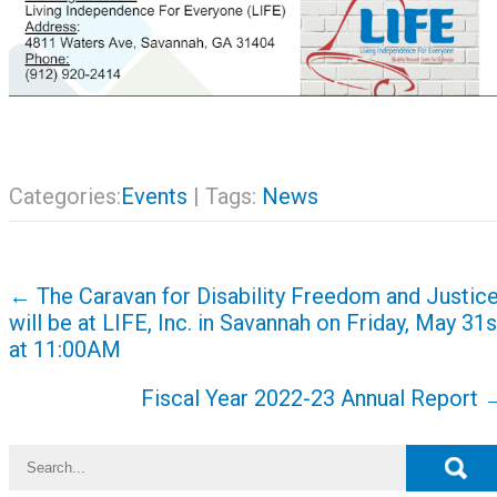
Categories:
Events
| Tags:
News
Post
←
The Caravan for Disability Freedom and Justic
navigation
will be at LIFE, Inc. in Savannah on Friday, May 31s
at 11:00AM
Fiscal Year 2022-23 Annual Report