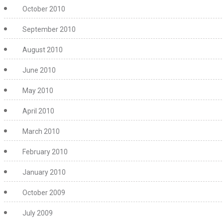
October 2010
September 2010
August 2010
June 2010
May 2010
April 2010
March 2010
February 2010
January 2010
October 2009
July 2009