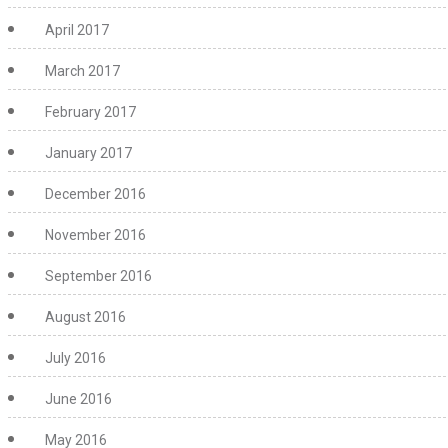
April 2017
March 2017
February 2017
January 2017
December 2016
November 2016
September 2016
August 2016
July 2016
June 2016
May 2016