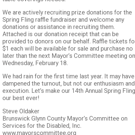
We are actively recruiting prize donations for the
Spring Fling raffle fundraiser and welcome any
donations or assistance in recruiting them.
Attached is our donation receipt that can be
provided to donors on our behalf. Raffle tickets fo
$1 each will be available for sale and purchase no
later than the next Mayor’s Committee meeting o
Wednesday, February 18.
We had rain for the first time last year. It may have
dampened the turnout, but not our enthusiasm and
execution. Let’s make our 14th Annual Spring Flin
our best ever!
Steve Oldaker
Brunswick Glynn County Mayor’s Committee on
Services for the Disabled, Inc.
www.mayorscommittee.org