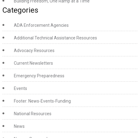
Building Freedom, One Ramp at a Time
Categories
ADA Enforcement Agencies
Additional Technical Assistance Resources
Advocacy Resources
Current Newsletters
Emergency Preparedness
Events
Footer: News-Events-Funding
National Resources
News