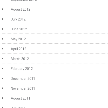
August 2012
July 2012
June 2012
May 2012
April 2012
March 2012
February 2012
December 2011
November 2011
August 2011