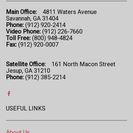
Main Office:
4811 Waters Avenue
Savannah, GA 31404
Phone:
(912) 920-2414
Video Phone:
(912) 226-7660
Toll Free:
(800) 948-4824
Fax:
(912) 920-0007
Satellite Office:
161 North Macon Street
Jesup, GA 31210
Phone:
(912) 385-2214
USEFUL LINKS
About Us