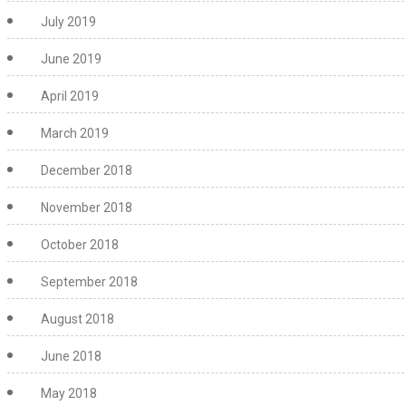
July 2019
June 2019
April 2019
March 2019
December 2018
November 2018
October 2018
September 2018
August 2018
June 2018
May 2018