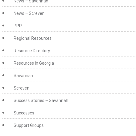
News – Savannah
News – Screven
PPR
Regional Resources
Resource Directory
Resources in Georgia
Savannah
Screven
Success Stories – Savannah
Successes
Support Groups