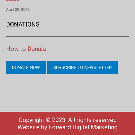
April 22, 2026
DONATIONS
How to Donate
DONATE NOW
SUBSCRIBE TO NEWSLETTER
Copyright © 2023. All rights reserved
Website by
Forward Digital Marketing