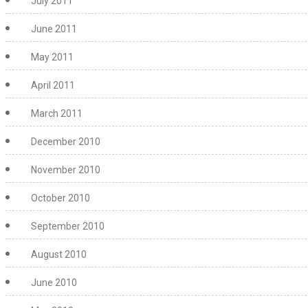
July 2011
June 2011
May 2011
April 2011
March 2011
December 2010
November 2010
October 2010
September 2010
August 2010
June 2010