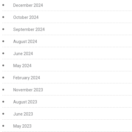
December 2024
October 2024
September 2024
August 2024
June 2024
May 2024
February 2024
November 2023
August 2023
June 2023
May 2023