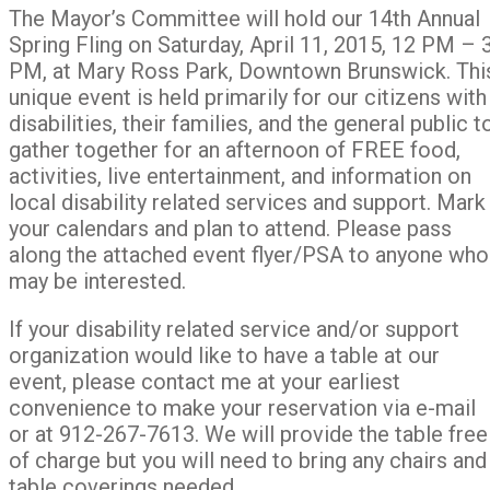
The Mayor’s Committee will hold our 14th Annual
Spring Fling on Saturday, April 11, 2015, 12 PM – 
PM, at Mary Ross Park, Downtown Brunswick. Thi
unique event is held primarily for our citizens with
disabilities, their families, and the general public t
gather together for an afternoon of FREE food,
activities, live entertainment, and information on
local disability related services and support. Mark
your calendars and plan to attend. Please pass
along the attached event flyer/PSA to anyone who
may be interested.
If your disability related service and/or support
organization would like to have a table at our
event, please contact me at your earliest
convenience to make your reservation via e-mail
or at 912-267-7613. We will provide the table free
of charge but you will need to bring any chairs and
table coverings needed.