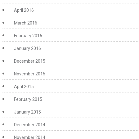
April 2016
March 2016
February 2016
January 2016
December 2015
November 2015
April 2015
February 2015
January 2015
December 2014
November 2014