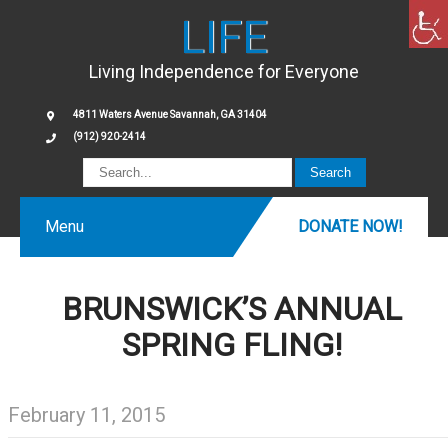
LIFE
Living Independence for Everyone
4811 Waters Avenue Savannah, GA 31404
(912) 920-2414
Menu
DONATE NOW!
BRUNSWICK’S ANNUAL
SPRING FLING!
February 11, 2015