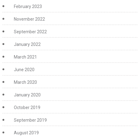
February 2023
November 2022
September 2022
January 2022
March 2021
June 2020
March 2020
January 2020
October 2019
September 2019
August 2019