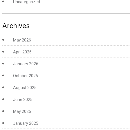
Uncategorized
Archives
May 2026
April 2026
January 2026
October 2025
August 2025
June 2025
May 2025
January 2025