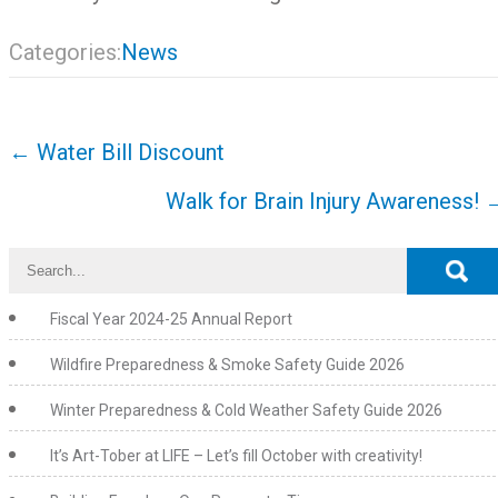
Categories:
News
Post
←
Water Bill Discount
navigation
Walk for Brain Injury Awareness!
Fiscal Year 2024-25 Annual Report
Wildfire Preparedness & Smoke Safety Guide 2026
Winter Preparedness & Cold Weather Safety Guide 2026
It’s Art-Tober at LIFE – Let’s fill October with creativity!