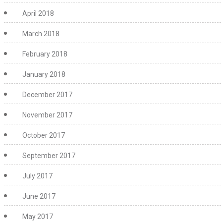
April 2018
March 2018
February 2018
January 2018
December 2017
November 2017
October 2017
September 2017
July 2017
June 2017
May 2017