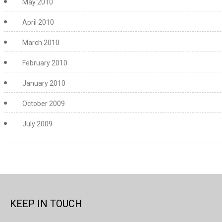
May 2010
April 2010
March 2010
February 2010
January 2010
October 2009
July 2009
KEEP IN TOUCH