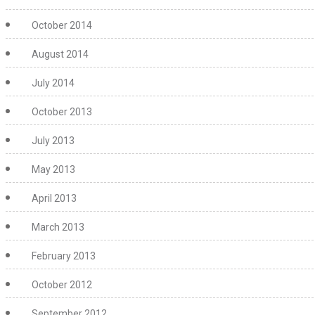
October 2014
August 2014
July 2014
October 2013
July 2013
May 2013
April 2013
March 2013
February 2013
October 2012
September 2012