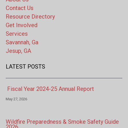
Contact Us
Resource Directory
Get Involved
Services
Savannah, Ga
Jesup, GA
LATEST POSTS
Fiscal Year 2024-25 Annual Report
May 27, 2026
Wildfire Preparedness & Smoke Safety Guide
2026