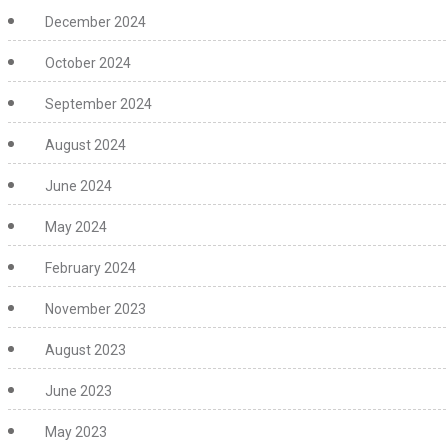
December 2024
October 2024
September 2024
August 2024
June 2024
May 2024
February 2024
November 2023
August 2023
June 2023
May 2023