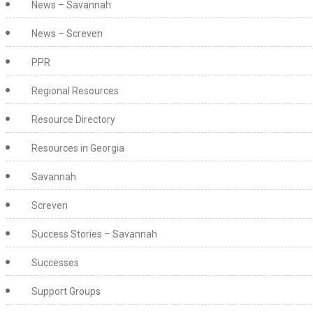
News – Savannah
News – Screven
PPR
Regional Resources
Resource Directory
Resources in Georgia
Savannah
Screven
Success Stories – Savannah
Successes
Support Groups