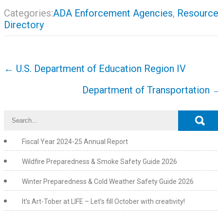
Categories:
ADA Enforcement Agencies
,
Resourc
Directory
Post
←
U.S. Department of Education Region IV
navigation
Department of Transportation
Fiscal Year 2024-25 Annual Report
Wildfire Preparedness & Smoke Safety Guide 2026
Winter Preparedness & Cold Weather Safety Guide 2026
It’s Art-Tober at LIFE – Let’s fill October with creativity!