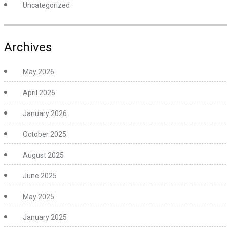
Uncategorized
Archives
May 2026
April 2026
January 2026
October 2025
August 2025
June 2025
May 2025
January 2025