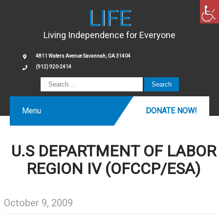
LIFE
Living Independence for Everyone
4811 Waters Avenue Savannah, GA 31404
(912) 920-2414
Menu
DONATE NOW!
U.S DEPARTMENT OF LABOR
REGION IV (OFCCP/ESA)
October 9, 2009