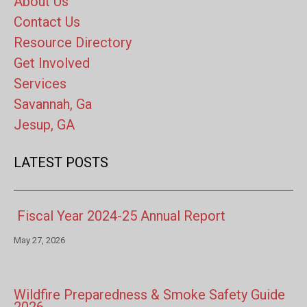
About Us
Contact Us
Resource Directory
Get Involved
Services
Savannah, Ga
Jesup, GA
LATEST POSTS
Fiscal Year 2024-25 Annual Report
May 27, 2026
Wildfire Preparedness & Smoke Safety Guide