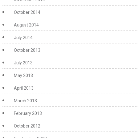
October 2014
August 2014
July 2014
October 2013
July 2013
May 2013
April 2013
March 2013
February 2013
October 2012