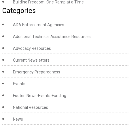
Building Freedom, One Ramp at a Time
Categories
ADA Enforcement Agencies
Additional Technical Assistance Resources
Advocacy Resources
Current Newsletters
Emergency Preparedness
Events
Footer: News-Events-Funding
National Resources
News