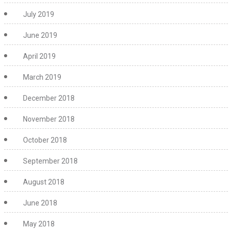
July 2019
June 2019
April 2019
March 2019
December 2018
November 2018
October 2018
September 2018
August 2018
June 2018
May 2018