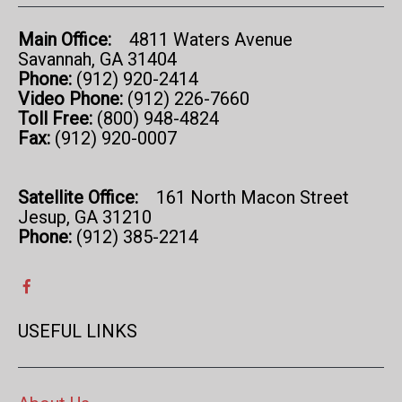
Main Office:
4811 Waters Avenue
Savannah, GA 31404
Phone:
(912) 920-2414
Video Phone:
(912) 226-7660
Toll Free:
(800) 948-4824
Fax:
(912) 920-0007
Satellite Office:
161 North Macon Street
Jesup, GA 31210
Phone:
(912) 385-2214
USEFUL LINKS