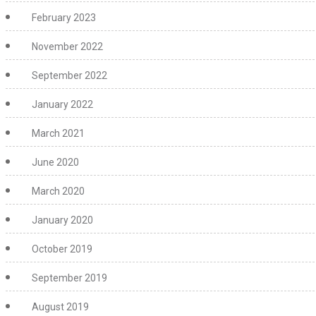
February 2023
November 2022
September 2022
January 2022
March 2021
June 2020
March 2020
January 2020
October 2019
September 2019
August 2019