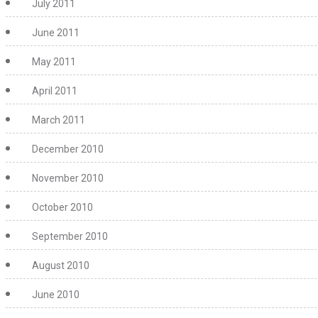
July 2011
June 2011
May 2011
April 2011
March 2011
December 2010
November 2010
October 2010
September 2010
August 2010
June 2010