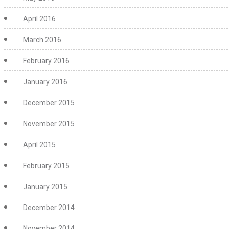
April 2016
March 2016
February 2016
January 2016
December 2015
November 2015
April 2015
February 2015
January 2015
December 2014
November 2014