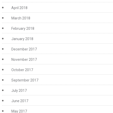
April 2018
March 2018
February 2018
January 2018
December 2017
November 2017
October 2017
September 2017
July 2017
June 2017
May 2017