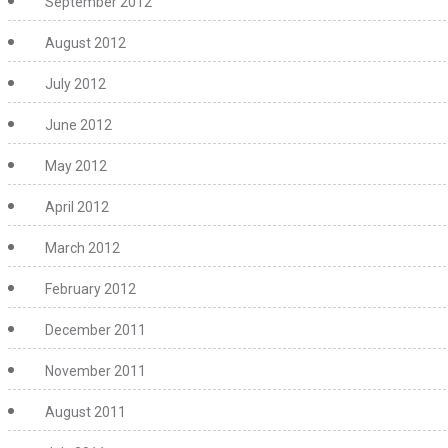
September 2012
August 2012
July 2012
June 2012
May 2012
April 2012
March 2012
February 2012
December 2011
November 2011
August 2011