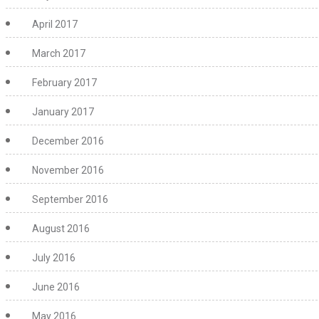
April 2017
March 2017
February 2017
January 2017
December 2016
November 2016
September 2016
August 2016
July 2016
June 2016
May 2016