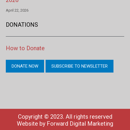
2026
April 22, 2026
DONATIONS
How to Donate
DONATE NOW
SUBSCRIBE TO NEWSLETTER
Copyright © 2023. All rights reserved
Website by
Forward Digital Marketing