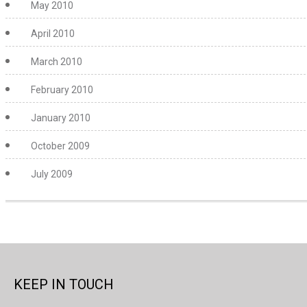
May 2010
April 2010
March 2010
February 2010
January 2010
October 2009
July 2009
KEEP IN TOUCH