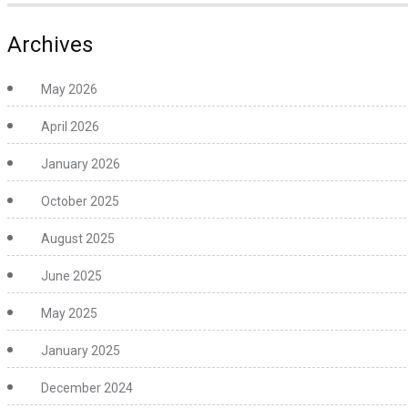
Archives
May 2026
April 2026
January 2026
October 2025
August 2025
June 2025
May 2025
January 2025
December 2024