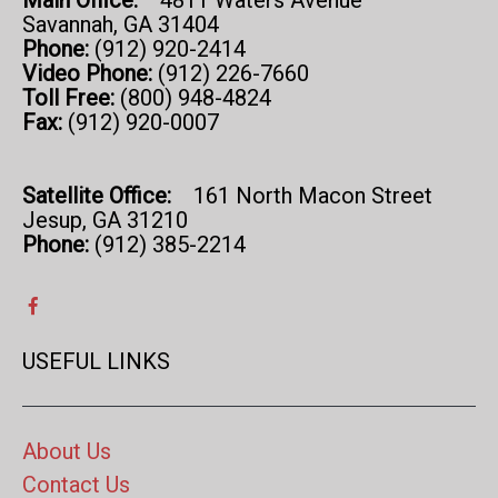
Main Office:
4811 Waters Avenue
Savannah, GA 31404
Phone:
(912) 920-2414
Video Phone:
(912) 226-7660
Toll Free:
(800) 948-4824
Fax:
(912) 920-0007
Satellite Office:
161 North Macon Street
Jesup, GA 31210
Phone:
(912) 385-2214
USEFUL LINKS
About Us
Contact Us