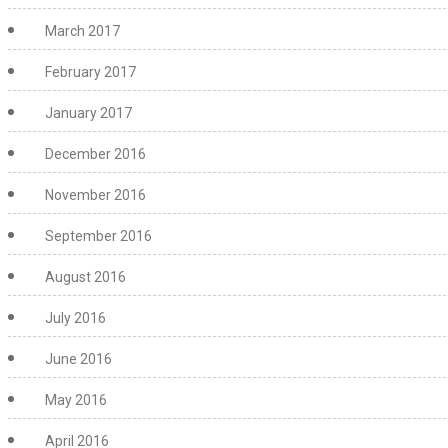
March 2017
February 2017
January 2017
December 2016
November 2016
September 2016
August 2016
July 2016
June 2016
May 2016
April 2016