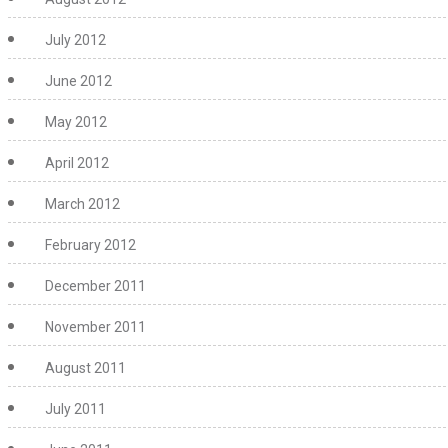
July 2012
June 2012
May 2012
April 2012
March 2012
February 2012
December 2011
November 2011
August 2011
July 2011