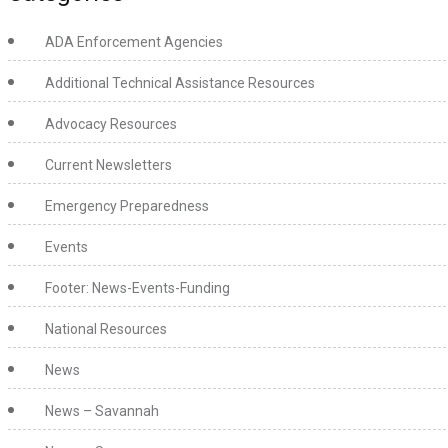
ADA Enforcement Agencies
Additional Technical Assistance Resources
Advocacy Resources
Current Newsletters
Emergency Preparedness
Events
Footer: News-Events-Funding
National Resources
News
News – Savannah