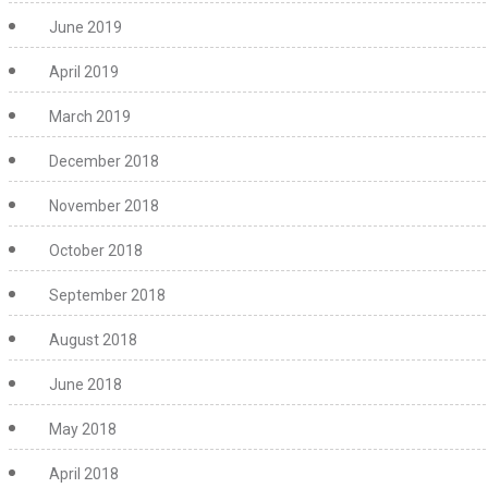
June 2019
April 2019
March 2019
December 2018
November 2018
October 2018
September 2018
August 2018
June 2018
May 2018
April 2018