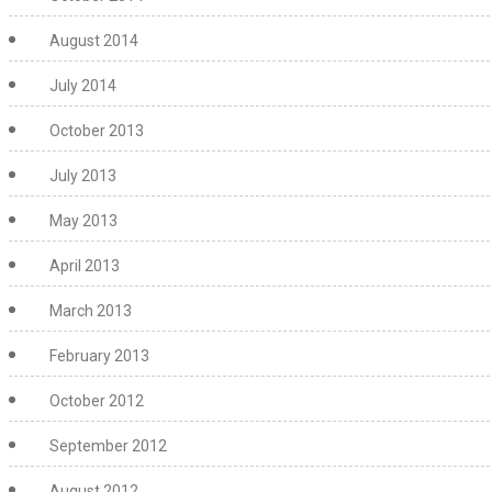
August 2014
July 2014
October 2013
July 2013
May 2013
April 2013
March 2013
February 2013
October 2012
September 2012
August 2012