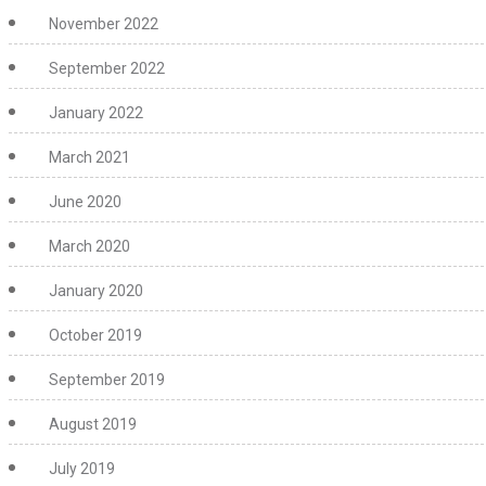
November 2022
September 2022
January 2022
March 2021
June 2020
March 2020
January 2020
October 2019
September 2019
August 2019
July 2019