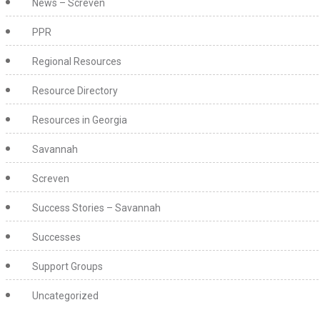
News – Screven
PPR
Regional Resources
Resource Directory
Resources in Georgia
Savannah
Screven
Success Stories – Savannah
Successes
Support Groups
Uncategorized