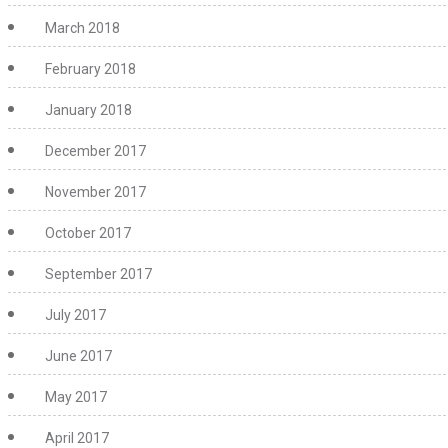
March 2018
February 2018
January 2018
December 2017
November 2017
October 2017
September 2017
July 2017
June 2017
May 2017
April 2017