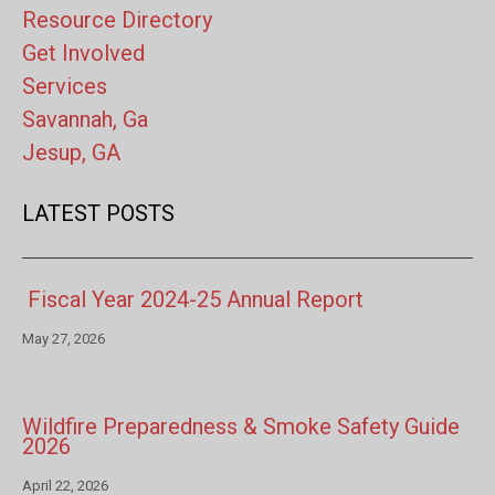
Resource Directory
Get Involved
Services
Savannah, Ga
Jesup, GA
LATEST POSTS
Fiscal Year 2024-25 Annual Report
May 27, 2026
Wildfire Preparedness & Smoke Safety Guide
2026
April 22, 2026