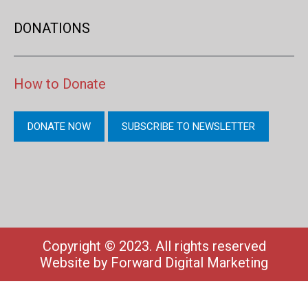
DONATIONS
How to Donate
DONATE NOW
SUBSCRIBE TO NEWSLETTER
Copyright © 2023. All rights reserved
Website by
Forward Digital Marketing