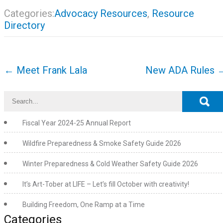
Categories:
Advocacy Resources
,
Resource
Directory
Post
←
Meet Frank Lala
New ADA Rules
navigation
Fiscal Year 2024-25 Annual Report
Wildfire Preparedness & Smoke Safety Guide 2026
Winter Preparedness & Cold Weather Safety Guide 2026
It’s Art-Tober at LIFE – Let’s fill October with creativity!
Building Freedom, One Ramp at a Time
Categories