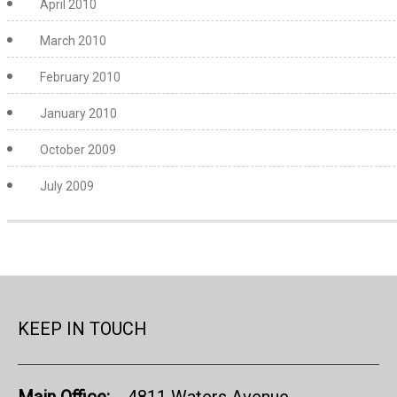
April 2010
March 2010
February 2010
January 2010
October 2009
July 2009
KEEP IN TOUCH