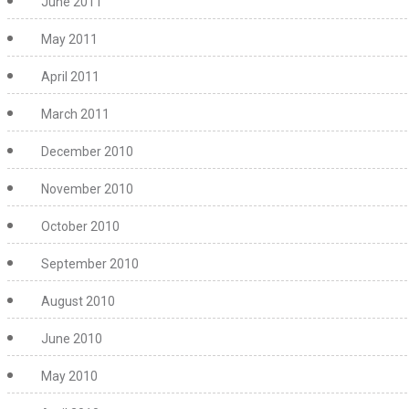
June 2011
May 2011
April 2011
March 2011
December 2010
November 2010
October 2010
September 2010
August 2010
June 2010
May 2010