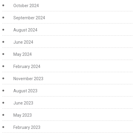
October 2024
September 2024
August 2024
June 2024
May 2024
February 2024
November 2023
August 2023
June 2023
May 2023
February 2023