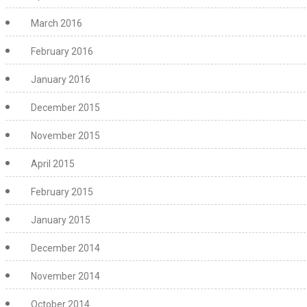
March 2016
February 2016
January 2016
December 2015
November 2015
April 2015
February 2015
January 2015
December 2014
November 2014
October 2014