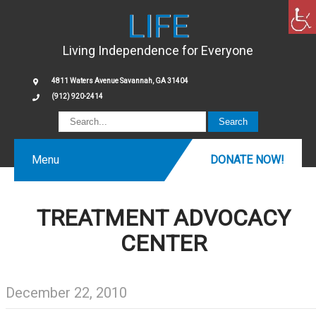
LIFE
Living Independence for Everyone
4811 Waters Avenue Savannah, GA 31404
(912) 920-2414
Menu
DONATE NOW!
TREATMENT ADVOCACY
CENTER
December 22, 2010