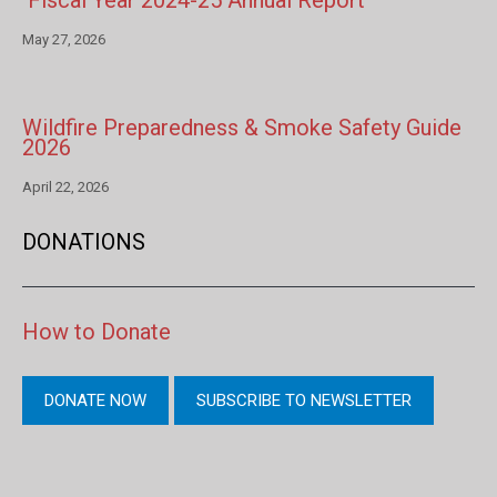
Fiscal Year 2024-25 Annual Report
May 27, 2026
Wildfire Preparedness & Smoke Safety Guide
2026
April 22, 2026
DONATIONS
How to Donate
DONATE NOW
SUBSCRIBE TO NEWSLETTER