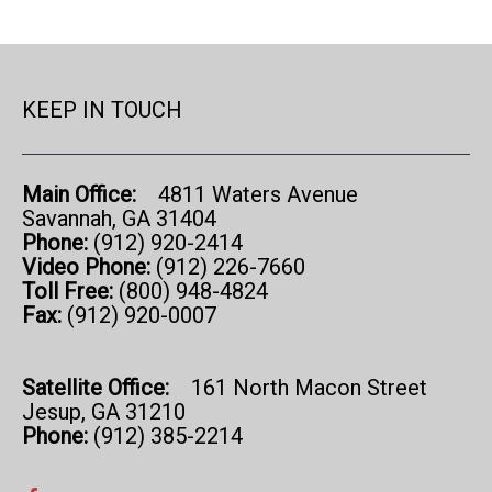
KEEP IN TOUCH
Main Office:
4811 Waters Avenue
Savannah, GA 31404
Phone:
(912) 920-2414
Video Phone:
(912) 226-7660
Toll Free:
(800) 948-4824
Fax:
(912) 920-0007
Satellite Office:
161 North Macon Street
Jesup, GA 31210
Phone:
(912) 385-2214