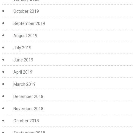
October 2019
September 2019
August 2019
July 2019
June 2019
April 2019
March 2019
December 2018
November 2018
October 2018