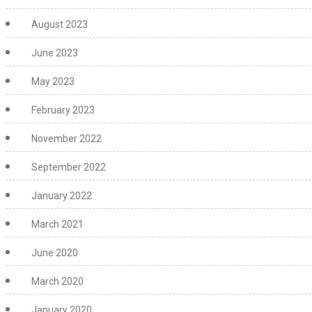
August 2023
June 2023
May 2023
February 2023
November 2022
September 2022
January 2022
March 2021
June 2020
March 2020
January 2020