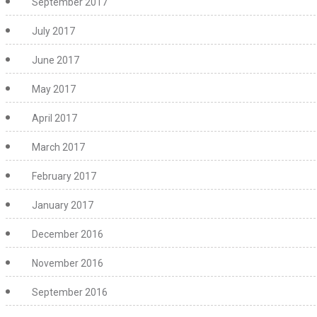
September 2017
July 2017
June 2017
May 2017
April 2017
March 2017
February 2017
January 2017
December 2016
November 2016
September 2016