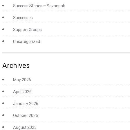
Success Stories – Savannah
Successes
Support Groups
Uncategorized
Archives
May 2026
April 2026
January 2026
October 2025
August 2025