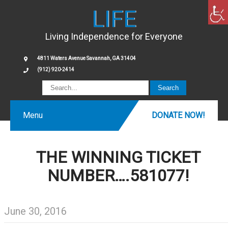
LIFE
Living Independence for Everyone
4811 Waters Avenue Savannah, GA 31404
(912) 920-2414
Menu
DONATE NOW!
THE WINNING TICKET
NUMBER….581077!
June 30, 2016