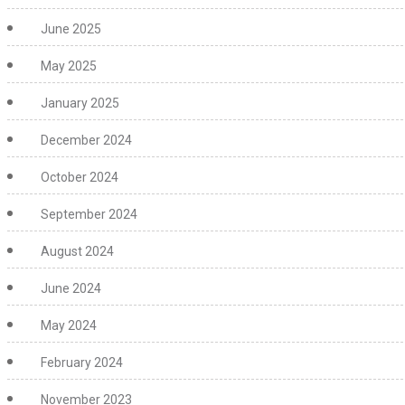
June 2025
May 2025
January 2025
December 2024
October 2024
September 2024
August 2024
June 2024
May 2024
February 2024
November 2023