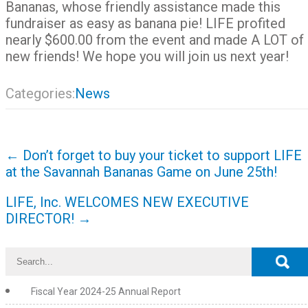
Bananas, whose friendly assistance made this
fundraiser as easy as banana pie! LIFE profited
nearly $600.00 from the event and made A LOT of
new friends! We hope you will join us next year!
Categories:
News
Post
←
Don’t forget to buy your ticket to support LIFE
navigation
at the Savannah Bananas Game on June 25th!
LIFE, Inc. WELCOMES NEW EXECUTIVE
DIRECTOR!
→
Fiscal Year 2024-25 Annual Report