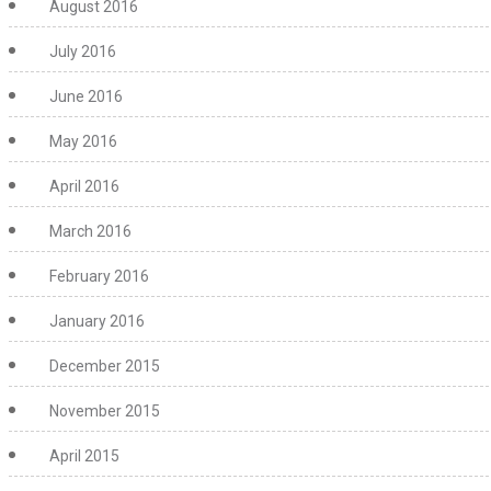
August 2016
July 2016
June 2016
May 2016
April 2016
March 2016
February 2016
January 2016
December 2015
November 2015
April 2015