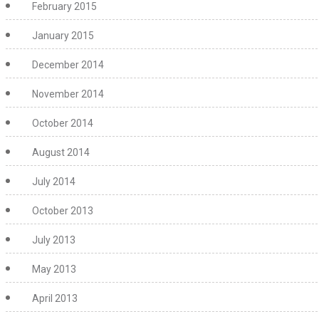
February 2015
January 2015
December 2014
November 2014
October 2014
August 2014
July 2014
October 2013
July 2013
May 2013
April 2013