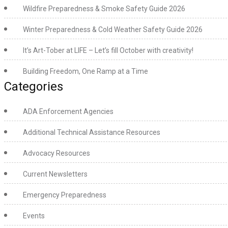
Wildfire Preparedness & Smoke Safety Guide 2026
Winter Preparedness & Cold Weather Safety Guide 2026
It’s Art-Tober at LIFE – Let’s fill October with creativity!
Building Freedom, One Ramp at a Time
Categories
ADA Enforcement Agencies
Additional Technical Assistance Resources
Advocacy Resources
Current Newsletters
Emergency Preparedness
Events