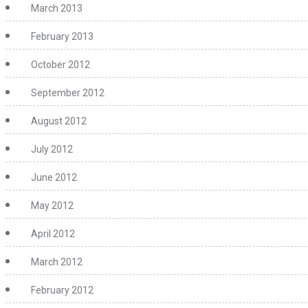
March 2013
February 2013
October 2012
September 2012
August 2012
July 2012
June 2012
May 2012
April 2012
March 2012
February 2012