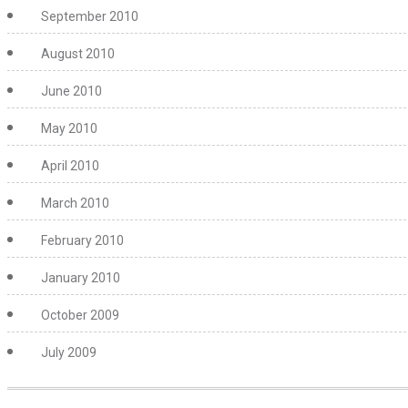
September 2010
August 2010
June 2010
May 2010
April 2010
March 2010
February 2010
January 2010
October 2009
July 2009