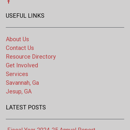
USEFUL LINKS
About Us
Contact Us
Resource Directory
Get Involved
Services
Savannah, Ga
Jesup, GA
LATEST POSTS