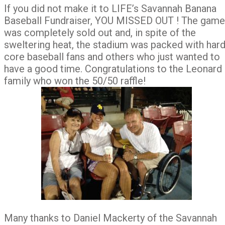
If you did not make it to LIFE’s Savannah Banana
Baseball Fundraiser, YOU MISSED OUT ! The game
was completely sold out and, in spite of the
sweltering heat, the stadium was packed with hard
core baseball fans and others who just wanted to
have a good time. Congratulations to the Leonard
family who won the 50/50 raffle!
Many thanks to Daniel Mackerty of the Savannah