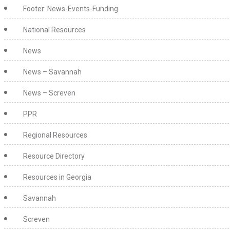
Footer: News-Events-Funding
National Resources
News
News – Savannah
News – Screven
PPR
Regional Resources
Resource Directory
Resources in Georgia
Savannah
Screven