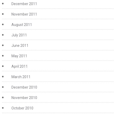
December 2011
November 2011
August 2011
July 2011
June 2011
May 2011
April 2011
March 2011
December 2010
November 2010
October 2010