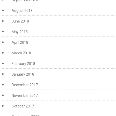
September 2018
August 2018
June 2018
May 2018
April 2018
March 2018
February 2018
January 2018
December 2017
November 2017
October 2017