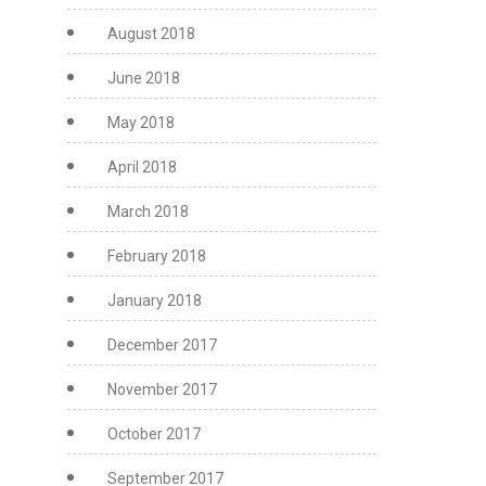
August 2018
June 2018
May 2018
April 2018
March 2018
February 2018
January 2018
December 2017
November 2017
October 2017
September 2017