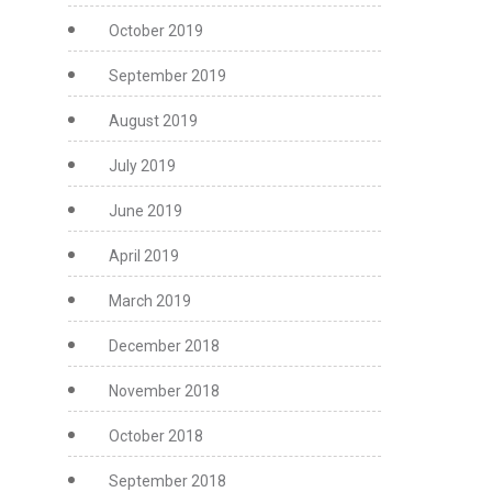
October 2019
September 2019
August 2019
July 2019
June 2019
April 2019
March 2019
December 2018
November 2018
October 2018
September 2018