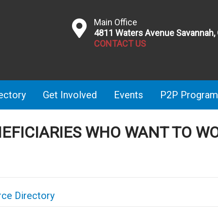
Main Office
4811 Waters Avenue Savannah,
CONTACT US
ectory
Get Involved
Events
P2P Program
NEFICIARIES WHO WANT TO W
ce Directory