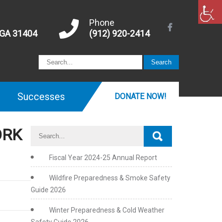
Phone
 GA 31404
(912) 920-2414
Successes
DONATE NOW!
ORK
Fiscal Year 2024-25 Annual Report
Wildfire Preparedness & Smoke Safety
Guide 2026
Winter Preparedness & Cold Weather