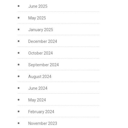
June 2025
May 2025
January 2025
December 2024
October 2024
September 2024
August 2024
June 2024
May 2024
February 2024
November 2023