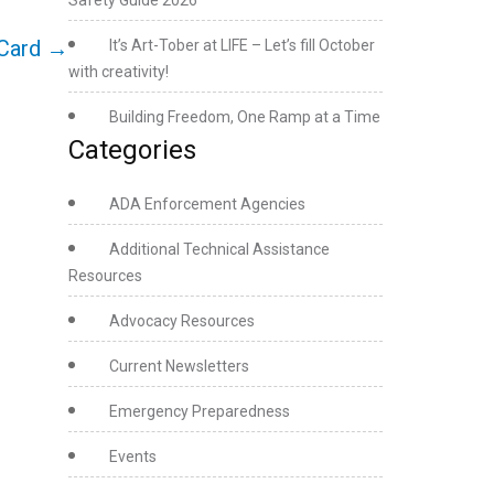
Safety Guide 2026
Card
→
It’s Art-Tober at LIFE – Let’s fill October
with creativity!
Building Freedom, One Ramp at a Time
Categories
ADA Enforcement Agencies
Additional Technical Assistance
Resources
Advocacy Resources
Current Newsletters
Emergency Preparedness
Events