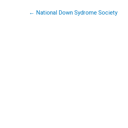
Post
←
National Down Sydrome Society
navigation