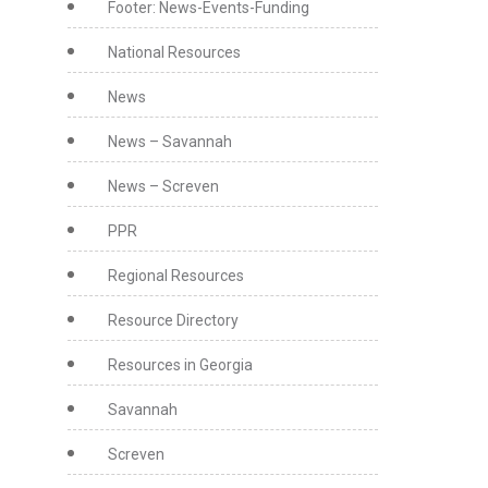
Footer: News-Events-Funding
National Resources
News
News – Savannah
News – Screven
PPR
Regional Resources
Resource Directory
Resources in Georgia
Savannah
Screven