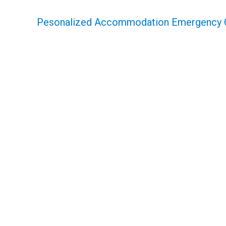
Pesonalized Accommodation Emergency 