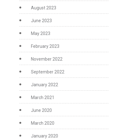
August 2023
June 2023
May 2023
February 2023
November 2022
September 2022
January 2022
March 2021
June 2020
March 2020
January 2020