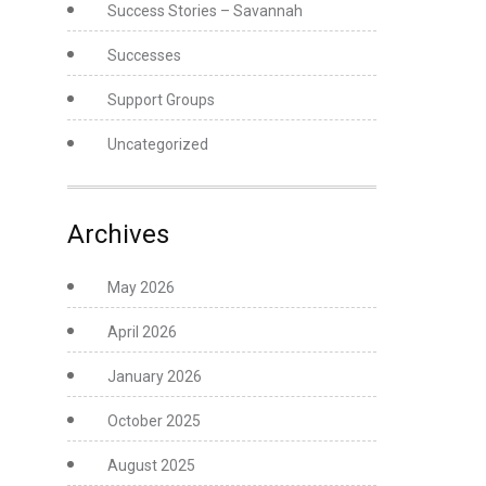
Success Stories – Savannah
Successes
Support Groups
Uncategorized
Archives
May 2026
April 2026
January 2026
October 2025
August 2025