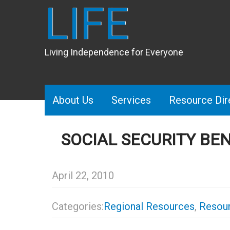
LIFE
Living Independence for Everyone
About Us
Services
Resource Dir
SOCIAL SECURITY BE
April 22, 2010
Categories:
Regional Resources
,
Resour