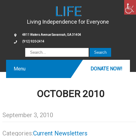
LIFE
Living Independence for Everyone
4811 Waters Avenue Savannah, GA 31404
(912) 920-2414
Menu
DONATE NOW!
OCTOBER 2010
September 3, 2010
Categories:
Current Newsletters