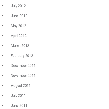
July 2012
June 2012
May 2012
April 2012
March 2012
February 2012
December 2011
November 2011
August 2011
July 2011
June 2011