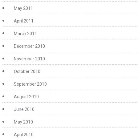
May 2011
April 2011
March 2011
December 2010
November 2010
October 2010
September 2010
August 2010
June 2010
May 2010
April 2010