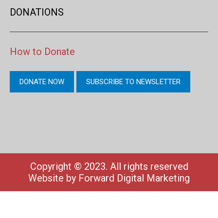
DONATIONS
How to Donate
DONATE NOW
SUBSCRIBE TO NEWSLETTER
Copyright © 2023. All rights reserved
Website by
Forward Digital Marketing