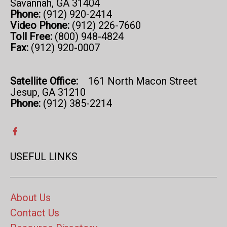
Savannah, GA 31404
Phone:
(912) 920-2414
Video Phone:
(912) 226-7660
Toll Free:
(800) 948-4824
Fax:
(912) 920-0007
Satellite Office:
161 North Macon Street
Jesup, GA 31210
Phone:
(912) 385-2214
USEFUL LINKS
About Us
Contact Us