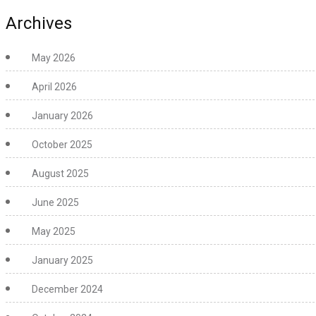
Archives
May 2026
April 2026
January 2026
October 2025
August 2025
June 2025
May 2025
January 2025
December 2024