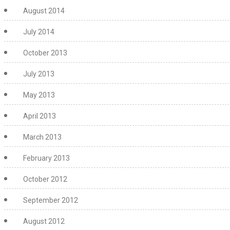
August 2014
July 2014
October 2013
July 2013
May 2013
April 2013
March 2013
February 2013
October 2012
September 2012
August 2012