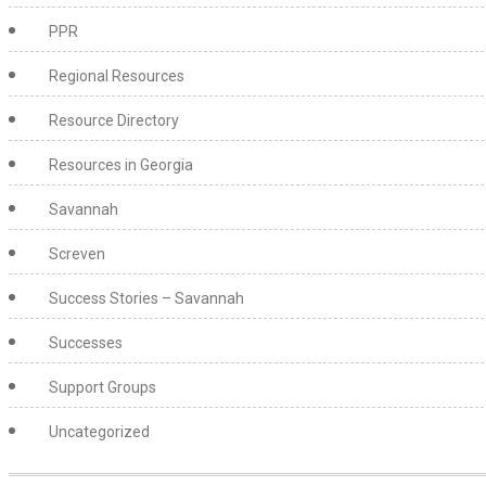
PPR
Regional Resources
Resource Directory
Resources in Georgia
Savannah
Screven
Success Stories – Savannah
Successes
Support Groups
Uncategorized