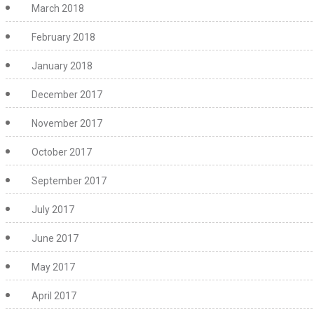
March 2018
February 2018
January 2018
December 2017
November 2017
October 2017
September 2017
July 2017
June 2017
May 2017
April 2017