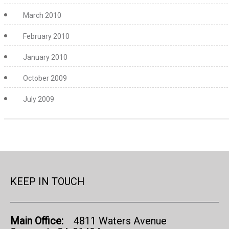
March 2010
February 2010
January 2010
October 2009
July 2009
KEEP IN TOUCH
Main Office:
4811 Waters Avenue