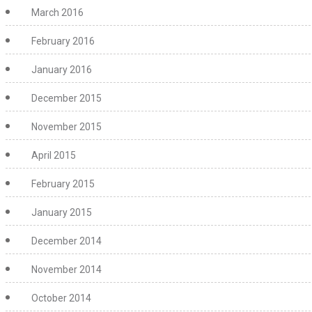
March 2016
February 2016
January 2016
December 2015
November 2015
April 2015
February 2015
January 2015
December 2014
November 2014
October 2014