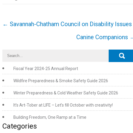
Post
←
Savannah-Chatham Council on Disability Issues
navigation
Canine Companions
Fiscal Year 2024-25 Annual Report
Wildfire Preparedness & Smoke Safety Guide 2026
Winter Preparedness & Cold Weather Safety Guide 2026
It’s Art-Tober at LIFE – Let’s fill October with creativity!
Building Freedom, One Ramp at a Time
Categories