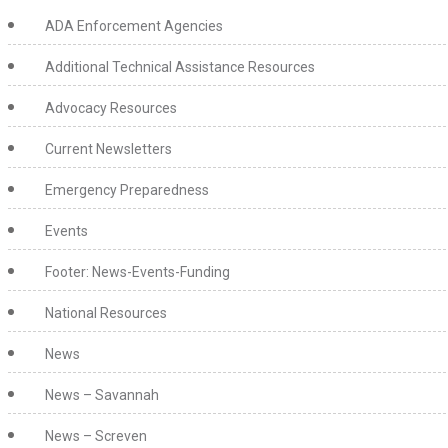
ADA Enforcement Agencies
Additional Technical Assistance Resources
Advocacy Resources
Current Newsletters
Emergency Preparedness
Events
Footer: News-Events-Funding
National Resources
News
News – Savannah
News – Screven