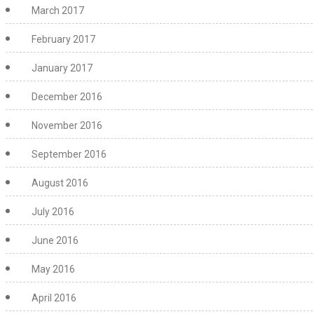
March 2017
February 2017
January 2017
December 2016
November 2016
September 2016
August 2016
July 2016
June 2016
May 2016
April 2016