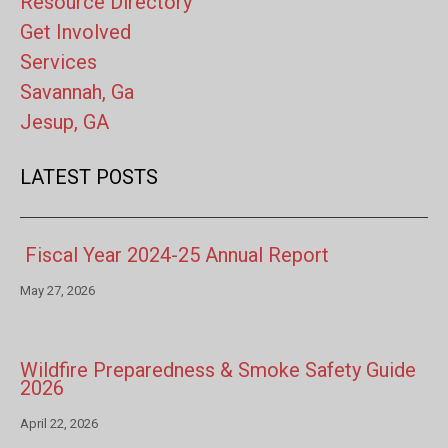
Resource Directory
Get Involved
Services
Savannah, Ga
Jesup, GA
LATEST POSTS
Fiscal Year 2024-25 Annual Report
May 27, 2026
Wildfire Preparedness & Smoke Safety Guide
2026
April 22, 2026