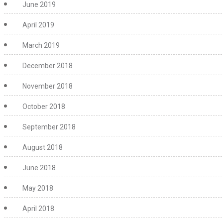
June 2019
April 2019
March 2019
December 2018
November 2018
October 2018
September 2018
August 2018
June 2018
May 2018
April 2018