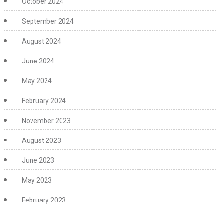
October 2024
September 2024
August 2024
June 2024
May 2024
February 2024
November 2023
August 2023
June 2023
May 2023
February 2023