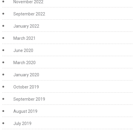
November 2022
September 2022
January 2022
March 2021
June 2020
March 2020
January 2020
October 2019
September 2019
August 2019
July 2019