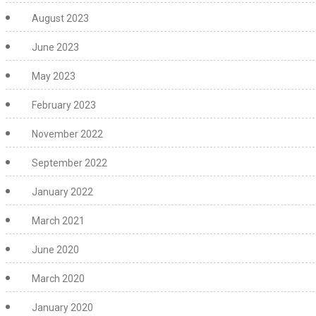
August 2023
June 2023
May 2023
February 2023
November 2022
September 2022
January 2022
March 2021
June 2020
March 2020
January 2020