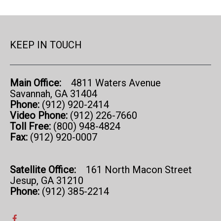
KEEP IN TOUCH
Main Office:
4811 Waters Avenue
Savannah, GA 31404
Phone:
(912) 920-2414
Video Phone:
(912) 226-7660
Toll Free:
(800) 948-4824
Fax:
(912) 920-0007
Satellite Office:
161 North Macon Street
Jesup, GA 31210
Phone:
(912) 385-2214