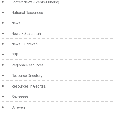
Footer: News-Events-Funding
National Resources
News
News – Savannah
News – Screven
PPR
Regional Resources
Resource Directory
Resources in Georgia
Savannah
Screven