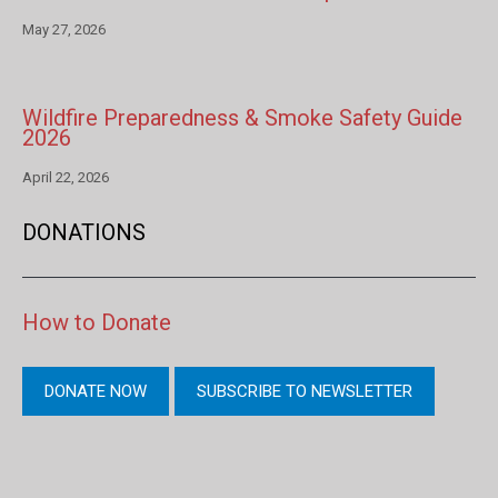
May 27, 2026
Wildfire Preparedness & Smoke Safety Guide
2026
April 22, 2026
DONATIONS
How to Donate
DONATE NOW
SUBSCRIBE TO NEWSLETTER