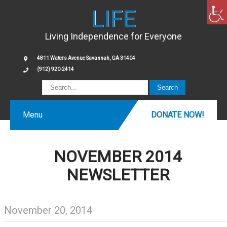
LIFE
Living Independence for Everyone
4811 Waters Avenue Savannah, GA 31404
(912) 920-2414
Menu
DONATE NOW!
NOVEMBER 2014
NEWSLETTER
November 20, 2014