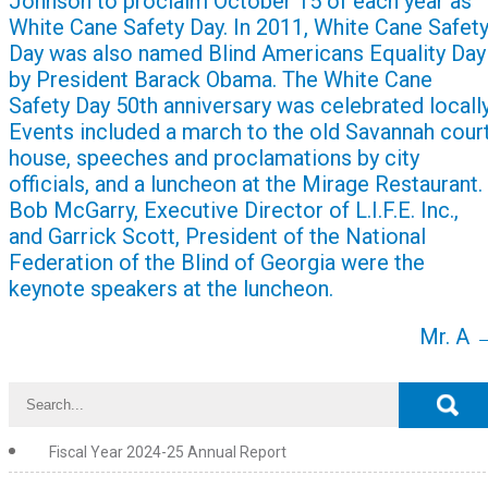
Johnson to proclaim October 15 of each year as
White Cane Safety Day. In 2011, White Cane Safet
Day was also named Blind Americans Equality Day
by President Barack Obama. The White Cane
Safety Day 50th anniversary was celebrated locally
Events included a march to the old Savannah cour
house, speeches and proclamations by city
officials, and a luncheon at the Mirage Restaurant.
Bob McGarry, Executive Director of L.I.F.E. Inc.,
and Garrick Scott, President of the National
Federation of the Blind of Georgia were the
keynote speakers at the luncheon.
Mr. A
Fiscal Year 2024-25 Annual Report