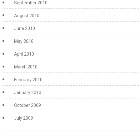
September 2010
August 2010
June 2010
May 2010
April 2010
March 2010
February 2010
January 2010
October 2009
July 2009