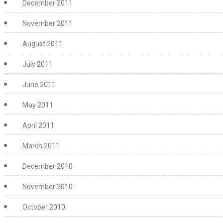
December 2011
November 2011
August 2011
July 2011
June 2011
May 2011
April 2011
March 2011
December 2010
November 2010
October 2010