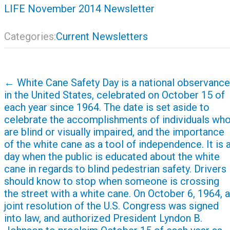
LIFE November 2014 Newsletter
Categories:
Current Newsletters
Post
←
White Cane Safety Day is a national observance
navigation
in the United States, celebrated on October 15 of
each year since 1964. The date is set aside to
celebrate the accomplishments of individuals wh
are blind or visually impaired, and the importance
of the white cane as a tool of independence. It is 
day when the public is educated about the white
cane in regards to blind pedestrian safety. Drivers
should know to stop when someone is crossing
the street with a white cane. On October 6, 1964, a
joint resolution of the U.S. Congress was signed
into law, and authorized President Lyndon B.