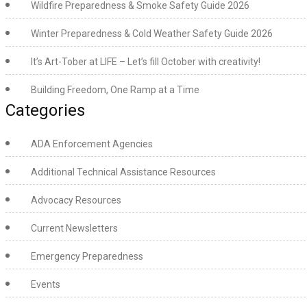
Wildfire Preparedness & Smoke Safety Guide 2026
Winter Preparedness & Cold Weather Safety Guide 2026
It’s Art-Tober at LIFE – Let’s fill October with creativity!
Building Freedom, One Ramp at a Time
Categories
ADA Enforcement Agencies
Additional Technical Assistance Resources
Advocacy Resources
Current Newsletters
Emergency Preparedness
Events