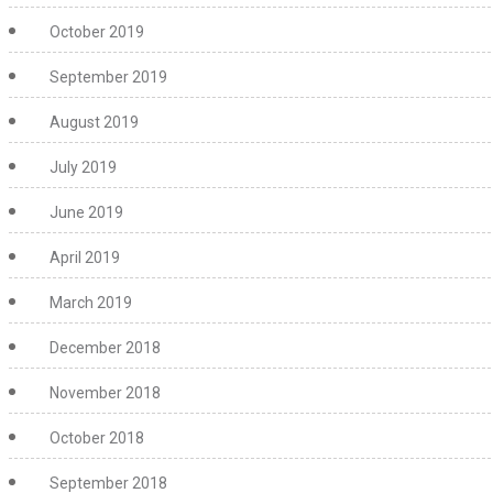
October 2019
September 2019
August 2019
July 2019
June 2019
April 2019
March 2019
December 2018
November 2018
October 2018
September 2018