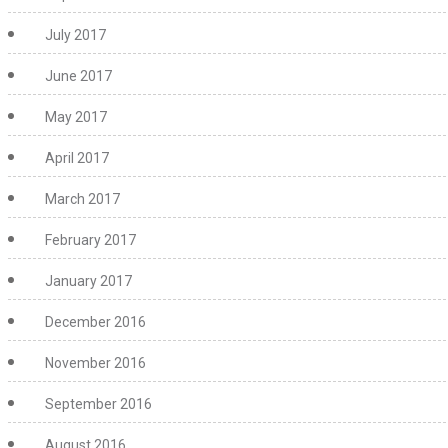
July 2017
June 2017
May 2017
April 2017
March 2017
February 2017
January 2017
December 2016
November 2016
September 2016
August 2016