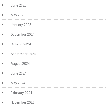
June 2025
May 2025
January 2025
December 2024
October 2024
September 2024
August 2024
June 2024
May 2024
February 2024
November 2023