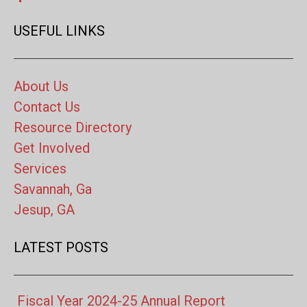
USEFUL LINKS
About Us
Contact Us
Resource Directory
Get Involved
Services
Savannah, Ga
Jesup, GA
LATEST POSTS
Fiscal Year 2024-25 Annual Report