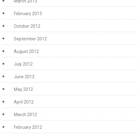
March 2013
February 2013
October 2012
September 2012
August 2012
July 2012
June 2012
May 2012
April 2012
March 2012
February 2012