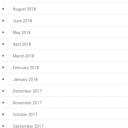
August 2018
June 2018
May 2018
April 2018
March 2018
February 2018
January 2018
December 2017
November 2017
October 2017
September 2017