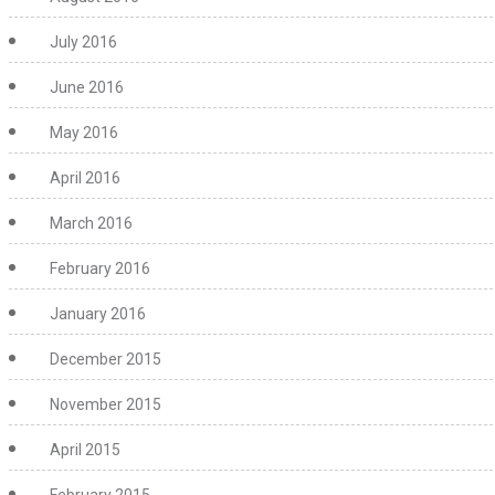
July 2016
June 2016
May 2016
April 2016
March 2016
February 2016
January 2016
December 2015
November 2015
April 2015