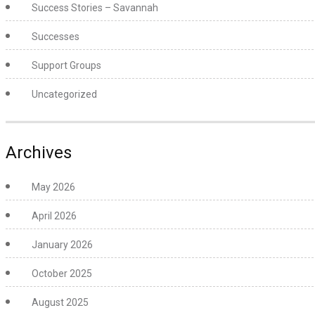
Success Stories – Savannah
Successes
Support Groups
Uncategorized
Archives
May 2026
April 2026
January 2026
October 2025
August 2025