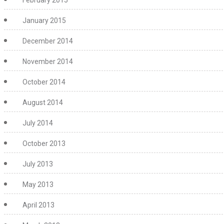
February 2015
January 2015
December 2014
November 2014
October 2014
August 2014
July 2014
October 2013
July 2013
May 2013
April 2013