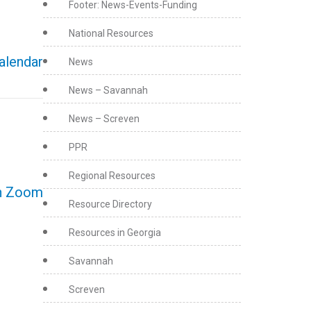
Footer: News-Events-Funding
National Resources
calendar
News
News – Savannah
News – Screven
PPR
Regional Resources
on Zoom
Resource Directory
Resources in Georgia
Savannah
Screven