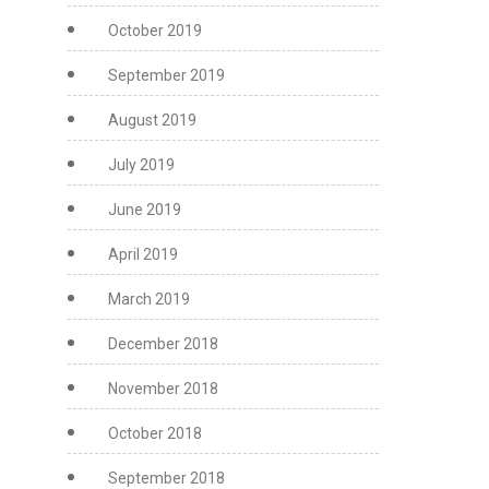
October 2019
September 2019
August 2019
July 2019
June 2019
April 2019
March 2019
December 2018
November 2018
October 2018
September 2018