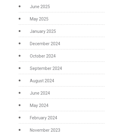
June 2025
May 2025
January 2025
December 2024
October 2024
September 2024
August 2024
June 2024
May 2024
February 2024
November 2023