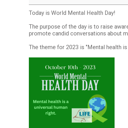
Day
Today is World Mental Health Day!
The purpose of the day is to raise awar
promote candid conversations about me
The theme for 2023 is "Mental health is 