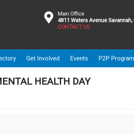
Main Office
4811 Waters Avenue Savannah,
CONTACT US
ectory
Get Involved
Events
P2P Program
ENTAL HEALTH DAY