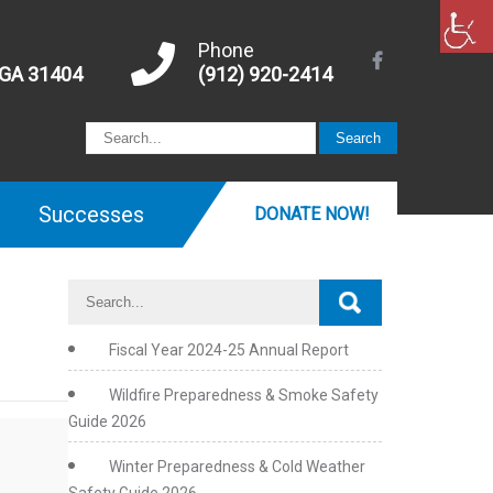
Phone
 GA 31404
(912) 920-2414
Successes
DONATE NOW!
Fiscal Year 2024-25 Annual Report
Wildfire Preparedness & Smoke Safety
Guide 2026
Winter Preparedness & Cold Weather