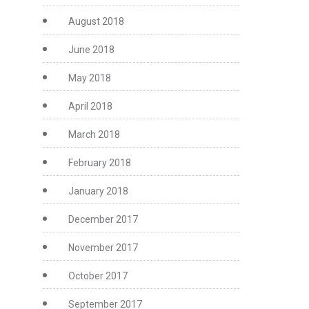
August 2018
June 2018
May 2018
April 2018
March 2018
February 2018
January 2018
December 2017
November 2017
October 2017
September 2017