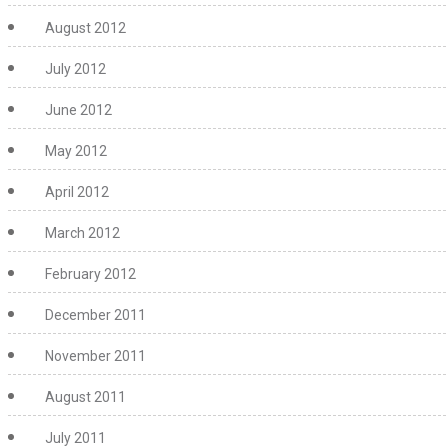
August 2012
July 2012
June 2012
May 2012
April 2012
March 2012
February 2012
December 2011
November 2011
August 2011
July 2011