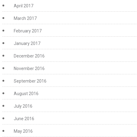
April 2017
March 2017
February 2017
January 2017
December 2016
November 2016
September 2016
August 2016
July 2016
June 2016
May 2016