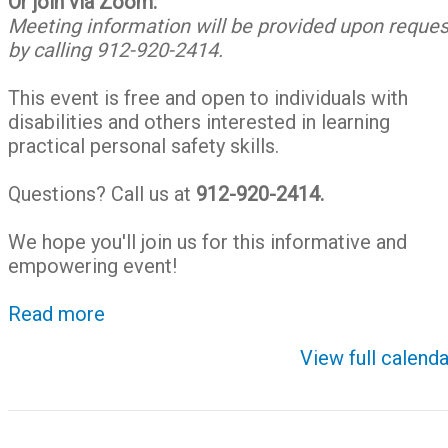
Or join via Zoom:
Meeting information will be provided upon reques
by calling 912-920-2414.
This event is free and open to individuals with
disabilities and others interested in learning
practical personal safety skills.
Questions? Call us at
912-920-2414.
We hope you'll join us for this informative and
empowering event!
Read more
View full calenda