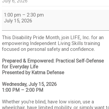
July 6, 2026
Prepared
1:00 pm
–
2:30 pm
and
July 15, 2026
Empowered:
Practical
Self-
This Disability Pride Month, join LIFE, Inc. for an
Defense
empowering Independent Living Skills training
for
focused on personal safety and confidence.
Everyday
Life
Prepared & Empowered: Practical Self-Defense
for Everyday Life
Presented by Katma Defense
Wednesday, July 15, 2026
1:00 PM – 2:00 PM
Whether you're blind, have low vision, use a
wheelchair, have limited mobility, or simply want t