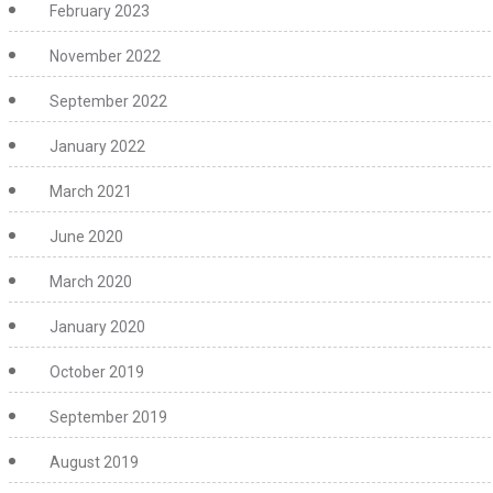
February 2023
November 2022
September 2022
January 2022
March 2021
June 2020
March 2020
January 2020
October 2019
September 2019
August 2019