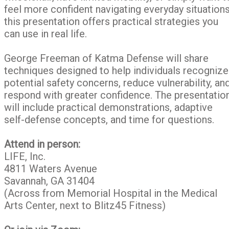
feel more confident navigating everyday situations
this presentation offers practical strategies you
can use in real life.
George Freeman of Katma Defense will share
techniques designed to help individuals recognize
potential safety concerns, reduce vulnerability, an
respond with greater confidence. The presentatio
will include practical demonstrations, adaptive
self-defense concepts, and time for questions.
Attend in person:
LIFE, Inc.
4811 Waters Avenue
Savannah, GA 31404
(Across from Memorial Hospital in the Medical
Arts Center, next to Blitz45 Fitness)