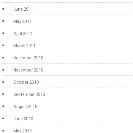
June 2011
May 2011
April 2011
March 2011
December 2010
November 2010
October 2010
September 2010
August 2010
June 2010
May 2010