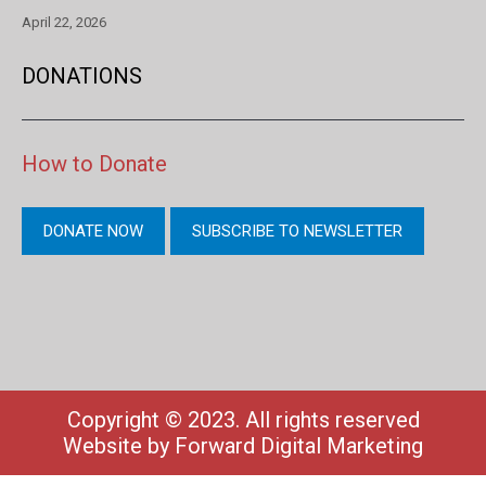
April 22, 2026
DONATIONS
How to Donate
DONATE NOW
SUBSCRIBE TO NEWSLETTER
Copyright © 2023. All rights reserved
Website by
Forward Digital Marketing