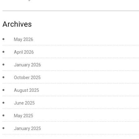
Archives
May 2026
April 2026
January 2026
October 2025
August 2025
June 2025
May 2025
January 2025