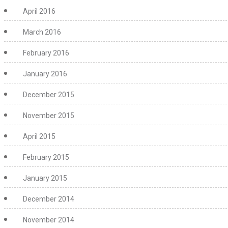
April 2016
March 2016
February 2016
January 2016
December 2015
November 2015
April 2015
February 2015
January 2015
December 2014
November 2014