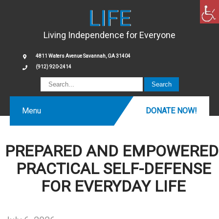
LIFE
Living Independence for Everyone
4811 Waters Avenue Savannah, GA 31404
(912) 920-2414
Menu
DONATE NOW!
PREPARED AND EMPOWERED
PRACTICAL SELF-DEFENSE
FOR EVERYDAY LIFE