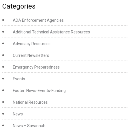
Categories
ADA Enforcement Agencies
Additional Technical Assistance Resources
Advocacy Resources
Current Newsletters
Emergency Preparedness
Events
Footer: News-Events-Funding
National Resources
News
News – Savannah