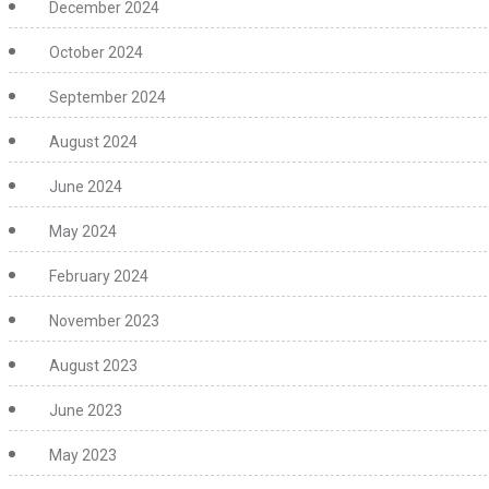
December 2024
October 2024
September 2024
August 2024
June 2024
May 2024
February 2024
November 2023
August 2023
June 2023
May 2023