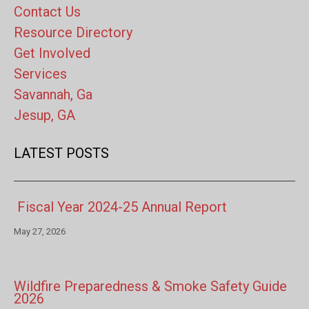
Contact Us
Resource Directory
Get Involved
Services
Savannah, Ga
Jesup, GA
LATEST POSTS
Fiscal Year 2024-25 Annual Report
May 27, 2026
Wildfire Preparedness & Smoke Safety Guide
2026