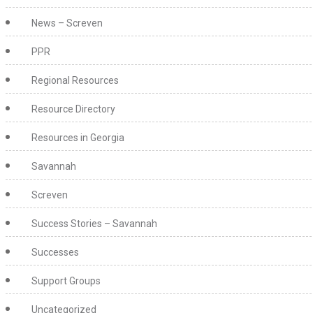
News – Screven
PPR
Regional Resources
Resource Directory
Resources in Georgia
Savannah
Screven
Success Stories – Savannah
Successes
Support Groups
Uncategorized