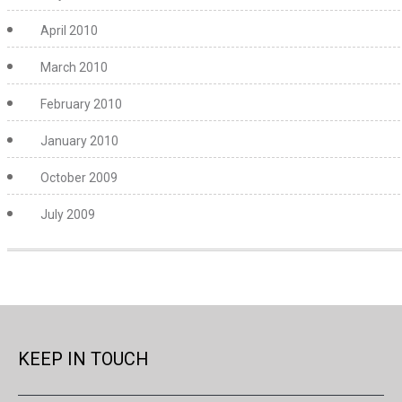
April 2010
March 2010
February 2010
January 2010
October 2009
July 2009
KEEP IN TOUCH