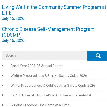
Post
Living Well in the Community Summer Program at
navigation
LIFE
July 15, 2026
Chronic Disease Self-Management Program
(CDSMP)
July 16, 2026
Fiscal Year 2024-25 Annual Report
Wildfire Preparedness & Smoke Safety Guide 2026
Winter Preparedness & Cold Weather Safety Guide 2026
It’s Art-Tober at LIFE – Let’s fill October with creativity!
Building Freedom, One Ramp at a Time