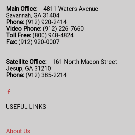
Main Office:
4811 Waters Avenue
Savannah, GA 31404
Phone:
(912) 920-2414
Video Phone:
(912) 226-7660
Toll Free:
(800) 948-4824
Fax:
(912) 920-0007
Satellite Office:
161 North Macon Street
Jesup, GA 31210
Phone:
(912) 385-2214
USEFUL LINKS
About Us