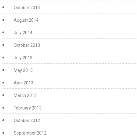
October 2014
August 2014
July 2014
October 2013
July 2013
May 2013
April 2013
March 2013
February 2013
October 2012
September 2012