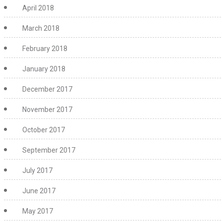
April 2018
March 2018
February 2018
January 2018
December 2017
November 2017
October 2017
September 2017
July 2017
June 2017
May 2017