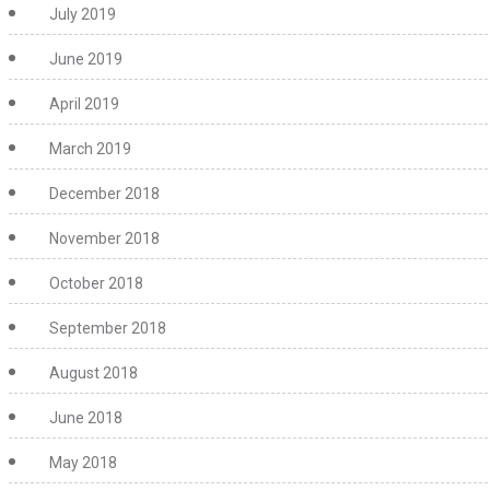
July 2019
June 2019
April 2019
March 2019
December 2018
November 2018
October 2018
September 2018
August 2018
June 2018
May 2018