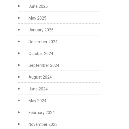
June 2025
May 2025
January 2025
December 2024
October 2024
September 2024
August 2024
June 2024
May 2024
February 2024
November 2023