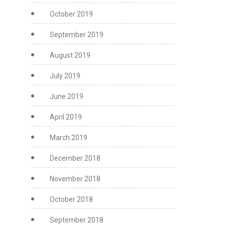
October 2019
September 2019
August 2019
July 2019
June 2019
April 2019
March 2019
December 2018
November 2018
October 2018
September 2018