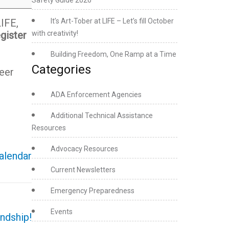
Safety Guide 2026
LIFE,
It’s Art-Tober at LIFE – Let’s fill October
gister
with creativity!
Building Freedom, One Ramp at a Time
Categories
eer
ADA Enforcement Agencies
Additional Technical Assistance
Resources
Advocacy Resources
calendar
Current Newsletters
Emergency Preparedness
Events
ndship!