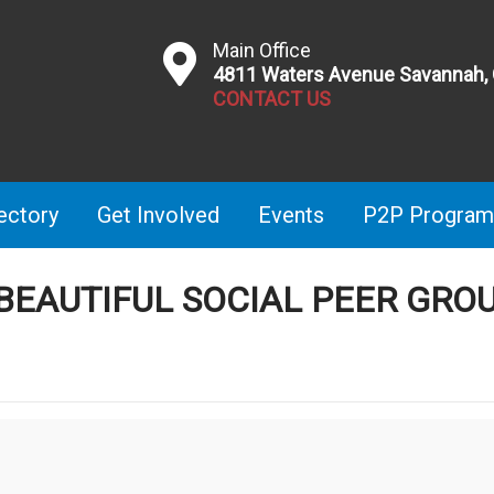
Main Office
4811 Waters Avenue Savannah,
CONTACT US
ectory
Get Involved
Events
P2P Program
 BEAUTIFUL SOCIAL PEER GRO