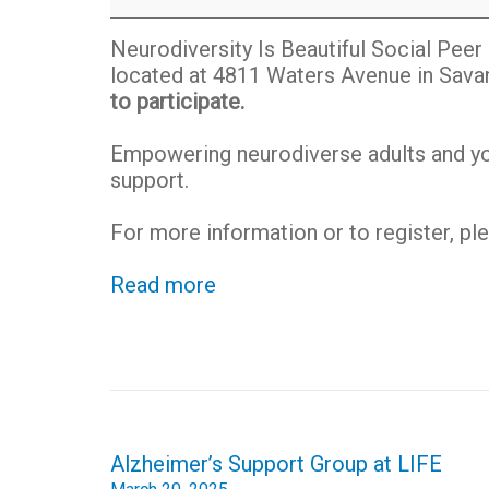
Social
Peer
Neurodiversity Is Beautiful Social Pee
Group
located at 4811 Waters Avenue in Sava
to participate.
Empowering neurodiverse adults and you
support.
For more information or to register, p
Read more
Post
Alzheimer’s Support Group at LIFE
navigation