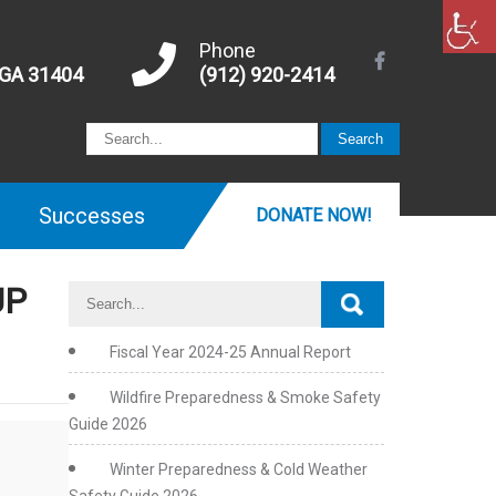
Phone
 GA 31404
(912) 920-2414
Successes
DONATE NOW!
UP
Fiscal Year 2024-25 Annual Report
Wildfire Preparedness & Smoke Safety
Guide 2026
Winter Preparedness & Cold Weather