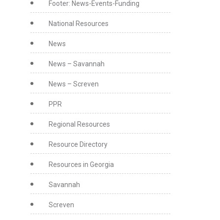
Footer: News-Events-Funding
National Resources
News
News – Savannah
News – Screven
PPR
Regional Resources
Resource Directory
Resources in Georgia
Savannah
Screven