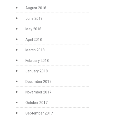
August 2018
June 2018
May 2018
April 2018
March 2018
February 2018
January 2018
December 2017
November 2017
October 2017
September 2017