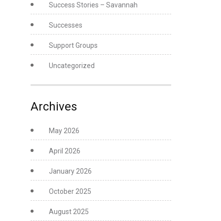
Success Stories – Savannah
Successes
Support Groups
Uncategorized
Archives
May 2026
April 2026
January 2026
October 2025
August 2025