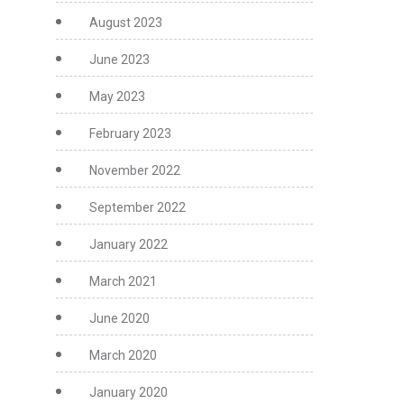
August 2023
June 2023
May 2023
February 2023
November 2022
September 2022
January 2022
March 2021
June 2020
March 2020
January 2020