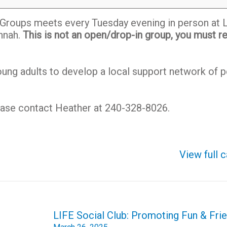
r Groups meets every Tuesday evening in person at 
nnah.
This is not an open/drop-in group, you must re
ng adults to develop a local support network of p
lease contact Heather at 240-328-8026.
View full 
LIFE Social Club: Promoting Fun & Frie