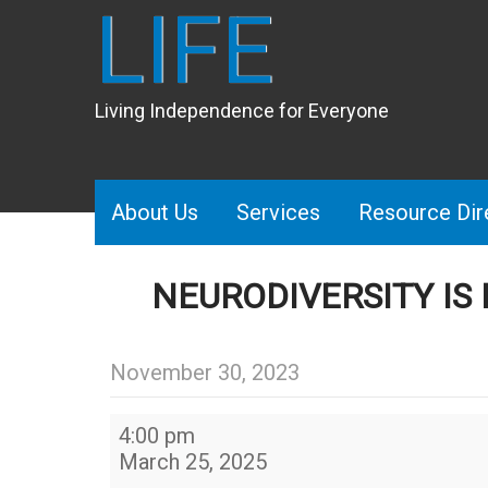
LIFE
Living Independence for Everyone
About Us
Services
Resource Dir
NEURODIVERSITY IS
November 30, 2023
Neurodiversity
4:00 pm
Is
March 25, 2025
Beautiful