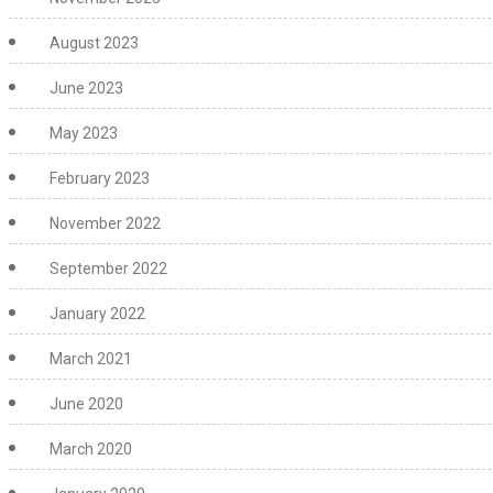
August 2023
June 2023
May 2023
February 2023
November 2022
September 2022
January 2022
March 2021
June 2020
March 2020