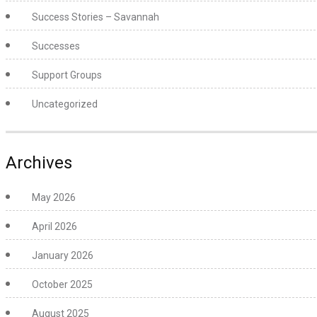
Success Stories – Savannah
Successes
Support Groups
Uncategorized
Archives
May 2026
April 2026
January 2026
October 2025
August 2025