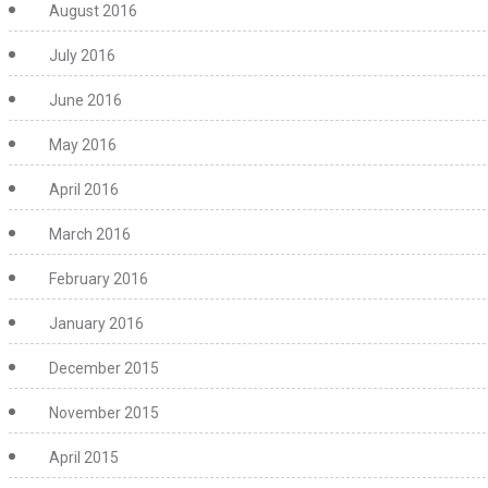
August 2016
July 2016
June 2016
May 2016
April 2016
March 2016
February 2016
January 2016
December 2015
November 2015
April 2015