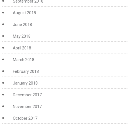
September 2018
August 2018
June 2018
May 2018
April 2018
March 2018
February 2018
January 2018
December 2017
November 2017
October 2017