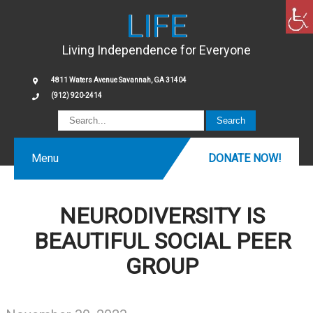
LIFE
Living Independence for Everyone
4811 Waters Avenue Savannah, GA 31404
(912) 920-2414
Menu
DONATE NOW!
NEURODIVERSITY IS
BEAUTIFUL SOCIAL PEER
GROUP