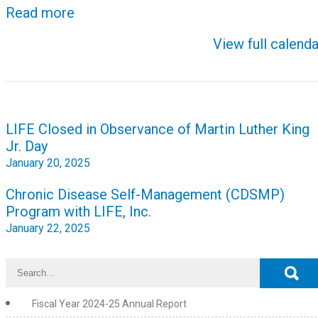
Read more
View full calenda
Post
LIFE Closed in Observance of Martin Luther King
navigation
Jr. Day
January 20, 2025
Chronic Disease Self-Management (CDSMP)
Program with LIFE, Inc.
January 22, 2025
Fiscal Year 2024-25 Annual Report