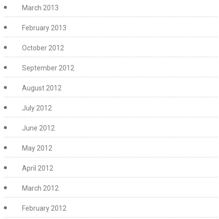
March 2013
February 2013
October 2012
September 2012
August 2012
July 2012
June 2012
May 2012
April 2012
March 2012
February 2012