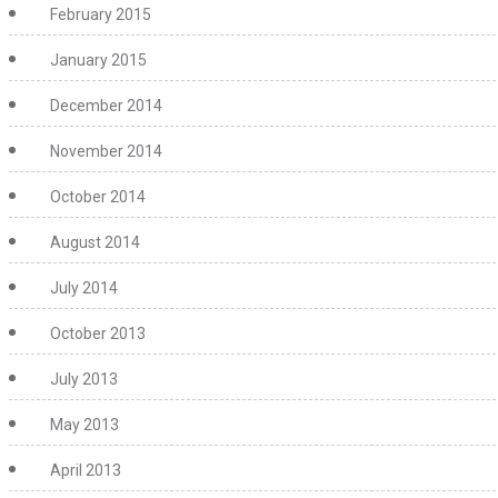
February 2015
January 2015
December 2014
November 2014
October 2014
August 2014
July 2014
October 2013
July 2013
May 2013
April 2013