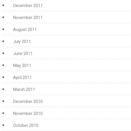
December 2011
November 2011
August 2011
July 2011
June 2011
May 2011
April 2011
March 2011
December 2010
November 2010
October 2010