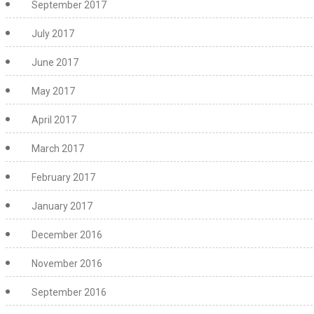
September 2017
July 2017
June 2017
May 2017
April 2017
March 2017
February 2017
January 2017
December 2016
November 2016
September 2016