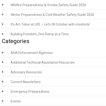
Wildfire Preparedness & Smoke Safety Guide 2026
Winter Preparedness & Cold Weather Safety Guide 2026
It’s Art-Tober at LIFE – Let’s fill October with creativity!
Building Freedom, One Ramp at a Time
Categories
ADA Enforcement Agencies
Additional Technical Assistance Resources
Advocacy Resources
Current Newsletters
Emergency Preparedness
Events