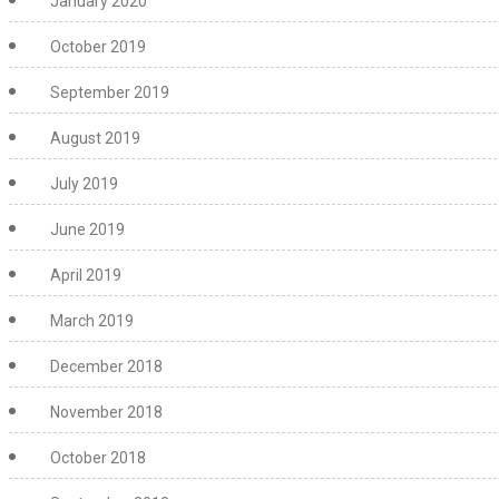
January 2020
October 2019
September 2019
August 2019
July 2019
June 2019
April 2019
March 2019
December 2018
November 2018
October 2018