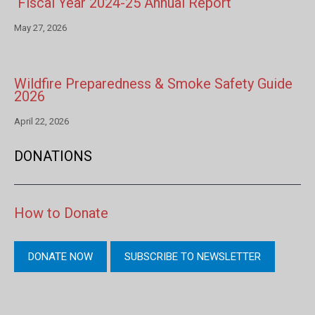
Fiscal Year 2024-25 Annual Report
May 27, 2026
Wildfire Preparedness & Smoke Safety Guide
2026
April 22, 2026
DONATIONS
How to Donate
DONATE NOW
SUBSCRIBE TO NEWSLETTER