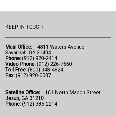
KEEP IN TOUCH
Main Office:
4811 Waters Avenue
Savannah, GA 31404
Phone:
(912) 920-2414
Video Phone:
(912) 226-7660
Toll Free:
(800) 948-4824
Fax:
(912) 920-0007
Satellite Office:
161 North Macon Street
Jesup, GA 31210
Phone:
(912) 385-2214