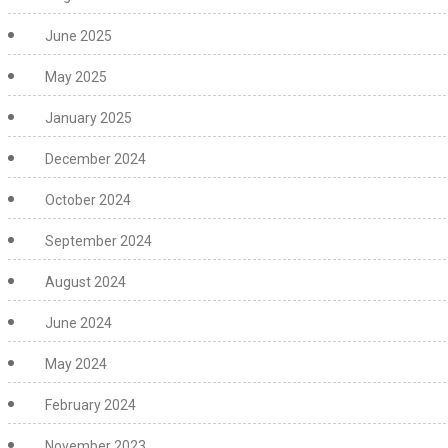
June 2025
May 2025
January 2025
December 2024
October 2024
September 2024
August 2024
June 2024
May 2024
February 2024
November 2023