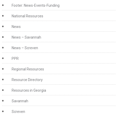
Footer: News-Events-Funding
National Resources
News
News – Savannah
News – Screven
PPR
Regional Resources
Resource Directory
Resources in Georgia
Savannah
Screven