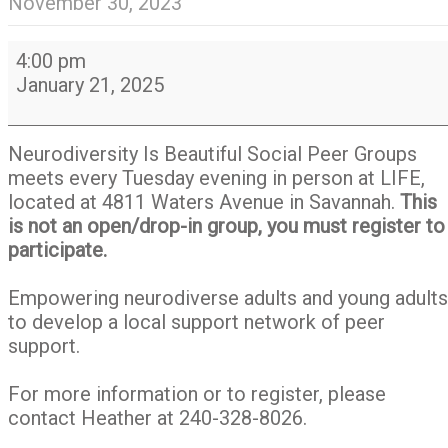
November 30, 2023
Neurodiversity
4:00 pm
Is
January 21, 2025
Beautiful
Social
Peer
Neurodiversity Is Beautiful Social Peer Groups
Group
meets every Tuesday evening in person at LIFE,
located at 4811 Waters Avenue in Savannah.
This
is not an open/drop-in group, you must register to
participate.
Empowering neurodiverse adults and young adults
to develop a local support network of peer
support.
For more information or to register, please
contact Heather at 240-328-8026.