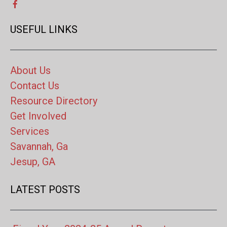
USEFUL LINKS
About Us
Contact Us
Resource Directory
Get Involved
Services
Savannah, Ga
Jesup, GA
LATEST POSTS