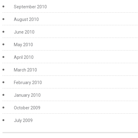
September 2010
August 2010
June 2010
May 2010
April 2010
March 2010
February 2010
January 2010
October 2009
July 2009