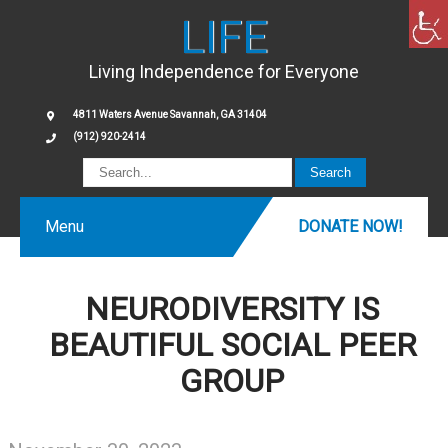
LIFE
Living Independence for Everyone
4811 Waters Avenue Savannah, GA 31404
(912) 920-2414
Menu
DONATE NOW!
NEURODIVERSITY IS
BEAUTIFUL SOCIAL PEER
GROUP