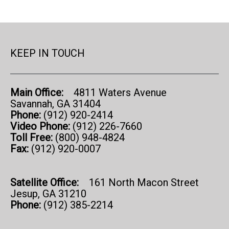
KEEP IN TOUCH
Main Office:
4811 Waters Avenue
Savannah, GA 31404
Phone:
(912) 920-2414
Video Phone:
(912) 226-7660
Toll Free:
(800) 948-4824
Fax:
(912) 920-0007
Satellite Office:
161 North Macon Street
Jesup, GA 31210
Phone:
(912) 385-2214