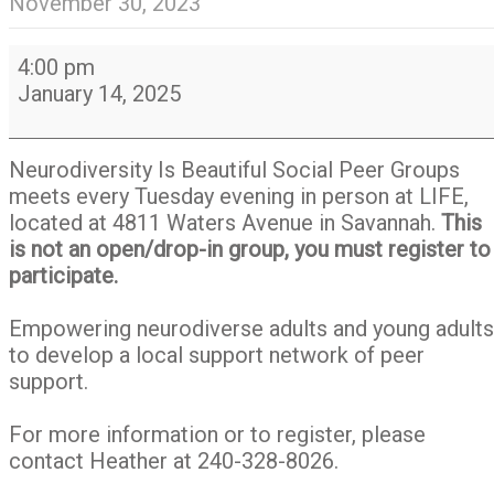
November 30, 2023
Neurodiversity
4:00 pm
Is
January 14, 2025
Beautiful
Social
Peer
Neurodiversity Is Beautiful Social Peer Groups
Group
meets every Tuesday evening in person at LIFE,
located at 4811 Waters Avenue in Savannah.
This
is not an open/drop-in group, you must register to
participate.
Empowering neurodiverse adults and young adults
to develop a local support network of peer
support.
For more information or to register, please
contact Heather at 240-328-8026.