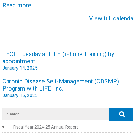
Read more
View full calenda
Post
TECH Tuesday at LIFE (iPhone Training) by
navigation
appointment
January 14, 2025
Chronic Disease Self-Management (CDSMP)
Program with LIFE, Inc.
January 15, 2025
Fiscal Year 2024-25 Annual Report