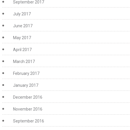
September 2017
July 2017
June 2017
May 2017
April 2017
March 2017
February 2017
January 2017
December 2016
November 2016
September 2016