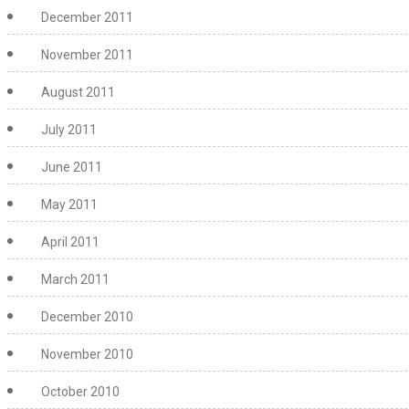
December 2011
November 2011
August 2011
July 2011
June 2011
May 2011
April 2011
March 2011
December 2010
November 2010
October 2010