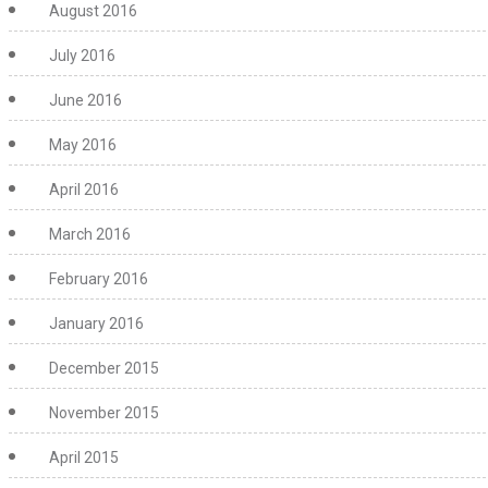
August 2016
July 2016
June 2016
May 2016
April 2016
March 2016
February 2016
January 2016
December 2015
November 2015
April 2015