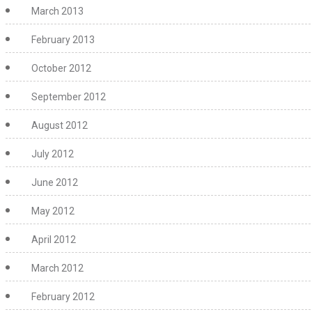
March 2013
February 2013
October 2012
September 2012
August 2012
July 2012
June 2012
May 2012
April 2012
March 2012
February 2012