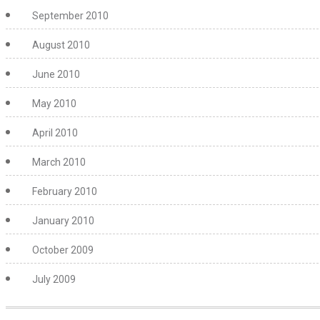
September 2010
August 2010
June 2010
May 2010
April 2010
March 2010
February 2010
January 2010
October 2009
July 2009