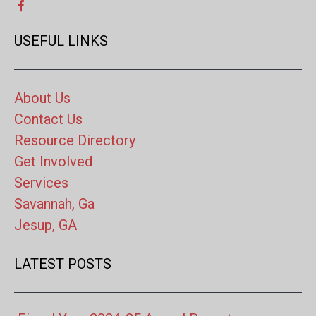
USEFUL LINKS
About Us
Contact Us
Resource Directory
Get Involved
Services
Savannah, Ga
Jesup, GA
LATEST POSTS