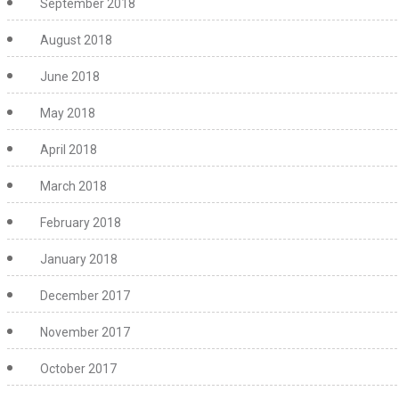
September 2018
August 2018
June 2018
May 2018
April 2018
March 2018
February 2018
January 2018
December 2017
November 2017
October 2017