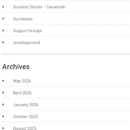
Success Stories – Savannah
Successes
Support Groups
Uncategorized
Archives
May 2026
April 2026
January 2026
October 2025
August 2025