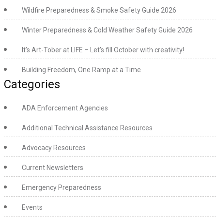
Wildfire Preparedness & Smoke Safety Guide 2026
Winter Preparedness & Cold Weather Safety Guide 2026
It’s Art-Tober at LIFE – Let’s fill October with creativity!
Building Freedom, One Ramp at a Time
Categories
ADA Enforcement Agencies
Additional Technical Assistance Resources
Advocacy Resources
Current Newsletters
Emergency Preparedness
Events