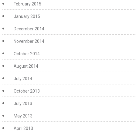
February 2015
January 2015
December 2014
November 2014
October 2014
August 2014
July 2014
October 2013
July 2013
May 2013
April 2013