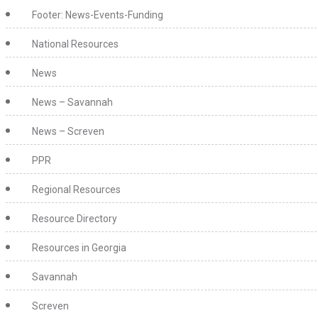
Footer: News-Events-Funding
National Resources
News
News – Savannah
News – Screven
PPR
Regional Resources
Resource Directory
Resources in Georgia
Savannah
Screven