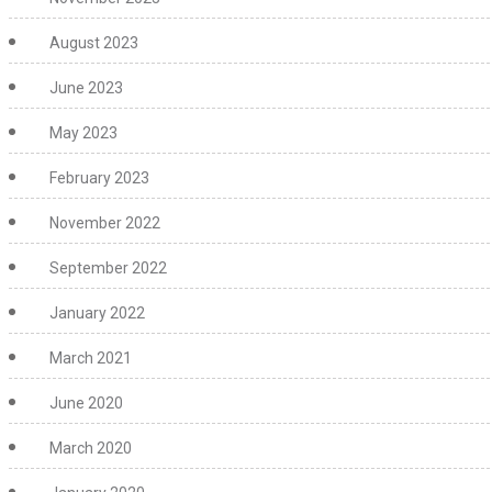
August 2023
June 2023
May 2023
February 2023
November 2022
September 2022
January 2022
March 2021
June 2020
March 2020