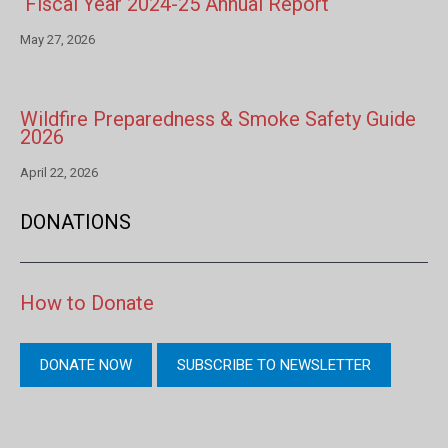
Fiscal Year 2024-25 Annual Report
May 27, 2026
Wildfire Preparedness & Smoke Safety Guide
2026
April 22, 2026
DONATIONS
How to Donate
DONATE NOW
SUBSCRIBE TO NEWSLETTER