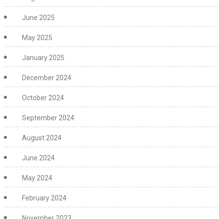
June 2025
May 2025
January 2025
December 2024
October 2024
September 2024
August 2024
June 2024
May 2024
February 2024
November 2023