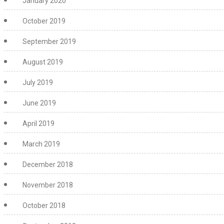
January 2020
October 2019
September 2019
August 2019
July 2019
June 2019
April 2019
March 2019
December 2018
November 2018
October 2018