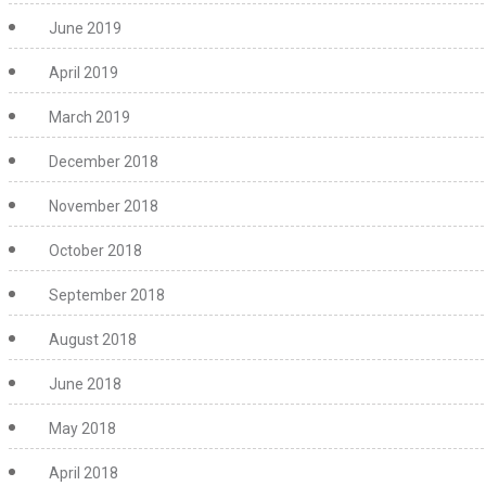
June 2019
April 2019
March 2019
December 2018
November 2018
October 2018
September 2018
August 2018
June 2018
May 2018
April 2018