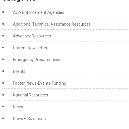
ADA Enforcement Agencies
Additional Technical Assistance Resources
Advocacy Resources
Current Newsletters
Emergency Preparedness
Events
Footer: News-Events-Funding
National Resources
News
News – Savannah