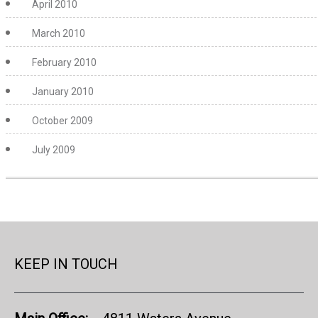
April 2010
March 2010
February 2010
January 2010
October 2009
July 2009
KEEP IN TOUCH