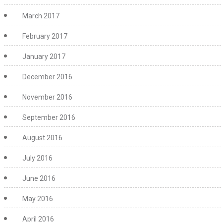
March 2017
February 2017
January 2017
December 2016
November 2016
September 2016
August 2016
July 2016
June 2016
May 2016
April 2016