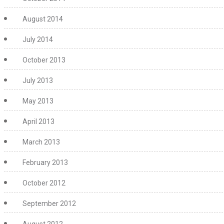
August 2014
July 2014
October 2013
July 2013
May 2013
April 2013
March 2013
February 2013
October 2012
September 2012