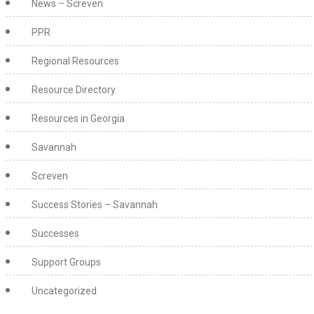
News – Screven
PPR
Regional Resources
Resource Directory
Resources in Georgia
Savannah
Screven
Success Stories – Savannah
Successes
Support Groups
Uncategorized