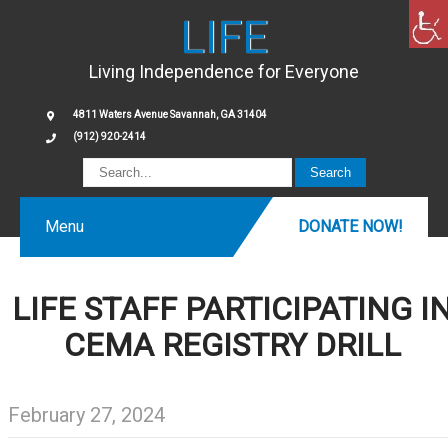
LIFE
Living Independence for Everyone
4811 Waters Avenue Savannah, GA 31404
(912) 920-2414
Menu
DONATE NOW!
LIFE STAFF PARTICIPATING I
CEMA REGISTRY DRILL
February 27, 2024