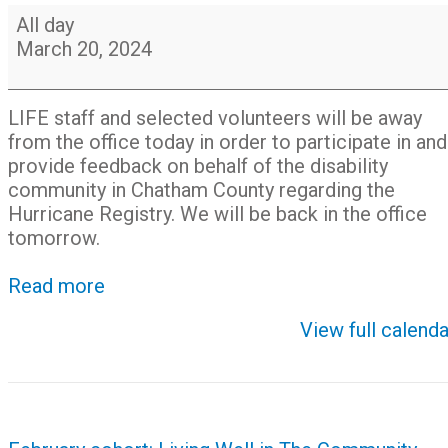
LIFE
All day
staff
March 20, 2024
participating
in
CEMA
LIFE staff and selected volunteers will be away
Registry
from the office today in order to participate in and
Drill
provide feedback on behalf of the disability
community in Chatham County regarding the
Hurricane Registry. We will be back in the office
tomorrow.
Read more
View full calenda
Post