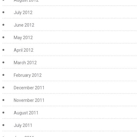
August 2012
July 2012
June 2012
May 2012
April 2012
March 2012
February 2012
December 2011
November 2011
August 2011
July 2011