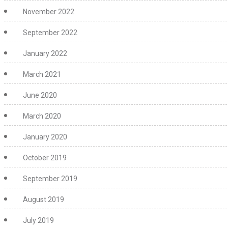
November 2022
September 2022
January 2022
March 2021
June 2020
March 2020
January 2020
October 2019
September 2019
August 2019
July 2019