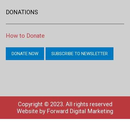
DONATIONS
How to Donate
DONATE NOW
SUBSCRIBE TO NEWSLETTER
Copyright © 2023. All rights reserved
Website by
Forward Digital Marketing