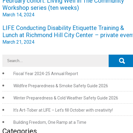
February cohort: Living Well in The Community
navigation
Workshop series (ten weeks)
March 14, 2024
LIFE Conducting Disability Etiquette Training &
Lunch at Richmond Hill City Center – private even
March 21, 2024
Fiscal Year 2024-25 Annual Report
Wildfire Preparedness & Smoke Safety Guide 2026
Winter Preparedness & Cold Weather Safety Guide 2026
It’s Art-Tober at LIFE – Let’s fill October with creativity!
Building Freedom, One Ramp at a Time
Categories