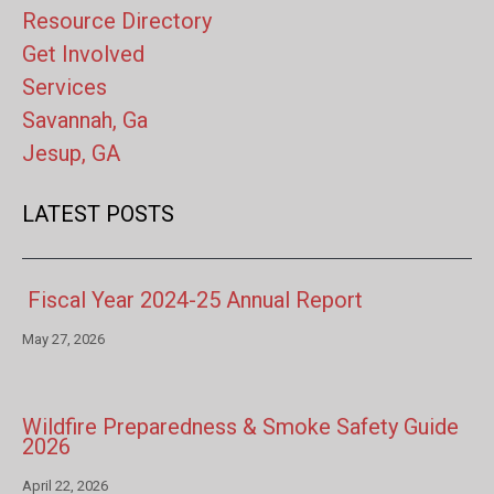
Resource Directory
Get Involved
Services
Savannah, Ga
Jesup, GA
LATEST POSTS
Fiscal Year 2024-25 Annual Report
May 27, 2026
Wildfire Preparedness & Smoke Safety Guide
2026
April 22, 2026