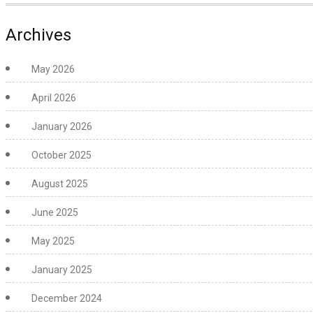
Archives
May 2026
April 2026
January 2026
October 2025
August 2025
June 2025
May 2025
January 2025
December 2024