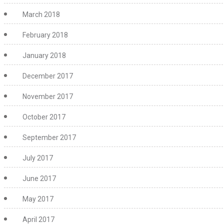
March 2018
February 2018
January 2018
December 2017
November 2017
October 2017
September 2017
July 2017
June 2017
May 2017
April 2017