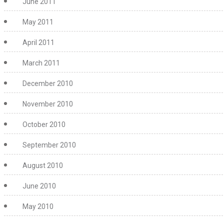
June 2011
May 2011
April 2011
March 2011
December 2010
November 2010
October 2010
September 2010
August 2010
June 2010
May 2010