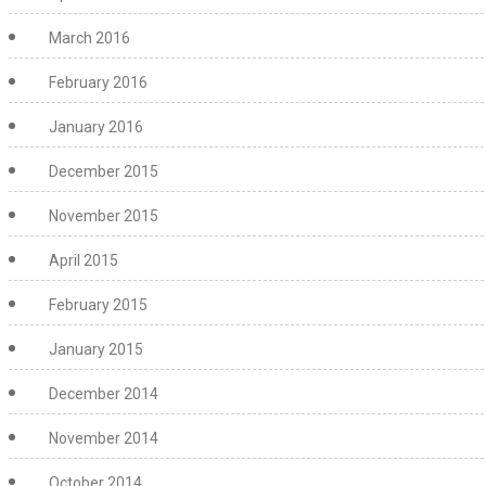
March 2016
February 2016
January 2016
December 2015
November 2015
April 2015
February 2015
January 2015
December 2014
November 2014
October 2014