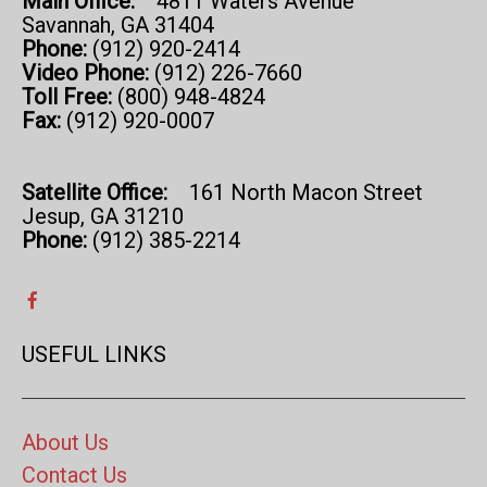
Main Office:
4811 Waters Avenue
Savannah, GA 31404
Phone:
(912) 920-2414
Video Phone:
(912) 226-7660
Toll Free:
(800) 948-4824
Fax:
(912) 920-0007
Satellite Office:
161 North Macon Street
Jesup, GA 31210
Phone:
(912) 385-2214
USEFUL LINKS
About Us
Contact Us