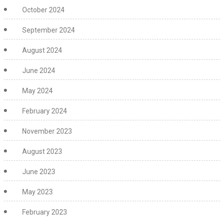
October 2024
September 2024
August 2024
June 2024
May 2024
February 2024
November 2023
August 2023
June 2023
May 2023
February 2023