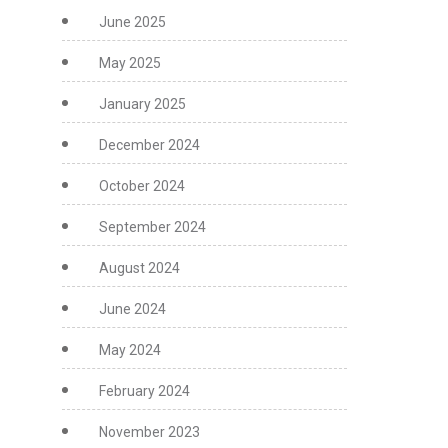
June 2025
May 2025
January 2025
December 2024
October 2024
September 2024
August 2024
June 2024
May 2024
February 2024
November 2023