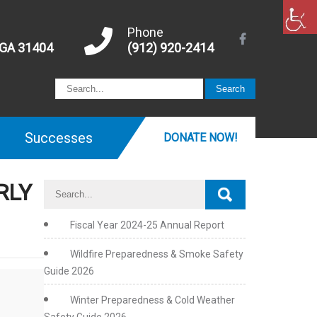
Phone
 GA 31404
(912) 920-2414
Successes
DONATE NOW!
RLY
Fiscal Year 2024-25 Annual Report
Wildfire Preparedness & Smoke Safety
Guide 2026
Winter Preparedness & Cold Weather