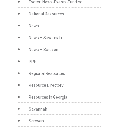
Footer: News-Events-Funding
National Resources
News
News – Savannah
News – Screven
PPR
Regional Resources
Resource Directory
Resources in Georgia
Savannah
Screven