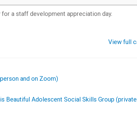
y for a staff development appreciation day.
View full 
n person and on Zoom)
is Beautiful Adolescent Social Skills Group (privat