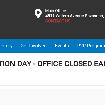
Main Office
4811 Waters Avenue Savannah,
CONTACT US
ectory
Get Involved
Events
P2P Program
TION DAY - OFFICE CLOSED EA