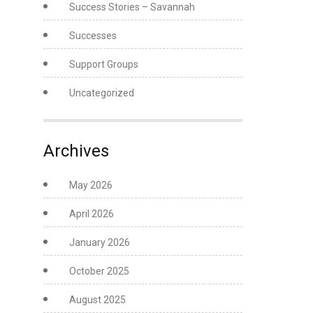
Success Stories – Savannah
Successes
Support Groups
Uncategorized
Archives
May 2026
April 2026
January 2026
October 2025
August 2025