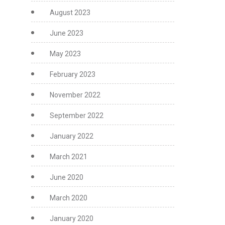
August 2023
June 2023
May 2023
February 2023
November 2022
September 2022
January 2022
March 2021
June 2020
March 2020
January 2020