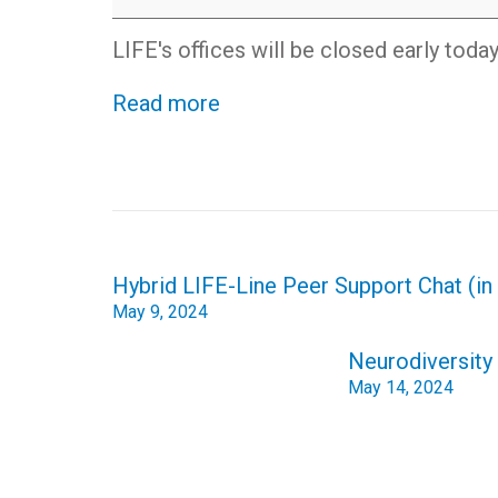
day
-
LIFE's offices will be closed early toda
office
closed
Read more
early
Post
Hybrid LIFE-Line Peer Support Chat (i
navigation
May 9, 2024
Neurodiversity 
May 14, 2024