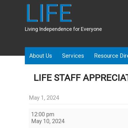
LIFE
Living Independence for Everyone
About Us
Services
Resource Dir
LIFE STAFF APPRECIA
May 1, 2024
LIFE
12:00 pm
Staff
May 10, 2024
appreciation