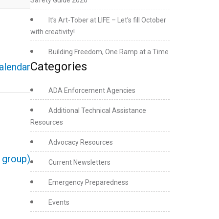
Safety Guide 2026
It’s Art-Tober at LIFE – Let’s fill October
with creativity!
Building Freedom, One Ramp at a Time
Categories
calendar
ADA Enforcement Agencies
Additional Technical Assistance
Resources
Advocacy Resources
e group)
Current Newsletters
Emergency Preparedness
Events