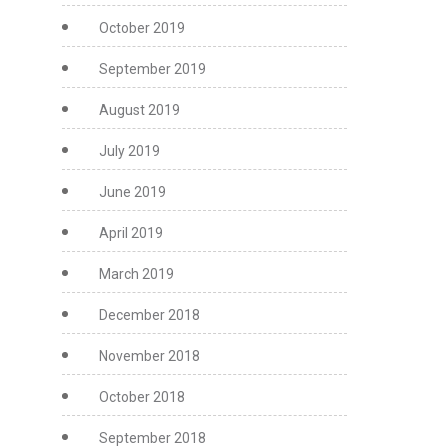
October 2019
September 2019
August 2019
July 2019
June 2019
April 2019
March 2019
December 2018
November 2018
October 2018
September 2018