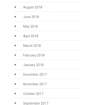
August 2018
June 2018
May 2018
April 2018
March 2018
February 2018
January 2018
December 2017
November 2017
October 2017
September 2017