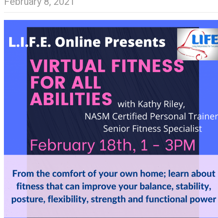
February 8, 2021