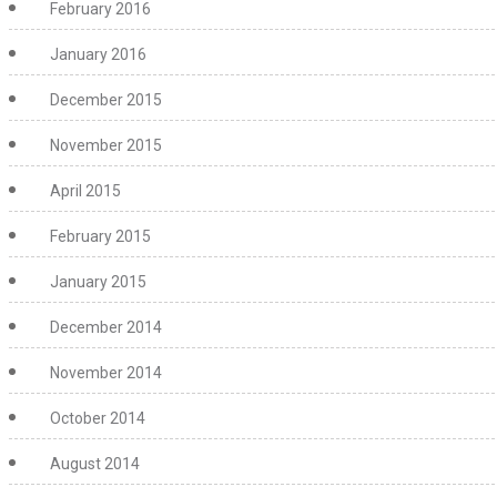
February 2016
January 2016
December 2015
November 2015
April 2015
February 2015
January 2015
December 2014
November 2014
October 2014
August 2014