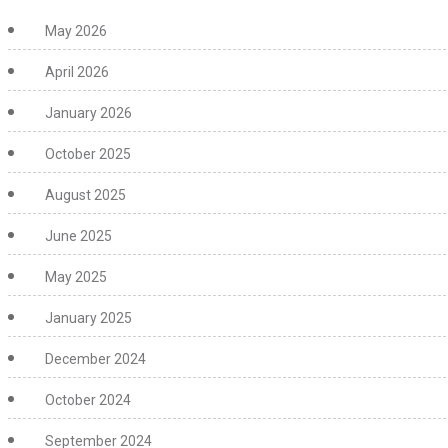
May 2026
April 2026
January 2026
October 2025
August 2025
June 2025
May 2025
January 2025
December 2024
October 2024
September 2024