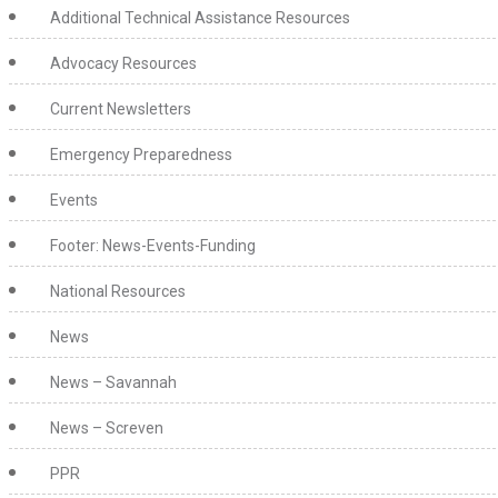
Additional Technical Assistance Resources
Advocacy Resources
Current Newsletters
Emergency Preparedness
Events
Footer: News-Events-Funding
National Resources
News
News – Savannah
News – Screven
PPR