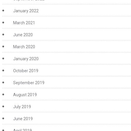
January 2022
March 2021
June 2020
March 2020
January 2020
October 2019
September 2019
August 2019
July 2019
June 2019
April 2019