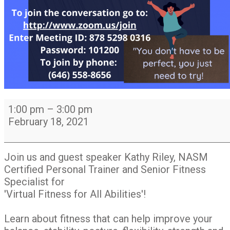
LIFE
1:00 pm
–
3:00 pm
Online
February 18, 2021
event
1pm
-
Join us and guest speaker Kathy Riley, NASM
3pm:
Certified Personal Trainer and Senior Fitness
Virtual
Specialist for
Fitness
'Virtual Fitness for All Abilities'!
for
All
Learn about fitness that can help improve your
Abilities