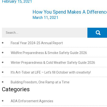
February 15, 2021
How You Spend Makes A Differenc
March 11, 2021
Fiscal Year 2024-25 Annual Report
Wildfire Preparedness & Smoke Safety Guide 2026
Winter Preparedness & Cold Weather Safety Guide 2026
It’s Art-Tober at LIFE – Let’s fill October with creativity!
Building Freedom, One Ramp at a Time
Categories
ADA Enforcement Agencies