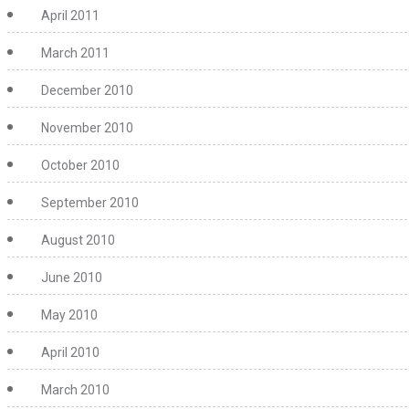
April 2011
March 2011
December 2010
November 2010
October 2010
September 2010
August 2010
June 2010
May 2010
April 2010
March 2010