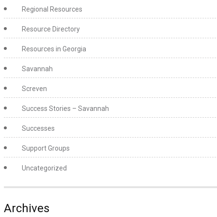
Regional Resources
Resource Directory
Resources in Georgia
Savannah
Screven
Success Stories – Savannah
Successes
Support Groups
Uncategorized
Archives