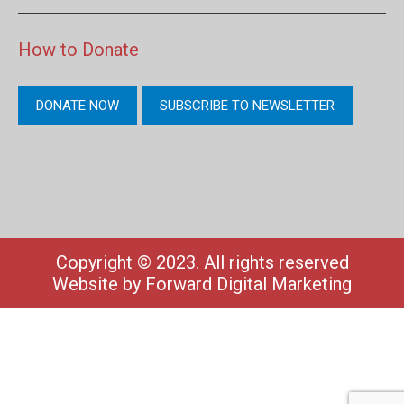
How to Donate
DONATE NOW
SUBSCRIBE TO NEWSLETTER
Copyright © 2023. All rights reserved
Website by
Forward Digital Marketing