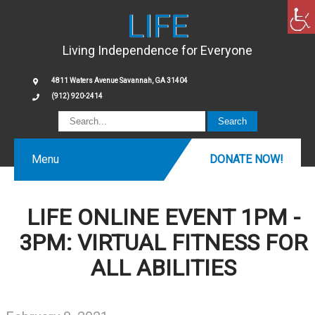
LIFE
Living Independence for Everyone
4811 Waters Avenue Savannah, GA 31404
(912) 920-2414
Menu
DONATE NOW!
LIFE ONLINE EVENT 1PM -
3PM: VIRTUAL FITNESS FOR
ALL ABILITIES