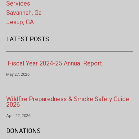
Services
Savannah, Ga
Jesup, GA
LATEST POSTS
Fiscal Year 2024-25 Annual Report
May 27, 2026
Wildfire Preparedness & Smoke Safety Guide
2026
April 22, 2026
DONATIONS