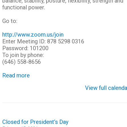
balance, stability, posture, flexibility, strength and
functional power.
Go to:
http://www.zoom.us/join
Enter Meeting ID: 878 5298 0316
Password: 101200
To join by phone:
(646) 558-8656
Read more
View full calenda
Post
Closed for President’s Day
navigation