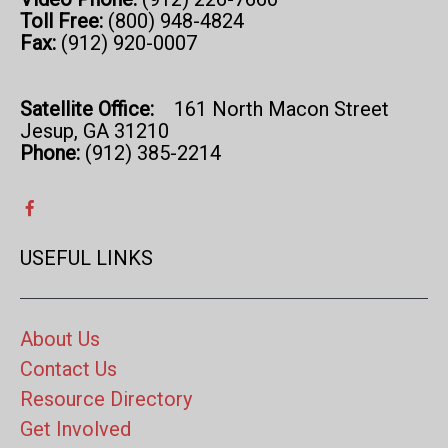
Toll Free:
(800) 948-4824
Fax:
(912) 920-0007
Satellite Office:
161 North Macon Street
Jesup, GA 31210
Phone:
(912) 385-2214
USEFUL LINKS
About Us
Contact Us
Resource Directory
Get Involved