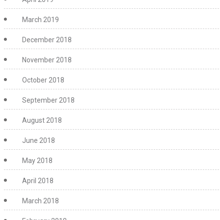
March 2019
December 2018
November 2018
October 2018
September 2018
August 2018
June 2018
May 2018
April 2018
March 2018