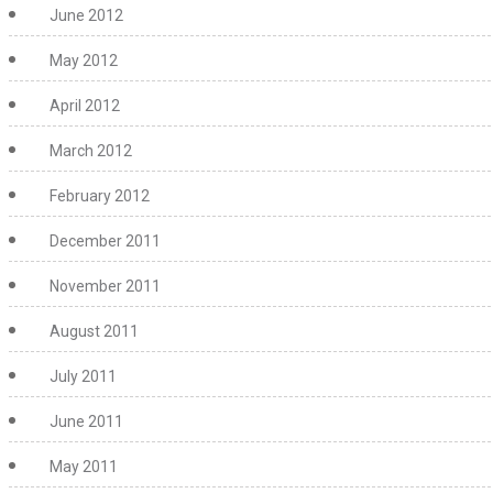
June 2012
May 2012
April 2012
March 2012
February 2012
December 2011
November 2011
August 2011
July 2011
June 2011
May 2011