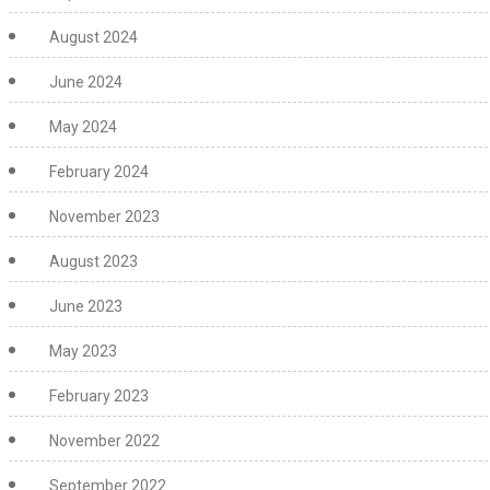
August 2024
June 2024
May 2024
February 2024
November 2023
August 2023
June 2023
May 2023
February 2023
November 2022
September 2022