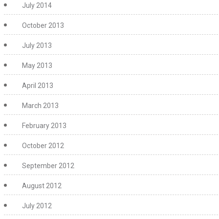
July 2014
October 2013
July 2013
May 2013
April 2013
March 2013
February 2013
October 2012
September 2012
August 2012
July 2012