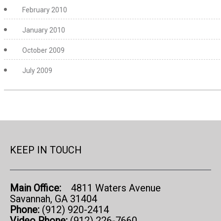
February 2010
January 2010
October 2009
July 2009
KEEP IN TOUCH
Main Office:
4811 Waters Avenue
Savannah, GA 31404
Phone:
(912) 920-2414
Video Phone:
(912) 226-7660