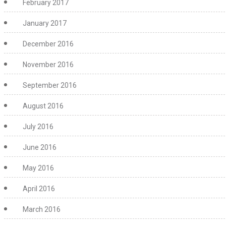
February 2017
January 2017
December 2016
November 2016
September 2016
August 2016
July 2016
June 2016
May 2016
April 2016
March 2016