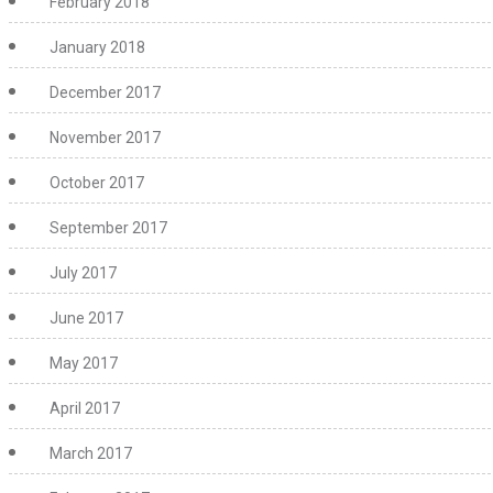
February 2018
January 2018
December 2017
November 2017
October 2017
September 2017
July 2017
June 2017
May 2017
April 2017
March 2017