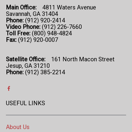
Main Office:
4811 Waters Avenue
Savannah, GA 31404
Phone:
(912) 920-2414
Video Phone:
(912) 226-7660
Toll Free:
(800) 948-4824
Fax:
(912) 920-0007
Satellite Office:
161 North Macon Street
Jesup, GA 31210
Phone:
(912) 385-2214
USEFUL LINKS
About Us