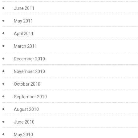
June 2011
May 2011
April 2011
March 2011
December 2010
November 2010
October 2010
September 2010
August 2010
June 2010
May 2010