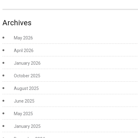
Archives
May 2026
April 2026
January 2026
October 2025
August 2025
June 2025
May 2025
January 2025