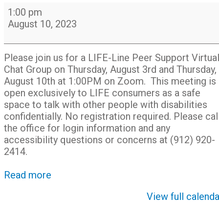
LIFE-
1:00 pm
Line
August 10, 2023
Peer
Support
Virtual
Please join us for a LIFE-Line Peer Support Virtua
Chat
Chat Group on Thursday, August 3rd and Thursday,
Group
August 10th at 1:00PM on Zoom. This meeting is
open exclusively to LIFE consumers as a safe
space to talk with other people with disabilities
confidentially. No registration required. Please cal
the office for login information and any
accessibility questions or concerns at (912) 920-
2414.
Read more
View full calenda