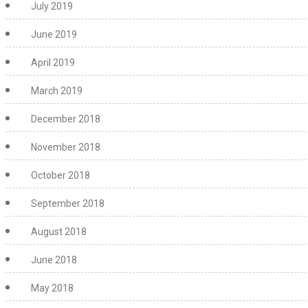
July 2019
June 2019
April 2019
March 2019
December 2018
November 2018
October 2018
September 2018
August 2018
June 2018
May 2018