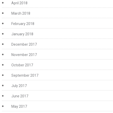
April 2018
March 2018
February 2018
January 2018
December 2017
November 2017
October 2017
September 2017
July 2017
June 2017
May 2017