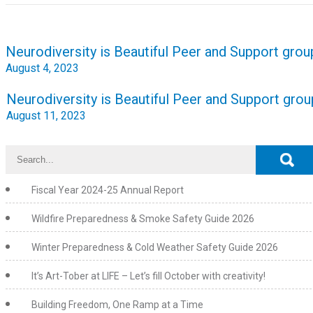
Post
Neurodiversity is Beautiful Peer and Support grou
navigation
August 4, 2023
Neurodiversity is Beautiful Peer and Support grou
August 11, 2023
Fiscal Year 2024-25 Annual Report
Wildfire Preparedness & Smoke Safety Guide 2026
Winter Preparedness & Cold Weather Safety Guide 2026
It’s Art-Tober at LIFE – Let’s fill October with creativity!
Building Freedom, One Ramp at a Time