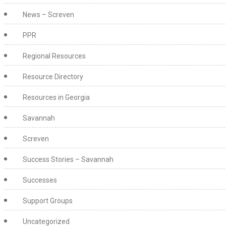
News – Screven
PPR
Regional Resources
Resource Directory
Resources in Georgia
Savannah
Screven
Success Stories – Savannah
Successes
Support Groups
Uncategorized