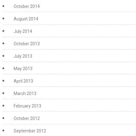
October 2014
August 2014
July 2014
October 2013
July 2013
May 2013
April 2013
March 2013
February 2013
October 2012
September 2012