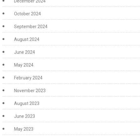
December 2024
October 2024
September 2024
August 2024
June 2024
May 2024
February 2024
November 2023
August 2023
June 2023
May 2023