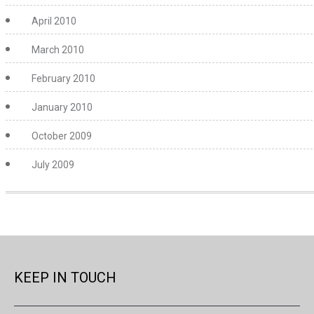
April 2010
March 2010
February 2010
January 2010
October 2009
July 2009
KEEP IN TOUCH