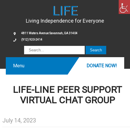
LIFE
Living Independence for Everyone
4811 Waters Avenue Savannah, GA 31404
(912) 920-2414
Menu
DONATE NOW!
LIFE-LINE PEER SUPPORT
VIRTUAL CHAT GROUP
July 14, 2023