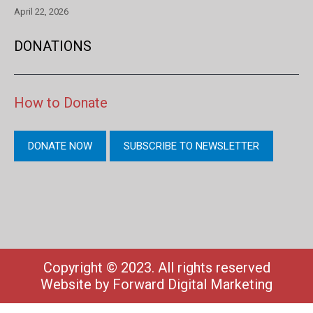
April 22, 2026
DONATIONS
How to Donate
DONATE NOW
SUBSCRIBE TO NEWSLETTER
Copyright © 2023. All rights reserved
Website by
Forward Digital Marketing