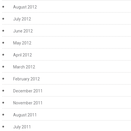
August 2012
July 2012
June 2012
May 2012
April 2012
March 2012
February 2012
December 2011
November 2011
August 2011
July 2011