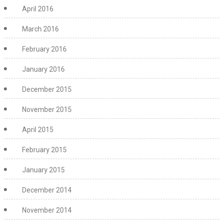
April 2016
March 2016
February 2016
January 2016
December 2015
November 2015
April 2015
February 2015
January 2015
December 2014
November 2014