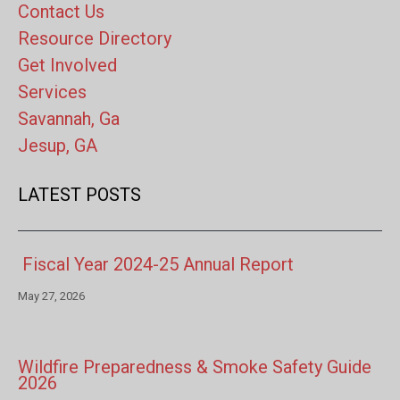
Contact Us
Resource Directory
Get Involved
Services
Savannah, Ga
Jesup, GA
LATEST POSTS
Fiscal Year 2024-25 Annual Report
May 27, 2026
Wildfire Preparedness & Smoke Safety Guide
2026