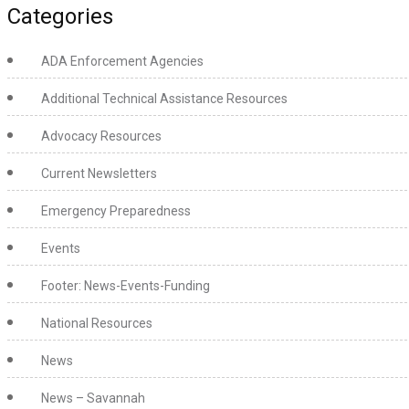
Categories
ADA Enforcement Agencies
Additional Technical Assistance Resources
Advocacy Resources
Current Newsletters
Emergency Preparedness
Events
Footer: News-Events-Funding
National Resources
News
News – Savannah