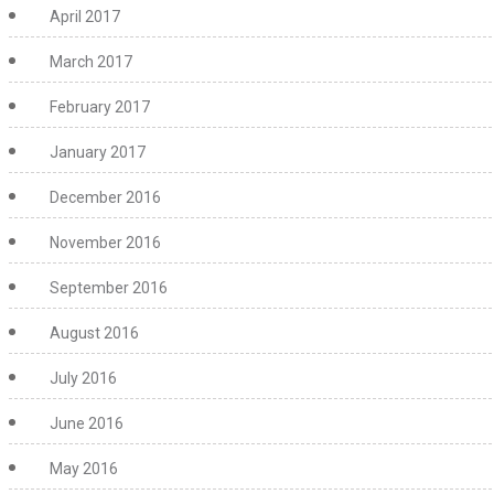
April 2017
March 2017
February 2017
January 2017
December 2016
November 2016
September 2016
August 2016
July 2016
June 2016
May 2016