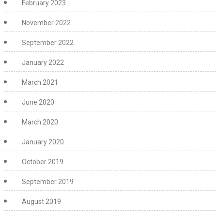
February 2023
November 2022
September 2022
January 2022
March 2021
June 2020
March 2020
January 2020
October 2019
September 2019
August 2019