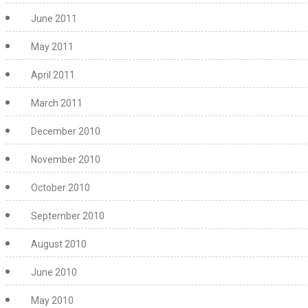
June 2011
May 2011
April 2011
March 2011
December 2010
November 2010
October 2010
September 2010
August 2010
June 2010
May 2010