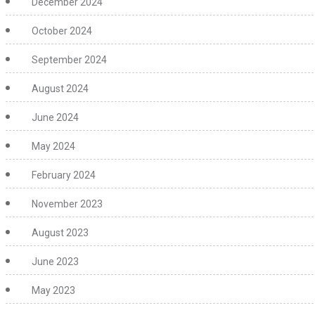
December 2024
October 2024
September 2024
August 2024
June 2024
May 2024
February 2024
November 2023
August 2023
June 2023
May 2023