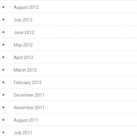
August 2012
July 2012
June 2012
May 2012
April 2012
March 2012
February 2012
December 2011
November 2011
August 2011
July 2011