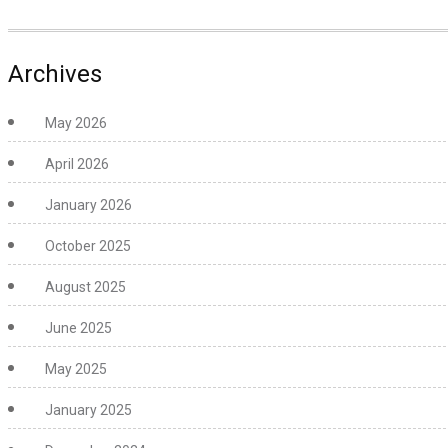
Archives
May 2026
April 2026
January 2026
October 2025
August 2025
June 2025
May 2025
January 2025