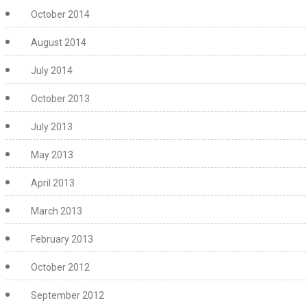
October 2014
August 2014
July 2014
October 2013
July 2013
May 2013
April 2013
March 2013
February 2013
October 2012
September 2012