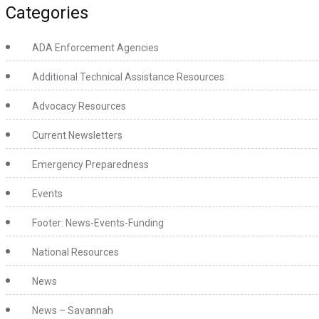
Categories
ADA Enforcement Agencies
Additional Technical Assistance Resources
Advocacy Resources
Current Newsletters
Emergency Preparedness
Events
Footer: News-Events-Funding
National Resources
News
News – Savannah