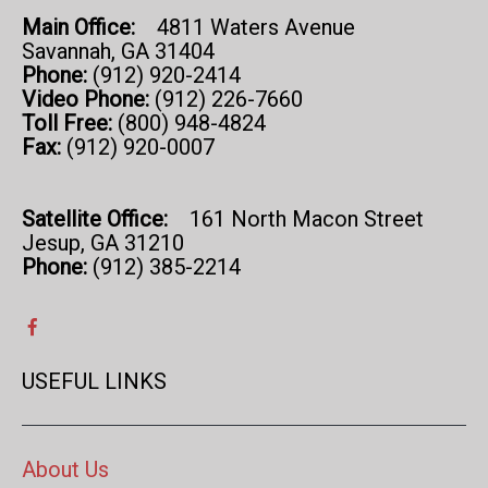
Main Office:
4811 Waters Avenue
Savannah, GA 31404
Phone:
(912) 920-2414
Video Phone:
(912) 226-7660
Toll Free:
(800) 948-4824
Fax:
(912) 920-0007
Satellite Office:
161 North Macon Street
Jesup, GA 31210
Phone:
(912) 385-2214
USEFUL LINKS
About Us