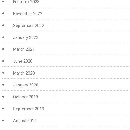
February 2023
November 2022
September 2022
January 2022
March 2021
June 2020
March 2020
January 2020
October 2019
September 2019
August 2019