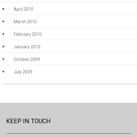
April 2010
March 2010
February 2010
January 2010
October 2009
July 2009
KEEP IN TOUCH