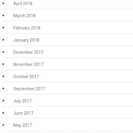
April 2018
March 2018
February 2018
January 2018
December 2017
November 2017
October 2017
September 2017
July 2017
June 2017
May 2017