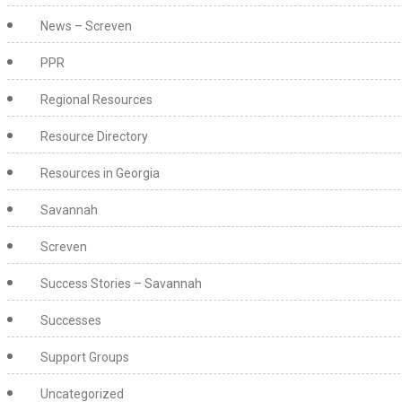
News – Screven
PPR
Regional Resources
Resource Directory
Resources in Georgia
Savannah
Screven
Success Stories – Savannah
Successes
Support Groups
Uncategorized