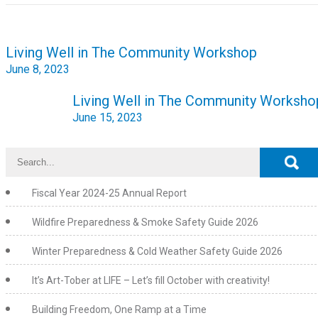
Post
Living Well in The Community Workshop
navigation
June 8, 2023
Living Well in The Community Worksho
June 15, 2023
Fiscal Year 2024-25 Annual Report
Wildfire Preparedness & Smoke Safety Guide 2026
Winter Preparedness & Cold Weather Safety Guide 2026
It’s Art-Tober at LIFE – Let’s fill October with creativity!
Building Freedom, One Ramp at a Time