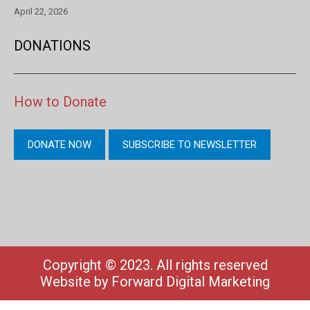
April 22, 2026
DONATIONS
How to Donate
DONATE NOW
SUBSCRIBE TO NEWSLETTER
Copyright © 2023. All rights reserved
Website by
Forward Digital Marketing