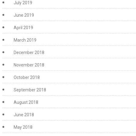
July 2019
June 2019
April 2019
March 2019
December 2018
November 2018
October 2018
September 2018
August 2018
June 2018
May 2018