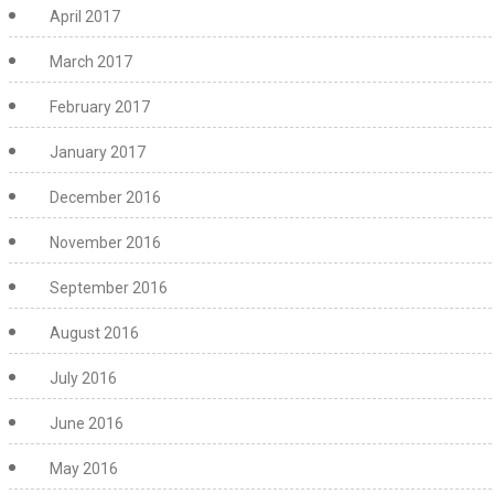
April 2017
March 2017
February 2017
January 2017
December 2016
November 2016
September 2016
August 2016
July 2016
June 2016
May 2016