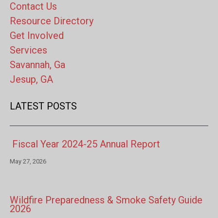
Contact Us
Resource Directory
Get Involved
Services
Savannah, Ga
Jesup, GA
LATEST POSTS
Fiscal Year 2024-25 Annual Report
May 27, 2026
Wildfire Preparedness & Smoke Safety Guide
2026