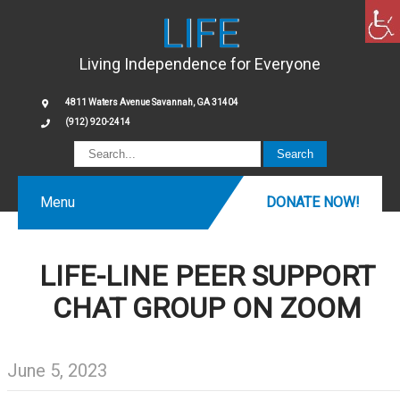
LIFE
Living Independence for Everyone
4811 Waters Avenue Savannah, GA 31404
(912) 920-2414
Menu
DONATE NOW!
LIFE-LINE PEER SUPPORT
CHAT GROUP ON ZOOM
June 5, 2023