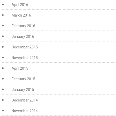
April 2016
March 2016
February 2016
January 2016
December 2015
November 2015
April 2015
February 2015
January 2015
December 2014
November 2014