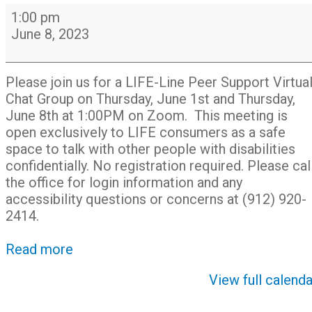
LIFE-
1:00 pm
Line
June 8, 2023
Peer
Support
Chat
Please join us for a LIFE-Line Peer Support Virtua
Group
Chat Group on Thursday, June 1st and Thursday,
on
June 8th at 1:00PM on Zoom. This meeting is
Zoom
open exclusively to LIFE consumers as a safe
space to talk with other people with disabilities
confidentially. No registration required. Please cal
the office for login information and any
accessibility questions or concerns at (912) 920-
2414.
Read more
View full calenda