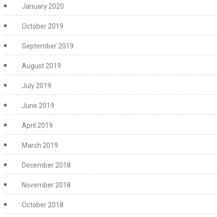
January 2020
October 2019
September 2019
August 2019
July 2019
June 2019
April 2019
March 2019
December 2018
November 2018
October 2018