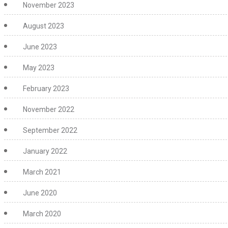
November 2023
August 2023
June 2023
May 2023
February 2023
November 2022
September 2022
January 2022
March 2021
June 2020
March 2020