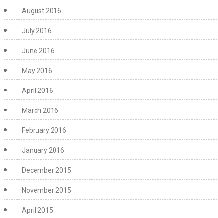
August 2016
July 2016
June 2016
May 2016
April 2016
March 2016
February 2016
January 2016
December 2015
November 2015
April 2015