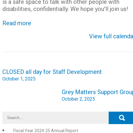
is a safe space to talk with other people with
disabilities, confidentially. We hope you'll join us!
Read more
View full calenda
Post
CLOSED all day for Staff Development
navigation
October 1, 2025
Grey Matters Support Grou
October 2, 2025
Fiscal Year 2024-25 Annual Report