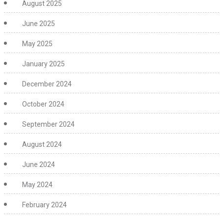
August 2025
June 2025
May 2025
January 2025
December 2024
October 2024
September 2024
August 2024
June 2024
May 2024
February 2024