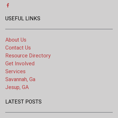
USEFUL LINKS
About Us
Contact Us
Resource Directory
Get Involved
Services
Savannah, Ga
Jesup, GA
LATEST POSTS