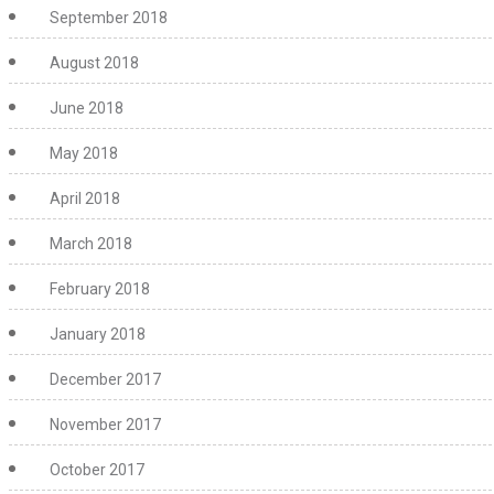
September 2018
August 2018
June 2018
May 2018
April 2018
March 2018
February 2018
January 2018
December 2017
November 2017
October 2017