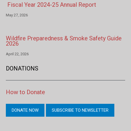
Fiscal Year 2024-25 Annual Report
May 27, 2026
Wildfire Preparedness & Smoke Safety Guide
2026
April 22, 2026
DONATIONS
How to Donate
DONATE NOW
SUBSCRIBE TO NEWSLETTER