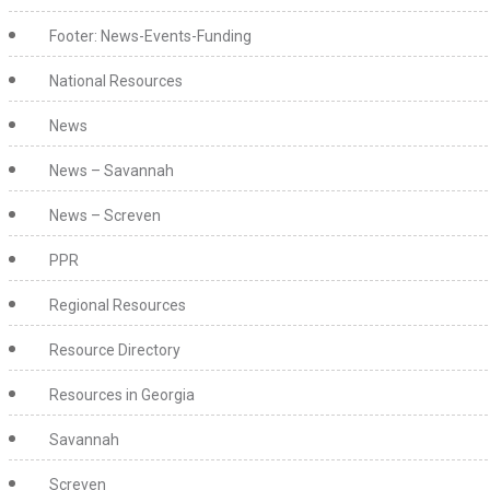
Footer: News-Events-Funding
National Resources
News
News – Savannah
News – Screven
PPR
Regional Resources
Resource Directory
Resources in Georgia
Savannah
Screven