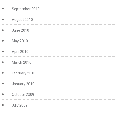
September 2010
August 2010
June 2010
May 2010
April 2010
March 2010
February 2010
January 2010
October 2009
July 2009