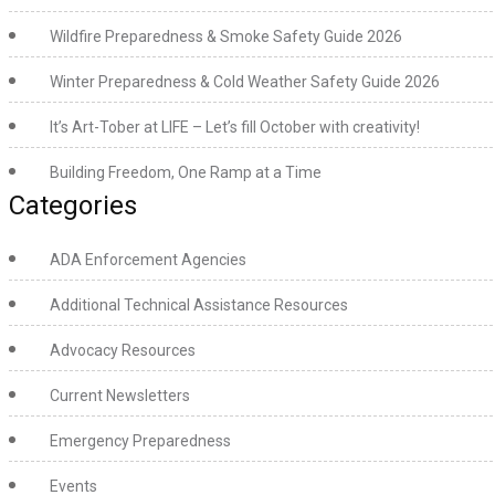
Wildfire Preparedness & Smoke Safety Guide 2026
Winter Preparedness & Cold Weather Safety Guide 2026
It’s Art-Tober at LIFE – Let’s fill October with creativity!
Building Freedom, One Ramp at a Time
Categories
ADA Enforcement Agencies
Additional Technical Assistance Resources
Advocacy Resources
Current Newsletters
Emergency Preparedness
Events