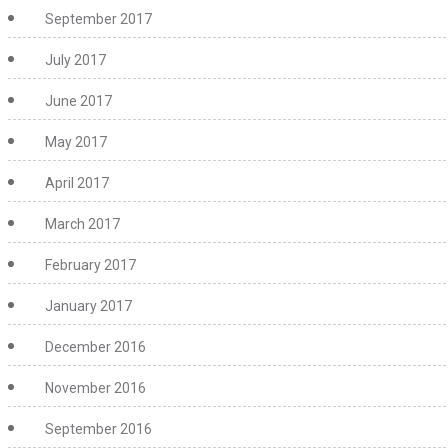
September 2017
July 2017
June 2017
May 2017
April 2017
March 2017
February 2017
January 2017
December 2016
November 2016
September 2016