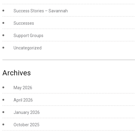
Success Stories – Savannah
Successes
Support Groups
Uncategorized
Archives
May 2026
April 2026
January 2026
October 2025