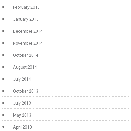
February 2015
January 2015
December 2014
November 2014
October 2014
August 2014
July 2014
October 2013
July 2013
May 2013
April 2013