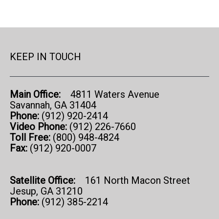
KEEP IN TOUCH
Main Office:
4811 Waters Avenue
Savannah, GA 31404
Phone:
(912) 920-2414
Video Phone:
(912) 226-7660
Toll Free:
(800) 948-4824
Fax:
(912) 920-0007
Satellite Office:
161 North Macon Street
Jesup, GA 31210
Phone:
(912) 385-2214