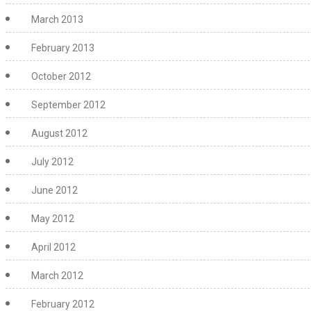
March 2013
February 2013
October 2012
September 2012
August 2012
July 2012
June 2012
May 2012
April 2012
March 2012
February 2012