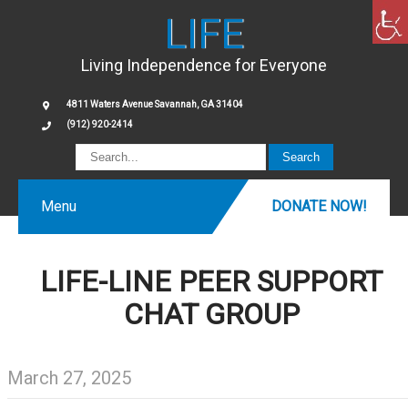
LIFE
Living Independence for Everyone
4811 Waters Avenue Savannah, GA 31404
(912) 920-2414
Menu
DONATE NOW!
LIFE-LINE PEER SUPPORT
CHAT GROUP
March 27, 2025