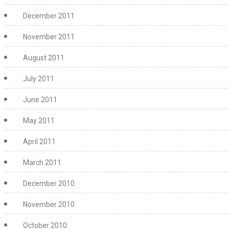
December 2011
November 2011
August 2011
July 2011
June 2011
May 2011
April 2011
March 2011
December 2010
November 2010
October 2010