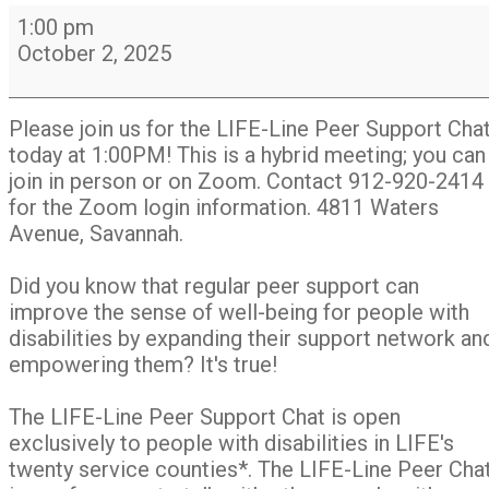
LIFE-
1:00 pm
Line
October 2, 2025
Peer
Support
Chat
Please join us for the LIFE-Line Peer Support Cha
Group
today at 1:00PM! This is a hybrid meeting; you can
join in person or on Zoom. Contact 912-920-2414
for the Zoom login information. 4811 Waters
Avenue, Savannah.
Did you know that regular peer support can
improve the sense of well-being for people with
disabilities by expanding their support network an
empowering them? It's true!
The LIFE-Line Peer Support Chat is open
exclusively to people with disabilities in LIFE's
twenty service counties*. The LIFE-Line Peer Cha