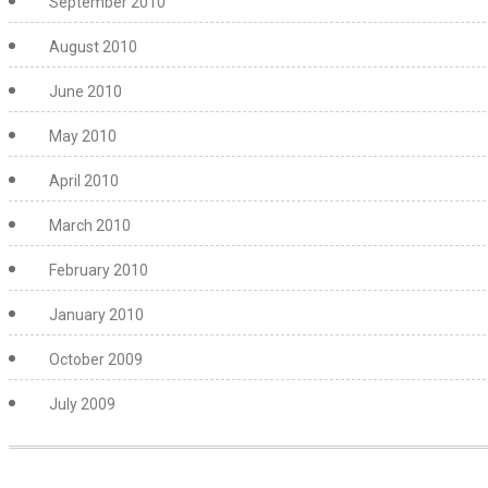
September 2010
August 2010
June 2010
May 2010
April 2010
March 2010
February 2010
January 2010
October 2009
July 2009