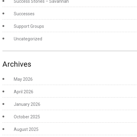
Success Stories – Savannah
Successes
Support Groups
Uncategorized
Archives
May 2026
April 2026
January 2026
October 2025
August 2025