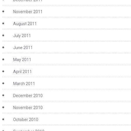
November 2011
August 2011
July 2011
June 2011
May 2011
April 2011
March 2011
December 2010
November 2010
October 2010