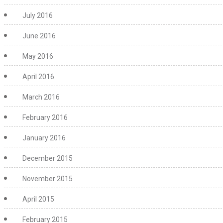
July 2016
June 2016
May 2016
April 2016
March 2016
February 2016
January 2016
December 2015
November 2015
April 2015
February 2015