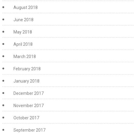
August 2018
June 2018
May 2018
April 2018
March 2018
February 2018
January 2018
December 2017
November 2017
October 2017
September 2017