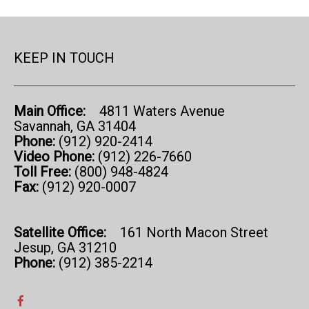
KEEP IN TOUCH
Main Office:
4811 Waters Avenue
Savannah, GA 31404
Phone:
(912) 920-2414
Video Phone:
(912) 226-7660
Toll Free:
(800) 948-4824
Fax:
(912) 920-0007
Satellite Office:
161 North Macon Street
Jesup, GA 31210
Phone:
(912) 385-2214