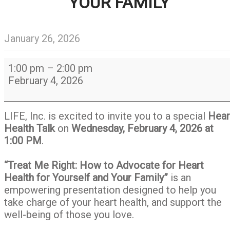
YOUR FAMILY
January 26, 2026
Heart
1:00 pm
–
2:00 pm
Health
February 4, 2026
Talk
-
Treat
LIFE, Inc. is excited to invite you to a special
Hear
Me
Health Talk
on
Wednesday, February 4, 2026 at
Right:
1:00 PM
.
How
to
“Treat Me Right: How to Advocate for Heart
Advocate
Health for Yourself and Your Family”
is an
about
empowering presentation designed to help you
Heart
take charge of your heart health, and support the
Health
well-being of those you love.
for