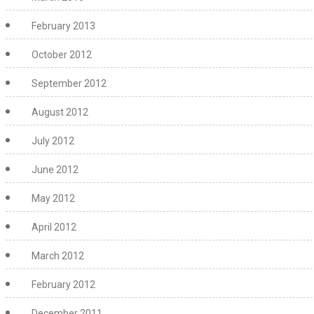
February 2013
October 2012
September 2012
August 2012
July 2012
June 2012
May 2012
April 2012
March 2012
February 2012
December 2011