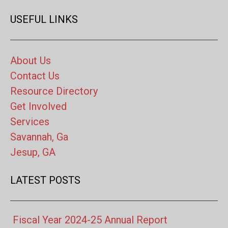
USEFUL LINKS
About Us
Contact Us
Resource Directory
Get Involved
Services
Savannah, Ga
Jesup, GA
LATEST POSTS
Fiscal Year 2024-25 Annual Report