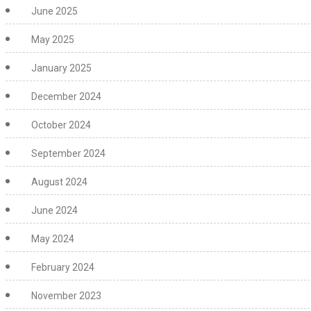
June 2025
May 2025
January 2025
December 2024
October 2024
September 2024
August 2024
June 2024
May 2024
February 2024
November 2023