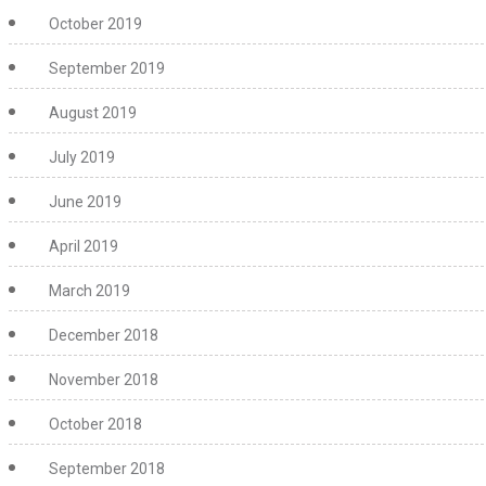
October 2019
September 2019
August 2019
July 2019
June 2019
April 2019
March 2019
December 2018
November 2018
October 2018
September 2018