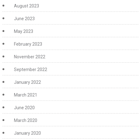
August 2023
June 2023
May 2023
February 2023
November 2022
September 2022
January 2022
March 2021
June 2020
March 2020
January 2020