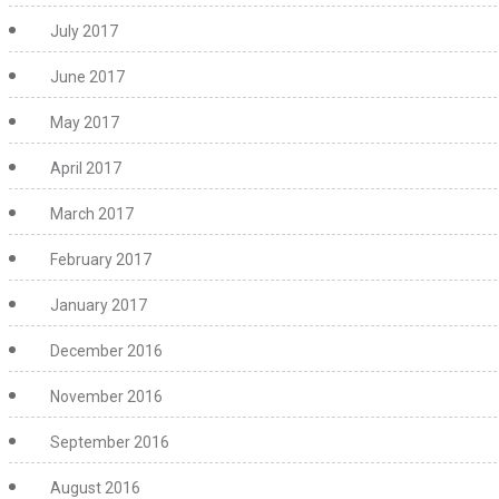
July 2017
June 2017
May 2017
April 2017
March 2017
February 2017
January 2017
December 2016
November 2016
September 2016
August 2016