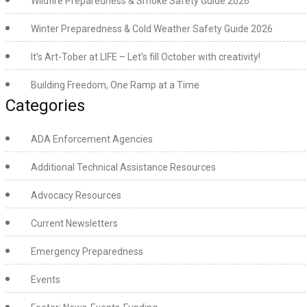
Wildfire Preparedness & Smoke Safety Guide 2026
Winter Preparedness & Cold Weather Safety Guide 2026
It’s Art-Tober at LIFE – Let’s fill October with creativity!
Building Freedom, One Ramp at a Time
Categories
ADA Enforcement Agencies
Additional Technical Assistance Resources
Advocacy Resources
Current Newsletters
Emergency Preparedness
Events