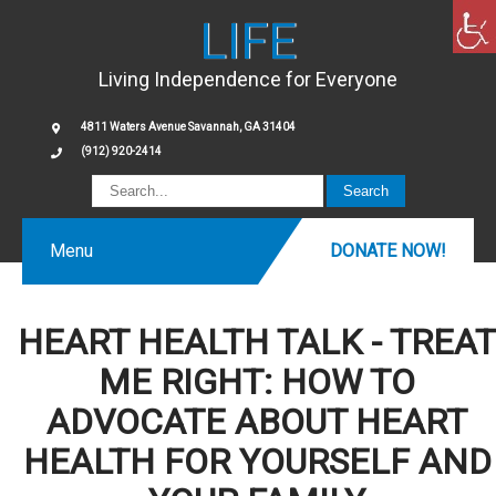
LIFE
Living Independence for Everyone
4811 Waters Avenue Savannah, GA 31404
(912) 920-2414
Menu
DONATE NOW!
HEART HEALTH TALK - TREAT
ME RIGHT: HOW TO
ADVOCATE ABOUT HEART
HEALTH FOR YOURSELF AND