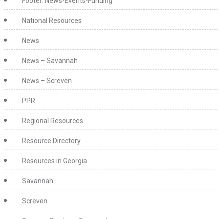
Footer: News-Events-Funding
National Resources
News
News – Savannah
News – Screven
PPR
Regional Resources
Resource Directory
Resources in Georgia
Savannah
Screven