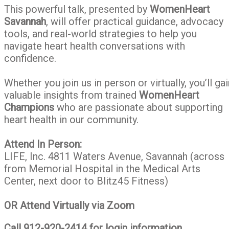
Yourself
This powerful talk, presented by
WomenHeart
and
Savannah
, will offer practical guidance, advocacy
Your
tools, and real-world strategies to help you
Family
navigate heart health conversations with
confidence.
Whether you join us in person or virtually, you’ll gai
valuable insights from trained
WomenHeart
Champions
who are passionate about supporting
heart health in our community.
Attend In Person:
LIFE, Inc. 4811 Waters Avenue, Savannah (across
from Memorial Hospital in the Medical Arts
Center, next door to Blitz45 Fitness)
OR
Attend Virtually via Zoom
Call 912-920-2414 for login information.