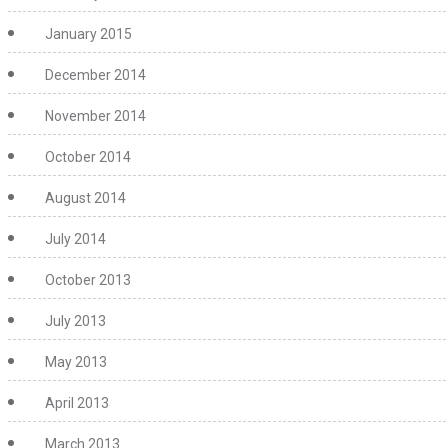
January 2015
December 2014
November 2014
October 2014
August 2014
July 2014
October 2013
July 2013
May 2013
April 2013
March 2013