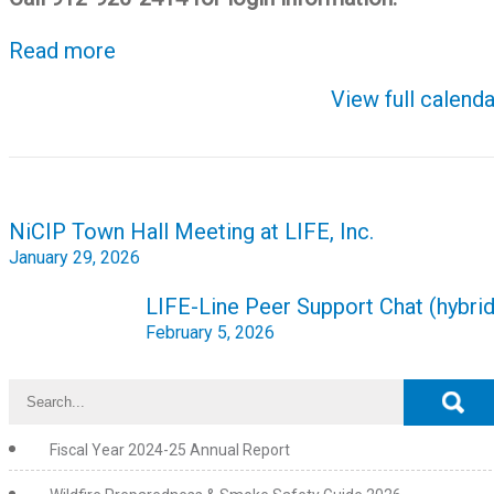
Read more
View full calenda
Post
NiCIP Town Hall Meeting at LIFE, Inc.
navigation
January 29, 2026
LIFE-Line Peer Support Chat (hybrid
February 5, 2026
Fiscal Year 2024-25 Annual Report