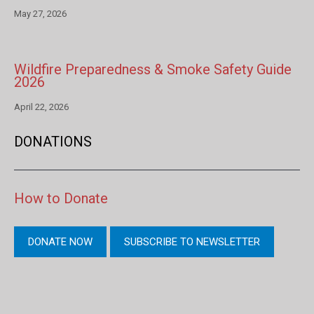
May 27, 2026
Wildfire Preparedness & Smoke Safety Guide
2026
April 22, 2026
DONATIONS
How to Donate
DONATE NOW
SUBSCRIBE TO NEWSLETTER