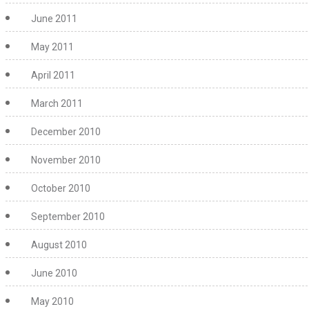
June 2011
May 2011
April 2011
March 2011
December 2010
November 2010
October 2010
September 2010
August 2010
June 2010
May 2010