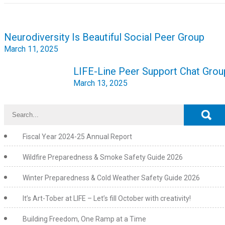
Post
Neurodiversity Is Beautiful Social Peer Group
navigation
March 11, 2025
LIFE-Line Peer Support Chat Grou
March 13, 2025
Fiscal Year 2024-25 Annual Report
Wildfire Preparedness & Smoke Safety Guide 2026
Winter Preparedness & Cold Weather Safety Guide 2026
It’s Art-Tober at LIFE – Let’s fill October with creativity!
Building Freedom, One Ramp at a Time