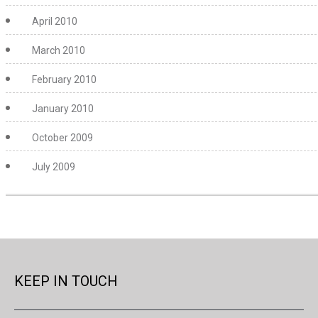
April 2010
March 2010
February 2010
January 2010
October 2009
July 2009
KEEP IN TOUCH