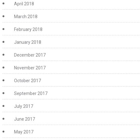
April 2018
March 2018
February 2018
January 2018
December 2017
November 2017
October 2017
September 2017
July 2017
June 2017
May 2017