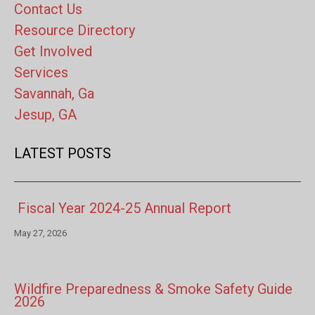
Contact Us
Resource Directory
Get Involved
Services
Savannah, Ga
Jesup, GA
LATEST POSTS
Fiscal Year 2024-25 Annual Report
May 27, 2026
Wildfire Preparedness & Smoke Safety Guide
2026