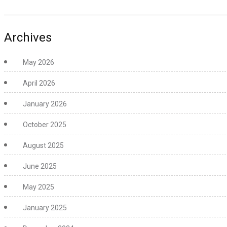
Archives
May 2026
April 2026
January 2026
October 2025
August 2025
June 2025
May 2025
January 2025