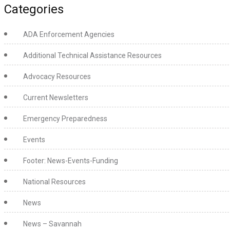
Categories
ADA Enforcement Agencies
Additional Technical Assistance Resources
Advocacy Resources
Current Newsletters
Emergency Preparedness
Events
Footer: News-Events-Funding
National Resources
News
News – Savannah