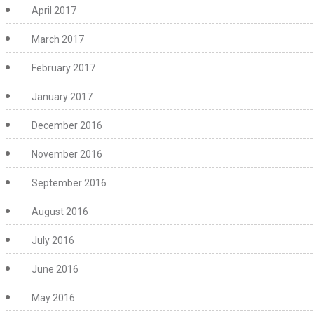
April 2017
March 2017
February 2017
January 2017
December 2016
November 2016
September 2016
August 2016
July 2016
June 2016
May 2016