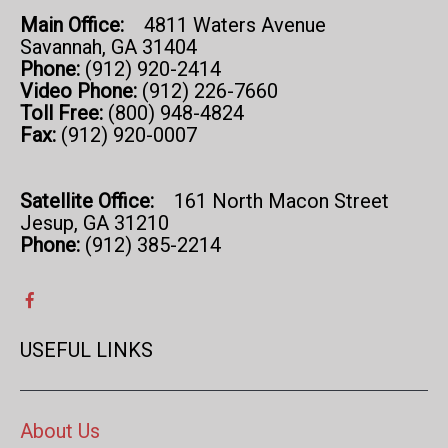
Main Office:
4811 Waters Avenue
Savannah, GA 31404
Phone:
(912) 920-2414
Video Phone:
(912) 226-7660
Toll Free:
(800) 948-4824
Fax:
(912) 920-0007
Satellite Office:
161 North Macon Street
Jesup, GA 31210
Phone:
(912) 385-2214
USEFUL LINKS
About Us