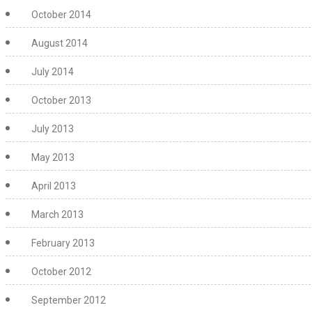
October 2014
August 2014
July 2014
October 2013
July 2013
May 2013
April 2013
March 2013
February 2013
October 2012
September 2012