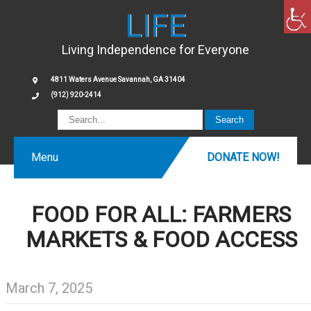
LIFE
Living Independence for Everyone
4811 Waters Avenue Savannah, GA 31404
(912) 920-2414
Menu
DONATE NOW!
FOOD FOR ALL: FARMERS
MARKETS & FOOD ACCESS
March 7, 2025