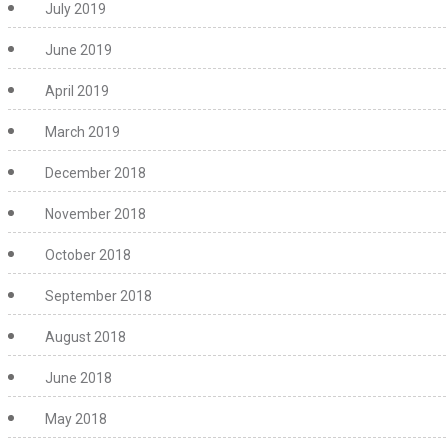
July 2019
June 2019
April 2019
March 2019
December 2018
November 2018
October 2018
September 2018
August 2018
June 2018
May 2018