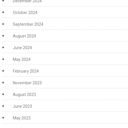
December 2024
October 2024
September 2024
August 2024
June 2024
May 2024
February 2024
November 2023
August 2023
June 2023
May 2023