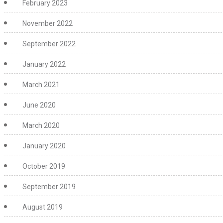
February 2023
November 2022
September 2022
January 2022
March 2021
June 2020
March 2020
January 2020
October 2019
September 2019
August 2019