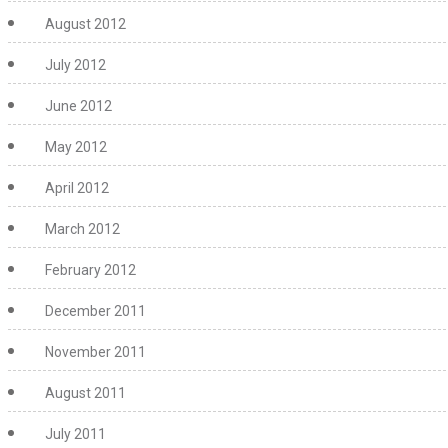
August 2012
July 2012
June 2012
May 2012
April 2012
March 2012
February 2012
December 2011
November 2011
August 2011
July 2011