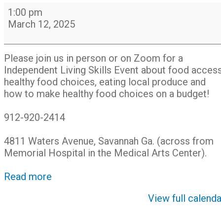
Food
1:00 pm
for
March 12, 2025
All:
Farmers
Markets
Please join us in person or on Zoom for a
&
Independent Living Skills Event about food access
Food
healthy food choices, eating local produce and
Access
how to make healthy food choices on a budget!
912-920-2414
4811 Waters Avenue, Savannah Ga. (across from
Memorial Hospital in the Medical Arts Center).
Read more
View full calenda