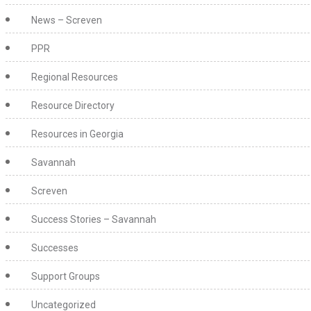
News – Screven
PPR
Regional Resources
Resource Directory
Resources in Georgia
Savannah
Screven
Success Stories – Savannah
Successes
Support Groups
Uncategorized