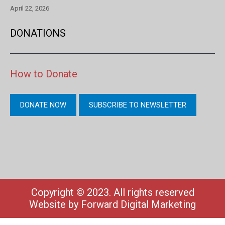
April 22, 2026
DONATIONS
How to Donate
DONATE NOW
SUBSCRIBE TO NEWSLETTER
Copyright © 2023. All rights reserved
Website by
Forward Digital Marketing