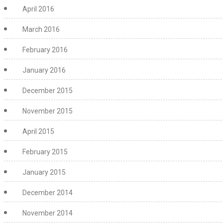
April 2016
March 2016
February 2016
January 2016
December 2015
November 2015
April 2015
February 2015
January 2015
December 2014
November 2014