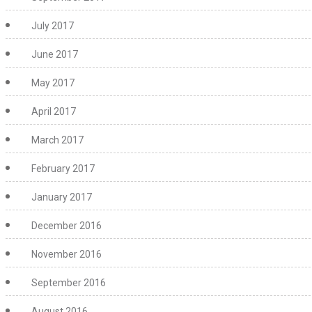
July 2017
June 2017
May 2017
April 2017
March 2017
February 2017
January 2017
December 2016
November 2016
September 2016
August 2016