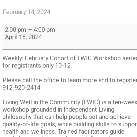
February 14, 2024
February
2:00 pm
–
4:00 pm
cohort:
April 18, 2024
Living
Well
in
Weekly: February Cohort of LWIC Workshop serie
The
for registrants only 10-12.
Community
Workshop
Please call the office to learn more and to register
series
912-920-2414.
(ten
weeks)
Living Well in the Community (LWIC) is a ten-wee
workshop grounded in Independent Living
philosophy that can help people set and achieve
quality-of-life goals, while building skills to suppor
health and wellness. Trained facilitators guide