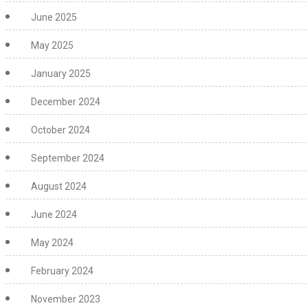
June 2025
May 2025
January 2025
December 2024
October 2024
September 2024
August 2024
June 2024
May 2024
February 2024
November 2023