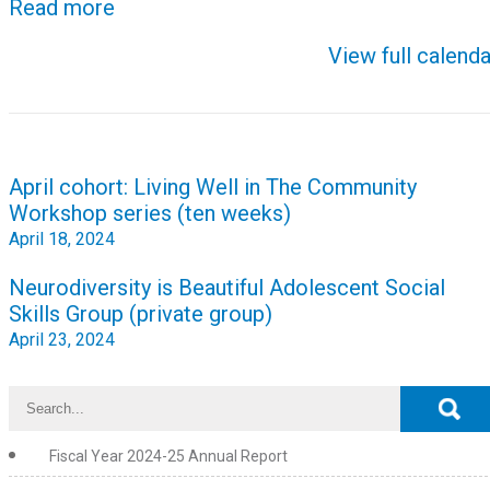
Read more
View full calenda
Post
April cohort: Living Well in The Community
navigation
Workshop series (ten weeks)
April 18, 2024
Neurodiversity is Beautiful Adolescent Social
Skills Group (private group)
April 23, 2024
Fiscal Year 2024-25 Annual Report