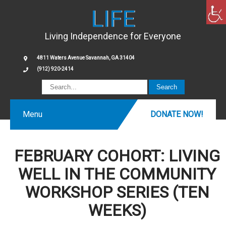
LIFE
Living Independence for Everyone
4811 Waters Avenue Savannah, GA 31404
(912) 920-2414
Menu
DONATE NOW!
FEBRUARY COHORT: LIVING
WELL IN THE COMMUNITY
WORKSHOP SERIES (TEN
WEEKS)