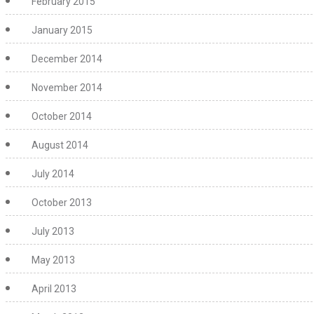
February 2015
January 2015
December 2014
November 2014
October 2014
August 2014
July 2014
October 2013
July 2013
May 2013
April 2013