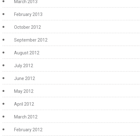
March 2013
February 2013
October 2012
September 2012
August 2012
July 2012
June 2012
May 2012
April 2012
March 2012
February 2012