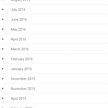
July 2016
June 2016
May 2016
April 2016
March 2016
February 2016
January 2016
December 2015
November 2015
April 2015