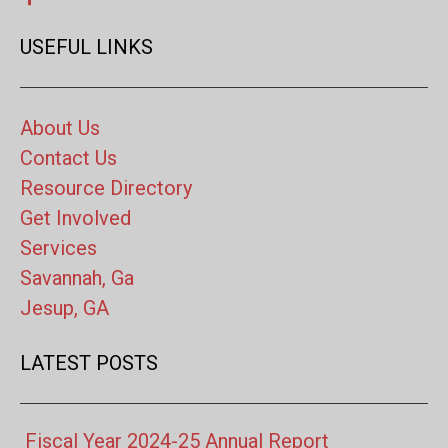
USEFUL LINKS
About Us
Contact Us
Resource Directory
Get Involved
Services
Savannah, Ga
Jesup, GA
LATEST POSTS
Fiscal Year 2024-25 Annual Report