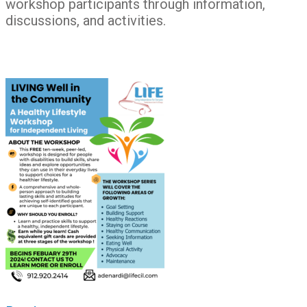
workshop participants through information,
discussions, and activities.