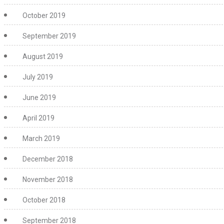
October 2019
September 2019
August 2019
July 2019
June 2019
April 2019
March 2019
December 2018
November 2018
October 2018
September 2018