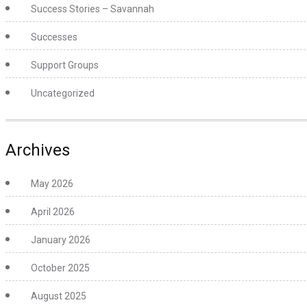
Success Stories – Savannah
Successes
Support Groups
Uncategorized
Archives
May 2026
April 2026
January 2026
October 2025
August 2025