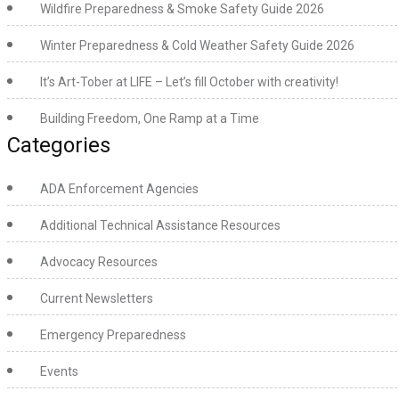
Wildfire Preparedness & Smoke Safety Guide 2026
Winter Preparedness & Cold Weather Safety Guide 2026
It’s Art-Tober at LIFE – Let’s fill October with creativity!
Building Freedom, One Ramp at a Time
Categories
ADA Enforcement Agencies
Additional Technical Assistance Resources
Advocacy Resources
Current Newsletters
Emergency Preparedness
Events