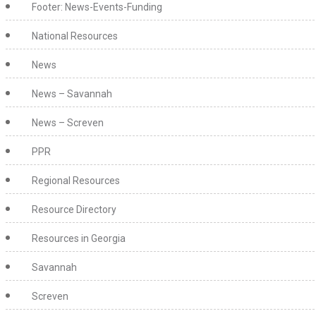
Footer: News-Events-Funding
National Resources
News
News – Savannah
News – Screven
PPR
Regional Resources
Resource Directory
Resources in Georgia
Savannah
Screven