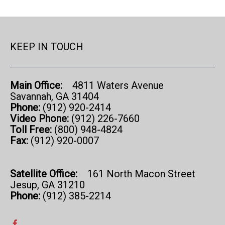
KEEP IN TOUCH
Main Office:
4811 Waters Avenue
Savannah, GA 31404
Phone:
(912) 920-2414
Video Phone:
(912) 226-7660
Toll Free:
(800) 948-4824
Fax:
(912) 920-0007
Satellite Office:
161 North Macon Street
Jesup, GA 31210
Phone:
(912) 385-2214