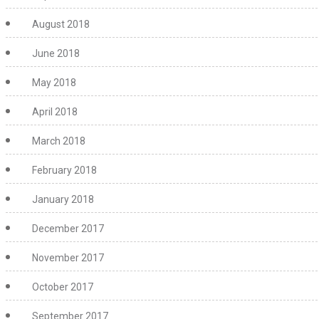
August 2018
June 2018
May 2018
April 2018
March 2018
February 2018
January 2018
December 2017
November 2017
October 2017
September 2017