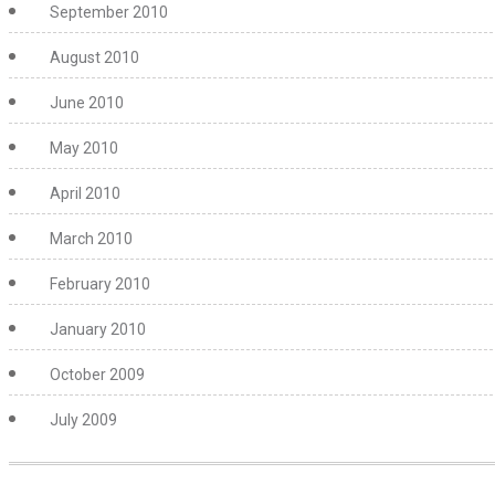
September 2010
August 2010
June 2010
May 2010
April 2010
March 2010
February 2010
January 2010
October 2009
July 2009