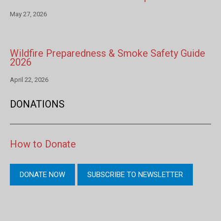
May 27, 2026
Wildfire Preparedness & Smoke Safety Guide
2026
April 22, 2026
DONATIONS
How to Donate
DONATE NOW
SUBSCRIBE TO NEWSLETTER