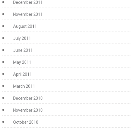
December 2011
November 2011
August 2011
July 2011
June 2011
May 2011
April 2011
March 2011
December 2010
November 2010
October 2010