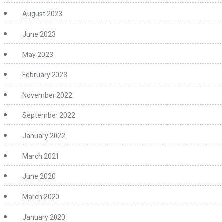
August 2023
June 2023
May 2023
February 2023
November 2022
September 2022
January 2022
March 2021
June 2020
March 2020
January 2020