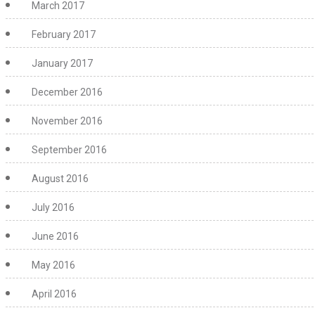
March 2017
February 2017
January 2017
December 2016
November 2016
September 2016
August 2016
July 2016
June 2016
May 2016
April 2016