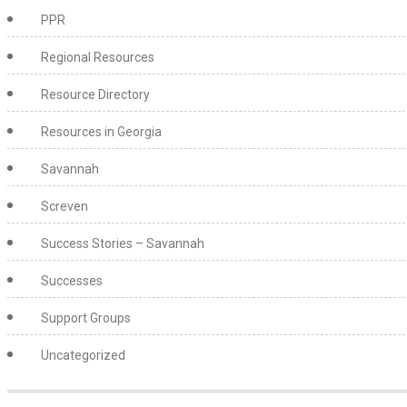
PPR
Regional Resources
Resource Directory
Resources in Georgia
Savannah
Screven
Success Stories – Savannah
Successes
Support Groups
Uncategorized