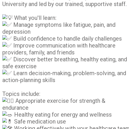
University and led by our trained, supportive staff.
What you'll learn:
Manage symptoms like fatigue, pain, and
depression
Build confidence to handle daily challenges
Improve communication with healthcare
providers, family, and friends
Discover better breathing, healthy eating, and
safe exercise
Learn decision-making, problem-solving, and
action-planning skills
Topics include:
Appropriate exercise for strength &
endurance
Healthy eating for energy and wellness
Safe medication use
Working effectively with your healthcare tea