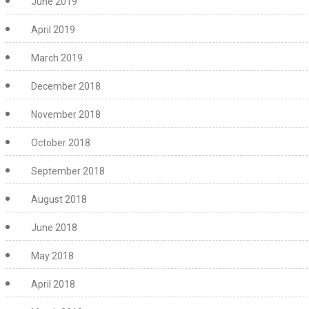
June 2019
April 2019
March 2019
December 2018
November 2018
October 2018
September 2018
August 2018
June 2018
May 2018
April 2018