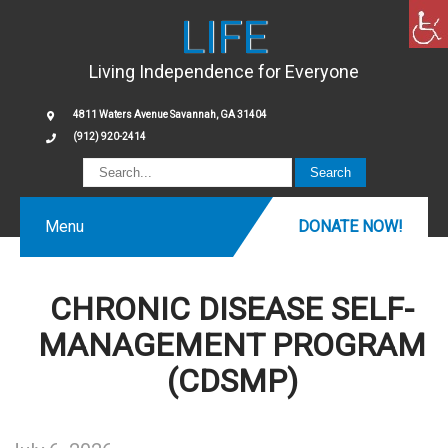
LIFE
Living Independence for Everyone
4811 Waters Avenue Savannah, GA 31404
(912) 920-2414
Menu
DONATE NOW!
CHRONIC DISEASE SELF-
MANAGEMENT PROGRAM
(CDSMP)