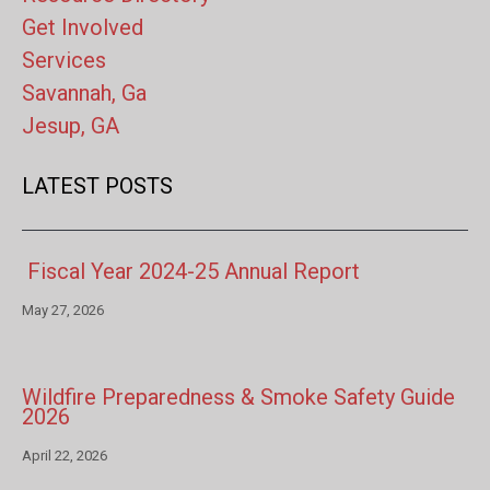
Get Involved
Services
Savannah, Ga
Jesup, GA
LATEST POSTS
Fiscal Year 2024-25 Annual Report
May 27, 2026
Wildfire Preparedness & Smoke Safety Guide
2026
April 22, 2026