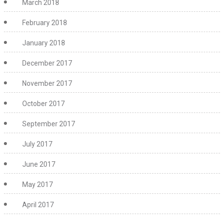
March 2018
February 2018
January 2018
December 2017
November 2017
October 2017
September 2017
July 2017
June 2017
May 2017
April 2017