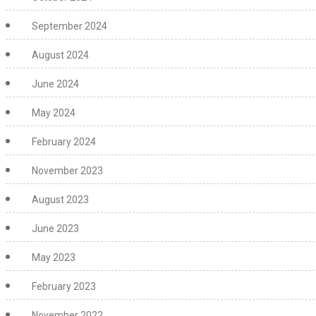
September 2024
August 2024
June 2024
May 2024
February 2024
November 2023
August 2023
June 2023
May 2023
February 2023
November 2022