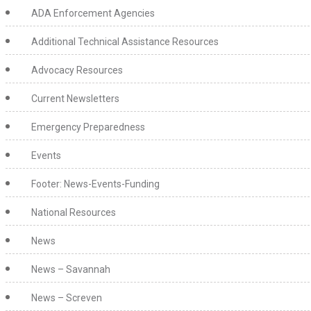
ADA Enforcement Agencies
Additional Technical Assistance Resources
Advocacy Resources
Current Newsletters
Emergency Preparedness
Events
Footer: News-Events-Funding
National Resources
News
News – Savannah
News – Screven