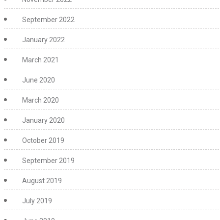
September 2022
January 2022
March 2021
June 2020
March 2020
January 2020
October 2019
September 2019
August 2019
July 2019