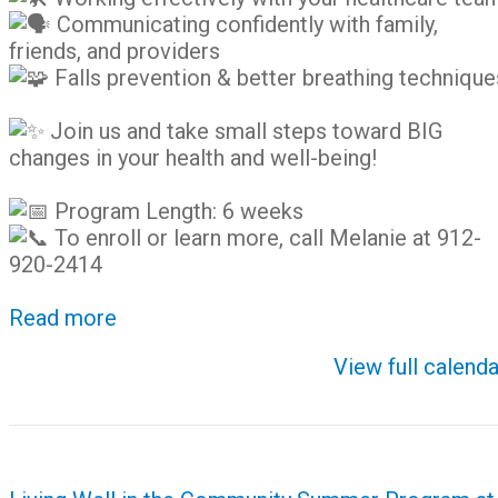
Communicating confidently with family,
friends, and providers
Falls prevention & better breathing technique
Join us and take small steps toward BIG
changes in your health and well-being!
Program Length: 6 weeks
To enroll or learn more, call Melanie at 912-
920-2414
Read more
View full calenda
Post