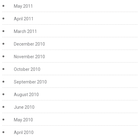
May 2011
April 2011
March 2011
December 2010
November 2010
October 2010
September 2010
August 2010
June 2010
May 2010
April 2010