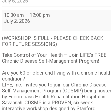
July 6, 2026
Chronic
10:00 am
–
12:00 pm
Disease
July 2, 2026
Self-
Management
Program
(WORKSHOP IS FULL - PLEASE CHECK BACK
(CDSMP)
FOR FUTURE SESSIONS)
Take Control of Your Health — Join LIFE's FREE
Chronic Disease Self-Management Program!
Are you 60 or older and living with a chronic healt
condition?
LIFE, Inc. invites you to join our Chronic Disease
Self-Management Program (CDSMP) being hoste
by Encompass Health Rehabilitation Hospital in
Savannah. CDSMP is a PROVEN, six-week
interactive workshop designed by Stanford