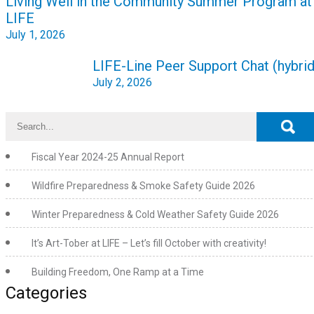
Living Well in the Community Summer Program at
navigation
LIFE
July 1, 2026
LIFE-Line Peer Support Chat (hybrid
July 2, 2026
Fiscal Year 2024-25 Annual Report
Wildfire Preparedness & Smoke Safety Guide 2026
Winter Preparedness & Cold Weather Safety Guide 2026
It’s Art-Tober at LIFE – Let’s fill October with creativity!
Building Freedom, One Ramp at a Time
Categories