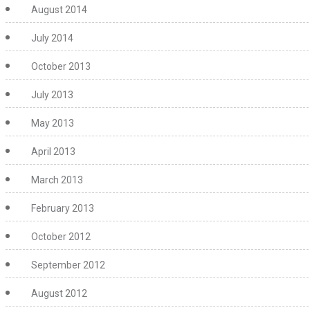
August 2014
July 2014
October 2013
July 2013
May 2013
April 2013
March 2013
February 2013
October 2012
September 2012
August 2012