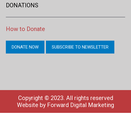
DONATIONS
How to Donate
DONATE NOW
SUBSCRIBE TO NEWSLETTER
Copyright © 2023. All rights reserved
Website by
Forward Digital Marketing