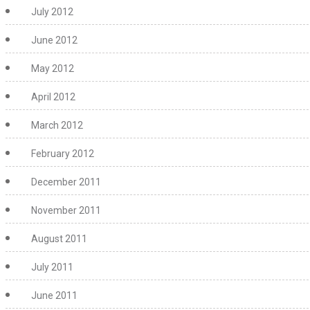
July 2012
June 2012
May 2012
April 2012
March 2012
February 2012
December 2011
November 2011
August 2011
July 2011
June 2011