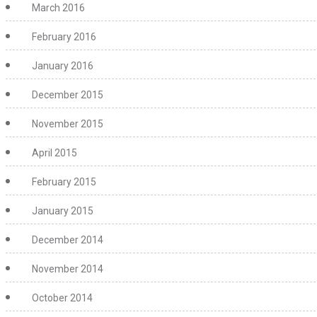
March 2016
February 2016
January 2016
December 2015
November 2015
April 2015
February 2015
January 2015
December 2014
November 2014
October 2014