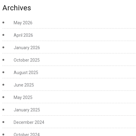
Archives
May 2026
April 2026
January 2026
October 2025
August 2025
June 2025
May 2025
January 2025
December 2024
October 2024