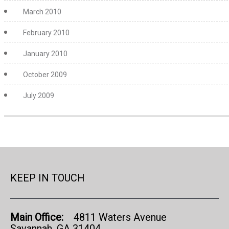
March 2010
February 2010
January 2010
October 2009
July 2009
KEEP IN TOUCH
Main Office:
4811 Waters Avenue
Savannah, GA 31404