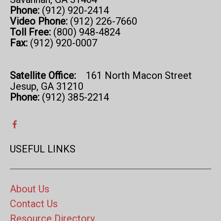
Phone:
(912) 920-2414
Video Phone:
(912) 226-7660
Toll Free:
(800) 948-4824
Fax:
(912) 920-0007
Satellite Office:
161 North Macon Street
Jesup, GA 31210
Phone:
(912) 385-2214
USEFUL LINKS
About Us
Contact Us
Resource Directory