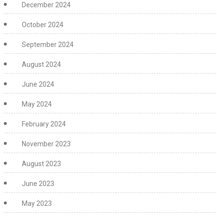
December 2024
October 2024
September 2024
August 2024
June 2024
May 2024
February 2024
November 2023
August 2023
June 2023
May 2023