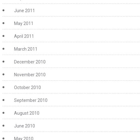
June 2011
May 2011
April 2011
March 2011
December 2010
November 2010
October 2010
September 2010
August 2010
June 2010
May 2010