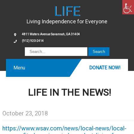
LIFE
Living Independence for Everyone
4811 Waters Avenue Savannah, GA 31404
(912) 920-2414
Menu
DONATE NOW!
LIFE IN THE NEWS!
October 23, 2018
https://www.wsav.com/news/local-news/local-