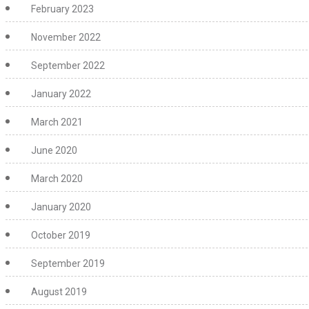
February 2023
November 2022
September 2022
January 2022
March 2021
June 2020
March 2020
January 2020
October 2019
September 2019
August 2019