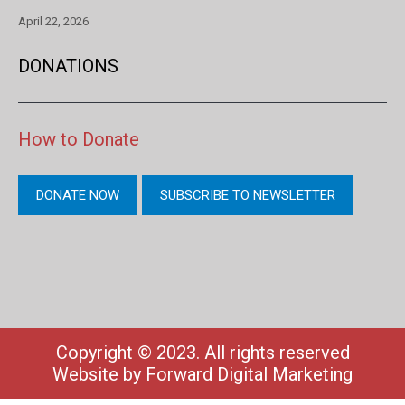
April 22, 2026
DONATIONS
How to Donate
DONATE NOW
SUBSCRIBE TO NEWSLETTER
Copyright © 2023. All rights reserved
Website by
Forward Digital Marketing