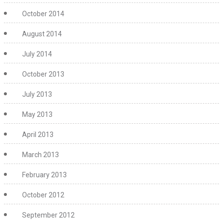
October 2014
August 2014
July 2014
October 2013
July 2013
May 2013
April 2013
March 2013
February 2013
October 2012
September 2012