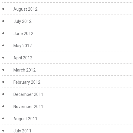
August 2012
July 2012
June 2012
May 2012
April 2012
March 2012
February 2012
December 2011
November 2011
August 2011
July 2011