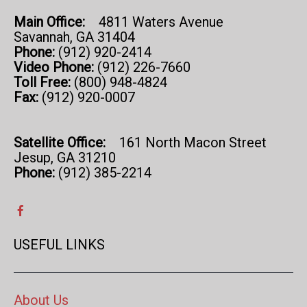
Main Office:
4811 Waters Avenue
Savannah, GA 31404
Phone:
(912) 920-2414
Video Phone:
(912) 226-7660
Toll Free:
(800) 948-4824
Fax:
(912) 920-0007
Satellite Office:
161 North Macon Street
Jesup, GA 31210
Phone:
(912) 385-2214
USEFUL LINKS
About Us