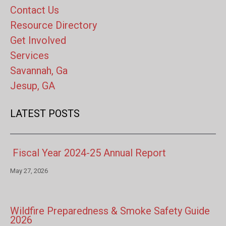
Contact Us
Resource Directory
Get Involved
Services
Savannah, Ga
Jesup, GA
LATEST POSTS
Fiscal Year 2024-25 Annual Report
May 27, 2026
Wildfire Preparedness & Smoke Safety Guide
2026