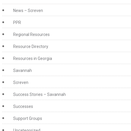
News – Screven
PPR
Regional Resources
Resource Directory
Resources in Georgia
Savannah
Screven
Success Stories – Savannah
Successes
Support Groups
Uncategorized