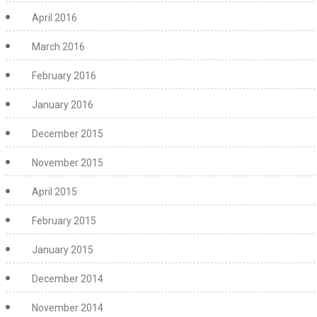
April 2016
March 2016
February 2016
January 2016
December 2015
November 2015
April 2015
February 2015
January 2015
December 2014
November 2014