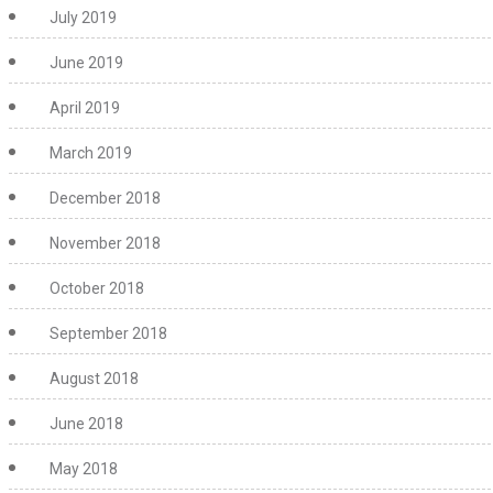
July 2019
June 2019
April 2019
March 2019
December 2018
November 2018
October 2018
September 2018
August 2018
June 2018
May 2018