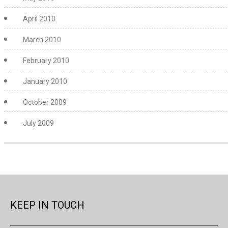
April 2010
March 2010
February 2010
January 2010
October 2009
July 2009
KEEP IN TOUCH