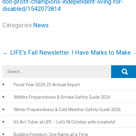
non-profit-champions-independent-living-for-
disabled/1542073814
Categories:
News
Post
←
LIFE’s Fall Newsletter
I Have Marks to Make
navigation
Fiscal Year 2024-25 Annual Report
Wildfire Preparedness & Smoke Safety Guide 2026
Winter Preparedness & Cold Weather Safety Guide 2026
It’s Art-Tober at LIFE – Let’s fill October with creativity!
Building Freedom, One Ramp at a Time