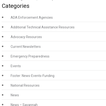
Categories
ADA Enforcement Agencies
Additional Technical Assistance Resources
Advocacy Resources
Current Newsletters
Emergency Preparedness
Events
Footer: News-Events-Funding
National Resources
News
News – Savannah