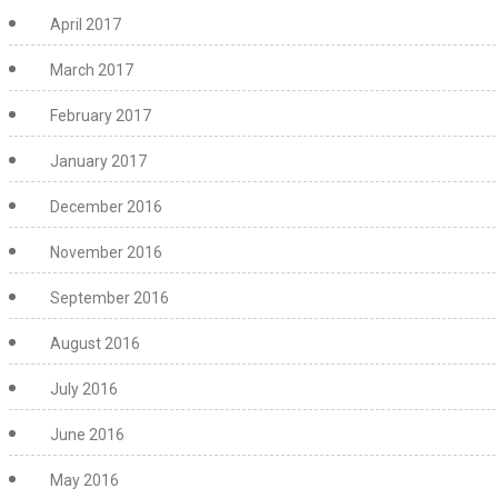
April 2017
March 2017
February 2017
January 2017
December 2016
November 2016
September 2016
August 2016
July 2016
June 2016
May 2016