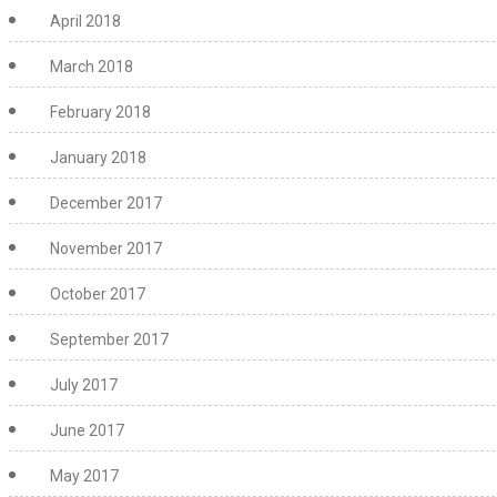
April 2018
March 2018
February 2018
January 2018
December 2017
November 2017
October 2017
September 2017
July 2017
June 2017
May 2017