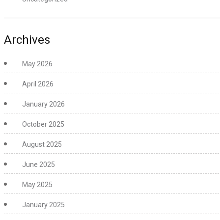
Archives
May 2026
April 2026
January 2026
October 2025
August 2025
June 2025
May 2025
January 2025