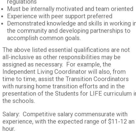
regulations
Must be internally motivated and team oriented
Experience with peer support preferred
Demonstrated knowledge and skills in working i
the community and developing partnerships to
accomplish common goals.
The above listed essential qualifications are not
all-inclusive as other responsibilities may be
assigned as necessary. For example, the
Independent Living Coordinator will also, from
time to time, assist the Transition Coordinators
with nursing home transition efforts and in the
presentation of the Students for LIFE curriculum i
the schools.
Salary: Competitive salary commensurate with
experience, with the expected range of $11-12 an
hour.