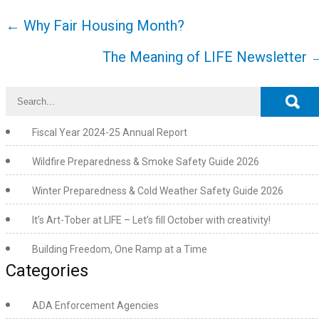
Post
←
Why Fair Housing Month?
navigation
The Meaning of LIFE Newsletter
Fiscal Year 2024-25 Annual Report
Wildfire Preparedness & Smoke Safety Guide 2026
Winter Preparedness & Cold Weather Safety Guide 2026
It’s Art-Tober at LIFE – Let’s fill October with creativity!
Building Freedom, One Ramp at a Time
Categories
ADA Enforcement Agencies