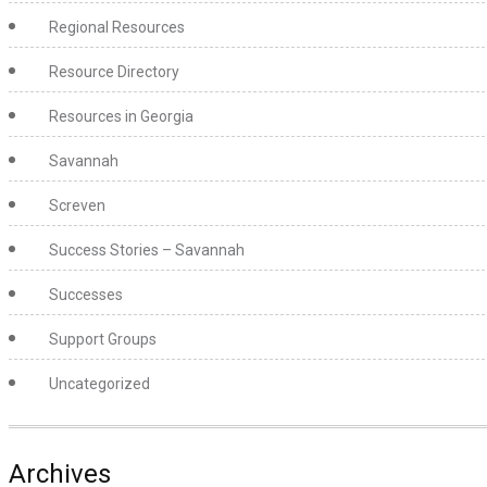
Regional Resources
Resource Directory
Resources in Georgia
Savannah
Screven
Success Stories – Savannah
Successes
Support Groups
Uncategorized
Archives