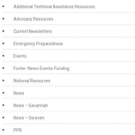
Additional Technical Assistance Resources
Advocacy Resources
Current Newsletters
Emergency Preparedness
Events
Footer: News-Events-Funding
National Resources
News
News – Savannah
News – Screven
PPR