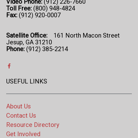
Video Phone:
(912) 226-7660
Toll Free:
(800) 948-4824
Fax:
(912) 920-0007
Satellite Office:
161 North Macon Street
Jesup, GA 31210
Phone:
(912) 385-2214
USEFUL LINKS
About Us
Contact Us
Resource Directory
Get Involved