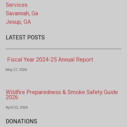
Services
Savannah, Ga
Jesup, GA
LATEST POSTS
Fiscal Year 2024-25 Annual Report
May 27, 2026
Wildfire Preparedness & Smoke Safety Guide
2026
April 22, 2026
DONATIONS