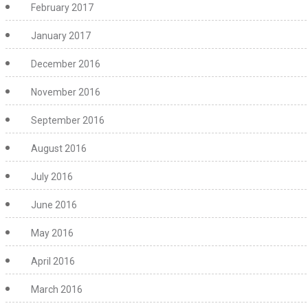
February 2017
January 2017
December 2016
November 2016
September 2016
August 2016
July 2016
June 2016
May 2016
April 2016
March 2016