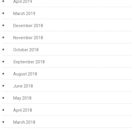
April 2019
March 2019
December 2018
November 2018
October 2018
September 2018
August 2018
June 2018
May 2018
April 2018
March 2018