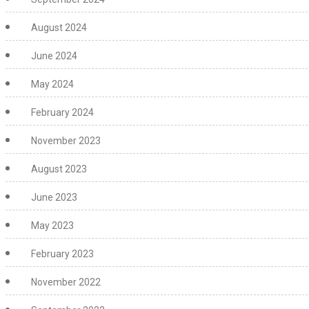
August 2024
June 2024
May 2024
February 2024
November 2023
August 2023
June 2023
May 2023
February 2023
November 2022