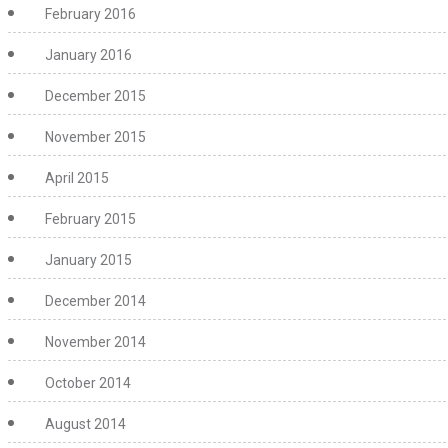
February 2016
January 2016
December 2015
November 2015
April 2015
February 2015
January 2015
December 2014
November 2014
October 2014
August 2014