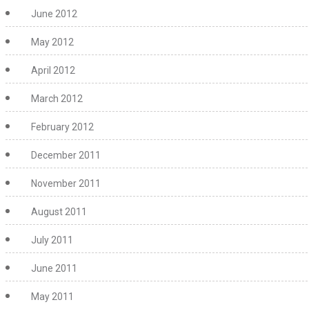
June 2012
May 2012
April 2012
March 2012
February 2012
December 2011
November 2011
August 2011
July 2011
June 2011
May 2011