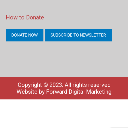
How to Donate
DONATE NOW
SUBSCRIBE TO NEWSLETTER
Copyright © 2023. All rights reserved
Website by
Forward Digital Marketing