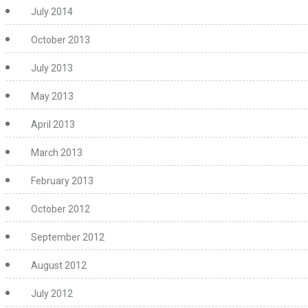
July 2014
October 2013
July 2013
May 2013
April 2013
March 2013
February 2013
October 2012
September 2012
August 2012
July 2012