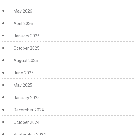
May 2026
April 2026
January 2026
October 2025
August 2025
June 2025
May 2025
January 2025
December 2024
October 2024
September 2024