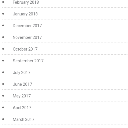
February 2018
January 2018
December 2017
November 2017
October 2017
September 2017
July 2017
June 2017
May 2017
April 2017
March 2017