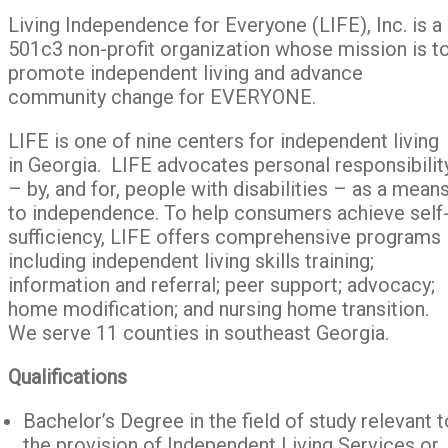
Living Independence for Everyone (LIFE), Inc. is a
501c3 non-profit organization whose mission is t
promote independent living and advance
community change for EVERYONE.
LIFE is one of nine centers for independent living
in Georgia. LIFE advocates personal responsibilit
– by, and for, people with disabilities – as a mean
to independence. To help consumers achieve self
sufficiency, LIFE offers comprehensive programs
including independent living skills training;
information and referral; peer support; advocacy;
home modification; and nursing home transition.
We serve 11 counties in southeast Georgia.
Qualifications
Bachelor’s Degree in the field of study relevant t
the provision of Independent Living Services or