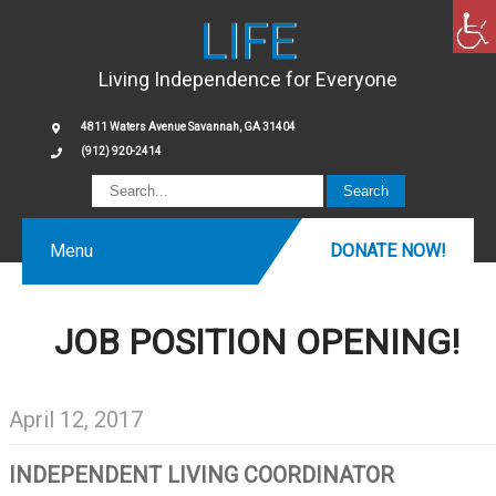
LIFE
Living Independence for Everyone
4811 Waters Avenue Savannah, GA 31404
(912) 920-2414
Menu
DONATE NOW!
JOB POSITION OPENING!
April 12, 2017
INDEPENDENT LIVING COORDINATOR