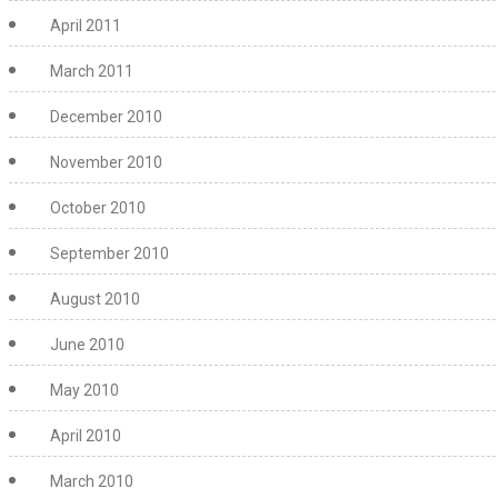
April 2011
March 2011
December 2010
November 2010
October 2010
September 2010
August 2010
June 2010
May 2010
April 2010
March 2010