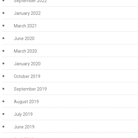
September 2022
January 2022
March 2021
June 2020
March 2020
January 2020
October 2019
September 2019
August 2019
July 2019
June 2019