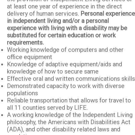
at least one year of experience in the direct
delivery of human services.
Personal experience
in independent living and/or a personal
experience with living with a disability may be
substituted for certain education or work
requirements.
Working knowledge of computers and other
office equipment
Knowledge of adaptive equipment/aids and
knowledge of how to secure same
Effective oral and written communications skills
Demonstrated capacity to work with diverse
populations
Reliable transportation that allows for travel to
all 11 counties served by LIFE.
A working knowledge of the Independent Living
philosophy, the Americans with Disabilities Act
(ADA), and other disability related laws and