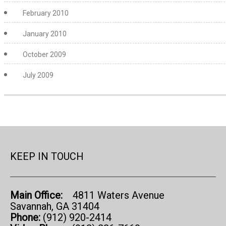
February 2010
January 2010
October 2009
July 2009
KEEP IN TOUCH
Main Office:
4811 Waters Avenue
Savannah, GA 31404
Phone:
(912) 920-2414