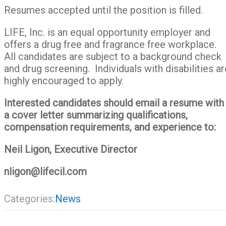
Resumes accepted until the position is filled.
LIFE, Inc. is an equal opportunity employer and
offers a drug free and fragrance free workplace.
All candidates are subject to a background check
and drug screening. Individuals with disabilities ar
highly encouraged to apply.
Interested candidates should email a resume with
a cover letter summarizing qualifications,
compensation requirements, and experience to:
Neil Ligon, Executive Director
nligon@lifecil.com
Categories:
News