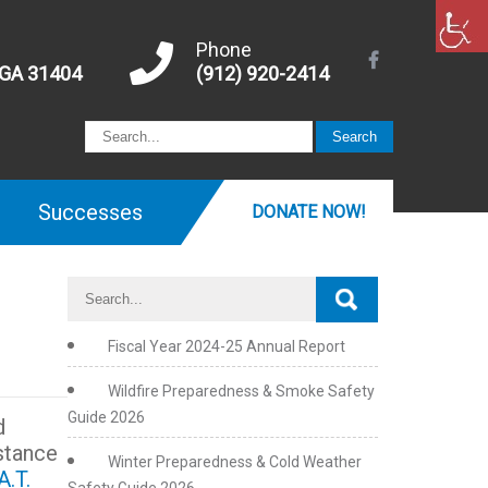
Phone
 GA 31404
(912) 920-2414
Successes
DONATE NOW!
Fiscal Year 2024-25 Annual Report
Wildfire Preparedness & Smoke Safety
Guide 2026
d
stance
Winter Preparedness & Cold Weather
A.T.