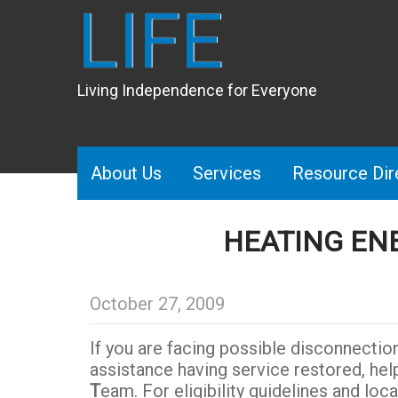
LIFE
Living Independence for Everyone
About Us
Services
Resource Dir
HEATING EN
October 27, 2009
If you are facing possible disconnectio
assistance having service restored, hel
T
eam. For eligibility guidelines and loc