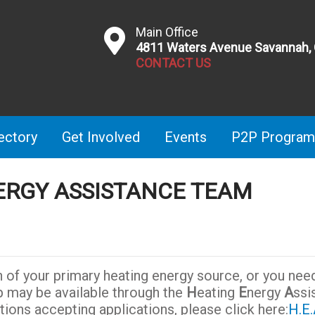
Main Office
4811 Waters Avenue Savannah,
CONTACT US
ectory
Get Involved
Events
P2P Program
ERGY ASSISTANCE TEAM
n of your primary heating energy source, or you nee
p may be available through the
H
eating
E
nergy
A
ssi
ations accepting applications, please click here:
H.E.