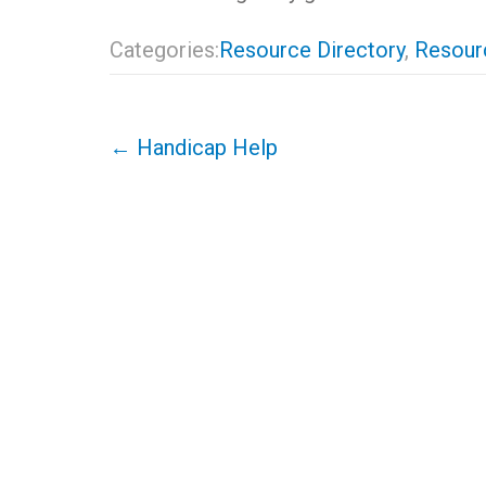
Categories:
Resource Directory
,
Resourc
Post
←
Handicap Help
navigation