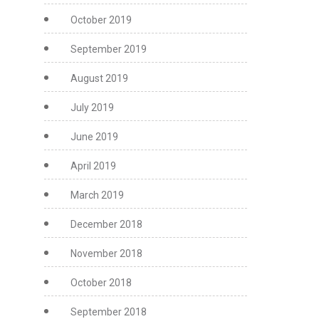
October 2019
September 2019
August 2019
July 2019
June 2019
April 2019
March 2019
December 2018
November 2018
October 2018
September 2018