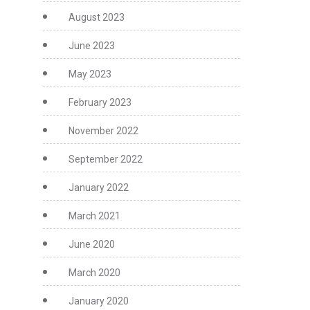
August 2023
June 2023
May 2023
February 2023
November 2022
September 2022
January 2022
March 2021
June 2020
March 2020
January 2020