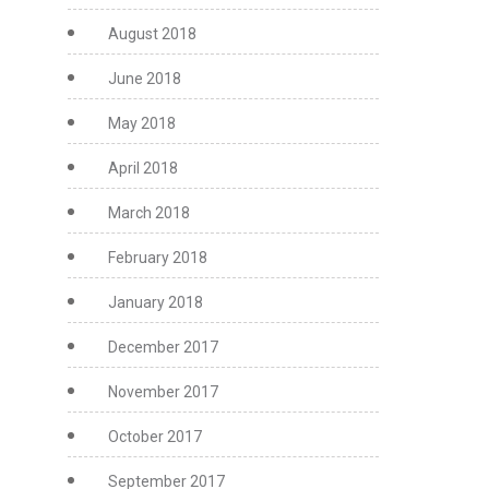
August 2018
June 2018
May 2018
April 2018
March 2018
February 2018
January 2018
December 2017
November 2017
October 2017
September 2017