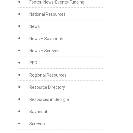
Footer: News-Events-Funding
National Resources
News
News – Savannah
News – Screven
PPR
Regional Resources
Resource Directory
Resources in Georgia
Savannah
Screven