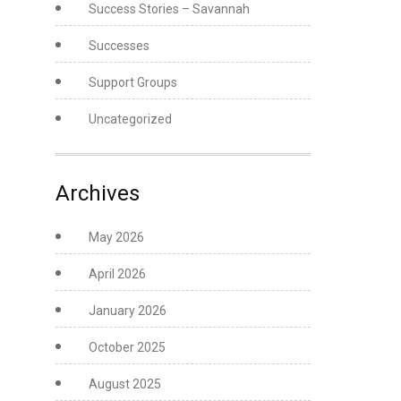
Success Stories – Savannah
Successes
Support Groups
Uncategorized
Archives
May 2026
April 2026
January 2026
October 2025
August 2025