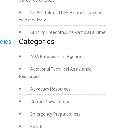
Safety Guide 2026
It’s Art-Tober at LIFE – Let’s fill October
with creativity!
Building Freedom, One Ramp at a Time
Categories
ncies
→
ADA Enforcement Agencies
Additional Technical Assistance
Resources
Advocacy Resources
Current Newsletters
Emergency Preparedness
Events