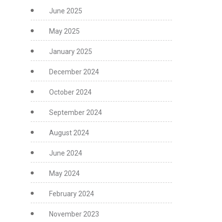
June 2025
May 2025
January 2025
December 2024
October 2024
September 2024
August 2024
June 2024
May 2024
February 2024
November 2023