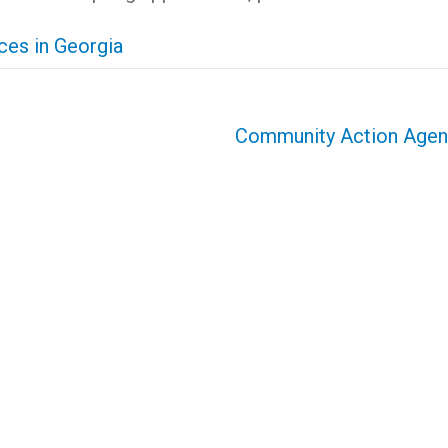
es in Georgia
Community Action Age