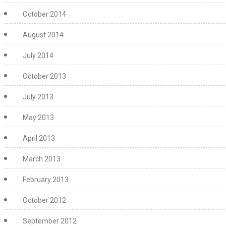
October 2014
August 2014
July 2014
October 2013
July 2013
May 2013
April 2013
March 2013
February 2013
October 2012
September 2012