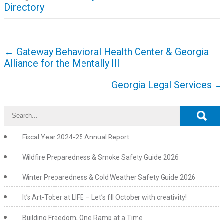
Directory
Post
←
Gateway Behavioral Health Center & Georgia
navigation
Alliance for the Mentally Ill
Georgia Legal Services
Fiscal Year 2024-25 Annual Report
Wildfire Preparedness & Smoke Safety Guide 2026
Winter Preparedness & Cold Weather Safety Guide 2026
It’s Art-Tober at LIFE – Let’s fill October with creativity!
Building Freedom, One Ramp at a Time