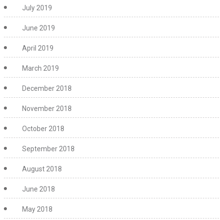
July 2019
June 2019
April 2019
March 2019
December 2018
November 2018
October 2018
September 2018
August 2018
June 2018
May 2018