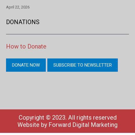
April 22, 2026
DONATIONS
How to Donate
DONATE NOW
SUBSCRIBE TO NEWSLETTER
Copyright © 2023. All rights reserved
Website by
Forward Digital Marketing