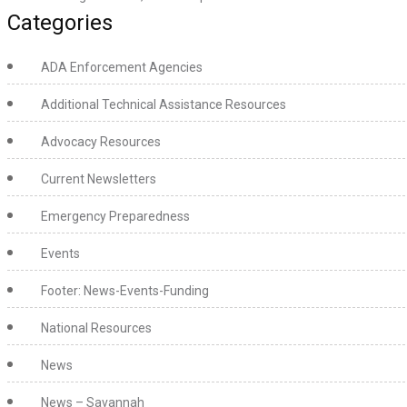
Categories
ADA Enforcement Agencies
Additional Technical Assistance Resources
Advocacy Resources
Current Newsletters
Emergency Preparedness
Events
Footer: News-Events-Funding
National Resources
News
News – Savannah