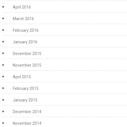
April 2016
March 2016
February 2016
January 2016
December 2015
November 2015
April 2015
February 2015
January 2015
December 2014
November 2014