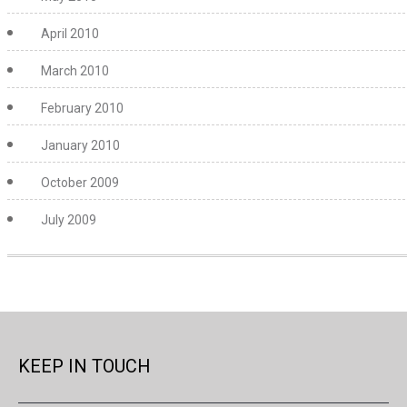
April 2010
March 2010
February 2010
January 2010
October 2009
July 2009
KEEP IN TOUCH