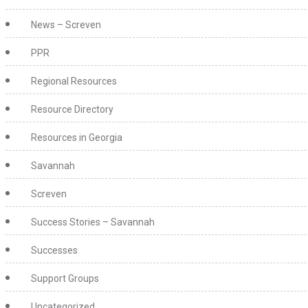
News – Screven
PPR
Regional Resources
Resource Directory
Resources in Georgia
Savannah
Screven
Success Stories – Savannah
Successes
Support Groups
Uncategorized