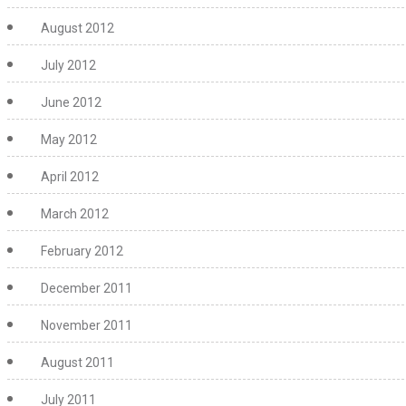
August 2012
July 2012
June 2012
May 2012
April 2012
March 2012
February 2012
December 2011
November 2011
August 2011
July 2011