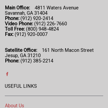
Main Office:
4811 Waters Avenue
Savannah, GA 31404
Phone:
(912) 920-2414
Video Phone:
(912) 226-7660
Toll Free:
(800) 948-4824
Fax:
(912) 920-0007
Satellite Office:
161 North Macon Street
Jesup, GA 31210
Phone:
(912) 385-2214
USEFUL LINKS
About Us