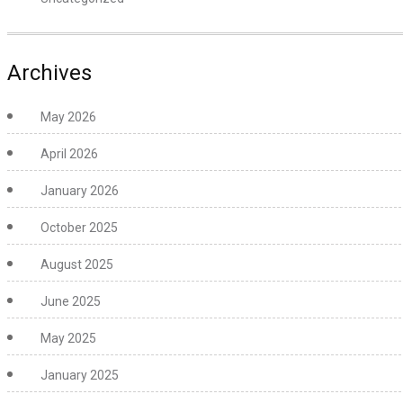
Archives
May 2026
April 2026
January 2026
October 2025
August 2025
June 2025
May 2025
January 2025