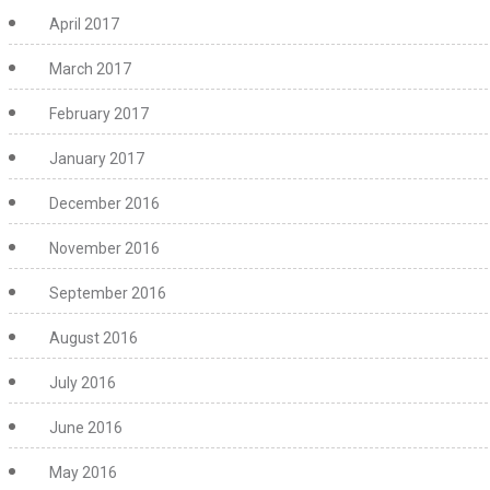
April 2017
March 2017
February 2017
January 2017
December 2016
November 2016
September 2016
August 2016
July 2016
June 2016
May 2016