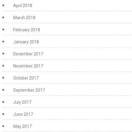
April 2018
March 2018
February 2018
January 2018
December 2017
November 2017
October 2017
September 2017
July 2017
June 2017
May 2017