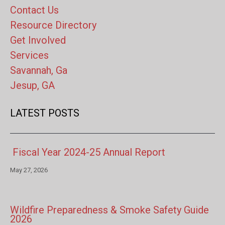
Contact Us
Resource Directory
Get Involved
Services
Savannah, Ga
Jesup, GA
LATEST POSTS
Fiscal Year 2024-25 Annual Report
May 27, 2026
Wildfire Preparedness & Smoke Safety Guide
2026