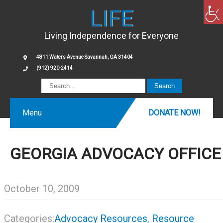
LIFE
Living Independence for Everyone
4811 Waters Avenue Savannah, GA 31404
(912) 920-2414
Menu
DONATE NOW!
GEORGIA ADVOCACY OFFICE
October 10, 2009
Categories:
Advocacy Resources
,
Resource