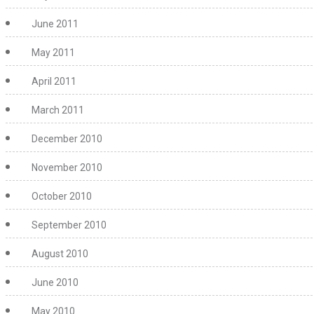
June 2011
May 2011
April 2011
March 2011
December 2010
November 2010
October 2010
September 2010
August 2010
June 2010
May 2010