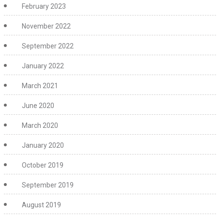
February 2023
November 2022
September 2022
January 2022
March 2021
June 2020
March 2020
January 2020
October 2019
September 2019
August 2019