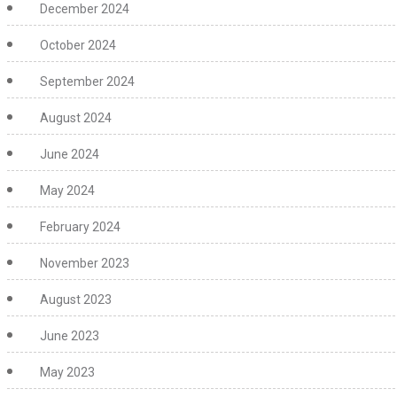
December 2024
October 2024
September 2024
August 2024
June 2024
May 2024
February 2024
November 2023
August 2023
June 2023
May 2023