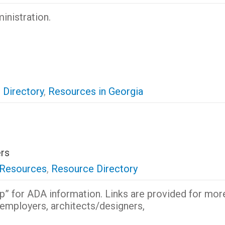
inistration.
 Directory
,
Resources in Georgia
rs
 Resources
,
Resource Directory
p” for ADA information. Links are provided for mor
, employers, architects/designers,