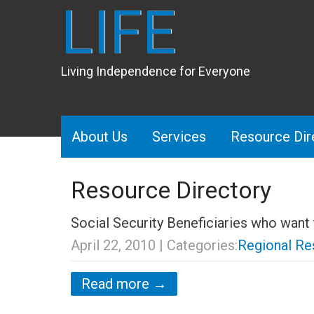
LIFE
Living Independence for Everyone
About Us
Services
Resource Dir
Resource Directory
Social Security Beneficiaries who want
April 22, 2010
| Categories:
Regional Re
Read more →