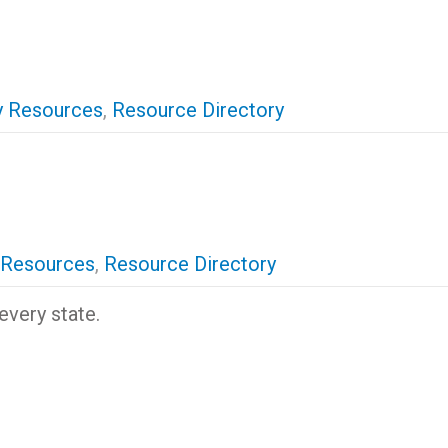
 Resources
,
Resource Directory
 Resources
,
Resource Directory
every state.