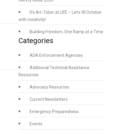
Safety Guide 2026
It’s Art-Tober at LIFE – Let’s fill October
with creativity!
Building Freedom, One Ramp at a Time
Categories
ADA Enforcement Agencies
Additional Technical Assistance
Resources
Advocacy Resources
Current Newsletters
Emergency Preparedness
Events