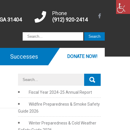
Phone
 GA 31404
(912) 920-2414
Successes
DONATE NOW!
Fiscal Year 2024-25 Annual Report
Wildfire Preparedness & Smoke Safety
Guide 2026
Winter Preparedness & Cold Weather