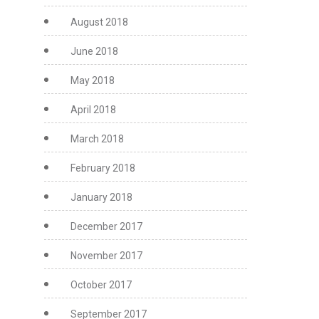
August 2018
June 2018
May 2018
April 2018
March 2018
February 2018
January 2018
December 2017
November 2017
October 2017
September 2017