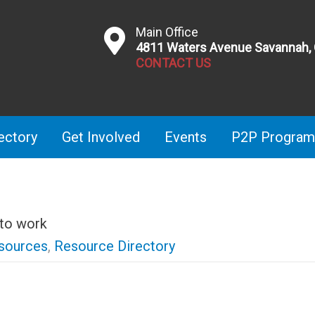
Main Office
4811 Waters Avenue Savannah,
CONTACT US
ectory
Get Involved
Events
P2P Program
 to work
sources
,
Resource Directory