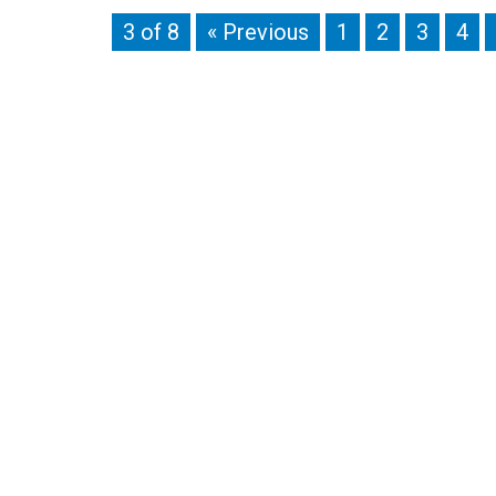
3 of 8
« Previous
1
2
3
4