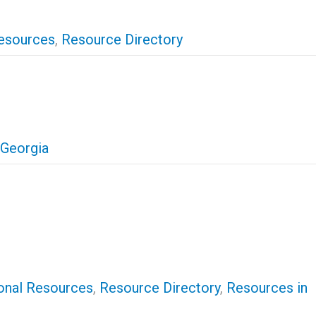
esources
,
Resource Directory
 Georgia
onal Resources
,
Resource Directory
,
Resources in