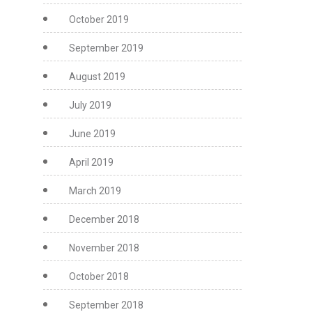
October 2019
September 2019
August 2019
July 2019
June 2019
April 2019
March 2019
December 2018
November 2018
October 2018
September 2018