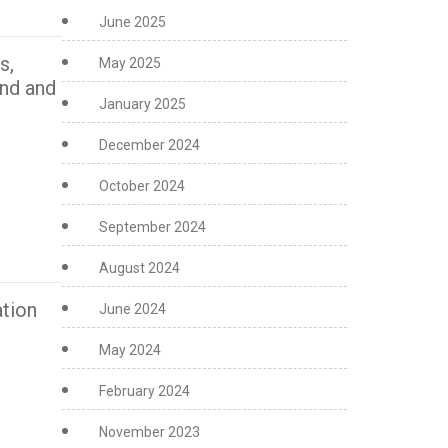
June 2025
s,
May 2025
ind and
January 2025
December 2024
October 2024
September 2024
August 2024
tion
June 2024
May 2024
February 2024
November 2023