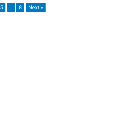
5
…
8
Next »