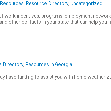
 Resources
,
Resource Directory
,
Uncategorized
ut work incentives, programs, employment network
and other contacts in your state that can help you f
 Directory
,
Resources in Georgia
y have funding to assist you with home weatheriza