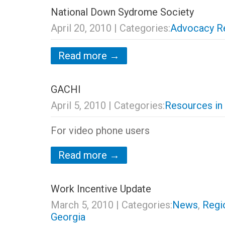
National Down Sydrome Society
April 20, 2010
| Categories:
Advocacy R
Read more →
GACHI
April 5, 2010
| Categories:
Resources in
For video phone users
Read more →
Work Incentive Update
March 5, 2010
| Categories:
News
,
Regi
Georgia