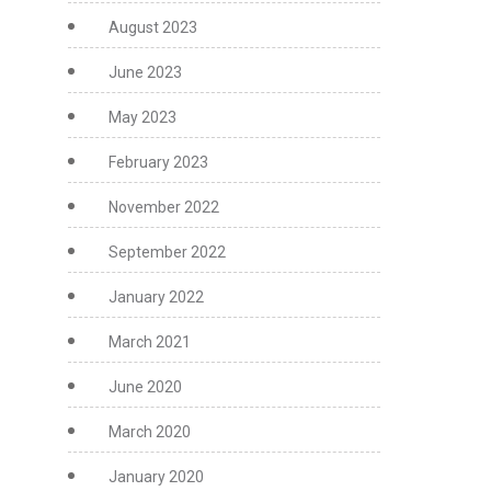
August 2023
June 2023
May 2023
February 2023
November 2022
September 2022
January 2022
March 2021
June 2020
March 2020
January 2020