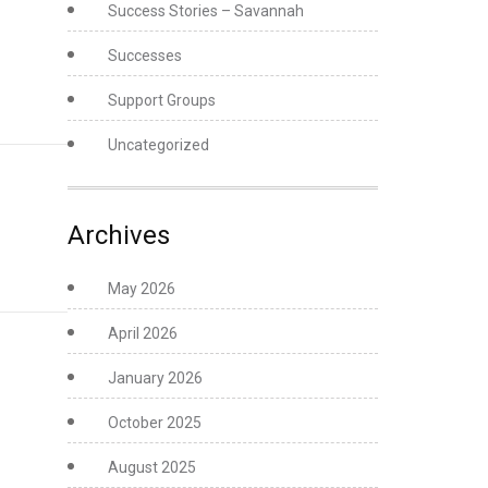
Success Stories – Savannah
Successes
Support Groups
Uncategorized
Archives
May 2026
April 2026
January 2026
October 2025
August 2025