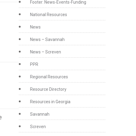
Footer: News-Events-Funding
National Resources
News
News – Savannah
News – Screven
PPR
Regional Resources
Resource Directory
Resources in Georgia
Savannah
e
Screven