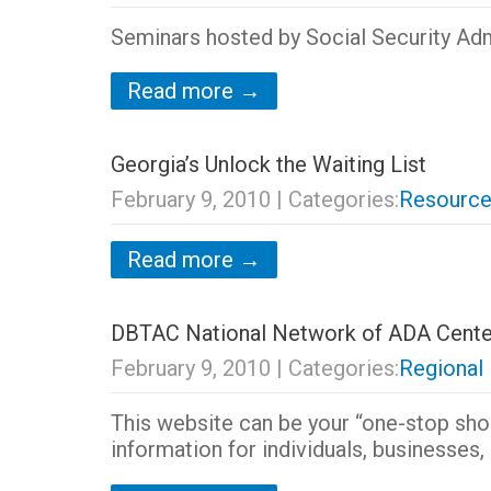
Seminars hosted by Social Security Adm
Read more →
Georgia’s Unlock the Waiting List
February 9, 2010
| Categories:
Resource
Read more →
DBTAC National Network of ADA Cente
February 9, 2010
| Categories:
Regional
This website can be your “one-stop sho
information for individuals, businesses