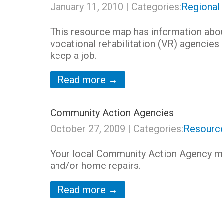
January 11, 2010
| Categories:
Regional
This resource map has information abo
vocational rehabilitation (VR) agencies 
keep a job.
Read more →
Community Action Agencies
October 27, 2009
| Categories:
Resource
Your local Community Action Agency ma
and/or home repairs.
Read more →