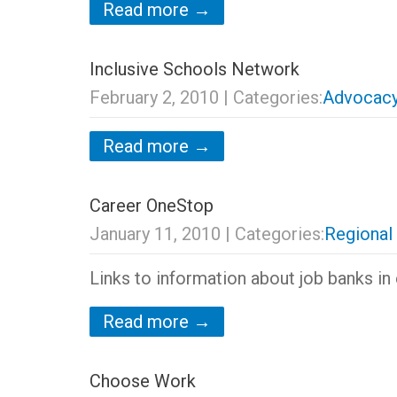
Read more →
Inclusive Schools Network
February 2, 2010
| Categories:
Advocacy
Read more →
Career OneStop
January 11, 2010
| Categories:
Regional
Links to information about job banks in 
Read more →
Choose Work