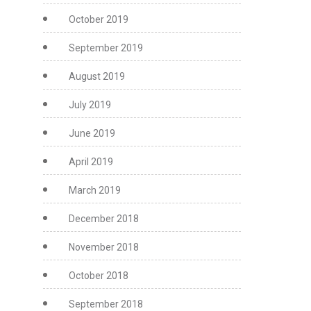
October 2019
September 2019
August 2019
July 2019
June 2019
April 2019
March 2019
December 2018
November 2018
October 2018
September 2018