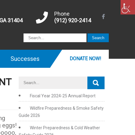
Phone
 GA 31404
(912) 920-2414
Successes
DONATE NOW!
UNT
Fiscal Year 2024-25 Annual Report
Wildfire Preparedness & Smoke Safety
Guide 2026
ng
g eggs!
Winter Preparedness & Cold Weather
hooooo,