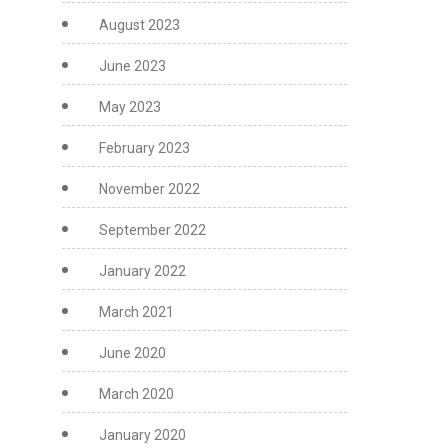
August 2023
June 2023
May 2023
February 2023
November 2022
September 2022
January 2022
March 2021
June 2020
March 2020
January 2020