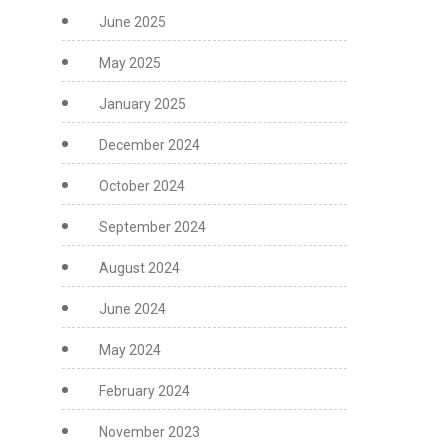
June 2025
May 2025
January 2025
December 2024
October 2024
September 2024
August 2024
June 2024
May 2024
February 2024
November 2023