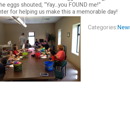
 the eggs shouted, “Yay…you FOUND me!”
nter for helping us make this a memorable day!
Categories:
New