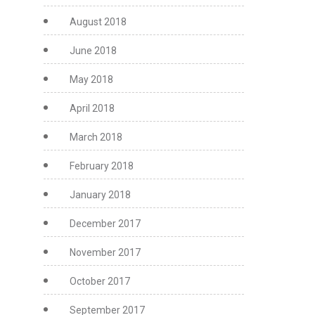
August 2018
June 2018
May 2018
April 2018
March 2018
February 2018
January 2018
December 2017
November 2017
October 2017
September 2017