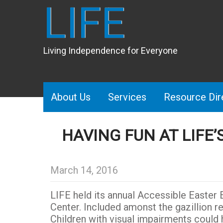
LIFE
Living Independence for Everyone
About Us
Services
Resource Dir
HAVING FUN AT LIFE
March 14, 2016
LIFE held its annual Accessible Easter E
Center. Included amonst the gazillion re
Children with visual impairments could