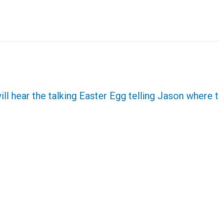
ill hear the talking Easter Egg telling Jason where t