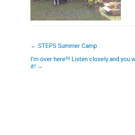
Post
←
STEPS Summer Camp
navigation
I’m over here!!! Listen closely and you w
it!
→