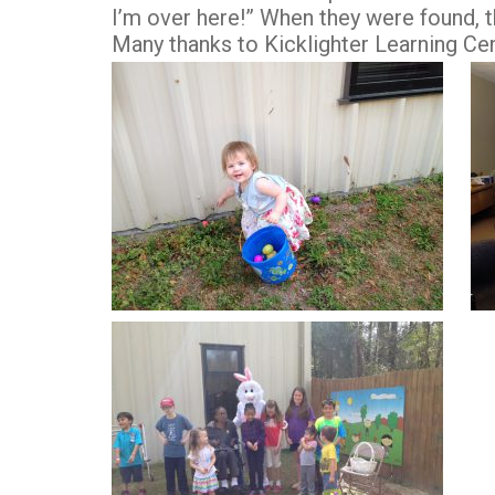
I’m over here!” When they were found,
Many thanks to Kicklighter Learning Ce