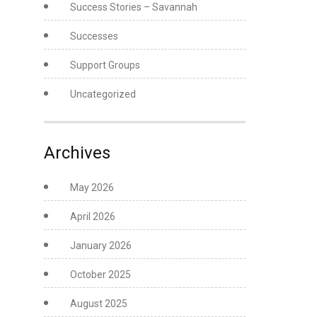
Success Stories – Savannah
Successes
Support Groups
Uncategorized
Archives
May 2026
April 2026
January 2026
October 2025
August 2025