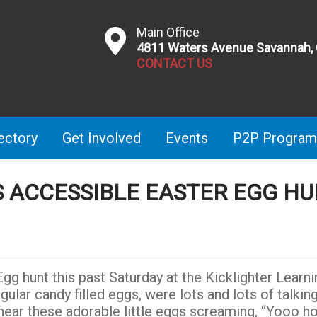
Main Office
4811 Waters Avenue Savannah,
CONTACT US
ectory
Get Involved
Events
P2P Program
’S ACCESSIBLE EASTER EGG H
gg hunt this past Saturday at the Kicklighter Learni
gular candy filled eggs, were lots and lots of talkin
 hear these adorable little eggs screaming, “Yooo 