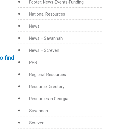
Footer: News-Events-Funding
National Resources
News
News – Savannah
News – Screven
o find
PPR
Regional Resources
Resource Directory
Resources in Georgia
Savannah
Screven