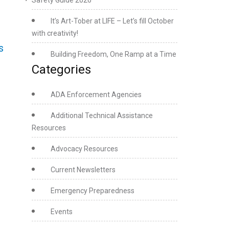
Safety Guide 2026
It’s Art-Tober at LIFE – Let’s fill October
with creativity!
s
Building Freedom, One Ramp at a Time
Categories
ADA Enforcement Agencies
Additional Technical Assistance
Resources
Advocacy Resources
Current Newsletters
Emergency Preparedness
Events