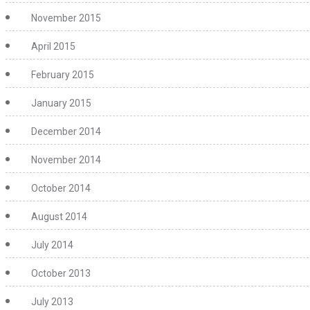
November 2015
April 2015
February 2015
January 2015
December 2014
November 2014
October 2014
August 2014
July 2014
October 2013
July 2013