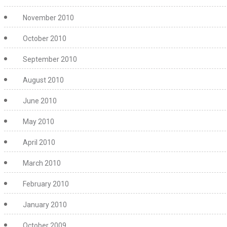
November 2010
October 2010
September 2010
August 2010
June 2010
May 2010
April 2010
March 2010
February 2010
January 2010
October 2009