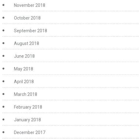
November 2018
October 2018
September 2018
August 2018
June 2018
May 2018
April 2018
March 2018
February 2018
January 2018
December 2017