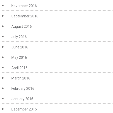
November 2016
September 2016
August 2016
July 2016
June 2016
May 2016
April 2016
March 2016
February 2016
January 2016
December 2015