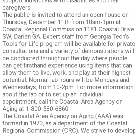
support individuals with disabilities and their
caregivers.
The public is invited to attend an open house on
Thursday, December 11th from 10am-1pm at
Coastal Regional Commission 1181 Coastal Drive
SW, Darien GA. Expert staff from Georgia Tech’s
Tools for Life program will be available for privat
consultations and a variety of demonstrations will
be conducted throughout the day where people
can get firsthand experience using items that can
allow them to live, work, and play at their highest
potential. Normal lab hours will be Mondays and
Wednesdays, from 10-2pm. For more information
about the lab or to set up an individual
appointment, call the Coastal Area Agency on
Aging at 1-800-580-6860.
The Coastal Area Agency on Aging (AAA) was
formed in 1973, as a department of the Coastal
Regional Commission (CRC). We strive to develo