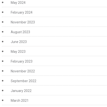
May 2024
February 2024
November 2023
August 2023
June 2023
May 2023
February 2023
November 2022
September 2022
January 2022
March 2021