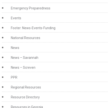
Emergency Preparedness
Events
Footer: News-Events-Funding
National Resources
News
News – Savannah
News – Screven
PPR
Regional Resources
Resource Directory
Resources in Georgia