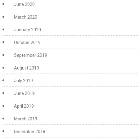
June 2020
March 2020
January 2020
October 2019
September 2019
August 2019
July 2019
June 2019
April 2019
March 2019
December 2018