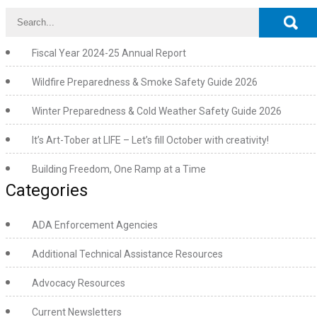
Fiscal Year 2024-25 Annual Report
Wildfire Preparedness & Smoke Safety Guide 2026
Winter Preparedness & Cold Weather Safety Guide 2026
It’s Art-Tober at LIFE – Let’s fill October with creativity!
Building Freedom, One Ramp at a Time
Categories
ADA Enforcement Agencies
Additional Technical Assistance Resources
Advocacy Resources
Current Newsletters