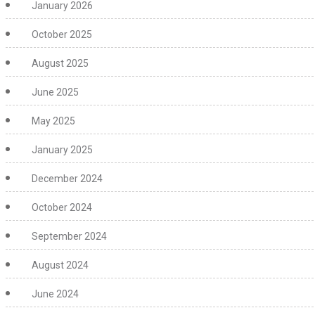
January 2026
October 2025
August 2025
June 2025
May 2025
January 2025
December 2024
October 2024
September 2024
August 2024
June 2024