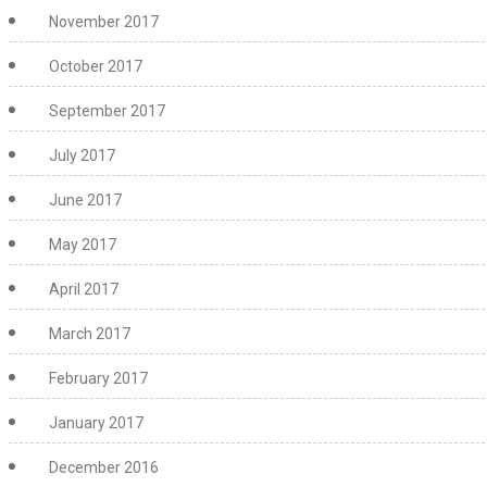
November 2017
October 2017
September 2017
July 2017
June 2017
May 2017
April 2017
March 2017
February 2017
January 2017
December 2016