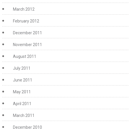
March 2012
February 2012
December 2011
November 2011
August 2011
July 2011
June 2011
May 2011
April 2011
March 2011
December 2010