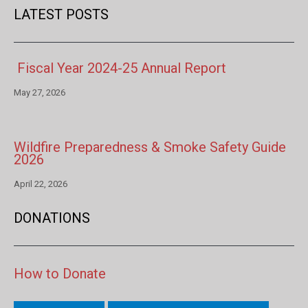
LATEST POSTS
Fiscal Year 2024-25 Annual Report
May 27, 2026
Wildfire Preparedness & Smoke Safety Guide
2026
April 22, 2026
DONATIONS
How to Donate