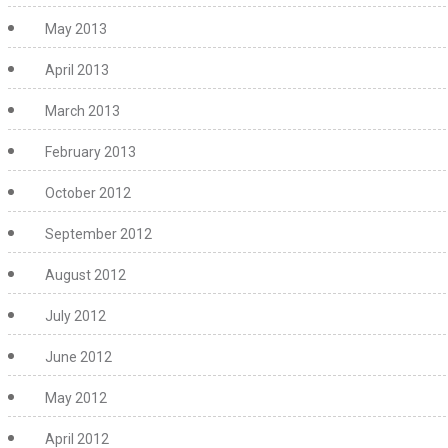
May 2013
April 2013
March 2013
February 2013
October 2012
September 2012
August 2012
July 2012
June 2012
May 2012
April 2012