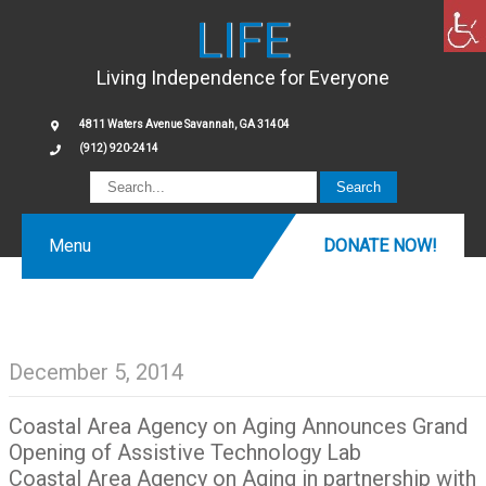
LIFE
Living Independence for Everyone
4811 Waters Avenue Savannah, GA 31404
(912) 920-2414
Menu
DONATE NOW!
December 5, 2014
Coastal Area Agency on Aging Announces Grand
Opening of Assistive Technology Lab
Coastal Area Agency on Aging in partnership with