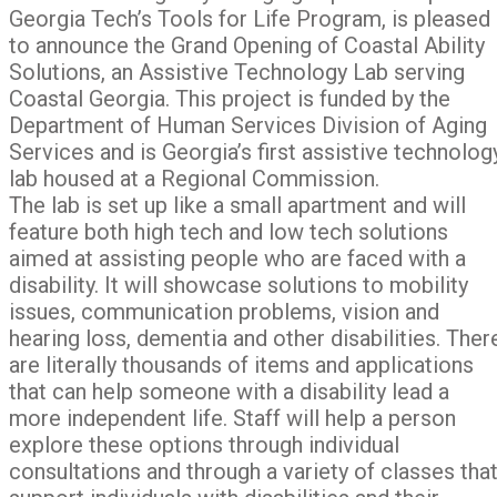
Georgia Tech’s Tools for Life Program, is pleased
to announce the Grand Opening of Coastal Ability
Solutions, an Assistive Technology Lab serving
Coastal Georgia. This project is funded by the
Department of Human Services Division of Aging
Services and is Georgia’s first assistive technolog
lab housed at a Regional Commission.
The lab is set up like a small apartment and will
feature both high tech and low tech solutions
aimed at assisting people who are faced with a
disability. It will showcase solutions to mobility
issues, communication problems, vision and
hearing loss, dementia and other disabilities. Ther
are literally thousands of items and applications
that can help someone with a disability lead a
more independent life. Staff will help a person
explore these options through individual
consultations and through a variety of classes tha