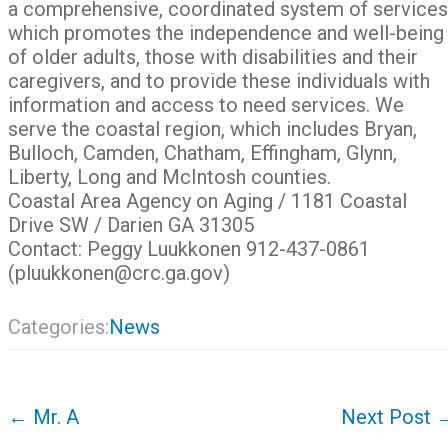
a comprehensive, coordinated system of services
which promotes the independence and well-being
of older adults, those with disabilities and their
caregivers, and to provide these individuals with
information and access to need services. We
serve the coastal region, which includes Bryan,
Bulloch, Camden, Chatham, Effingham, Glynn,
Liberty, Long and McIntosh counties.
Coastal Area Agency on Aging / 1181 Coastal
Drive SW / Darien GA 31305
Contact: Peggy Luukkonen 912-437-0861
(pluukkonen@crc.ga.gov)
Categories:
News
Post
←
Mr. A
Next Post
navigation