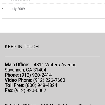
July 2009
KEEP IN TOUCH
Main Office:
4811 Waters Avenue
Savannah, GA 31404
Phone:
(912) 920-2414
Video Phone:
(912) 226-7660
Toll Free:
(800) 948-4824
Fax:
(912) 920-0007