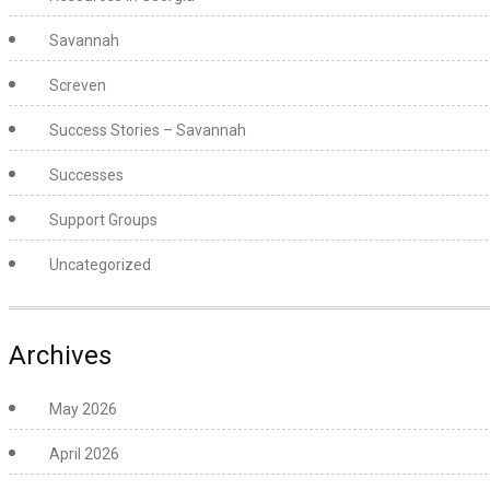
Savannah
Screven
Success Stories – Savannah
Successes
Support Groups
Uncategorized
Archives
May 2026
April 2026