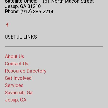
Satellite Office:
161 North Macon Street
Jesup, GA 31210
Phone:
(912) 385-2214
USEFUL LINKS
About Us
Contact Us
Resource Directory
Get Involved
Services
Savannah, Ga
Jesup, GA